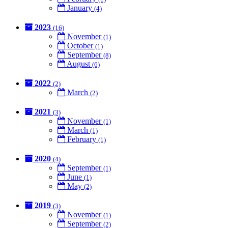
January
(4)
2023
(16)
November
(1)
October
(1)
September
(8)
August
(6)
2022
(2)
March
(2)
2021
(3)
November
(1)
March
(1)
February
(1)
2020
(4)
September
(1)
June
(1)
May
(2)
2019
(3)
November
(1)
September
(2)