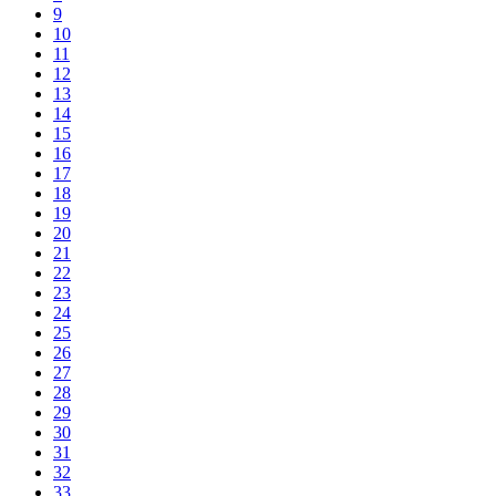
9
10
11
12
13
14
15
16
17
18
19
20
21
22
23
24
25
26
27
28
29
30
31
32
33