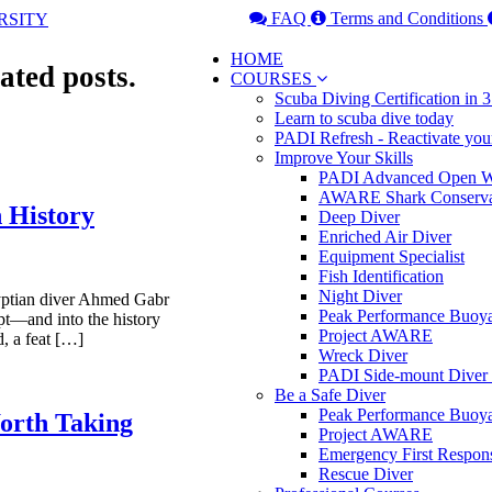
FAQ
Terms and Conditions
HOME
ated posts.
COURSES
Scuba Diving Certification in
Learn to scuba dive today
PADI Refresh - Reactivate you
Improve Your Skills
PADI Advanced Open Wa
AWARE Shark Conserva
n History
Deep Diver
Enriched Air Diver
Equipment Specialist
Fish Identification
Night Diver
yptian diver Ahmed Gabr
Peak Performance Buoy
pt—and into the history
Project AWARE
, a feat […]
Wreck Diver
PADI Side-mount Diver
Be a Safe Diver
Peak Performance Buoy
orth Taking
Project AWARE
Emergency First Respon
Rescue Diver