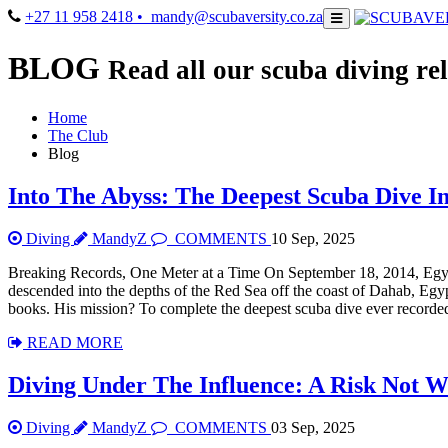
+27 11 958 2418
• mandy@scubaversity.co.za
BLOG
Read all our scuba diving rel
Home
The Club
Blog
Into The Abyss: The Deepest Scuba Dive I
Diving
MandyZ
COMMENTS
10 Sep, 2025
Breaking Records, One Meter at a Time On September 18, 2014, Eg
descended into the depths of the Red Sea off the coast of Dahab, Egy
books. His mission? To complete the deepest scuba dive ever recorded
READ MORE
Diving Under The Influence: A Risk Not W
Diving
MandyZ
COMMENTS
03 Sep, 2025