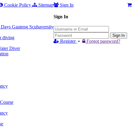
Cookie Policy
Sitemap
Sign In
Sign In
 3 Days Gauteng Scubaversity
Sign In
r diving
Register
•
Forgot password?
ter Diver
tion
ancy
 Course
ancy
se