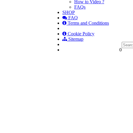
How to Video ?
FAQs
SHOP
FAQ
Terms and Conditions
Cookie Policy
Sitemap
0