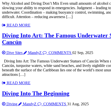
Why Alcohol and Diving Don’t Mix Even small amounts of alcohol ca
slowing your ability to respond in emergencies. Judgment – leading t
underwater. Coordination – making buoyancy control, swimming, and
difficult. Attention – reducing awareness […]
READ MORE
Diving Into Art: The Famous Underwater 
Cancún
Dive Sites
MandyZ
COMMENTS
02 Sep, 2025
Diving Into Art: The Famous Underwater Statues of Cancún When m
Cancún, turquoise waters, white sand beaches, and lively nightlife c
beneath the surface of the Caribbean lies one of the world’s most unu
attractions […]
READ MORE
Diving Into The Beginning
Diving
MandyZ
COMMENTS
31 Aug, 2025