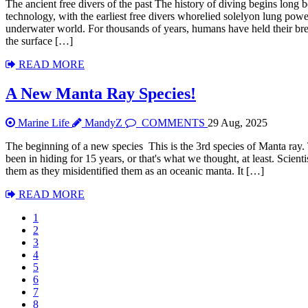
The ancient free divers of the past The history of diving begins long
technology, with the earliest free divers whorelied solelyon lung powe
underwater world. For thousands of years, humans have held their br
the surface […]
READ MORE
A New Manta Ray Species!
Marine Life
MandyZ
COMMENTS
29 Aug, 2025
The beginning of a new species This is the 3rd species of Manta ray.
been in hiding for 15 years, or that's what we thought, at least. Scien
them as they misidentified them as an oceanic manta. It […]
READ MORE
1
2
3
4
5
6
7
8