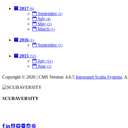
2017
(9)
September
(2)
July
(4)
May
(2)
March
(1)
2016
(1)
September
(1)
2015
(53)
July
(51)
June
(2)
Copyright © 2026 | CMS Version: 4.6.5
Integrated Scuba Systems
. 
SCUBAVERSITY