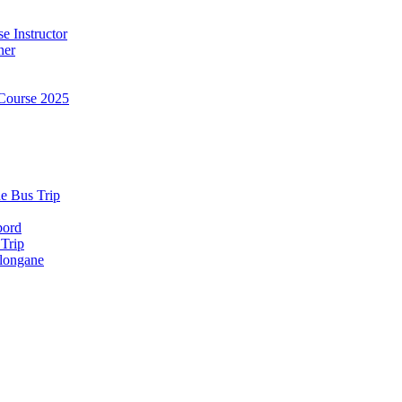
e Instructor
ner
Course 2025
e Bus Trip
bord
 Trip
longane