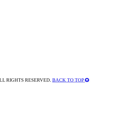
ALL RIGHTS RESERVED.
BACK TO TOP