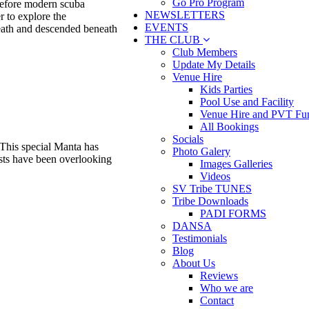
Go Pro Program
 before modern scuba
NEWSLETTERS
r to explore the
EVENTS
eath and descended beneath
THE CLUB
Club Members
Update My Details
Venue Hire
Kids Parties
Pool Use and Facility
Venue Hire and PVT Fun
All Bookings
Socials
 This special Manta has
Photo Galery
tists have been overlooking
Images Galleries
Videos
SV Tribe TUNES
Tribe Downloads
PADI FORMS
DANSA
Testimonials
Blog
About Us
Reviews
Who we are
Contact