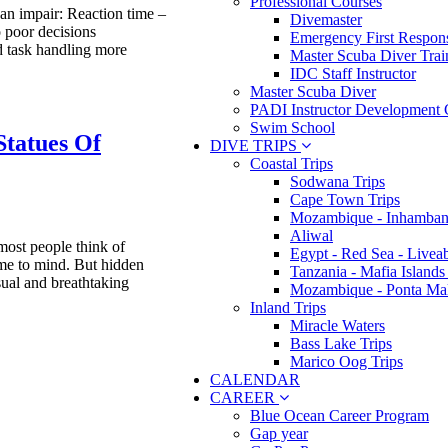
Professional Courses
n impair: Reaction time –
Divemaster
o poor decisions
Emergency First Respons
 task handling more
Master Scuba Diver Trai
IDC Staff Instructor
Master Scuba Diver
PADI Instructor Development 
Swim School
Statues Of
DIVE TRIPS
Coastal Trips
Sodwana Trips
Cape Town Trips
Mozambique - Inhamban
Aliwal
ost people think of
Egypt - Red Sea - Livea
ome to mind. But hidden
Tanzania - Mafia Islands
sual and breathtaking
Mozambique - Ponta Ma
Inland Trips
Miracle Waters
Bass Lake Trips
Marico Oog Trips
CALENDAR
CAREER
Blue Ocean Career Program
Gap year