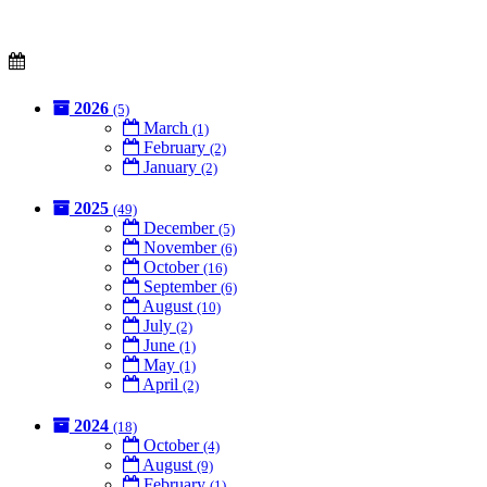
2026
(5)
March
(1)
February
(2)
January
(2)
2025
(49)
December
(5)
November
(6)
October
(16)
September
(6)
August
(10)
July
(2)
June
(1)
May
(1)
April
(2)
2024
(18)
October
(4)
August
(9)
February
(1)