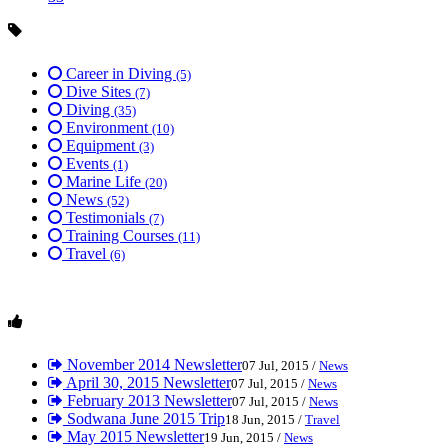
Career in Diving
(5)
Dive Sites
(7)
Diving
(35)
Environment
(10)
Equipment
(3)
Events
(1)
Marine Life
(20)
News
(52)
Testimonials
(7)
Training Courses
(11)
Travel
(6)
November 2014 Newsletter
07 Jul, 2015 /
News
April 30, 2015 Newsletter
07 Jul, 2015 /
News
February 2013 Newsletter
07 Jul, 2015 /
News
Sodwana June 2015 Trip
18 Jun, 2015 /
Travel
May 2015 Newsletter
19 Jun, 2015 /
News