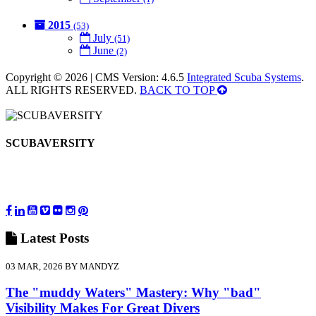
2015
(53)
July
(51)
June
(2)
Copyright © 2026 | CMS Version: 4.6.5
Integrated Scuba Systems
.
ALL RIGHTS RESERVED.
BACK TO TOP
SCUBAVERSITY
Latest
Posts
03 MAR, 2026 BY MANDYZ
The "muddy Waters" Mastery: Why "bad"
Visibility Makes For Great Divers