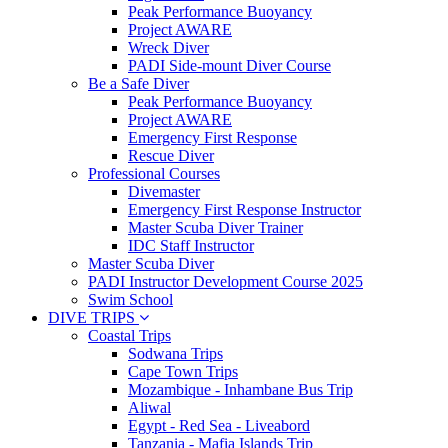
Peak Performance Buoyancy
Project AWARE
Wreck Diver
PADI Side-mount Diver Course
Be a Safe Diver
Peak Performance Buoyancy
Project AWARE
Emergency First Response
Rescue Diver
Professional Courses
Divemaster
Emergency First Response Instructor
Master Scuba Diver Trainer
IDC Staff Instructor
Master Scuba Diver
PADI Instructor Development Course 2025
Swim School
DIVE TRIPS
Coastal Trips
Sodwana Trips
Cape Town Trips
Mozambique - Inhambane Bus Trip
Aliwal
Egypt - Red Sea - Liveabord
Tanzania - Mafia Islands Trip