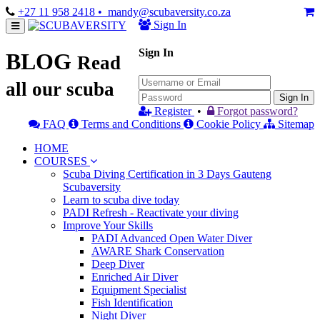
+27 11 958 2418
• mandy@scubaversity.co.za
Sign In
Sign In
BLOG
Read
all our scuba
Sign In
Register
•
Forgot password?
FAQ
Terms and Conditions
Cookie Policy
Sitemap
HOME
COURSES
Scuba Diving Certification in 3 Days Gauteng
Scubaversity
Learn to scuba dive today
PADI Refresh - Reactivate your diving
Improve Your Skills
PADI Advanced Open Water Diver
AWARE Shark Conservation
Deep Diver
Enriched Air Diver
Equipment Specialist
Fish Identification
Night Diver