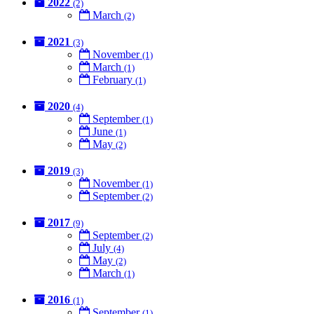
2022
(2)
March
(2)
2021
(3)
November
(1)
March
(1)
February
(1)
2020
(4)
September
(1)
June
(1)
May
(2)
2019
(3)
November
(1)
September
(2)
2017
(9)
September
(2)
July
(4)
May
(2)
March
(1)
2016
(1)
September
(1)