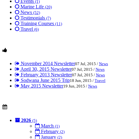
Events
(1)
Marine Life
(20)
News
(52)
Testimonials
(7)
Training Courses
(11)
Travel
(6)
November 2014 Newsletter
07 Jul, 2015 /
News
April 30, 2015 Newsletter
07 Jul, 2015 /
News
February 2013 Newsletter
07 Jul, 2015 /
News
Sodwana June 2015 Trip
18 Jun, 2015 /
Travel
May 2015 Newsletter
19 Jun, 2015 /
News
2026
(5)
March
(1)
February
(2)
January
(2)