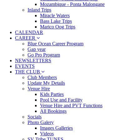
Mozambique - Ponta Malongane
Inland Trips
Miracle Waters
Bass Lake Trips
Marico Oog Trips
CALENDAR
CAREER
Blue Ocean Career Program
Gap year
Go Pro Program
NEWSLETTERS
EVENTS
THE CLUB
Club Members
Update My Details
Venue Hire
Kids Parties
Pool Use and Facility
Venue Hire and PVT Functions
All Bookings
Socials
Photo Galery
Images Galleries
Videos
SV Tribe TUNES