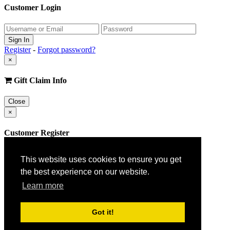
Customer Login
Register
-
Forgot password?
×
Gift Claim Info
Close
×
Customer Register
This website uses cookies to ensure you get
the best experience on our website.
Learn more
Got it!