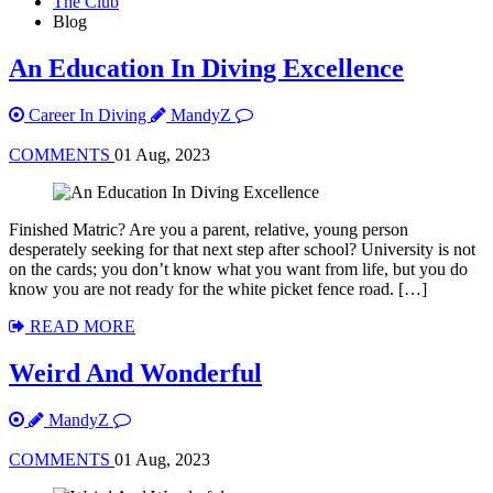
The Club
Blog
An Education In Diving Excellence
Career In Diving
MandyZ
COMMENTS
01 Aug, 2023
Finished Matric? Are you a parent, relative, young person
desperately seeking for that next step after school? University is not
on the cards; you don’t know what you want from life, but you do
know you are not ready for the white picket fence road. […]
READ MORE
Weird And Wonderful
MandyZ
COMMENTS
01 Aug, 2023