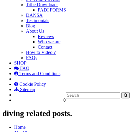
Tribe Downloads
PADI FORMS
DANSA
Testimonials
Blog
About Us
Reviews
Who we are
Contact
How to Video ?
FAQs
SHOP
FAQ
Terms and Conditions
Cookie Policy
Sitemap
0
diving related posts.
Home