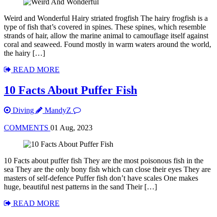
Weird and Wonderful Hairy striated frogfish The hairy frogfish is a
type of fish that’s covered in spines. These spines, which resemble
strands of hair, allow the marine animal to camouflage itself against
coral and seaweed. Found mostly in warm waters around the world,
the hairy […]
READ MORE
10 Facts About Puffer Fish
Diving
MandyZ
COMMENTS
01 Aug, 2023
10 Facts about puffer fish They are the most poisonous fish in the
sea They are the only bony fish which can close their eyes They are
masters of self-defence Puffer fish don’t have scales One makes
huge, beautiful nest patterns in the sand Their […]
READ MORE