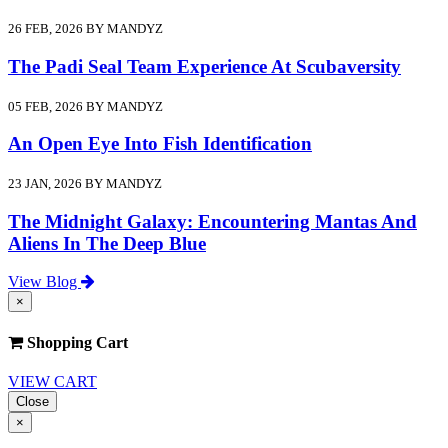
26 FEB, 2026 BY MANDYZ
The Padi Seal Team Experience At Scubaversity
05 FEB, 2026 BY MANDYZ
An Open Eye Into Fish Identification
23 JAN, 2026 BY MANDYZ
The Midnight Galaxy: Encountering Mantas And
Aliens In The Deep Blue
View Blog
×
Shopping Cart
VIEW CART
Close
×