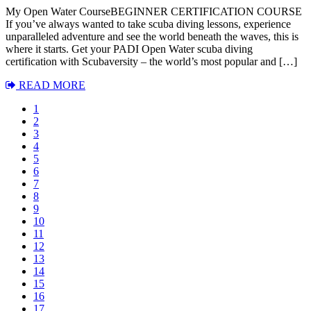
My Open Water CourseBEGINNER CERTIFICATION COURSE
If you’ve always wanted to take scuba diving lessons, experience
unparalleled adventure and see the world beneath the waves, this is
where it starts. Get your PADI Open Water scuba diving
certification with Scubaversity – the world’s most popular and […]
READ MORE
1
2
3
4
5
6
7
8
9
10
11
12
13
14
15
16
17