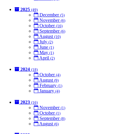
2025
(49)
December
(5)
November
(6)
October
(16)
September
(6)
August
(10)
July
(2)
June
(1)
May
(1)
April
(2)
2024
(18)
October
(4)
August
(9)
February
(1)
January
(4)
2023
(16)
November
(1)
October
(1)
September
(8)
August
(6)