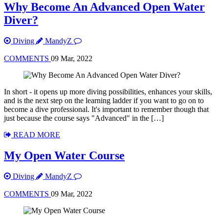
Why Become An Advanced Open Water
Diver?
Diving
MandyZ
COMMENTS
09 Mar, 2022
In short - it opens up more diving possibilities, enhances your skills,
and is the next step on the learning ladder if you want to go on to
become a dive professional. It's important to remember though that
just because the course says "Advanced" in the […]
READ MORE
My Open Water Course
Diving
MandyZ
COMMENTS
09 Mar, 2022