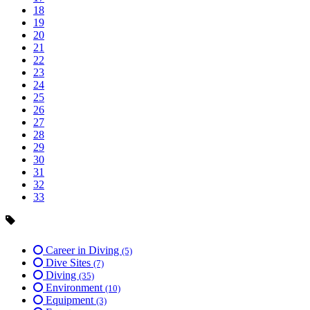
18
19
20
21
22
23
24
25
26
27
28
29
30
31
32
33
Career in Diving
(5)
Dive Sites
(7)
Diving
(35)
Environment
(10)
Equipment
(3)