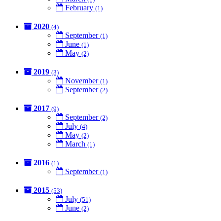
February
(1)
2020
(4)
September
(1)
June
(1)
May
(2)
2019
(3)
November
(1)
September
(2)
2017
(9)
September
(2)
July
(4)
May
(2)
March
(1)
2016
(1)
September
(1)
2015
(53)
July
(51)
June
(2)