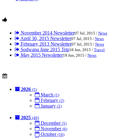
November 2014 Newsletter
07 Jul, 2015 /
News
April 30, 2015 Newsletter
07 Jul, 2015 /
News
February 2013 Newsletter
07 Jul, 2015 /
News
Sodwana June 2015 Trip
18 Jun, 2015 /
Travel
May 2015 Newsletter
19 Jun, 2015 /
News
2026
(5)
March
(1)
February
(2)
January
(2)
2025
(49)
December
(5)
November
(6)
October
(16)