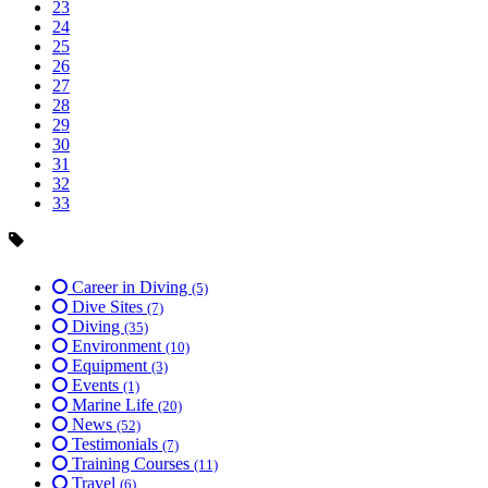
23
24
25
26
27
28
29
30
31
32
33
Career in Diving
(5)
Dive Sites
(7)
Diving
(35)
Environment
(10)
Equipment
(3)
Events
(1)
Marine Life
(20)
News
(52)
Testimonials
(7)
Training Courses
(11)
Travel
(6)