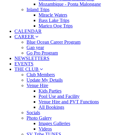
Mozambique - Ponta Malongane
Inland Trips
Miracle Waters
Bass Lake Trips
Marico Oog Trips
CALENDAR
CAREER
Blue Ocean Career Program
Gap year
Go Pro Program
NEWSLETTERS
EVENTS
THE CLUB
Club Members
Update My Details
Venue Hire
Kids Parties
Pool Use and Facility
Venue Hire and PVT Functions
All Bookings
Socials
Photo Galery
Images Galleries
Videos
SV Tribe TUNES