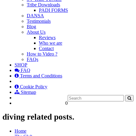
Tribe Downloads
PADI FORMS
DANSA
Testimonials
Blog
About Us
Reviews
Who we are
Contact
How to Video ?
FAQs
SHOP
FAQ
Terms and Conditions
Cookie Policy
Sitemap
0
diving related posts.
Home