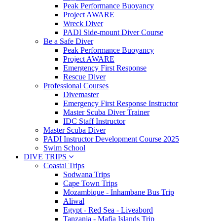
Peak Performance Buoyancy
Project AWARE
Wreck Diver
PADI Side-mount Diver Course
Be a Safe Diver
Peak Performance Buoyancy
Project AWARE
Emergency First Response
Rescue Diver
Professional Courses
Divemaster
Emergency First Response Instructor
Master Scuba Diver Trainer
IDC Staff Instructor
Master Scuba Diver
PADI Instructor Development Course 2025
Swim School
DIVE TRIPS
Coastal Trips
Sodwana Trips
Cape Town Trips
Mozambique - Inhambane Bus Trip
Aliwal
Egypt - Red Sea - Liveabord
Tanzania - Mafia Islands Trip