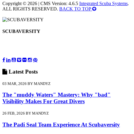
Copyright © 2026 | CMS Version: 4.6.5
Integrated Scuba Systems
.
ALL RIGHTS RESERVED.
BACK TO TOP
SCUBAVERSITY
Latest
Posts
03 MAR, 2026 BY MANDYZ
The "muddy Waters" Mastery: Why "bad"
Visibility Makes For Great Divers
26 FEB, 2026 BY MANDYZ
The Padi Seal Team Experience At Scubaversity