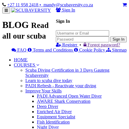
+27 11 958 2418
• mandy@scubaversity.co.za
Sign In
Sign In
BLOG
Read
all our scuba
Sign In
Register
•
Forgot password?
FAQ
Terms and Conditions
Cookie Policy
Sitemap
HOME
COURSES
Scuba Diving Certification in 3 Days Gauteng
Scubaversity
Learn to scuba dive today
PADI Refresh - Reactivate your diving
Improve Your Skills
PADI Advanced Open Water Diver
AWARE Shark Conservation
Deep Diver
Enriched Air Diver
Equipment Specialist
Fish Identification
Night Diver