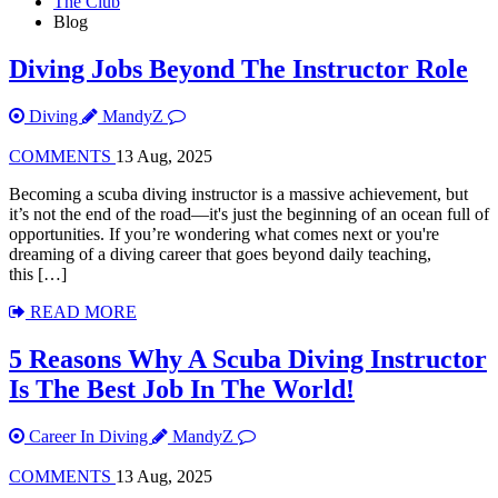
The Club
Blog
Diving Jobs Beyond The Instructor Role
Diving
MandyZ
COMMENTS
13 Aug, 2025
Becoming a scuba diving instructor is a massive achievement, but
it’s not the end of the road—it's just the beginning of an ocean full of
opportunities. If you’re wondering what comes next or you're
dreaming of a diving career that goes beyond daily teaching,
this […]
READ MORE
5 Reasons Why A Scuba Diving Instructor
Is The Best Job In The World!
Career In Diving
MandyZ
COMMENTS
13 Aug, 2025