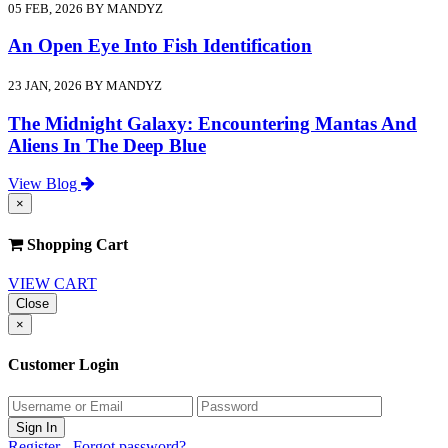
05 FEB, 2026 BY MANDYZ
An Open Eye Into Fish Identification
23 JAN, 2026 BY MANDYZ
The Midnight Galaxy: Encountering Mantas And
Aliens In The Deep Blue
View Blog
×
Shopping Cart
VIEW CART
Close
×
Customer Login
Register
-
Forgot password?