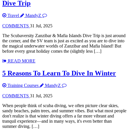
Dive Trip
Travel
MandyZ
COMMENTS
31 Jul, 2025
The Scubaversity Zanzibar & Mafia Islands Dive Trip is just around
the corner, and the SV team is just as excited as you are to dive into
the magical underwater worlds of Zanzibar and Mafia Island! But
before every great holiday comes the (slightly less […]
READ MORE
5 Reasons To Learn To Dive In Winter
Training Courses
MandyZ
COMMENTS
31 Jul, 2025
When people think of scuba diving, we often picture clear skies,
sandy beaches, palm trees, and summer vibes. But what most people
don't realize is that winter diving offers a far more vibrant and
tranquil experience—and in many ways, it's even better than
summer diving. […]