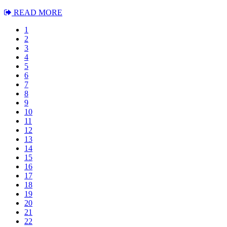
READ MORE
1
2
3
4
5
6
7
8
9
10
11
12
13
14
15
16
17
18
19
20
21
22