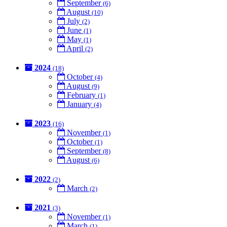
September
(6)
August
(10)
July
(2)
June
(1)
May
(1)
April
(2)
2024
(18)
October
(4)
August
(9)
February
(1)
January
(4)
2023
(16)
November
(1)
October
(1)
September
(8)
August
(6)
2022
(2)
March
(2)
2021
(3)
November
(1)
March
(1)