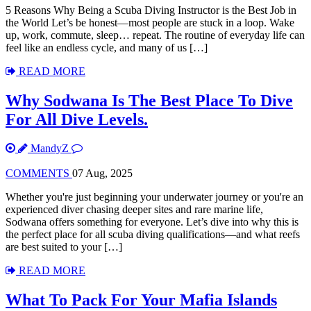
5 Reasons Why Being a Scuba Diving Instructor is the Best Job in
the World Let’s be honest—most people are stuck in a loop. Wake
up, work, commute, sleep… repeat. The routine of everyday life can
feel like an endless cycle, and many of us […]
READ MORE
Why Sodwana Is The Best Place To Dive
For All Dive Levels.
MandyZ
COMMENTS
07 Aug, 2025
Whether you're just beginning your underwater journey or you're an
experienced diver chasing deeper sites and rare marine life,
Sodwana offers something for everyone. Let’s dive into why this is
the perfect place for all scuba diving qualifications—and what reefs
are best suited to your […]
READ MORE
What To Pack For Your Mafia Islands