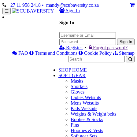
+27 11 958 2418
• mandy@scubaversity.co.za
Sign In
Sign In
Sign In
Register
•
Forgot password?
FAQ
Terms and Conditions
Cookie Policy
Sitemap
SHOP HOME
SOFT GEAR
Masks
Snorkels
Gloves
Ladies Wetsuits
Mens Wetsuits
Kids Wetsuits
Weights & Weight belts
Booties & Socks
Fins
Hoodies & Vests
Soft gear Sets