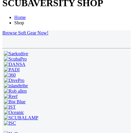
SCUBAVERSITY SHOP
Home
Shop
Browse Soft Gear Now!