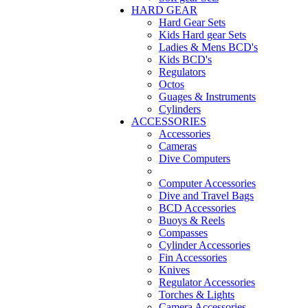
HARD GEAR
Hard Gear Sets
Kids Hard gear Sets
Ladies & Mens BCD's
Kids BCD's
Regulators
Octos
Guages & Instruments
Cylinders
ACCESSORIES
Accessories
Cameras
Dive Computers
Computer Accessories
Dive and Travel Bags
BCD Accessories
Buoys & Reels
Compasses
Cylinder Accessories
Fin Accessories
Knives
Regulator Accessories
Torches & Lights
Camera Accessories