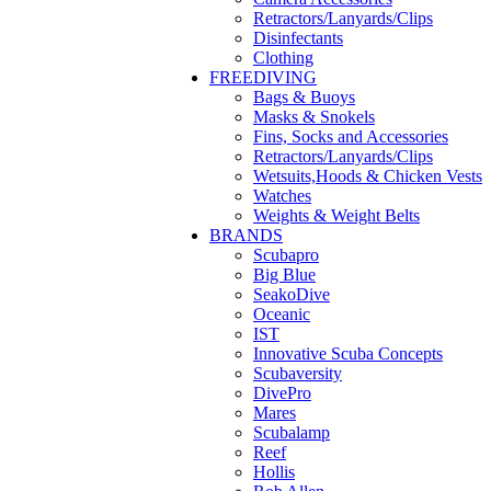
Retractors/Lanyards/Clips
Disinfectants
Clothing
FREEDIVING
Bags & Buoys
Masks & Snokels
Fins, Socks and Accessories
Retractors/Lanyards/Clips
Wetsuits,Hoods & Chicken Vests
Watches
Weights & Weight Belts
BRANDS
Scubapro
Big Blue
SeakoDive
Oceanic
IST
Innovative Scuba Concepts
Scubaversity
DivePro
Mares
Scubalamp
Reef
Hollis