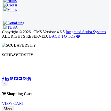
Copyright © 2026 | CMS Version: 4.6.5
Integrated Scuba Systems
.
ALL RIGHTS RESERVED.
BACK TO TOP
SCUBAVERSITY
×
Shopping Cart
VIEW CART
Close