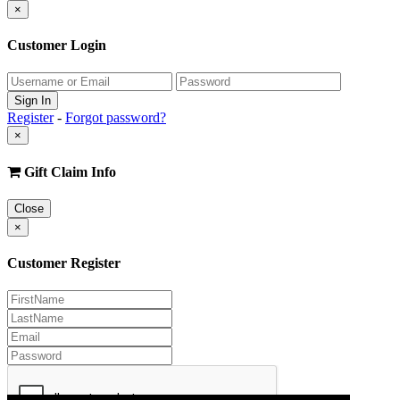
×
Customer Login
Register
-
Forgot password?
×
Gift Claim Info
Close
×
Customer Register