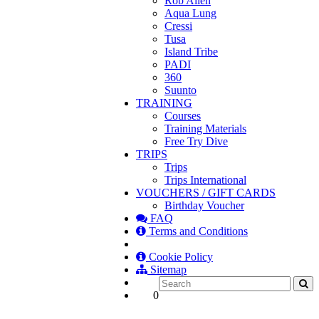
Rob Allen
Aqua Lung
Cressi
Tusa
Island Tribe
PADI
360
Suunto
TRAINING
Courses
Training Materials
Free Try Dive
TRIPS
Trips
Trips International
VOUCHERS / GIFT CARDS
Birthday Voucher
FAQ
Terms and Conditions
Cookie Policy
Sitemap
0