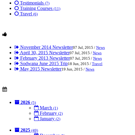
Testimonials
(7)
Training Courses
(11)
Travel
(6)
November 2014 Newsletter
07 Jul, 2015 /
News
April 30, 2015 Newsletter
07 Jul, 2015 /
News
February 2013 Newsletter
07 Jul, 2015 /
News
Sodwana June 2015 Trip
18 Jun, 2015 /
Travel
May 2015 Newsletter
19 Jun, 2015 /
News
2026
(5)
March
(1)
February
(2)
January
(2)
2025
(49)