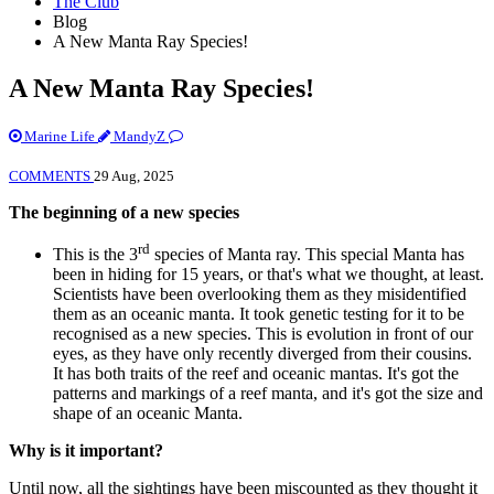
The Club
Blog
A New Manta Ray Species!
A New Manta Ray Species!
Marine Life
MandyZ
COMMENTS
29 Aug, 2025
The beginning of a new species
rd
This is the 3
species of Manta ray. This special Manta has
been in hiding for 15 years, or that's what we thought, at least.
Scientists have been overlooking them as they misidentified
them as an oceanic manta. It took genetic testing for it to be
recognised as a new species. This is evolution in front of our
eyes, as they have only recently diverged from their cousins.
It has both traits of the reef and oceanic mantas. It's got the
patterns and markings of a reef manta, and it's got the size and
shape of an oceanic Manta.
Why is it important?
Until now, all the sightings have been miscounted as they thought it