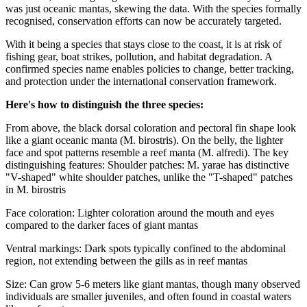
was just oceanic mantas, skewing the data. With the species formally
recognised, conservation efforts can now be accurately targeted.
With it being a species that stays close to the coast, it is at risk of
fishing gear, boat strikes, pollution, and habitat degradation.
A
confirmed species name enables policies to change, better tracking,
and protection under the international conservation framework.
Here's how to distinguish the three species:
From above, the black dorsal coloration and pectoral fin shape look
like a giant oceanic manta (M. birostris). On the belly, the lighter
face and spot patterns resemble a reef manta (M. alfredi).
The key
distinguishing features: Shoulder patches: M. yarae has distinctive
"V-shaped" white shoulder patches, unlike the "T-shaped" patches
in M. birostris
Face coloration: Lighter coloration around the mouth and eyes
compared to the darker faces of giant mantas
Ventral markings: Dark spots typically confined to the abdominal
region, not extending between the gills as in reef mantas
Size: Can grow 5-6 meters like giant mantas, though many observed
individuals are smaller juveniles, and often found in coastal waters