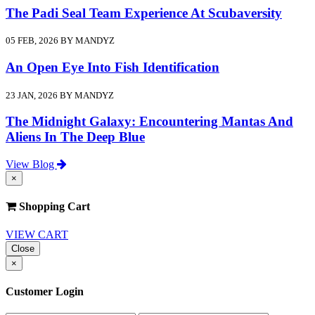
The Padi Seal Team Experience At Scubaversity
05 FEB, 2026 BY MANDYZ
An Open Eye Into Fish Identification
23 JAN, 2026 BY MANDYZ
The Midnight Galaxy: Encountering Mantas And
Aliens In The Deep Blue
View Blog
×
Shopping Cart
VIEW CART
Close
×
Customer Login