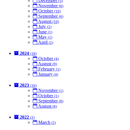
December
(5)
November
(6)
October
(16)
September
(6)
August
(10)
July
(2)
June
(1)
May
(1)
April
(2)
2024
(18)
October
(4)
August
(9)
February
(1)
January
(4)
2023
(16)
November
(1)
October
(1)
September
(8)
August
(6)
2022
(2)
March
(2)