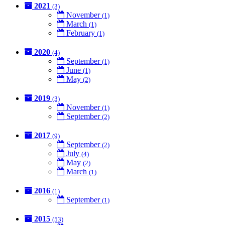
2021
(3)
November
(1)
March
(1)
February
(1)
2020
(4)
September
(1)
June
(1)
May
(2)
2019
(3)
November
(1)
September
(2)
2017
(9)
September
(2)
July
(4)
May
(2)
March
(1)
2016
(1)
September
(1)
2015
(53)