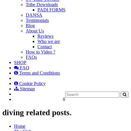
Tribe Downloads
PADI FORMS
DANSA
Testimonials
Blog
About Us
Reviews
Who we are
Contact
How to Video ?
FAQs
SHOP
FAQ
Terms and Conditions
Cookie Policy
Sitemap
0
diving related posts.
Home