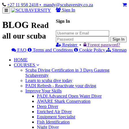
+27 11 958 2418
• mandy@scubaversity.co.za
Sign In
Sign In
BLOG
Read
all our scuba
Sign In
Register
•
Forgot password?
FAQ
Terms and Conditions
Cookie Policy
Sitemap
HOME
COURSES
Scuba Diving Certification in 3 Days Gauteng
Scubaversity
Learn to scuba dive today
PADI Refresh - Reactivate your diving
Improve Your Skills
PADI Advanced Open Water Diver
AWARE Shark Conservation
Deep Diver
Enriched Air Diver
Equipment Specialist
Fish Identification
Night Diver