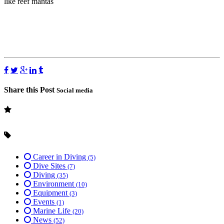
like reef mantas
Share this Post
Social media
Career in Diving
(5)
Dive Sites
(7)
Diving
(35)
Environment
(10)
Equipment
(3)
Events
(1)
Marine Life
(20)
News
(52)