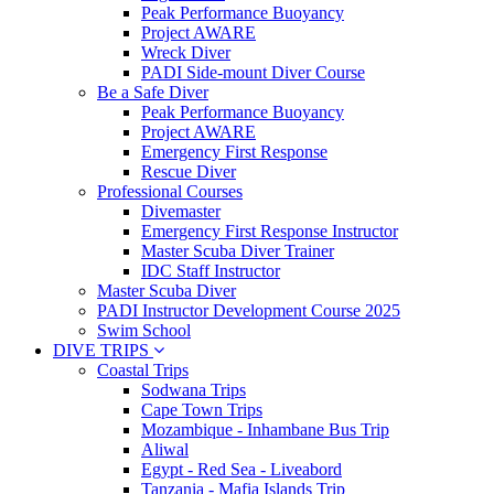
Peak Performance Buoyancy
Project AWARE
Wreck Diver
PADI Side-mount Diver Course
Be a Safe Diver
Peak Performance Buoyancy
Project AWARE
Emergency First Response
Rescue Diver
Professional Courses
Divemaster
Emergency First Response Instructor
Master Scuba Diver Trainer
IDC Staff Instructor
Master Scuba Diver
PADI Instructor Development Course 2025
Swim School
DIVE TRIPS
Coastal Trips
Sodwana Trips
Cape Town Trips
Mozambique - Inhambane Bus Trip
Aliwal
Egypt - Red Sea - Liveabord
Tanzania - Mafia Islands Trip