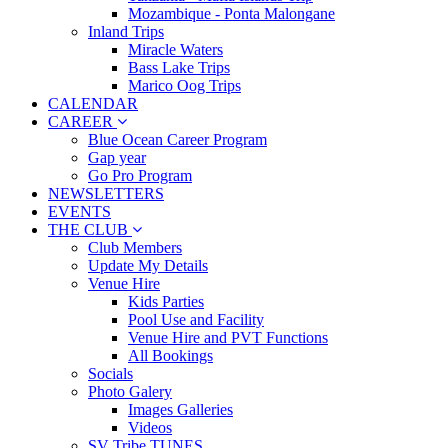
Mozambique - Ponta Malongane
Inland Trips
Miracle Waters
Bass Lake Trips
Marico Oog Trips
CALENDAR
CAREER
Blue Ocean Career Program
Gap year
Go Pro Program
NEWSLETTERS
EVENTS
THE CLUB
Club Members
Update My Details
Venue Hire
Kids Parties
Pool Use and Facility
Venue Hire and PVT Functions
All Bookings
Socials
Photo Galery
Images Galleries
Videos
SV Tribe TUNES