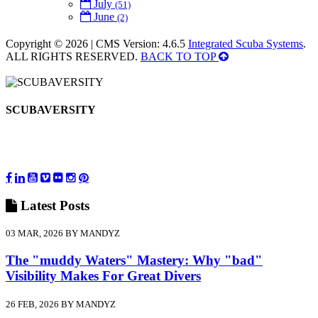
July
(51)
June
(2)
Copyright © 2026 | CMS Version: 4.6.5
Integrated Scuba Systems
.
ALL RIGHTS RESERVED.
BACK TO TOP
SCUBAVERSITY
Latest
Posts
03 MAR, 2026 BY MANDYZ
The "muddy Waters" Mastery: Why "bad"
Visibility Makes For Great Divers
26 FEB, 2026 BY MANDYZ