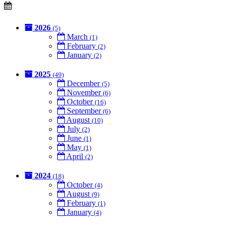
2026
(5)
March
(1)
February
(2)
January
(2)
2025
(49)
December
(5)
November
(6)
October
(16)
September
(6)
August
(10)
July
(2)
June
(1)
May
(1)
April
(2)
2024
(18)
October
(4)
August
(9)
February
(1)
January
(4)