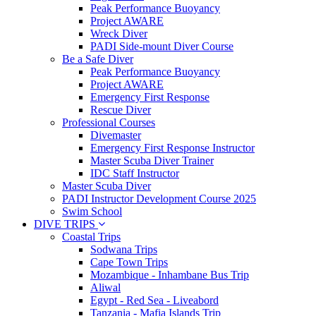
Peak Performance Buoyancy
Project AWARE
Wreck Diver
PADI Side-mount Diver Course
Be a Safe Diver
Peak Performance Buoyancy
Project AWARE
Emergency First Response
Rescue Diver
Professional Courses
Divemaster
Emergency First Response Instructor
Master Scuba Diver Trainer
IDC Staff Instructor
Master Scuba Diver
PADI Instructor Development Course 2025
Swim School
DIVE TRIPS
Coastal Trips
Sodwana Trips
Cape Town Trips
Mozambique - Inhambane Bus Trip
Aliwal
Egypt - Red Sea - Liveabord
Tanzania - Mafia Islands Trip