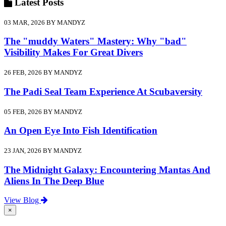
Latest
Posts
03 MAR, 2026 BY MANDYZ
The "muddy Waters" Mastery: Why "bad"
Visibility Makes For Great Divers
26 FEB, 2026 BY MANDYZ
The Padi Seal Team Experience At Scubaversity
05 FEB, 2026 BY MANDYZ
An Open Eye Into Fish Identification
23 JAN, 2026 BY MANDYZ
The Midnight Galaxy: Encountering Mantas And
Aliens In The Deep Blue
View Blog
×