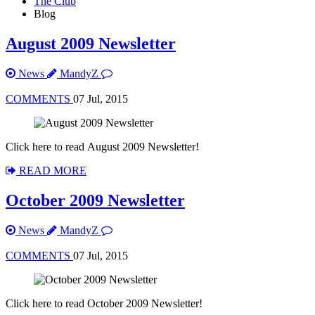
The Club
Blog
August 2009 Newsletter
News
MandyZ
COMMENTS
07 Jul, 2015
Click here to read August 2009 Newsletter!
READ MORE
October 2009 Newsletter
News
MandyZ
COMMENTS
07 Jul, 2015
Click here to read October 2009 Newsletter!