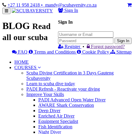
+27 11 958 2418
• mandy@scubaversity.co.za
Sign In
Sign In
BLOG
Read
all our scuba
Sign In
Register
•
Forgot password?
FAQ
Terms and Conditions
Cookie Policy
Sitemap
HOME
COURSES
Scuba Diving Certification in 3 Days Gauteng
Scubaversity
Learn to scuba dive today
PADI Refresh - Reactivate your diving
Improve Your Skills
PADI Advanced Open Water Diver
AWARE Shark Conservation
Deep Diver
Enriched Air Diver
Equipment Specialist
Fish Identification
Night Diver