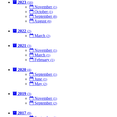
2023
(16)
November
(1)
October
(1)
September
(8)
August
(6)
2022
(2)
March
(2)
2021
(3)
November
(1)
March
(1)
February
(1)
2020
(4)
September
(1)
June
(1)
May
(2)
2019
(3)
November
(1)
September
(2)
2017
(9)