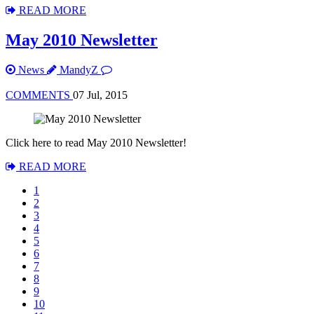
READ MORE
May 2010 Newsletter
News
MandyZ
COMMENTS
07 Jul, 2015
Click here to read May 2010 Newsletter!
READ MORE
1
2
3
4
5
6
7
8
9
10