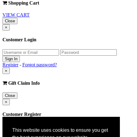
Shopping Cart
VIEW CART
Close
×
Customer Login
Register
-
Forgot password?
×
Gift Claim Info
Close
×
Customer Register
This website uses cookies to ensure you get