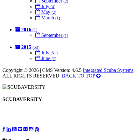
September
(2)
July
(4)
May
(2)
March
(1)
2016
(1)
September
(1)
2015
(53)
July
(51)
June
(2)
Copyright © 2026 | CMS Version: 4.6.5
Integrated Scuba Systems
.
ALL RIGHTS RESERVED.
BACK TO TOP
SCUBAVERSITY