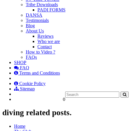
Tribe Downloads
PADI FORMS
DANSA
Testimonials
Blog
About Us
Reviews
Who we are
Contact
How to Video ?
FAQs
SHOP
FAQ
Terms and Conditions
Cookie Policy
Sitemap
0
diving related posts.
Home