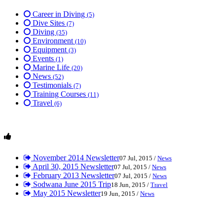
Career in Diving
(5)
Dive Sites
(7)
Diving
(35)
Environment
(10)
Equipment
(3)
Events
(1)
Marine Life
(20)
News
(52)
Testimonials
(7)
Training Courses
(11)
Travel
(6)
November 2014 Newsletter
07 Jul, 2015 /
News
April 30, 2015 Newsletter
07 Jul, 2015 /
News
February 2013 Newsletter
07 Jul, 2015 /
News
Sodwana June 2015 Trip
18 Jun, 2015 /
Travel
May 2015 Newsletter
19 Jun, 2015 /
News