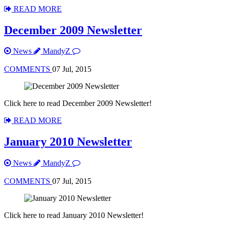
READ MORE
December 2009 Newsletter
News
MandyZ
COMMENTS
07 Jul, 2015
Click here to read December 2009 Newsletter!
READ MORE
January 2010 Newsletter
News
MandyZ
COMMENTS
07 Jul, 2015
Click here to read January 2010 Newsletter!