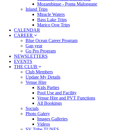
Mozambique - Ponta Malongane
Inland Trips
Miracle Waters
Bass Lake Trips
Marico Oog Trips
CALENDAR
CAREER
Blue Ocean Career Program
Gap year
Go Pro Program
NEWSLETTERS
EVENTS
THE CLUB
Club Members
Update My Details
Venue Hire
Kids Parties
Pool Use and Facility
Venue Hire and PVT Functions
All Bookings
Socials
Photo Galery
Images Galleries
Videos
SV Tribe TUNES