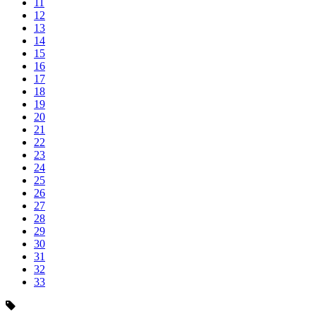
11
12
13
14
15
16
17
18
19
20
21
22
23
24
25
26
27
28
29
30
31
32
33