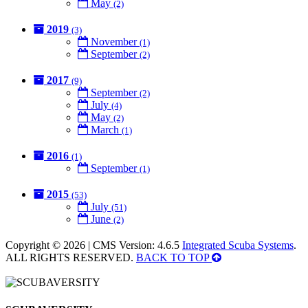
May
(2)
2019
(3)
November
(1)
September
(2)
2017
(9)
September
(2)
July
(4)
May
(2)
March
(1)
2016
(1)
September
(1)
2015
(53)
July
(51)
June
(2)
Copyright © 2026 | CMS Version: 4.6.5
Integrated Scuba Systems
.
ALL RIGHTS RESERVED.
BACK TO TOP