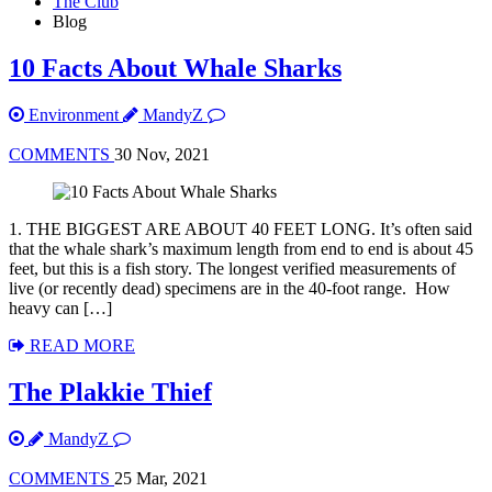
The Club
Blog
10 Facts About Whale Sharks
Environment
MandyZ
COMMENTS
30 Nov, 2021
1. THE BIGGEST ARE ABOUT 40 FEET LONG. It’s often said
that the whale shark’s maximum length from end to end is about 45
feet, but this is a fish story. The longest verified measurements of
live (or recently dead) specimens are in the 40-foot range. How
heavy can […]
READ MORE
The Plakkie Thief
MandyZ
COMMENTS
25 Mar, 2021