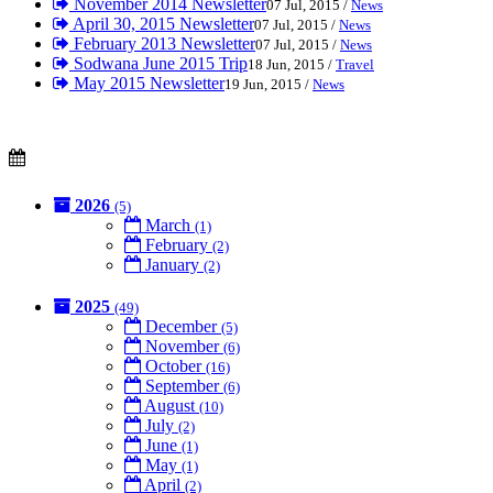
November 2014 Newsletter
07 Jul, 2015 /
News
April 30, 2015 Newsletter
07 Jul, 2015 /
News
February 2013 Newsletter
07 Jul, 2015 /
News
Sodwana June 2015 Trip
18 Jun, 2015 /
Travel
May 2015 Newsletter
19 Jun, 2015 /
News
2026
(5)
March
(1)
February
(2)
January
(2)
2025
(49)
December
(5)
November
(6)
October
(16)
September
(6)
August
(10)
July
(2)
June
(1)
May
(1)
April
(2)