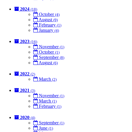
2024
(18)
October
(4)
August
(9)
February
(1)
January
(4)
2023
(16)
November
(1)
October
(1)
September
(8)
August
(6)
2022
(2)
March
(2)
2021
(3)
November
(1)
March
(1)
February
(1)
2020
(4)
September
(1)
June
(1)