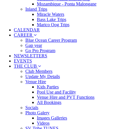
Mozambique - Ponta Malongane
Inland Trips
Miracle Waters
Bass Lake Trips
Marico Oog Trips
CALENDAR
CAREER
Blue Ocean Career Program
Gap year
Go Pro Program
NEWSLETTERS
EVENTS
THE CLUB
Club Members
Update My Details
Venue Hire
Kids Parties
Pool Use and Facility
Venue Hire and PVT Functions
All Bookings
Socials
Photo Galery
Images Galleries
Videos
SV Tribe TUNES