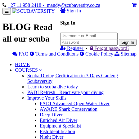
+27 11 958 2418
• mandy@scubaversity.co.za
Sign In
Sign In
BLOG
Read
all our scuba
Sign In
Register
•
Forgot password?
FAQ
Terms and Conditions
Cookie Policy
Sitemap
HOME
COURSES
Scuba Diving Certification in 3 Days Gauteng
Scubaversity
Learn to scuba dive today
PADI Refresh - Reactivate your diving
Improve Your Skills
PADI Advanced Open Water Diver
AWARE Shark Conservation
Deep Diver
Enriched Air Diver
Equipment Specialist
Fish Identification
Night Diver