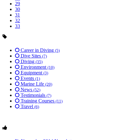
29
30
31
32
33
Career in Diving
(5)
Dive Sites
(7)
Diving
(35)
Environment
(10)
Equipment
(3)
Events
(1)
Marine Life
(20)
News
(52)
Testimonials
(7)
Training Courses
(11)
Travel
(6)