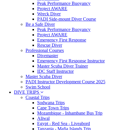
Peak Performance Buoyancy
Project AWARE
Wreck Diver
PADI Side-mount Diver Course
Be a Safe Diver
Peak Performance Buoyancy
Project AWARE
Emergency First Response
Rescue Diver
Professional Courses
Divemaster
Emergency First Response Instructor
Master Scuba Diver Trainer
IDC Staff Instructor
Master Scuba Diver
PADI Instructor Development Course 2025
Swim School
DIVE TRIPS
Coastal Trips
Sodwana Trips
Cape Town Trips
Mozambique - Inhambane Bus Trip
Aliwal
Egypt - Red Sea - Liveabord
Tanzania - Mafia Islands Trip