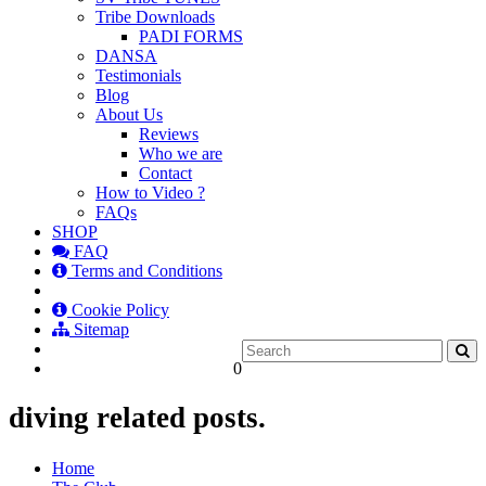
Tribe Downloads
PADI FORMS
DANSA
Testimonials
Blog
About Us
Reviews
Who we are
Contact
How to Video ?
FAQs
SHOP
FAQ
Terms and Conditions
Cookie Policy
Sitemap
0
diving related posts.
Home