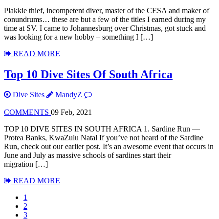
Plakkie thief, incompetent diver, master of the CESA and maker of
conundrums… these are but a few of the titles I earned during my
time at SV. I came to Johannesburg over Christmas, got stuck and
was looking for a new hobby – something I […]
READ MORE
Top 10 Dive Sites Of South Africa
Dive Sites
MandyZ
COMMENTS
09 Feb, 2021
TOP 10 DIVE SITES IN SOUTH AFRICA 1. Sardine Run —
Protea Banks, KwaZulu Natal If you’ve not heard of the Sardine
Run, check out our earlier post. It’s an awesome event that occurs in
June and July as massive schools of sardines start their
migration […]
READ MORE
1
2
3