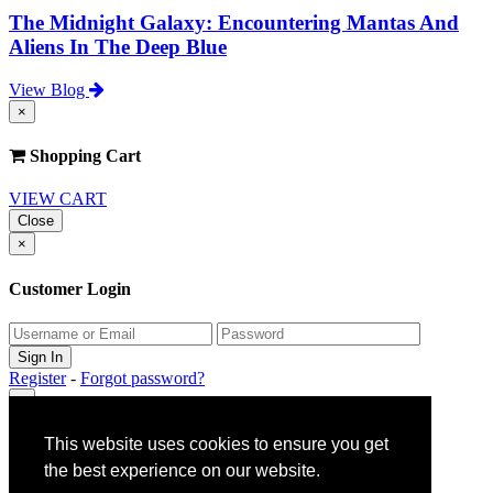
The Midnight Galaxy: Encountering Mantas And
Aliens In The Deep Blue
View Blog
×
Shopping Cart
VIEW CART
Close
×
Customer Login
Register
-
Forgot password?
×
This website uses cookies to ensure you get
Gift Claim Info
the best experience on our website.
Close