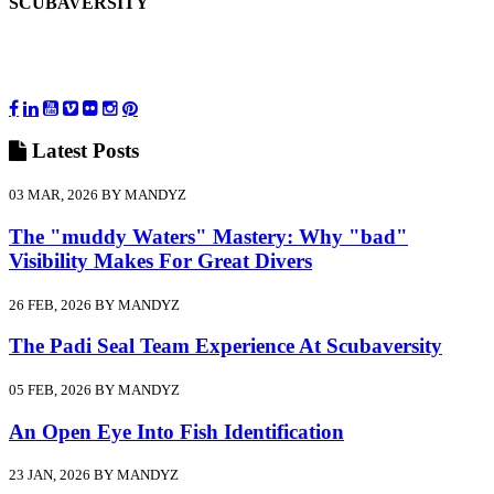
SCUBAVERSITY
Latest
Posts
03 MAR, 2026 BY MANDYZ
The "muddy Waters" Mastery: Why "bad"
Visibility Makes For Great Divers
26 FEB, 2026 BY MANDYZ
The Padi Seal Team Experience At Scubaversity
05 FEB, 2026 BY MANDYZ
An Open Eye Into Fish Identification
23 JAN, 2026 BY MANDYZ