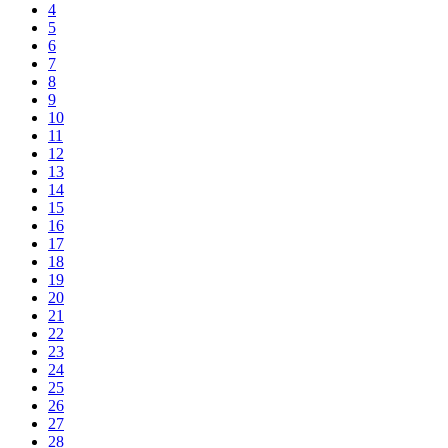
4
5
6
7
8
9
10
11
12
13
14
15
16
17
18
19
20
21
22
23
24
25
26
27
28