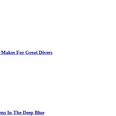
 Makes For Great Divers
ens In The Deep Blue