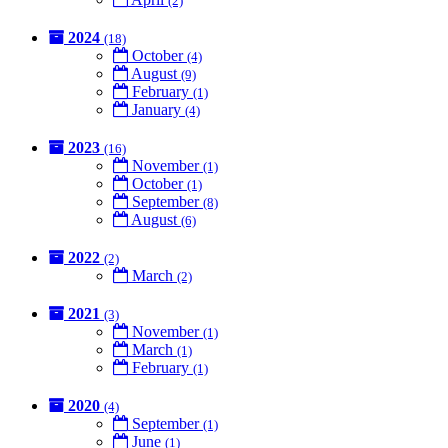
(2)
2024
(18)
October
(4)
August
(9)
February
(1)
January
(4)
2023
(16)
November
(1)
October
(1)
September
(8)
August
(6)
2022
(2)
March
(2)
2021
(3)
November
(1)
March
(1)
February
(1)
2020
(4)
September
(1)
June
(1)