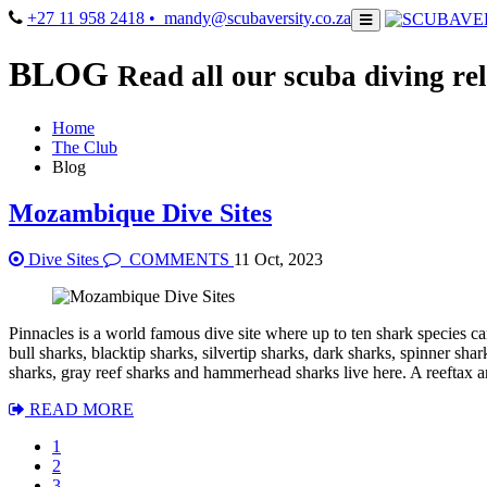
+27 11 958 2418
• mandy@scubaversity.co.za
BLOG
Read all our scuba diving rel
Home
The Club
Blog
Mozambique Dive Sites
Dive Sites
COMMENTS
11 Oct, 2023
Pinnacles is a world famous dive site where up to ten shark species ca
bull sharks, blacktip sharks, silvertip sharks, dark sharks, spinner sha
sharks, gray reef sharks and hammerhead sharks live here. A reeftax 
READ MORE
1
2
3