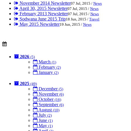
November 2014 Newsletter
07 Jul, 2015 /
News
April 30, 2015 Newsletter
07 Jul, 2015 /
News
February 2013 Newsletter
07 Jul, 2015 /
News
Sodwana June 2015 Trip
18 Jun, 2015 /
Travel
May 2015 Newsletter
19 Jun, 2015 /
News
2026
(5)
March
(1)
February
(2)
January
(2)
2025
(49)
December
(5)
November
(6)
October
(16)
September
(6)
August
(10)
July
(2)
June
(1)
May
(1)
April