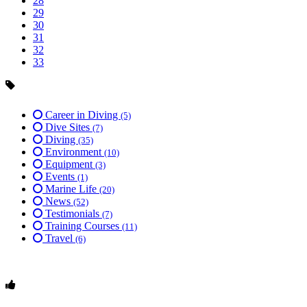
28
29
30
31
32
33
Career in Diving
(5)
Dive Sites
(7)
Diving
(35)
Environment
(10)
Equipment
(3)
Events
(1)
Marine Life
(20)
News
(52)
Testimonials
(7)
Training Courses
(11)
Travel
(6)