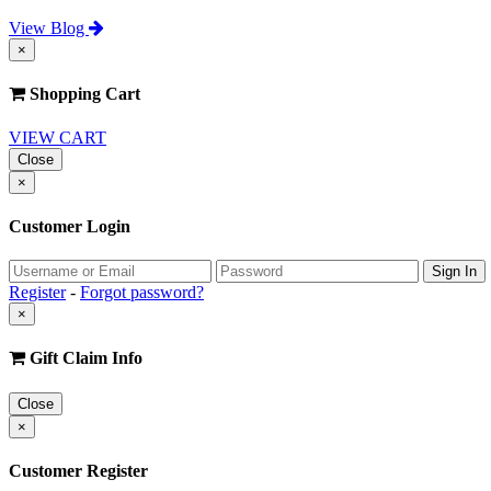
View Blog
×
Shopping Cart
VIEW CART
Close
×
Customer Login
Register
-
Forgot password?
×
Gift Claim Info
Close
×
Customer Register