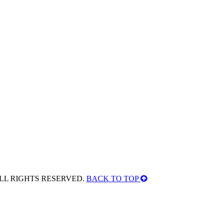
ALL RIGHTS RESERVED.
BACK TO TOP