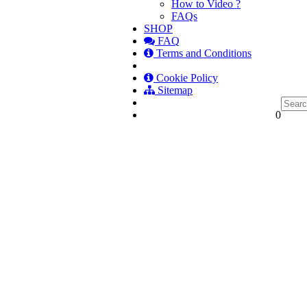
How to Video ?
FAQs
SHOP
FAQ
Terms and Conditions
Cookie Policy
Sitemap
0