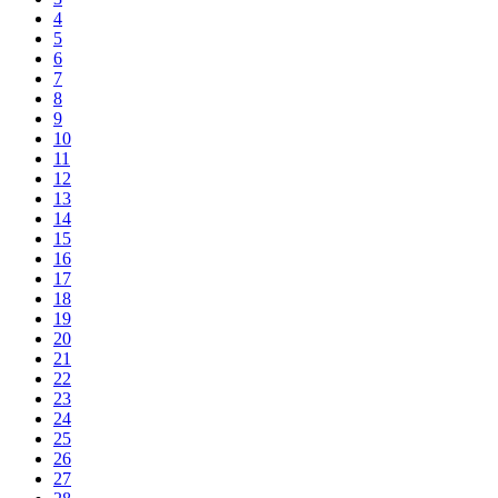
4
5
6
7
8
9
10
11
12
13
14
15
16
17
18
19
20
21
22
23
24
25
26
27