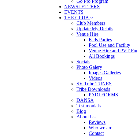
Go Pro Program
NEWSLETTERS
EVENTS
THE CLUB
Club Members
Update My Details
Venue Hire
Kids Parties
Pool Use and Facility
Venue Hire and PVT Fun
All Bookings
Socials
Photo Galery
Images Galleries
Videos
SV Tribe TUNES
Tribe Downloads
PADI FORMS
DANSA
Testimonials
Blog
About Us
Reviews
Who we are
Contact