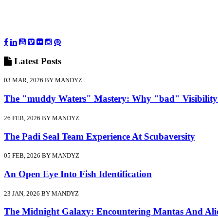
Latest
Posts
03 MAR, 2026 BY MANDYZ
The "muddy Waters" Mastery: Why "bad" Visibility
26 FEB, 2026 BY MANDYZ
The Padi Seal Team Experience At Scubaversity
05 FEB, 2026 BY MANDYZ
An Open Eye Into Fish Identification
23 JAN, 2026 BY MANDYZ
The Midnight Galaxy: Encountering Mantas And Ali