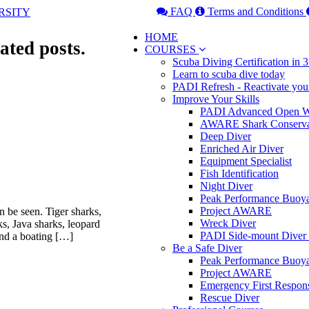
FAQ
Terms and Conditions
HOME
ated posts.
COURSES
Scuba Diving Certification in
Learn to scuba dive today
PADI Refresh - Reactivate you
Improve Your Skills
PADI Advanced Open Wa
AWARE Shark Conserva
Deep Diver
Enriched Air Diver
Equipment Specialist
Fish Identification
Night Diver
Peak Performance Buoy
Project AWARE
n be seen. Tiger sharks,
Wreck Diver
rks, Java sharks, leopard
PADI Side-mount Diver
and a boating […]
Be a Safe Diver
Peak Performance Buoy
Project AWARE
Emergency First Respon
Rescue Diver