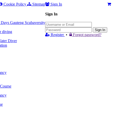
Cookie Policy
Sitemap
Sign In
Sign In
 3 Days Gauteng Scubaversity
Sign In
r diving
Register
•
Forgot password?
ter Diver
tion
ancy
 Course
ancy
se