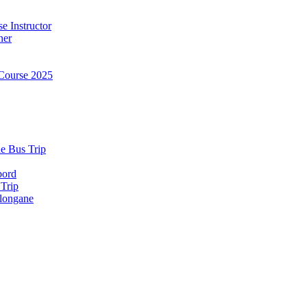
e Instructor
ner
Course 2025
e Bus Trip
bord
 Trip
longane