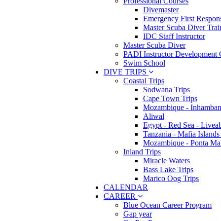
Professional Courses
Divemaster
Emergency First Respons
Master Scuba Diver Trai
IDC Staff Instructor
Master Scuba Diver
PADI Instructor Development 
Swim School
DIVE TRIPS
Coastal Trips
Sodwana Trips
Cape Town Trips
Mozambique - Inhamban
Aliwal
Egypt - Red Sea - Livea
Tanzania - Mafia Islands
Mozambique - Ponta Ma
Inland Trips
Miracle Waters
Bass Lake Trips
Marico Oog Trips
CALENDAR
CAREER
Blue Ocean Career Program
Gap year