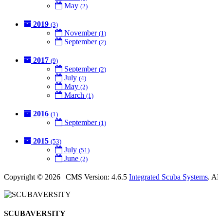
May
(2)
2019
(3)
November
(1)
September
(2)
2017
(9)
September
(2)
July
(4)
May
(2)
March
(1)
2016
(1)
September
(1)
2015
(53)
July
(51)
June
(2)
Copyright © 2026 | CMS Version: 4.6.5
Integrated Scuba Systems
. 
SCUBAVERSITY