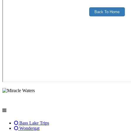
Bass Lake Trips
Wondergat