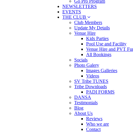
Go Pro Program
NEWSLETTERS
EVENTS
THE CLUB
Club Members
Update My Details
Venue Hire
Kids Parties
Pool Use and Facility
Venue Hire and PVT Fun
All Bookings
Socials
Photo Galery
Images Galleries
Videos
SV Tribe TUNES
Tribe Downloads
PADI FORMS
DANSA
Testimonials
Blog
About Us
Reviews
Who we are
Contact