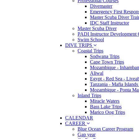
Professional Courses
Divemaster
Emergency First Respons
Master Scuba Diver Trai
IDC Staff Instructor
Master Scuba Diver
PADI Instructor Development 
Swim School
DIVE TRIPS
Coastal Trips
Sodwana Trips
Cape Town Trips
Mozambique - Inhamban
Aliwal
Egypt - Red Sea - Livea
Tanzania - Mafia Islands
Mozambique - Ponta Ma
Inland Trips
Miracle Waters
Bass Lake Trips
Marico Oog Trips
CALENDAR
CAREER
Blue Ocean Career Program
Gap year