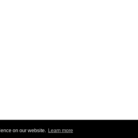
rience on our website.
Learn more