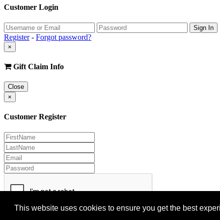
Customer Login
Register
-
Forgot password?
×
Gift Claim Info
Close
×
Customer Register
This website uses cookies to ensure you get the best expe