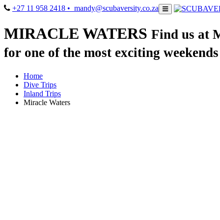
+27 11 958 2418
• mandy@scubaversity.co.za
MIRACLE WATERS
Find us at 
for one of the most exciting weekends
Home
Dive Trips
Inland Trips
Miracle Waters