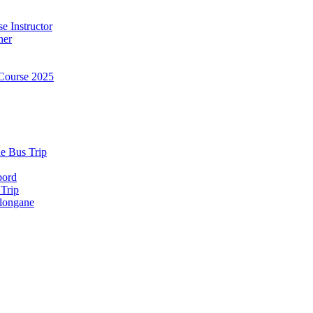
e Instructor
ner
Course 2025
e Bus Trip
bord
 Trip
longane