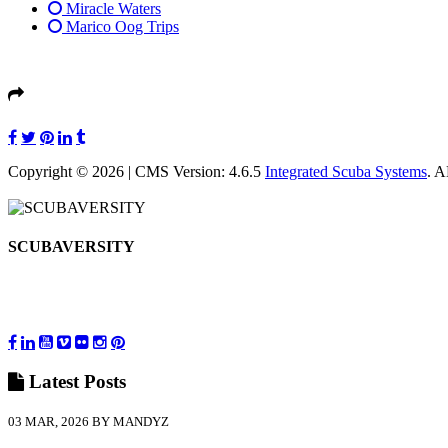
Miracle Waters
Marico Oog Trips
Copyright © 2026 | CMS Version: 4.6.5
Integrated Scuba Systems
. 
SCUBAVERSITY
Latest
Posts
03 MAR, 2026 BY MANDYZ