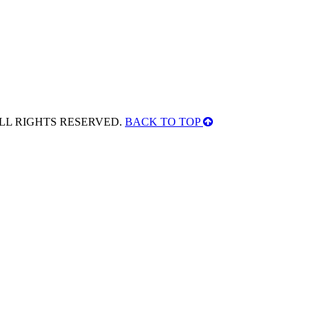
ALL RIGHTS RESERVED.
BACK TO TOP