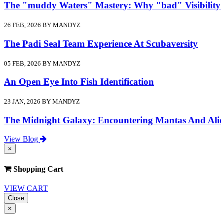
The "muddy Waters" Mastery: Why "bad" Visibility
26 FEB, 2026 BY MANDYZ
The Padi Seal Team Experience At Scubaversity
05 FEB, 2026 BY MANDYZ
An Open Eye Into Fish Identification
23 JAN, 2026 BY MANDYZ
The Midnight Galaxy: Encountering Mantas And Ali
View Blog
×
Shopping Cart
VIEW CART
Close
×