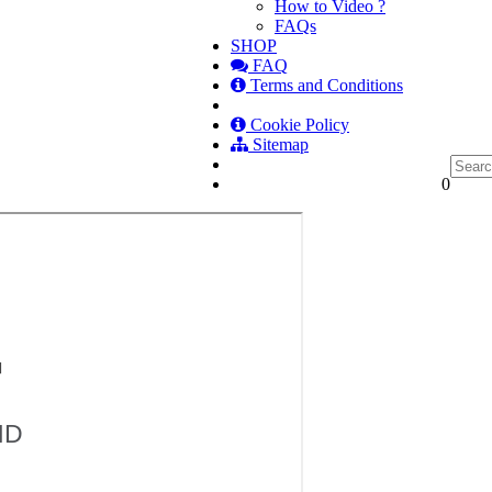
How to Video ?
FAQs
SHOP
FAQ
Terms and Conditions
Cookie Policy
Sitemap
0