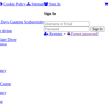
Cookie Policy
Sitemap
Sign In
Sign In
 3 Days Gauteng Scubaversity
Sign In
r diving
Register
•
Forgot password?
ter Diver
tion
ancy
 Course
ancy
se