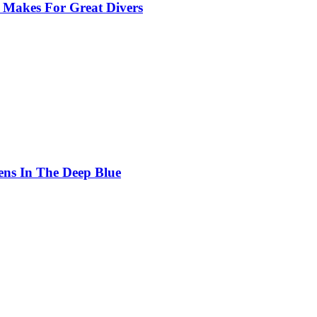
 Makes For Great Divers
ens In The Deep Blue