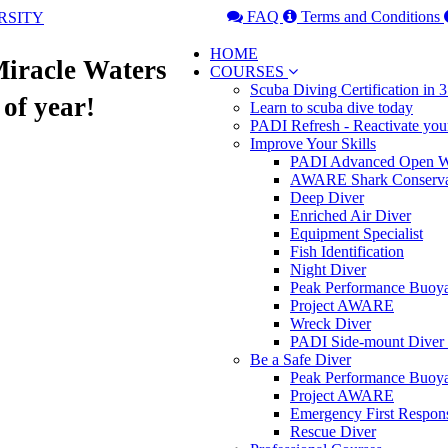
FAQ
Terms and Conditions
HOME
Miracle Waters
COURSES
Scuba Diving Certification in
 of year!
Learn to scuba dive today
PADI Refresh - Reactivate you
Improve Your Skills
PADI Advanced Open Wa
AWARE Shark Conserva
Deep Diver
Enriched Air Diver
Equipment Specialist
Fish Identification
Night Diver
Peak Performance Buoy
Project AWARE
Wreck Diver
PADI Side-mount Diver
Be a Safe Diver
Peak Performance Buoy
Project AWARE
Emergency First Respon
Rescue Diver