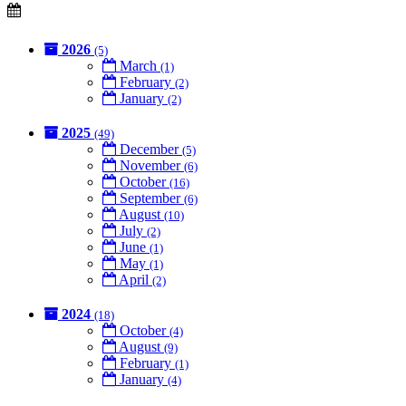
2026
(5)
March
(1)
February
(2)
January
(2)
2025
(49)
December
(5)
November
(6)
October
(16)
September
(6)
August
(10)
July
(2)
June
(1)
May
(1)
April
(2)
2024
(18)
October
(4)
August
(9)
February
(1)
January
(4)