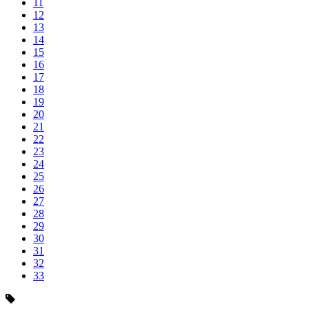
11
12
13
14
15
16
17
18
19
20
21
22
23
24
25
26
27
28
29
30
31
32
33