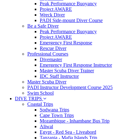
Peak Performance Buoyancy
Project AWARE
Wreck Diver
PADI Side-mount Diver Course
Be a Safe Diver
Peak Performance Buoyancy
Project AWARE
Emergency First Response
Rescue Diver
Professional Courses
Divemaster
Emergency First Response Instructor
Master Scuba Diver Trainer
IDC Staff Instructor
Master Scuba Diver
PADI Instructor Development Course 2025
Swim School
DIVE TRIPS
Coastal Trips
Sodwana Trips
Cape Town Trips
Mozambique - Inhambane Bus Trip
Aliwal
Egypt - Red Sea - Liveabord
Tanzania - Mafia Islands Trip