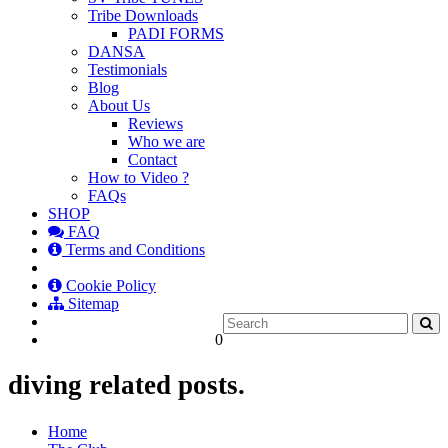
Tribe Downloads
PADI FORMS
DANSA
Testimonials
Blog
About Us
Reviews
Who we are
Contact
How to Video ?
FAQs
SHOP
FAQ
Terms and Conditions
Cookie Policy
Sitemap
0
diving related posts.
Home