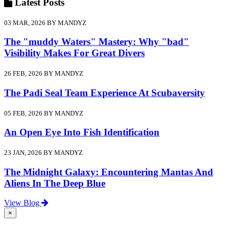
Latest
Posts
03 MAR, 2026 BY MANDYZ
The "muddy Waters" Mastery: Why "bad"
Visibility Makes For Great Divers
26 FEB, 2026 BY MANDYZ
The Padi Seal Team Experience At Scubaversity
05 FEB, 2026 BY MANDYZ
An Open Eye Into Fish Identification
23 JAN, 2026 BY MANDYZ
The Midnight Galaxy: Encountering Mantas And
Aliens In The Deep Blue
View Blog
×