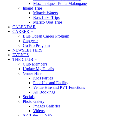
Mozambique - Ponta Malongane
Inland Trips
Miracle Waters
Bass Lake Trips
Marico Oog Trips
CALENDAR
CAREER
Blue Ocean Career Program
Gap year
Go Pro Program
NEWSLETTERS
EVENTS
THE CLUB
Club Members
Update My Details
Venue Hire
Kids Parties
Pool Use and Facility
Venue Hire and PVT Functions
All Bookings
Socials
Photo Galery
Images Galleries
Videos
SV Tribe TUNES