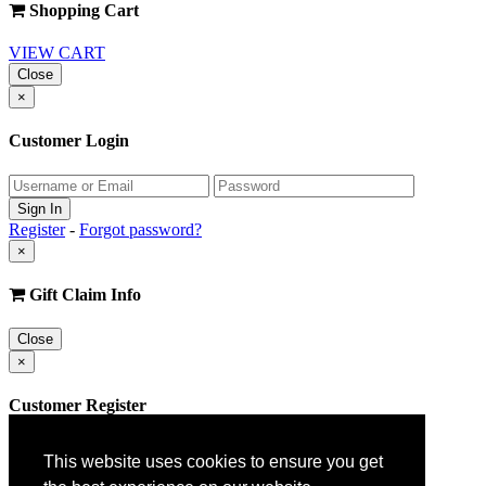
Shopping Cart
VIEW CART
Close
×
Customer Login
Register
-
Forgot password?
×
Gift Claim Info
Close
×
Customer Register
This website uses cookies to ensure you get