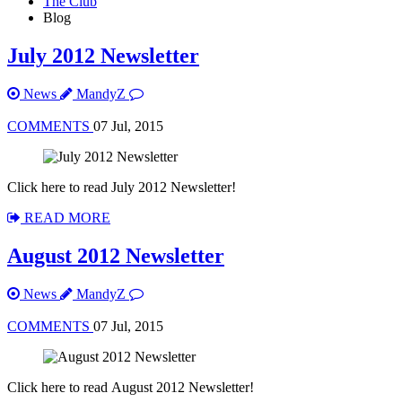
The Club
Blog
July 2012 Newsletter
News
MandyZ
COMMENTS
07 Jul, 2015
Click here to read July 2012 Newsletter!
READ MORE
August 2012 Newsletter
News
MandyZ
COMMENTS
07 Jul, 2015
Click here to read August 2012 Newsletter!