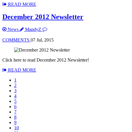
READ MORE
December 2012 Newsletter
News
MandyZ
COMMENTS
07 Jul, 2015
Click here to read December 2012 Newsletter!
READ MORE
1
2
3
4
5
6
7
8
9
10