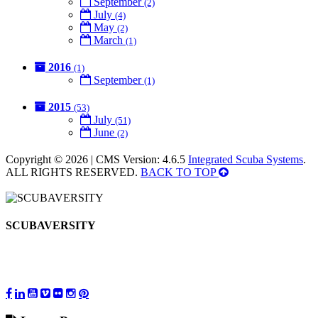
September
(2)
July
(4)
May
(2)
March
(1)
2016
(1)
September
(1)
2015
(53)
July
(51)
June
(2)
Copyright © 2026 | CMS Version: 4.6.5
Integrated Scuba Systems
.
ALL RIGHTS RESERVED.
BACK TO TOP
SCUBAVERSITY