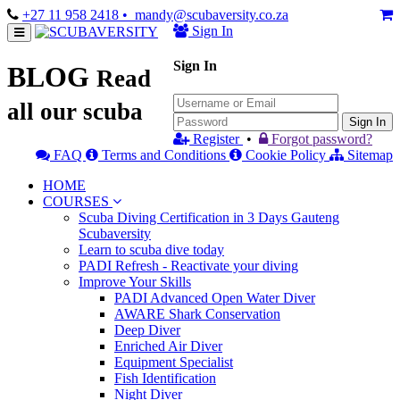
+27 11 958 2418
• mandy@scubaversity.co.za
Sign In
Sign In
BLOG
Read
all our scuba
Sign In
Register
•
Forgot password?
FAQ
Terms and Conditions
Cookie Policy
Sitemap
HOME
COURSES
Scuba Diving Certification in 3 Days Gauteng
Scubaversity
Learn to scuba dive today
PADI Refresh - Reactivate your diving
Improve Your Skills
PADI Advanced Open Water Diver
AWARE Shark Conservation
Deep Diver
Enriched Air Diver
Equipment Specialist
Fish Identification
Night Diver