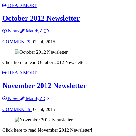
READ MORE
October 2012 Newsletter
News
MandyZ
COMMENTS
07 Jul, 2015
Click here to read October 2012 Newsletter!
READ MORE
November 2012 Newsletter
News
MandyZ
COMMENTS
07 Jul, 2015
Click here to read November 2012 Newsletter!