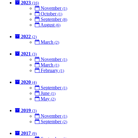
2023
(16)
November
(1)
October
(1)
September
(8)
August
(6)
2022
(2)
March
(2)
2021
(3)
November
(1)
March
(1)
February
(1)
2020
(4)
September
(1)
June
(1)
May
(2)
2019
(3)
November
(1)
September
(2)
2017
(9)