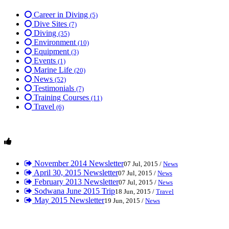
Career in Diving
(5)
Dive Sites
(7)
Diving
(35)
Environment
(10)
Equipment
(3)
Events
(1)
Marine Life
(20)
News
(52)
Testimonials
(7)
Training Courses
(11)
Travel
(6)
November 2014 Newsletter
07 Jul, 2015 /
News
April 30, 2015 Newsletter
07 Jul, 2015 /
News
February 2013 Newsletter
07 Jul, 2015 /
News
Sodwana June 2015 Trip
18 Jun, 2015 /
Travel
May 2015 Newsletter
19 Jun, 2015 /
News