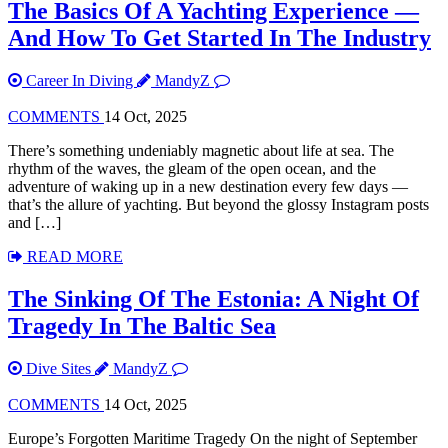
The Basics Of A Yachting Experience —
And How To Get Started In The Industry
Career In Diving
MandyZ
COMMENTS
14 Oct, 2025
There’s something undeniably magnetic about life at sea. The
rhythm of the waves, the gleam of the open ocean, and the
adventure of waking up in a new destination every few days —
that’s the allure of yachting. But beyond the glossy Instagram posts
and […]
READ MORE
The Sinking Of The Estonia: A Night Of
Tragedy In The Baltic Sea
Dive Sites
MandyZ
COMMENTS
14 Oct, 2025
Europe’s Forgotten Maritime Tragedy On the night of September