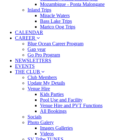
Mozambique - Ponta Malongane
Inland Trips
Miracle Waters
Bass Lake Trips
Marico Oog Trips
CALENDAR
CAREER
Blue Ocean Career Program
Gap year
Go Pro Program
NEWSLETTERS
EVENTS
THE CLUB
Club Members
Update My Details
Venue Hire
Kids Parties
Pool Use and Facility
Venue Hire and PVT Functions
All Bookings
Socials
Photo Galery
Images Galleries
Videos
SV Tribe TUNES