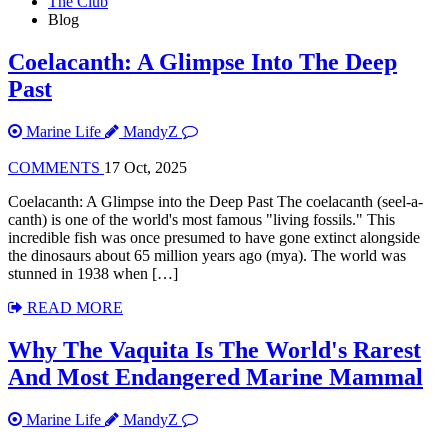
The Club
Blog
Coelacanth: A Glimpse Into The Deep
Past
Marine Life
MandyZ
COMMENTS
17 Oct, 2025
Coelacanth: A Glimpse into the Deep Past The coelacanth (seel-a-
canth) is one of the world's most famous "living fossils." This
incredible fish was once presumed to have gone extinct alongside
the dinosaurs about 65 million years ago (mya). The world was
stunned in 1938 when […]
READ MORE
Why The Vaquita Is The World's Rarest
And Most Endangered Marine Mammal
Marine Life
MandyZ