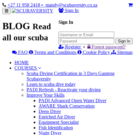
+27 11 958 2418
• mandy@scubaversity.co.za
Sign In
Sign In
BLOG
Read
all our scuba
Sign In
Register
•
Forgot password?
FAQ
Terms and Conditions
Cookie Policy
Sitemap
HOME
COURSES
Scuba Diving Certification in 3 Days Gauteng
Scubaversity
Learn to scuba dive today
PADI Refresh - Reactivate your diving
Improve Your Skills
PADI Advanced Open Water Diver
AWARE Shark Conservation
Deep Diver
Enriched Air Diver
Equipment Specialist
Fish Identification
Night Diver