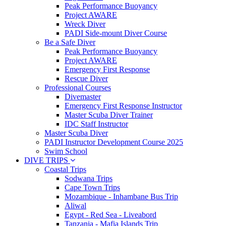
Peak Performance Buoyancy
Project AWARE
Wreck Diver
PADI Side-mount Diver Course
Be a Safe Diver
Peak Performance Buoyancy
Project AWARE
Emergency First Response
Rescue Diver
Professional Courses
Divemaster
Emergency First Response Instructor
Master Scuba Diver Trainer
IDC Staff Instructor
Master Scuba Diver
PADI Instructor Development Course 2025
Swim School
DIVE TRIPS
Coastal Trips
Sodwana Trips
Cape Town Trips
Mozambique - Inhambane Bus Trip
Aliwal
Egypt - Red Sea - Liveabord
Tanzania - Mafia Islands Trip