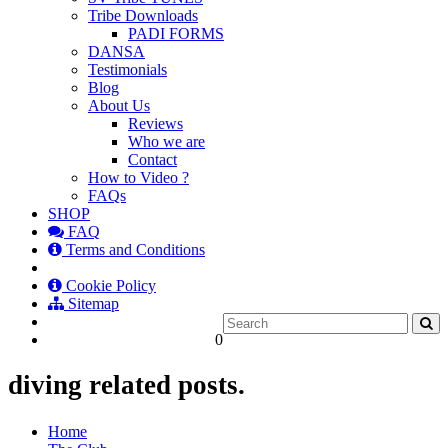
Tribe Downloads
PADI FORMS
DANSA
Testimonials
Blog
About Us
Reviews
Who we are
Contact
How to Video ?
FAQs
SHOP
FAQ
Terms and Conditions
Cookie Policy
Sitemap
0
diving related posts.
Home