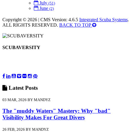
July
(51)
June
(2)
Copyright © 2026 | CMS Version: 4.6.5
Integrated Scuba Systems
.
ALL RIGHTS RESERVED.
BACK TO TOP
SCUBAVERSITY
Latest
Posts
03 MAR, 2026 BY MANDYZ
The "muddy Waters" Mastery: Why "bad"
Visibility Makes For Great Divers
26 FEB, 2026 BY MANDYZ