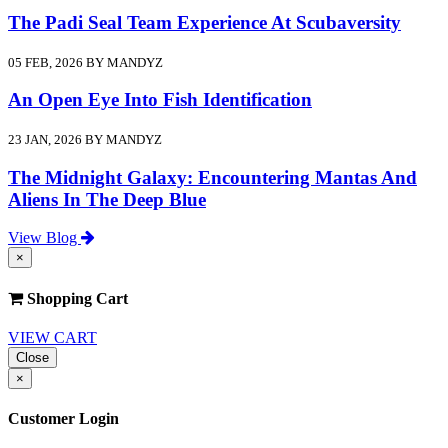
The Padi Seal Team Experience At Scubaversity
05 FEB, 2026 BY MANDYZ
An Open Eye Into Fish Identification
23 JAN, 2026 BY MANDYZ
The Midnight Galaxy: Encountering Mantas And
Aliens In The Deep Blue
View Blog
×
Shopping Cart
VIEW CART
Close
×
Customer Login