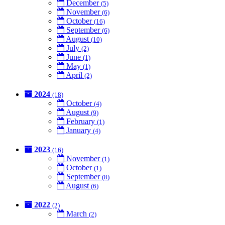
December
(5)
November
(6)
October
(16)
September
(6)
August
(10)
July
(2)
June
(1)
May
(1)
April
(2)
2024
(18)
October
(4)
August
(9)
February
(1)
January
(4)
2023
(16)
November
(1)
October
(1)
September
(8)
August
(6)
2022
(2)
March
(2)