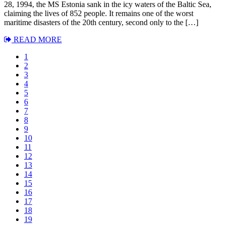
28, 1994, the MS Estonia sank in the icy waters of the Baltic Sea,
claiming the lives of 852 people. It remains one of the worst
maritime disasters of the 20th century, second only to the […]
READ MORE
1
2
3
4
5
6
7
8
9
10
11
12
13
14
15
16
17
18
19