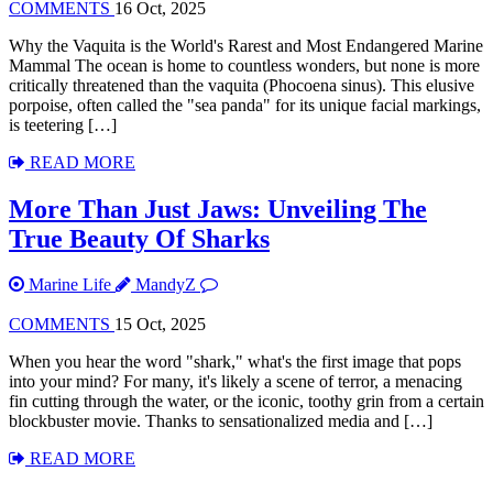
COMMENTS
16 Oct, 2025
Why the Vaquita is the World's Rarest and Most Endangered Marine
Mammal The ocean is home to countless wonders, but none is more
critically threatened than the vaquita (Phocoena sinus). This elusive
porpoise, often called the "sea panda" for its unique facial markings,
is teetering […]
READ MORE
More Than Just Jaws: Unveiling The
True Beauty Of Sharks
Marine Life
MandyZ
COMMENTS
15 Oct, 2025
When you hear the word "shark," what's the first image that pops
into your mind? For many, it's likely a scene of terror, a menacing
fin cutting through the water, or the iconic, toothy grin from a certain
blockbuster movie. Thanks to sensationalized media and […]
READ MORE