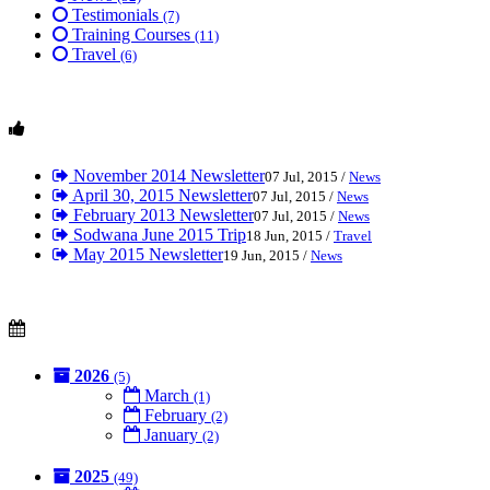
Testimonials
(7)
Training Courses
(11)
Travel
(6)
November 2014 Newsletter
07 Jul, 2015 /
News
April 30, 2015 Newsletter
07 Jul, 2015 /
News
February 2013 Newsletter
07 Jul, 2015 /
News
Sodwana June 2015 Trip
18 Jun, 2015 /
Travel
May 2015 Newsletter
19 Jun, 2015 /
News
2026
(5)
March
(1)
February
(2)
January
(2)
2025
(49)