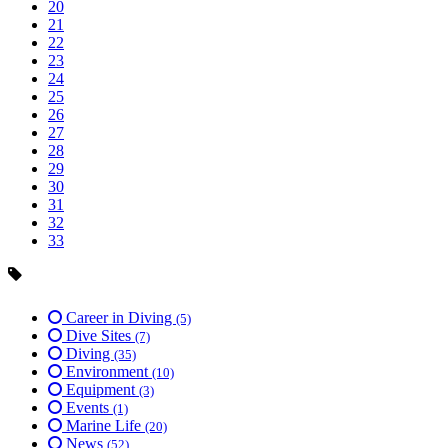
20
21
22
23
24
25
26
27
28
29
30
31
32
33
Career in Diving
(5)
Dive Sites
(7)
Diving
(35)
Environment
(10)
Equipment
(3)
Events
(1)
Marine Life
(20)
News
(52)