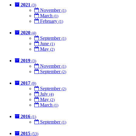
2021
(3)
November
(1)
March
(1)
February
(1)
2020
(4)
September
(1)
June
(1)
May
(2)
2019
(3)
November
(1)
September
(2)
2017
(9)
September
(2)
July
(4)
May
(2)
March
(1)
2016
(1)
September
(1)
2015
(53)