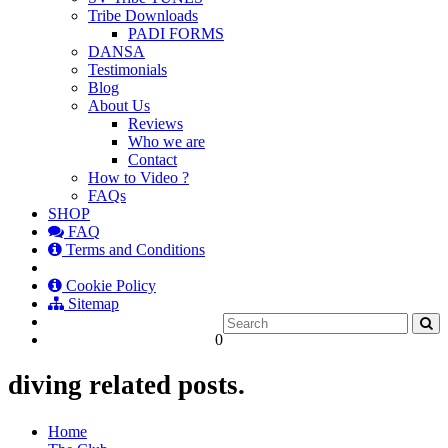
Tribe Downloads
PADI FORMS
DANSA
Testimonials
Blog
About Us
Reviews
Who we are
Contact
How to Video ?
FAQs
SHOP
FAQ
Terms and Conditions
Cookie Policy
Sitemap
0
diving related posts.
Home