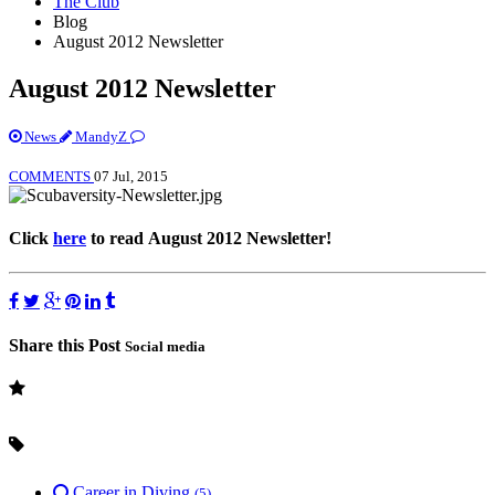
The Club
Blog
August 2012 Newsletter
August 2012 Newsletter
News
MandyZ
COMMENTS
07 Jul, 2015
Click
here
to read August 2012 Newsletter!
Share this Post
Social media
Career in Diving
(5)