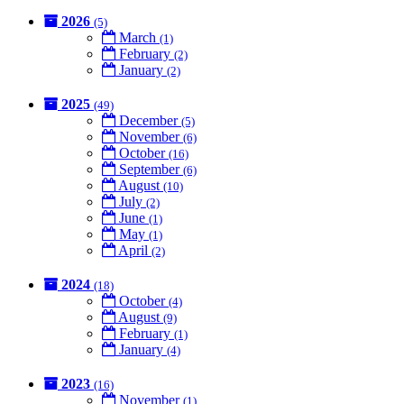
2026
(5)
March
(1)
February
(2)
January
(2)
2025
(49)
December
(5)
November
(6)
October
(16)
September
(6)
August
(10)
July
(2)
June
(1)
May
(1)
April
(2)
2024
(18)
October
(4)
August
(9)
February
(1)
January
(4)
2023
(16)
November
(1)