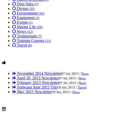
Dive Sites
(7)
Diving
(35)
Environment
(10)
Equipment
(3)
Events
(1)
Marine Life
(20)
News
(52)
Testimonials
(7)
Training Courses
(11)
Travel
(6)
November 2014 Newsletter
07 Jul, 2015 /
News
April 30, 2015 Newsletter
07 Jul, 2015 /
News
February 2013 Newsletter
07 Jul, 2015 /
News
Sodwana June 2015 Trip
18 Jun, 2015 /
Travel
May 2015 Newsletter
19 Jun, 2015 /
News