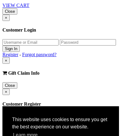
VIEW CART
Close
×
Customer Login
Register
-
Forgot password?
×
Gift Claim Info
Close
×
Customer Register
This website uses cookies to ensure you get
the best experience on our website.
Learn more