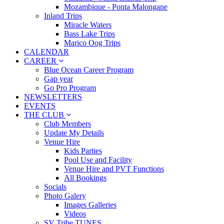
Mozambique - Ponta Malongane
Inland Trips
Miracle Waters
Bass Lake Trips
Marico Oog Trips
CALENDAR
CAREER
Blue Ocean Career Program
Gap year
Go Pro Program
NEWSLETTERS
EVENTS
THE CLUB
Club Members
Update My Details
Venue Hire
Kids Parties
Pool Use and Facility
Venue Hire and PVT Functions
All Bookings
Socials
Photo Galery
Images Galleries
Videos
SV Tribe TUNES