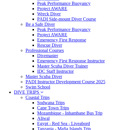
Peak Performance Buoyancy
Project AWARE
Wreck Diver
PADI Side-mount Diver Course
Be a Safe Diver
Peak Performance Buoyancy
Project AWARE
Emergency First Response
Rescue Diver
Professional Courses
Divemaster
Emergency First Response Instructor
Master Scuba Diver Trainer
IDC Staff Instructor
Master Scuba Diver
PADI Instructor Development Course 2025
Swim School
DIVE TRIPS
Coastal Trips
Sodwana Trips
Cape Town Trips
Mozambique - Inhambane Bus Trip
Aliwal
Egypt - Red Sea - Liveabord
Tanzania - Mafia Islands Trip