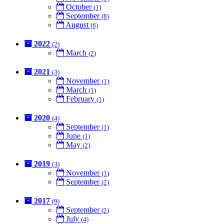
October
(1)
September
(8)
August
(6)
2022
(2)
March
(2)
2021
(3)
November
(1)
March
(1)
February
(1)
2020
(4)
September
(1)
June
(1)
May
(2)
2019
(3)
November
(1)
September
(2)
2017
(9)
September
(2)
July
(4)