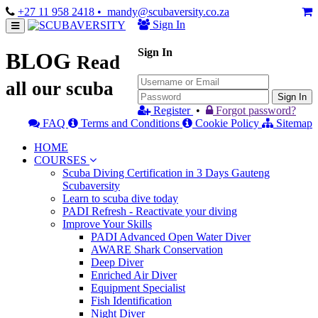
+27 11 958 2418
• mandy@scubaversity.co.za
Sign In
Sign In
BLOG
Read
all our scuba
Sign In
Register
•
Forgot password?
FAQ
Terms and Conditions
Cookie Policy
Sitemap
HOME
COURSES
Scuba Diving Certification in 3 Days Gauteng
Scubaversity
Learn to scuba dive today
PADI Refresh - Reactivate your diving
Improve Your Skills
PADI Advanced Open Water Diver
AWARE Shark Conservation
Deep Diver
Enriched Air Diver
Equipment Specialist
Fish Identification
Night Diver