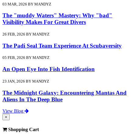
03 MAR, 2026 BY MANDYZ
The "muddy Waters" Mastery: Why "bad"
Visibility Makes For Great Divers
26 FEB, 2026 BY MANDYZ
The Padi Seal Team Experience At Scubaversity
05 FEB, 2026 BY MANDYZ
An Open Eye Into Fish Identification
23 JAN, 2026 BY MANDYZ
The Midnight Galaxy: Encountering Mantas And
Aliens In The Deep Blue
View Blog
×
Shopping Cart