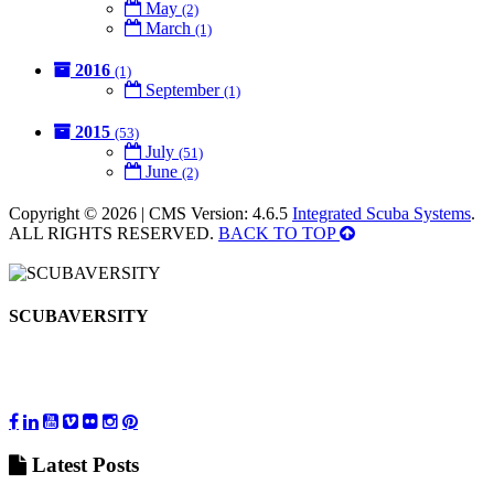
May
(2)
March
(1)
2016
(1)
September
(1)
2015
(53)
July
(51)
June
(2)
Copyright © 2026 | CMS Version: 4.6.5
Integrated Scuba Systems
.
ALL RIGHTS RESERVED.
BACK TO TOP
SCUBAVERSITY
Latest
Posts