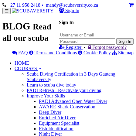
+27 11 958 2418
• mandy@scubaversity.co.za
Sign In
Sign In
BLOG
Read
all our scuba
Sign In
Register
•
Forgot password?
FAQ
Terms and Conditions
Cookie Policy
Sitemap
HOME
COURSES
Scuba Diving Certification in 3 Days Gauteng
Scubaversity
Learn to scuba dive today
PADI Refresh - Reactivate your diving
Improve Your Skills
PADI Advanced Open Water Diver
AWARE Shark Conservation
Deep Diver
Enriched Air Diver
Equipment Specialist
Fish Identification
Night Diver