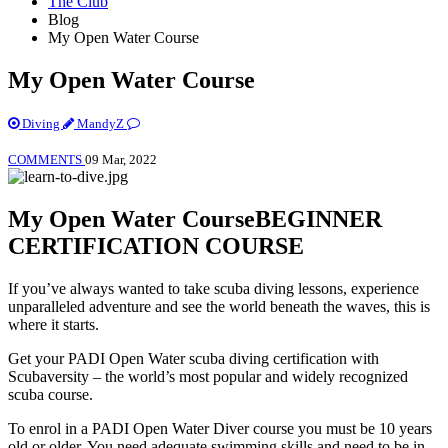
The Club
Blog
My Open Water Course
My Open Water Course
Diving
MandyZ
COMMENTS
09 Mar, 2022
My Open Water Course
BEGINNER
CERTIFICATION COURSE
If you’ve always wanted to take scuba diving lessons, experience
unparalleled adventure and see the world beneath the waves, this is
where it starts.
Get your PADI Open Water scuba diving certification with
Scubaversity – the world’s most popular and widely recognized
scuba course.
To enrol in a PADI Open Water Diver course you must be 10 years
old or older. You need adequate swimming skills and need to be in