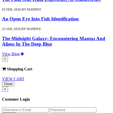
05 FEB, 2026 BY MANDYZ
An Open Eye Into Fish Identification
23 JAN, 2026 BY MANDYZ
The Midnight Galaxy: Encountering Mantas And
Aliens In The Deep Blue
View Blog
×
Shopping Cart
VIEW CART
Close
×
Customer Login