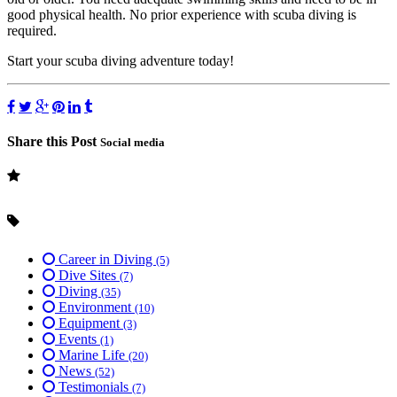
good physical health. No prior experience with scuba diving is
required.
Start your scuba diving adventure today!
Share this Post
Social media
Career in Diving
(5)
Dive Sites
(7)
Diving
(35)
Environment
(10)
Equipment
(3)
Events
(1)
Marine Life
(20)
News
(52)
Testimonials
(7)