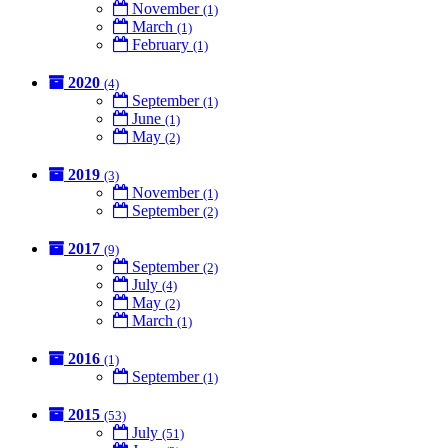
November
(1)
March
(1)
February
(1)
2020
(4)
September
(1)
June
(1)
May
(2)
2019
(3)
November
(1)
September
(2)
2017
(9)
September
(2)
July
(4)
May
(2)
March
(1)
2016
(1)
September
(1)
2015
(53)
July
(51)