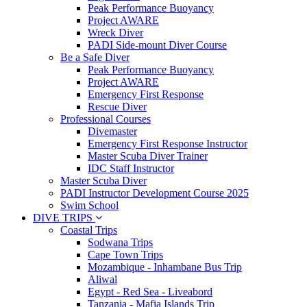
Peak Performance Buoyancy
Project AWARE
Wreck Diver
PADI Side-mount Diver Course
Be a Safe Diver
Peak Performance Buoyancy
Project AWARE
Emergency First Response
Rescue Diver
Professional Courses
Divemaster
Emergency First Response Instructor
Master Scuba Diver Trainer
IDC Staff Instructor
Master Scuba Diver
PADI Instructor Development Course 2025
Swim School
DIVE TRIPS
Coastal Trips
Sodwana Trips
Cape Town Trips
Mozambique - Inhambane Bus Trip
Aliwal
Egypt - Red Sea - Liveabord
Tanzania - Mafia Islands Trip