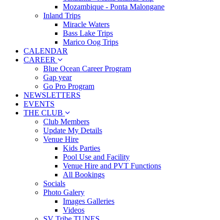
Mozambique - Ponta Malongane
Inland Trips
Miracle Waters
Bass Lake Trips
Marico Oog Trips
CALENDAR
CAREER
Blue Ocean Career Program
Gap year
Go Pro Program
NEWSLETTERS
EVENTS
THE CLUB
Club Members
Update My Details
Venue Hire
Kids Parties
Pool Use and Facility
Venue Hire and PVT Functions
All Bookings
Socials
Photo Galery
Images Galleries
Videos
SV Tribe TUNES