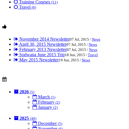
Training Courses
(11)
Travel
(6)
November 2014 Newsletter
07 Jul, 2015 /
News
April 30, 2015 Newsletter
07 Jul, 2015 /
News
February 2013 Newsletter
07 Jul, 2015 /
News
Sodwana June 2015 Trip
18 Jun, 2015 /
Travel
May 2015 Newsletter
19 Jun, 2015 /
News
2026
(5)
March
(1)
February
(2)
January
(2)
2025
(49)
December
(5)
November
(6)