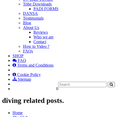
Tribe Downloads
PADI FORMS
DANSA
Testimonials
Blog
About Us
Reviews
Who we are
Contact
How to Video ?
FAQs
SHOP
FAQ
Terms and Conditions
Cookie Policy
Sitemap
0
diving related posts.
Home