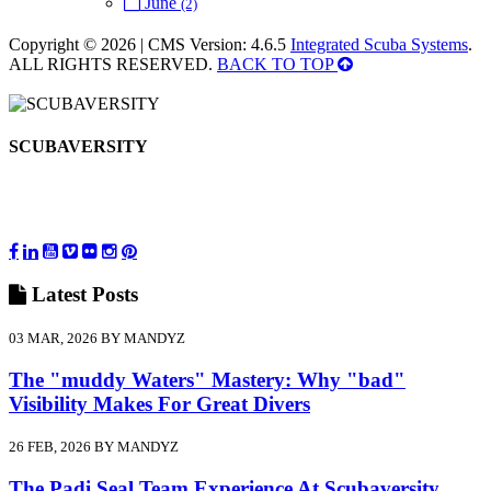
June
(2)
Copyright © 2026 | CMS Version: 4.6.5
Integrated Scuba Systems
.
ALL RIGHTS RESERVED.
BACK TO TOP
SCUBAVERSITY
Latest
Posts
03 MAR, 2026 BY MANDYZ
The "muddy Waters" Mastery: Why "bad"
Visibility Makes For Great Divers
26 FEB, 2026 BY MANDYZ
The Padi Seal Team Experience At Scubaversity