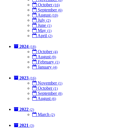
October
(16)
September
(6)
August
(10)
July
(2)
June
(1)
May
(1)
April
(2)
2024
(18)
October
(4)
August
(9)
February
(1)
January
(4)
2023
(16)
November
(1)
October
(1)
September
(8)
August
(6)
2022
(2)
March
(2)
2021
(3)