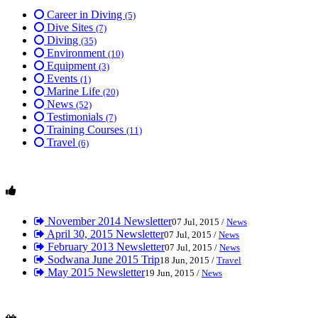
Career in Diving
(5)
Dive Sites
(7)
Diving
(35)
Environment
(10)
Equipment
(3)
Events
(1)
Marine Life
(20)
News
(52)
Testimonials
(7)
Training Courses
(11)
Travel
(6)
November 2014 Newsletter
07 Jul, 2015 /
News
April 30, 2015 Newsletter
07 Jul, 2015 /
News
February 2013 Newsletter
07 Jul, 2015 /
News
Sodwana June 2015 Trip
18 Jun, 2015 /
Travel
May 2015 Newsletter
19 Jun, 2015 /
News