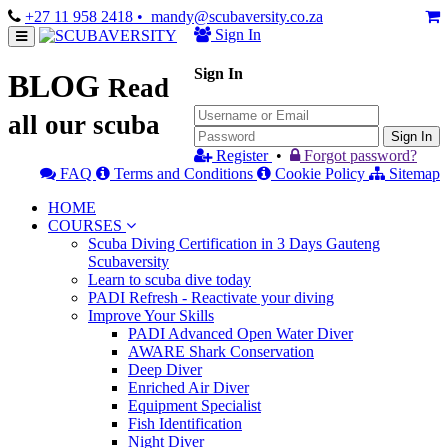
+27 11 958 2418
• mandy@scubaversity.co.za
Sign In
Sign In
BLOG
Read
all our scuba
Sign In
Register
•
Forgot password?
FAQ
Terms and Conditions
Cookie Policy
Sitemap
HOME
COURSES
Scuba Diving Certification in 3 Days Gauteng
Scubaversity
Learn to scuba dive today
PADI Refresh - Reactivate your diving
Improve Your Skills
PADI Advanced Open Water Diver
AWARE Shark Conservation
Deep Diver
Enriched Air Diver
Equipment Specialist
Fish Identification
Night Diver