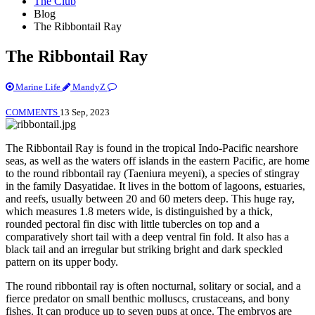
The Club
Blog
The Ribbontail Ray
The Ribbontail Ray
Marine Life
MandyZ
COMMENTS
13 Sep, 2023
The Ribbontail Ray is found in the tropical Indo-Pacific nearshore
seas, as well as the waters off islands in the eastern Pacific, are home
to the round ribbontail ray (Taeniura meyeni), a species of stingray
in the family Dasyatidae. It lives in the bottom of lagoons, estuaries,
and reefs, usually between 20 and 60 meters deep. This huge ray,
which measures 1.8 meters wide, is distinguished by a thick,
rounded pectoral fin disc with little tubercles on top and a
comparatively short tail with a deep ventral fin fold. It also has a
black tail and an irregular but striking bright and dark speckled
pattern on its upper body.
The round ribbontail ray is often nocturnal, solitary or social, and a
fierce predator on small benthic molluscs, crustaceans, and bony
fishes. It can produce up to seven pups at once. The embryos are