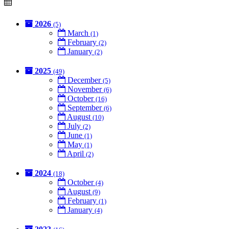
2026
(5)
March
(1)
February
(2)
January
(2)
2025
(49)
December
(5)
November
(6)
October
(16)
September
(6)
August
(10)
July
(2)
June
(1)
May
(1)
April
(2)
2024
(18)
October
(4)
August
(9)
February
(1)
January
(4)