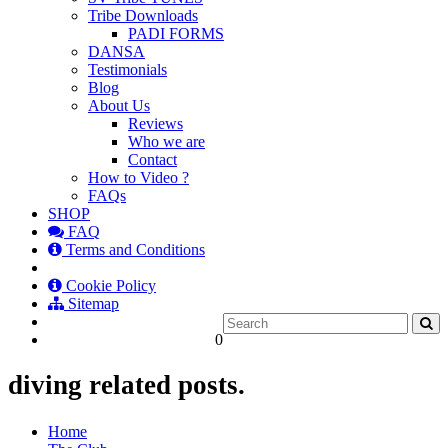
Tribe Downloads
PADI FORMS
DANSA
Testimonials
Blog
About Us
Reviews
Who we are
Contact
How to Video ?
FAQs
SHOP
FAQ
Terms and Conditions
Cookie Policy
Sitemap
0
diving related posts.
Home