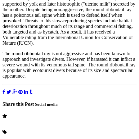
supported by yolk and later histotrophic ("uterine milk") secreted by
the mother. Despite being non-aggressive, the round ribbontail ray
has a poisonous tail spine which is used to defend itself when
provoked. Threats to this slow-reproducing species include habitat
deterioration throughout much of its range and commercial fishing,
both targeted and as bycatch. As a result, it has received a
Vulnerable rating from the International Union for Conservation of
Nature (IUCN).
The round ribbontail ray is not aggressive and has been known to
approach and investigate divers. However, if harassed it can inflict a
severe wound with its venomous tail spine. The round ribbontail ray
is popular with ecotourist divers because of its size and spectacular
appearance.
Share this Post
Social media