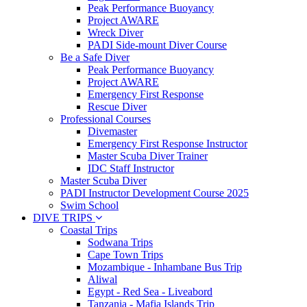
Peak Performance Buoyancy
Project AWARE
Wreck Diver
PADI Side-mount Diver Course
Be a Safe Diver
Peak Performance Buoyancy
Project AWARE
Emergency First Response
Rescue Diver
Professional Courses
Divemaster
Emergency First Response Instructor
Master Scuba Diver Trainer
IDC Staff Instructor
Master Scuba Diver
PADI Instructor Development Course 2025
Swim School
DIVE TRIPS
Coastal Trips
Sodwana Trips
Cape Town Trips
Mozambique - Inhambane Bus Trip
Aliwal
Egypt - Red Sea - Liveabord
Tanzania - Mafia Islands Trip