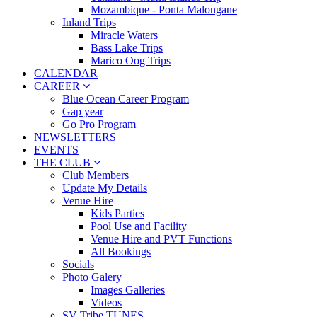
Mozambique - Ponta Malongane
Inland Trips
Miracle Waters
Bass Lake Trips
Marico Oog Trips
CALENDAR
CAREER
Blue Ocean Career Program
Gap year
Go Pro Program
NEWSLETTERS
EVENTS
THE CLUB
Club Members
Update My Details
Venue Hire
Kids Parties
Pool Use and Facility
Venue Hire and PVT Functions
All Bookings
Socials
Photo Galery
Images Galleries
Videos
SV Tribe TUNES