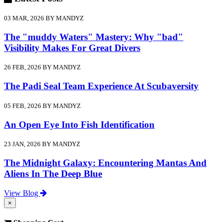
03 MAR, 2026 BY MANDYZ
The "muddy Waters" Mastery: Why "bad"
Visibility Makes For Great Divers
26 FEB, 2026 BY MANDYZ
The Padi Seal Team Experience At Scubaversity
05 FEB, 2026 BY MANDYZ
An Open Eye Into Fish Identification
23 JAN, 2026 BY MANDYZ
The Midnight Galaxy: Encountering Mantas And
Aliens In The Deep Blue
View Blog
×