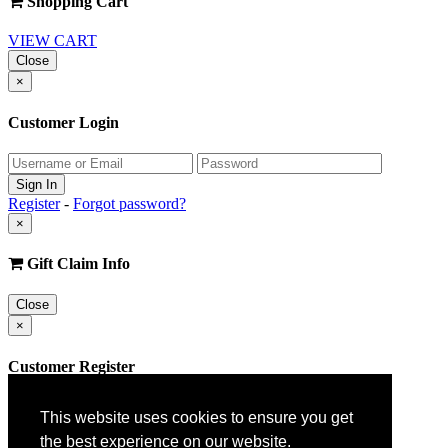
Shopping Cart
VIEW CART
Close
×
Customer Login
Register
-
Forgot password?
×
Gift Claim Info
Close
×
Customer Register
This website uses cookies to ensure you get
the best experience on our website.