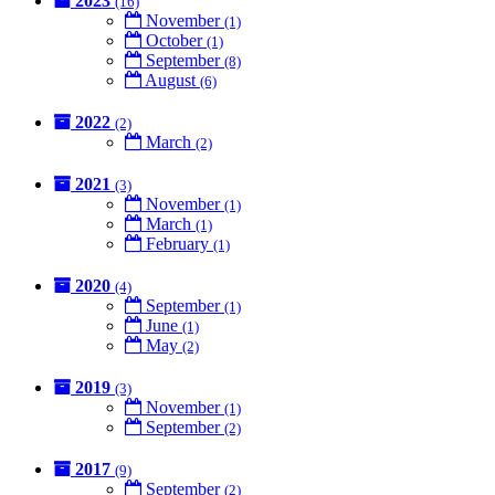
2023
(16)
November
(1)
October
(1)
September
(8)
August
(6)
2022
(2)
March
(2)
2021
(3)
November
(1)
March
(1)
February
(1)
2020
(4)
September
(1)
June
(1)
May
(2)
2019
(3)
November
(1)
September
(2)
2017
(9)
September
(2)