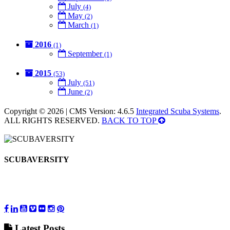
July
(4)
May
(2)
March
(1)
2016
(1)
September
(1)
2015
(53)
July
(51)
June
(2)
Copyright © 2026 | CMS Version: 4.6.5
Integrated Scuba Systems
.
ALL RIGHTS RESERVED.
BACK TO TOP
SCUBAVERSITY
Latest
Posts