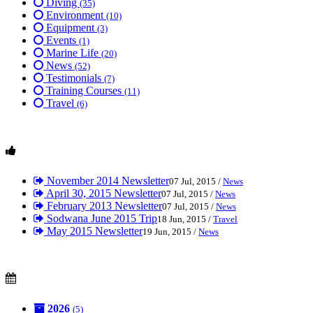
Diving
(35)
Environment
(10)
Equipment
(3)
Events
(1)
Marine Life
(20)
News
(52)
Testimonials
(7)
Training Courses
(11)
Travel
(6)
November 2014 Newsletter
07 Jul, 2015 /
News
April 30, 2015 Newsletter
07 Jul, 2015 /
News
February 2013 Newsletter
07 Jul, 2015 /
News
Sodwana June 2015 Trip
18 Jun, 2015 /
Travel
May 2015 Newsletter
19 Jun, 2015 /
News
2026
(5)