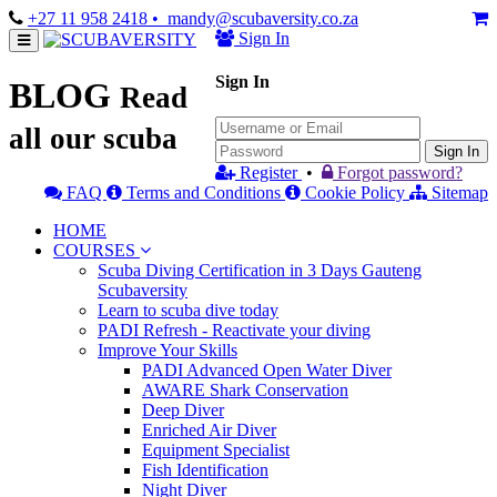
+27 11 958 2418
• mandy@scubaversity.co.za
Sign In
Sign In
BLOG
Read
all our scuba
Sign In
Register
•
Forgot password?
FAQ
Terms and Conditions
Cookie Policy
Sitemap
HOME
COURSES
Scuba Diving Certification in 3 Days Gauteng
Scubaversity
Learn to scuba dive today
PADI Refresh - Reactivate your diving
Improve Your Skills
PADI Advanced Open Water Diver
AWARE Shark Conservation
Deep Diver
Enriched Air Diver
Equipment Specialist
Fish Identification
Night Diver