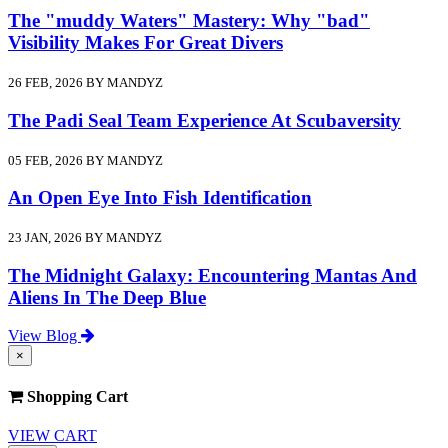
The "muddy Waters" Mastery: Why "bad"
Visibility Makes For Great Divers
26 FEB, 2026 BY MANDYZ
The Padi Seal Team Experience At Scubaversity
05 FEB, 2026 BY MANDYZ
An Open Eye Into Fish Identification
23 JAN, 2026 BY MANDYZ
The Midnight Galaxy: Encountering Mantas And
Aliens In The Deep Blue
View Blog
×
Shopping Cart
VIEW CART