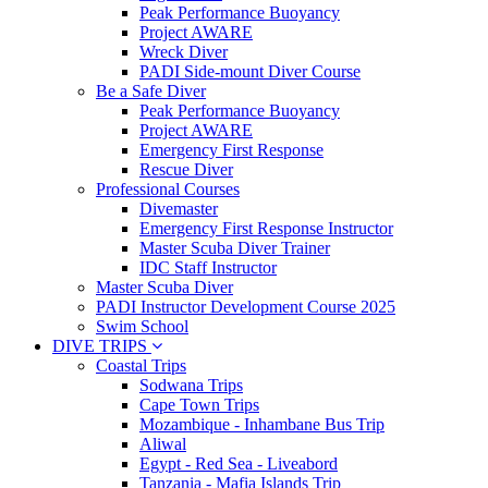
Peak Performance Buoyancy
Project AWARE
Wreck Diver
PADI Side-mount Diver Course
Be a Safe Diver
Peak Performance Buoyancy
Project AWARE
Emergency First Response
Rescue Diver
Professional Courses
Divemaster
Emergency First Response Instructor
Master Scuba Diver Trainer
IDC Staff Instructor
Master Scuba Diver
PADI Instructor Development Course 2025
Swim School
DIVE TRIPS
Coastal Trips
Sodwana Trips
Cape Town Trips
Mozambique - Inhambane Bus Trip
Aliwal
Egypt - Red Sea - Liveabord
Tanzania - Mafia Islands Trip