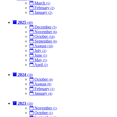
March
(1)
February
(2)
January
(2)
2025
(49)
December
(5)
November
(6)
October
(16)
September
(6)
August
(10)
July
(2)
June
(1)
May
(1)
April
(2)
2024
(18)
October
(4)
August
(9)
February
(1)
January
(4)
2023
(16)
November
(1)
October
(1)