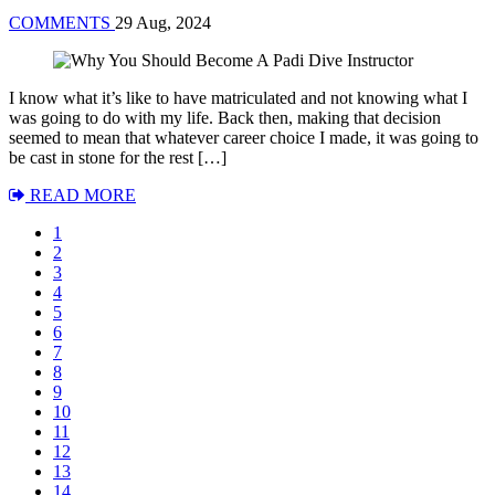
COMMENTS
29 Aug, 2024
I know what it’s like to have matriculated and not knowing what I
was going to do with my life. Back then, making that decision
seemed to mean that whatever career choice I made, it was going to
be cast in stone for the rest […]
READ MORE
1
2
3
4
5
6
7
8
9
10
11
12
13
14