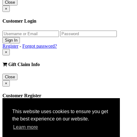
Close
×
Customer Login
Register
-
Forgot password?
×
Gift Claim Info
Close
×
Customer Register
This website uses cookies to ensure you get
the best experience on our website.
Learn more