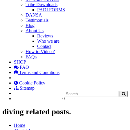
Tribe Downloads
PADI FORMS
DANSA
Testimonials
Blog
About Us
Reviews
Who we are
Contact
How to Video ?
FAQs
SHOP
FAQ
Terms and Conditions
Cookie Policy
Sitemap
0
diving related posts.
Home