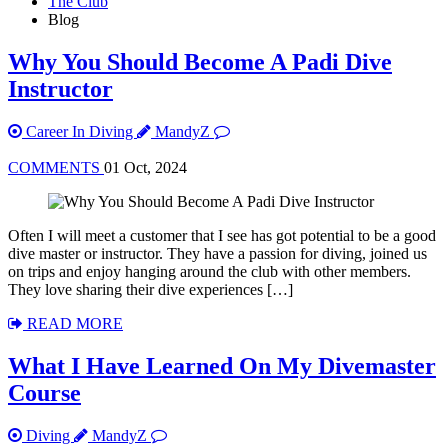
The Club
Blog
Why You Should Become A Padi Dive
Instructor
Career In Diving
MandyZ
COMMENTS
01 Oct, 2024
Often I will meet a customer that I see has got potential to be a good
dive master or instructor. They have a passion for diving, joined us
on trips and enjoy hanging around the club with other members.
They love sharing their dive experiences […]
READ MORE
What I Have Learned On My Divemaster
Course
Diving
MandyZ