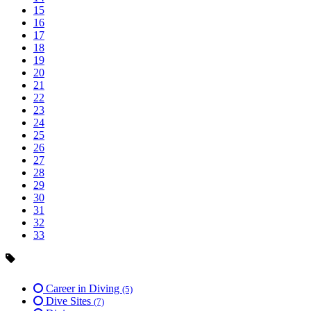
15
16
17
18
19
20
21
22
23
24
25
26
27
28
29
30
31
32
33
Career in Diving
(5)
Dive Sites
(7)