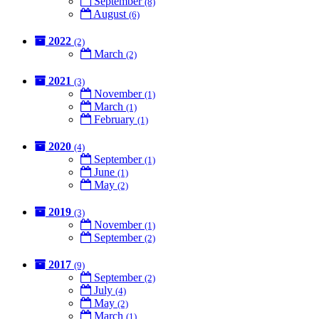
September
(8)
August
(6)
2022
(2)
March
(2)
2021
(3)
November
(1)
March
(1)
February
(1)
2020
(4)
September
(1)
June
(1)
May
(2)
2019
(3)
November
(1)
September
(2)
2017
(9)
September
(2)
July
(4)
May
(2)
March
(1)