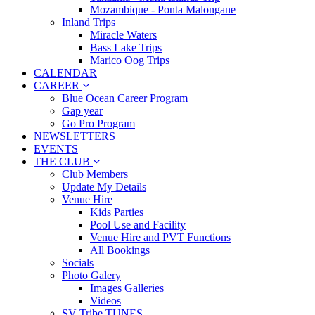
Mozambique - Ponta Malongane
Inland Trips
Miracle Waters
Bass Lake Trips
Marico Oog Trips
CALENDAR
CAREER
Blue Ocean Career Program
Gap year
Go Pro Program
NEWSLETTERS
EVENTS
THE CLUB
Club Members
Update My Details
Venue Hire
Kids Parties
Pool Use and Facility
Venue Hire and PVT Functions
All Bookings
Socials
Photo Galery
Images Galleries
Videos
SV Tribe TUNES