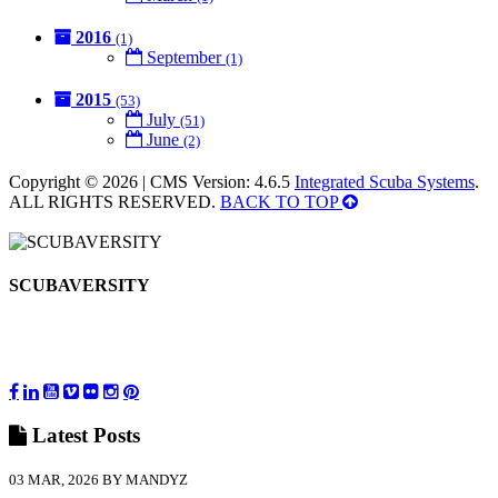
2016
(1)
September
(1)
2015
(53)
July
(51)
June
(2)
Copyright © 2026 | CMS Version: 4.6.5
Integrated Scuba Systems
.
ALL RIGHTS RESERVED.
BACK TO TOP
SCUBAVERSITY
Latest
Posts
03 MAR, 2026 BY MANDYZ