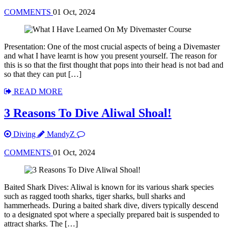
COMMENTS
01 Oct, 2024
Presentation: One of the most crucial aspects of being a Divemaster
and what I have learnt is how you present yourself. The reason for
this is so that the first thought that pops into their head is not bad and
so that they can put […]
READ MORE
3 Reasons To Dive Aliwal Shoal!
Diving
MandyZ
COMMENTS
01 Oct, 2024
Baited Shark Dives: Aliwal is known for its various shark species
such as ragged tooth sharks, tiger sharks, bull sharks and
hammerheads. During a baited shark dive, divers typically descend
to a designated spot where a specially prepared bait is suspended to
attract sharks. The […]