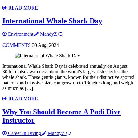
READ MORE
International Whale Shark Day
Environment
MandyZ
COMMENTS
30 Aug, 2024
International Whale Shark Day is celebrated annually on August
30th to raise awareness about the world's largest fish species, the
whale shark. These gentle giants, known for their distinctive spotted
patterns and massive size, can grow up to 18meters long and weigh
as much as […]
READ MORE
Why You Should Become A Padi Dive
Instructor
Career In Diving
MandyZ