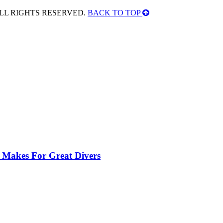
ALL RIGHTS RESERVED.
BACK TO TOP
 Makes For Great Divers