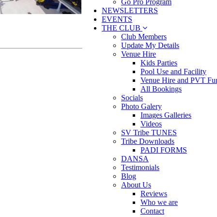
Go Pro Program
NEWSLETTERS
EVENTS
THE CLUB
Club Members
Update My Details
Venue Hire
Kids Parties
Pool Use and Facility
Venue Hire and PVT Fun
All Bookings
Socials
Photo Galery
Images Galleries
Videos
SV Tribe TUNES
Tribe Downloads
PADI FORMS
DANSA
Testimonials
Blog
About Us
Reviews
Who we are
Contact