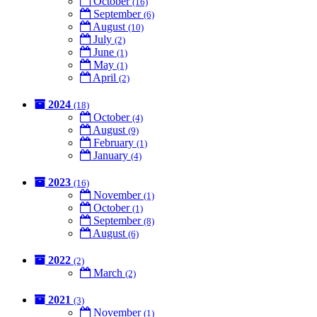
October
(16)
September
(6)
August
(10)
July
(2)
June
(1)
May
(1)
April
(2)
2024
(18)
October
(4)
August
(9)
February
(1)
January
(4)
2023
(16)
November
(1)
October
(1)
September
(8)
August
(6)
2022
(2)
March
(2)
2021
(3)
November
(1)