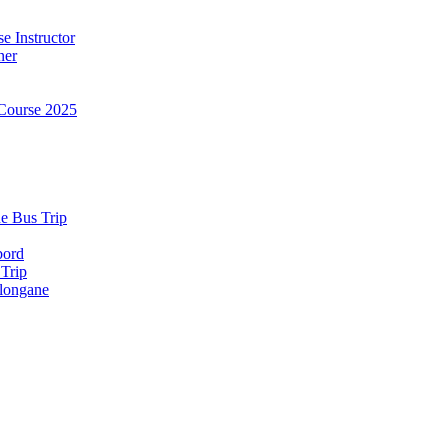
e Instructor
ner
Course 2025
e Bus Trip
bord
 Trip
longane