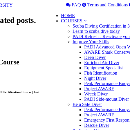
FAQ
Terms and Conditions
HOME
ated posts.
COURSES
Scuba Diving Certification in
Learn to scuba dive today
PADI Refresh - Reactivate you
Improve Your Skills
PADI Advanced Open Wa
AWARE Shark Conserva
Deep Diver
Course
Enriched Air Diver
Equipment Specialist
Fish Identification
Night Diver
Peak Performance Buoy
Project AWARE
Wreck Diver
PADI Side-mount Diver
Be a Safe Diver
Peak Performance Buoy
Project AWARE
Emergency First Respon
Rescue Diver