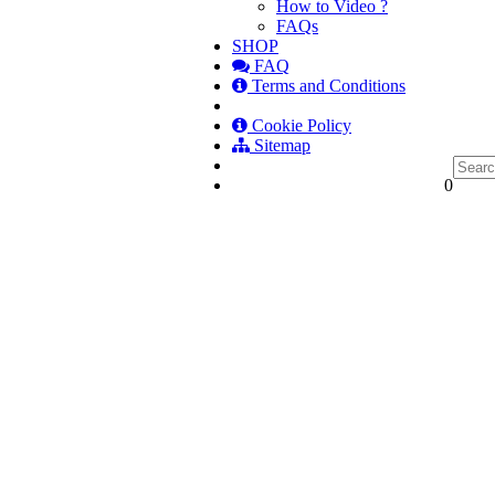
How to Video ?
FAQs
SHOP
FAQ
Terms and Conditions
Cookie Policy
Sitemap
0