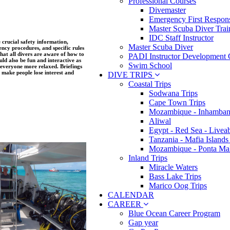
Professional Courses
Divemaster
Emergency First Respons
Master Scuba Diver Trai
IDC Staff Instructor
e crucial safety information,
Master Scuba Diver
ncy procedures, and specific rules
 that all divers are aware of how to
PADI Instructor Development 
uld also be fun and interactive as
Swim School
 everyone more relaxed. Briefings
n make people lose interest and
DIVE TRIPS
Coastal Trips
Sodwana Trips
Cape Town Trips
Mozambique - Inhamban
Aliwal
Egypt - Red Sea - Livea
Tanzania - Mafia Islands
Mozambique - Ponta Ma
Inland Trips
Miracle Waters
Bass Lake Trips
Marico Oog Trips
CALENDAR
CAREER
Blue Ocean Career Program
Gap year