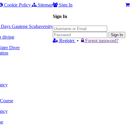
Cookie Policy
Sitemap
Sign In
Sign In
 3 Days Gauteng Scubaversity
Sign In
r diving
Register
•
Forgot password?
ter Diver
tion
ancy
 Course
ancy
se