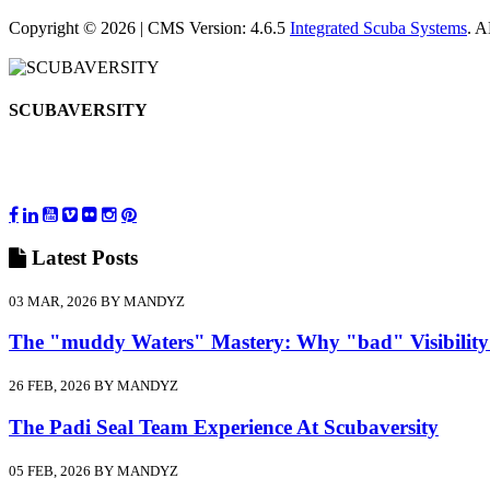
Copyright © 2026 | CMS Version: 4.6.5
Integrated Scuba Systems
. 
SCUBAVERSITY
Latest
Posts
03 MAR, 2026 BY MANDYZ
The "muddy Waters" Mastery: Why "bad" Visibility
26 FEB, 2026 BY MANDYZ
The Padi Seal Team Experience At Scubaversity
05 FEB, 2026 BY MANDYZ