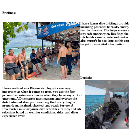
Briefings:
I have learnt dive briefings provid
including potential hazards, emerge
for the dive site. This helps ensure
stay safe underwater. Briefings sho
this builds camaraderie and makes
also mustn’t be too long as this ca
forget or miss vital information .
Logistics:
I have realized as a Divemaster, logistics are very
important as when it comes to trips, you are the first
person the customers come to when they have any sort of
questions. A Divemaster must manage and oversee the
distribution of dive gear, ensuring that everything is
properly maintained, checked, and ready for use. A
Divemaster must organize dive schedules, routes, and site
selections based on weather conditions, tides, and diver
experience levels