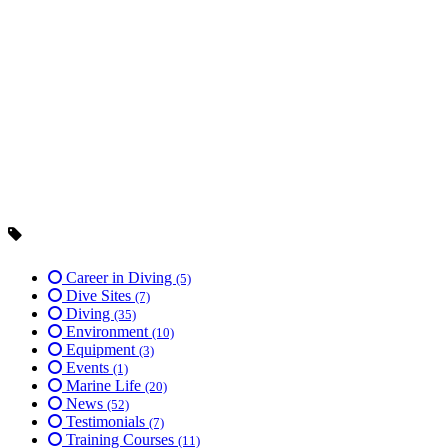
Career in Diving
(5)
Dive Sites
(7)
Diving
(35)
Environment
(10)
Equipment
(3)
Events
(1)
Marine Life
(20)
News
(52)
Testimonials
(7)
Training Courses
(11)