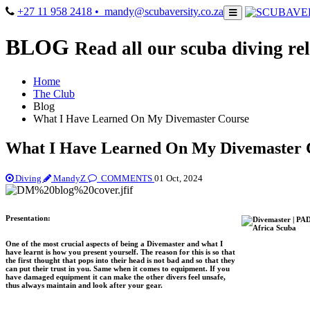
+27 11 958 2418
• mandy@scubaversity.co.za
BLOG
Read all our scuba diving rel
Home
The Club
Blog
What I Have Learned On My Divemaster Course
What I Have Learned On My Divemaster 
Diving
MandyZ
COMMENTS
01 Oct, 2024
Presentation:
One of the most crucial aspects of being a Divemaster and what I
have learnt is how you present yourself. The reason for this is so that
the first thought that pops into their head is not bad and so that they
can put their trust in you. Same when it comes to equipment. If you
have damaged equipment it can make the other divers feel unsafe,
thus always maintain and look after your gear.