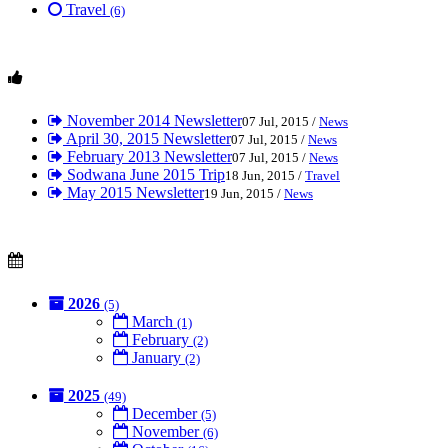
Travel
(6)
November 2014 Newsletter
07 Jul, 2015 /
News
April 30, 2015 Newsletter
07 Jul, 2015 /
News
February 2013 Newsletter
07 Jul, 2015 /
News
Sodwana June 2015 Trip
18 Jun, 2015 /
Travel
May 2015 Newsletter
19 Jun, 2015 /
News
2026
(5)
March
(1)
February
(2)
January
(2)
2025
(49)
December
(5)
November
(6)