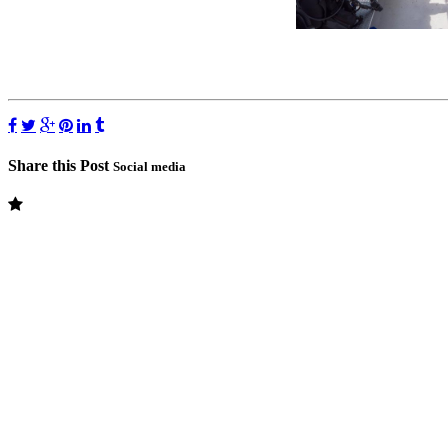
Share this Post
Social media