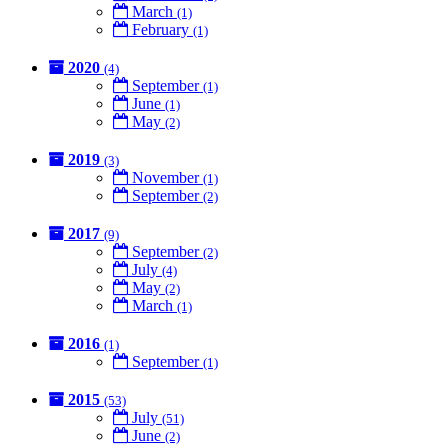
March
(1)
February
(1)
2020
(4)
September
(1)
June
(1)
May
(2)
2019
(3)
November
(1)
September
(2)
2017
(9)
September
(2)
July
(4)
May
(2)
March
(1)
2016
(1)
September
(1)
2015
(53)
July
(51)
June
(2)