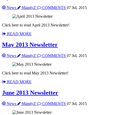
News
MandyZ
COMMENTS
07 Jul, 2015
Click here to read April 2013 Newsletter!
READ MORE
May 2013 Newsletter
News
MandyZ
COMMENTS
07 Jul, 2015
Click here to read May 2013 Newsletter!
READ MORE
June 2013 Newsletter
News
MandyZ
COMMENTS
07 Jul, 2015