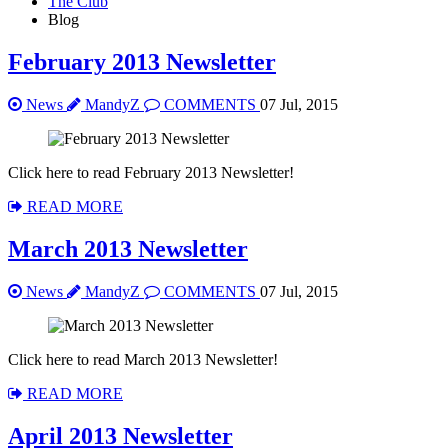
The Club
Blog
February 2013 Newsletter
News
MandyZ
COMMENTS
07 Jul, 2015
Click here to read February 2013 Newsletter!
READ MORE
March 2013 Newsletter
News
MandyZ
COMMENTS
07 Jul, 2015
Click here to read March 2013 Newsletter!
READ MORE
April 2013 Newsletter