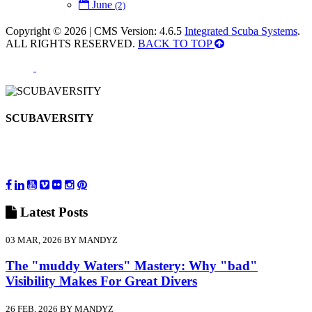
June
(2)
Copyright © 2026 | CMS Version: 4.6.5
Integrated Scuba Systems
.
ALL RIGHTS RESERVED.
BACK TO TOP
SCUBAVERSITY
Latest
Posts
03 MAR, 2026 BY MANDYZ
The "muddy Waters" Mastery: Why "bad"
Visibility Makes For Great Divers
26 FEB, 2026 BY MANDYZ