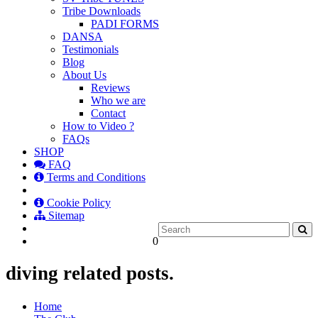
Tribe Downloads
PADI FORMS
DANSA
Testimonials
Blog
About Us
Reviews
Who we are
Contact
How to Video ?
FAQs
SHOP
FAQ
Terms and Conditions
Cookie Policy
Sitemap
0
diving related posts.
Home