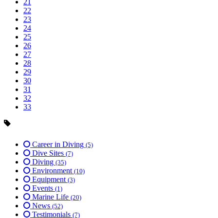
21
22
23
24
25
26
27
28
29
30
31
32
33
Career in Diving
(5)
Dive Sites
(7)
Diving
(35)
Environment
(10)
Equipment
(3)
Events
(1)
Marine Life
(20)
News
(52)
Testimonials
(7)