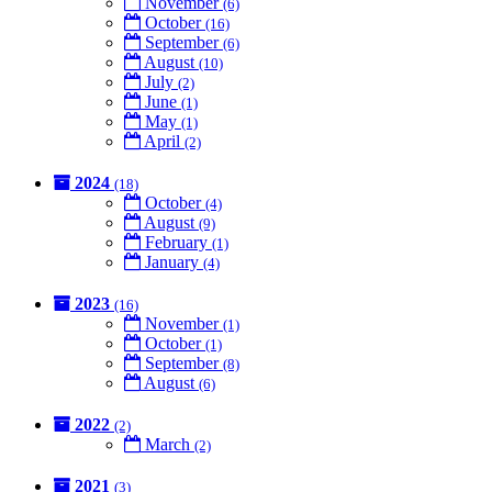
November
(6)
October
(16)
September
(6)
August
(10)
July
(2)
June
(1)
May
(1)
April
(2)
2024
(18)
October
(4)
August
(9)
February
(1)
January
(4)
2023
(16)
November
(1)
October
(1)
September
(8)
August
(6)
2022
(2)
March
(2)
2021
(3)