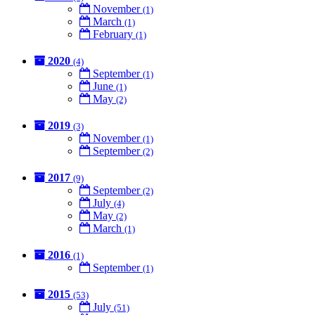
November
(1)
March
(1)
February
(1)
2020
(4)
September
(1)
June
(1)
May
(2)
2019
(3)
November
(1)
September
(2)
2017
(9)
September
(2)
July
(4)
May
(2)
March
(1)
2016
(1)
September
(1)
2015
(53)
July
(51)