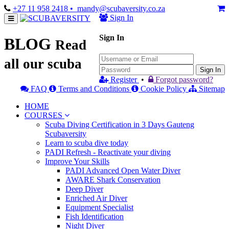
+27 11 958 2418
• mandy@scubaversity.co.za
Sign In
Sign In
BLOG
Read
all our scuba
Sign In
Register
•
Forgot password?
FAQ
Terms and Conditions
Cookie Policy
Sitemap
HOME
COURSES
Scuba Diving Certification in 3 Days Gauteng
Scubaversity
Learn to scuba dive today
PADI Refresh - Reactivate your diving
Improve Your Skills
PADI Advanced Open Water Diver
AWARE Shark Conservation
Deep Diver
Enriched Air Diver
Equipment Specialist
Fish Identification
Night Diver