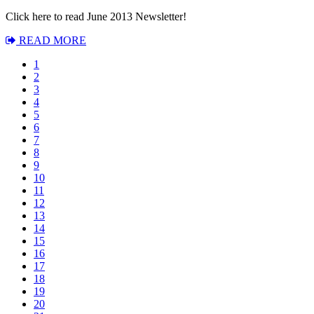
Click here to read June 2013 Newsletter!
READ MORE
1
2
3
4
5
6
7
8
9
10
11
12
13
14
15
16
17
18
19
20