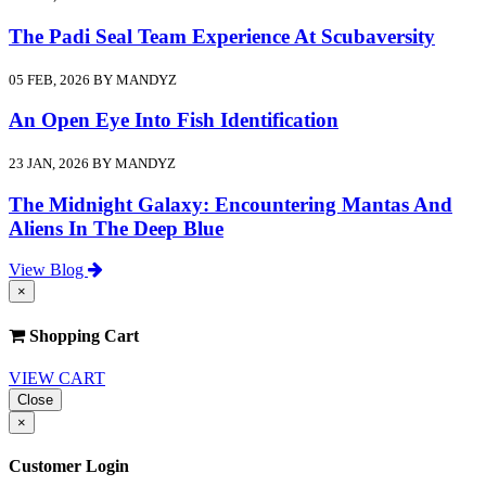
The Padi Seal Team Experience At Scubaversity
05 FEB, 2026 BY MANDYZ
An Open Eye Into Fish Identification
23 JAN, 2026 BY MANDYZ
The Midnight Galaxy: Encountering Mantas And
Aliens In The Deep Blue
View Blog
×
Shopping Cart
VIEW CART
Close
×
Customer Login