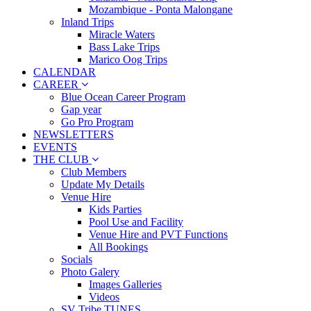
Mozambique - Ponta Malongane
Inland Trips
Miracle Waters
Bass Lake Trips
Marico Oog Trips
CALENDAR
CAREER
Blue Ocean Career Program
Gap year
Go Pro Program
NEWSLETTERS
EVENTS
THE CLUB
Club Members
Update My Details
Venue Hire
Kids Parties
Pool Use and Facility
Venue Hire and PVT Functions
All Bookings
Socials
Photo Galery
Images Galleries
Videos
SV Tribe TUNES