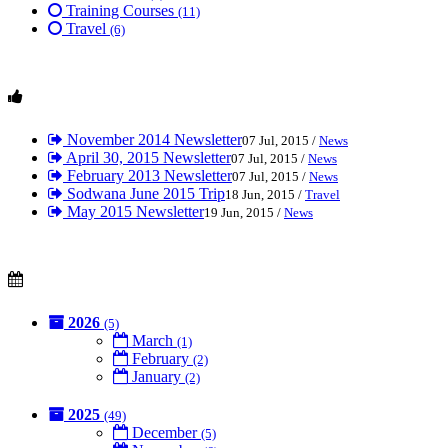
Training Courses
(11)
Travel
(6)
November 2014 Newsletter
07 Jul, 2015 /
News
April 30, 2015 Newsletter
07 Jul, 2015 /
News
February 2013 Newsletter
07 Jul, 2015 /
News
Sodwana June 2015 Trip
18 Jun, 2015 /
Travel
May 2015 Newsletter
19 Jun, 2015 /
News
2026
(5)
March
(1)
February
(2)
January
(2)
2025
(49)
December
(5)