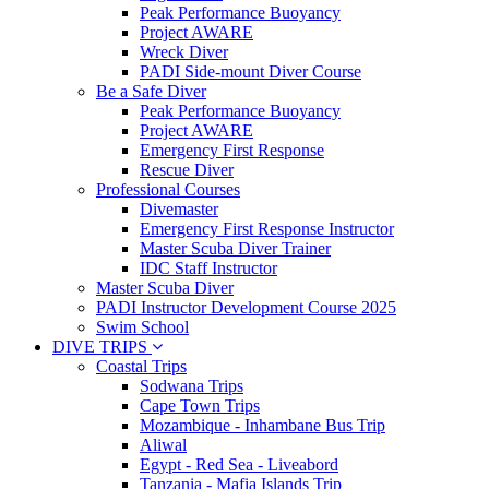
Peak Performance Buoyancy
Project AWARE
Wreck Diver
PADI Side-mount Diver Course
Be a Safe Diver
Peak Performance Buoyancy
Project AWARE
Emergency First Response
Rescue Diver
Professional Courses
Divemaster
Emergency First Response Instructor
Master Scuba Diver Trainer
IDC Staff Instructor
Master Scuba Diver
PADI Instructor Development Course 2025
Swim School
DIVE TRIPS
Coastal Trips
Sodwana Trips
Cape Town Trips
Mozambique - Inhambane Bus Trip
Aliwal
Egypt - Red Sea - Liveabord
Tanzania - Mafia Islands Trip