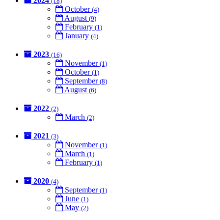
2024
(18)
October
(4)
August
(9)
February
(1)
January
(4)
2023
(16)
November
(1)
October
(1)
September
(8)
August
(6)
2022
(2)
March
(2)
2021
(3)
November
(1)
March
(1)
February
(1)
2020
(4)
September
(1)
June
(1)
May
(2)