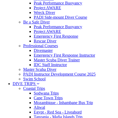
Peak Performance Buoyancy
Project AWARE
Wreck Diver
PADI Side-mount Diver Course
Be a Safe Diver
Peak Performance Buoyancy
Project AWARE
Emergency First Response
Rescue Diver
Professional Courses
Divemaster
Emergency First Response Instructor
Master Scuba Diver Trainer
IDC Staff Instructor
Master Scuba Diver
PADI Instructor Development Course 2025
Swim School
DIVE TRIPS
Coastal Trips
Sodwana Trips
Cape Town Trips
Mozambique - Inhambane Bus Trip
Aliwal
Egypt - Red Sea - Liveabord
Tanzania - Mafia Islands Trip