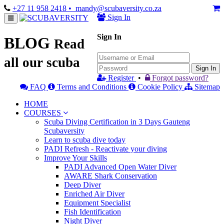
+27 11 958 2418
• mandy@scubaversity.co.za
Sign In
Sign In
BLOG
Read
all our scuba
Sign In
Register
•
Forgot password?
FAQ
Terms and Conditions
Cookie Policy
Sitemap
HOME
COURSES
Scuba Diving Certification in 3 Days Gauteng
Scubaversity
Learn to scuba dive today
PADI Refresh - Reactivate your diving
Improve Your Skills
PADI Advanced Open Water Diver
AWARE Shark Conservation
Deep Diver
Enriched Air Diver
Equipment Specialist
Fish Identification
Night Diver