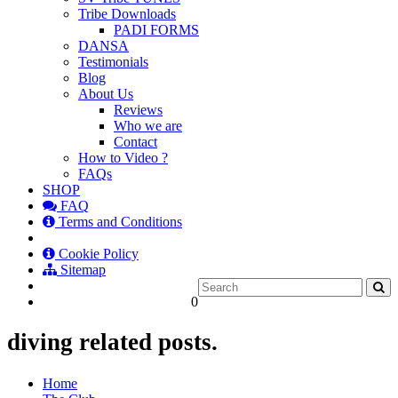
Tribe Downloads
PADI FORMS
DANSA
Testimonials
Blog
About Us
Reviews
Who we are
Contact
How to Video ?
FAQs
SHOP
FAQ
Terms and Conditions
Cookie Policy
Sitemap
0
diving related posts.
Home