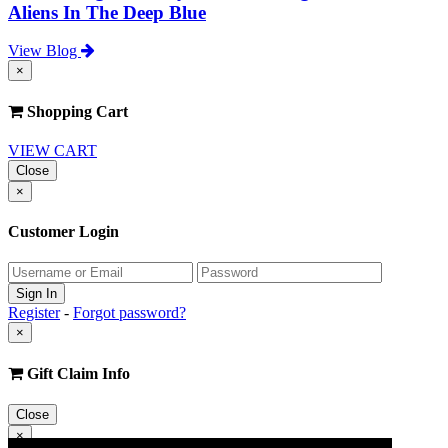
Aliens In The Deep Blue
View Blog
×
Shopping Cart
VIEW CART
Close
×
Customer Login
Register
-
Forgot password?
×
Gift Claim Info
Close
×