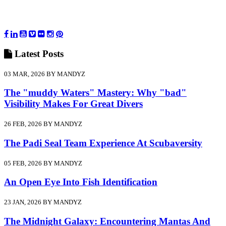
Latest
Posts
03 MAR, 2026 BY MANDYZ
The "muddy Waters" Mastery: Why "bad"
Visibility Makes For Great Divers
26 FEB, 2026 BY MANDYZ
The Padi Seal Team Experience At Scubaversity
05 FEB, 2026 BY MANDYZ
An Open Eye Into Fish Identification
23 JAN, 2026 BY MANDYZ
The Midnight Galaxy: Encountering Mantas And