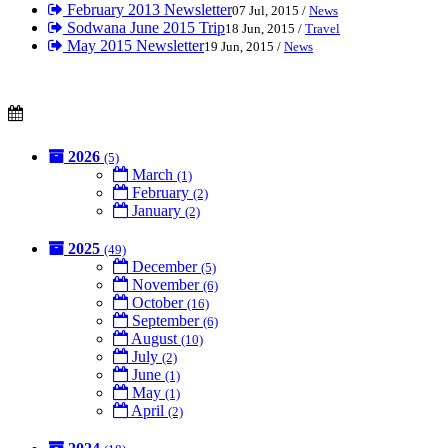
February 2013 Newsletter
07 Jul, 2015 /
News
Sodwana June 2015 Trip
18 Jun, 2015 /
Travel
May 2015 Newsletter
19 Jun, 2015 /
News
2026
(5)
March
(1)
February
(2)
January
(2)
2025
(49)
December
(5)
November
(6)
October
(16)
September
(6)
August
(10)
July
(2)
June
(1)
May
(1)
April
(2)