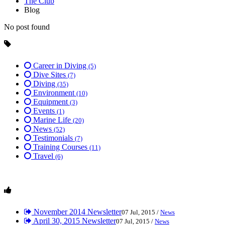
The Club
Blog
No post found
Career in Diving
(5)
Dive Sites
(7)
Diving
(35)
Environment
(10)
Equipment
(3)
Events
(1)
Marine Life
(20)
News
(52)
Testimonials
(7)
Training Courses
(11)
Travel
(6)
November 2014 Newsletter
07 Jul, 2015 /
News
April 30, 2015 Newsletter
07 Jul, 2015 /
News