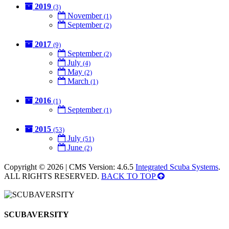
2019
(3)
November
(1)
September
(2)
2017
(9)
September
(2)
July
(4)
May
(2)
March
(1)
2016
(1)
September
(1)
2015
(53)
July
(51)
June
(2)
Copyright © 2026 | CMS Version: 4.6.5
Integrated Scuba Systems
.
ALL RIGHTS RESERVED.
BACK TO TOP
SCUBAVERSITY