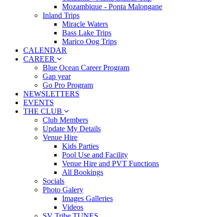
Mozambique - Ponta Malongane
Inland Trips
Miracle Waters
Bass Lake Trips
Marico Oog Trips
CALENDAR
CAREER
Blue Ocean Career Program
Gap year
Go Pro Program
NEWSLETTERS
EVENTS
THE CLUB
Club Members
Update My Details
Venue Hire
Kids Parties
Pool Use and Facility
Venue Hire and PVT Functions
All Bookings
Socials
Photo Galery
Images Galleries
Videos
SV Tribe TUNES