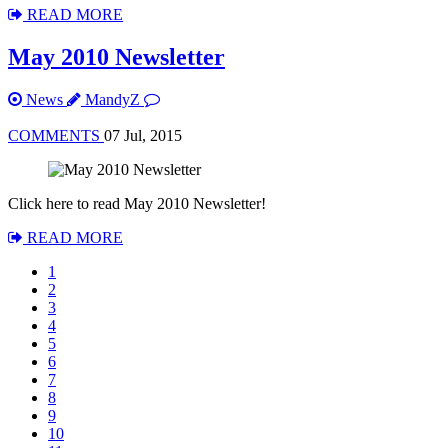
READ MORE
May 2010 Newsletter
News
MandyZ
COMMENTS
07 Jul, 2015
Click here to read May 2010 Newsletter!
READ MORE
1
2
3
4
5
6
7
8
9
10