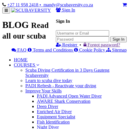
+27 11 958 2418
• mandy@scubaversity.co.za
Sign In
Sign In
BLOG
Read
all our scuba
Sign In
Register
•
Forgot password?
FAQ
Terms and Conditions
Cookie Policy
Sitemap
HOME
COURSES
Scuba Diving Certification in 3 Days Gauteng
Scubaversity
Learn to scuba dive today
PADI Refresh - Reactivate your diving
Improve Your Skills
PADI Advanced Open Water Diver
AWARE Shark Conservation
Deep Diver
Enriched Air Diver
Equipment Specialist
Fish Identification
Night Diver