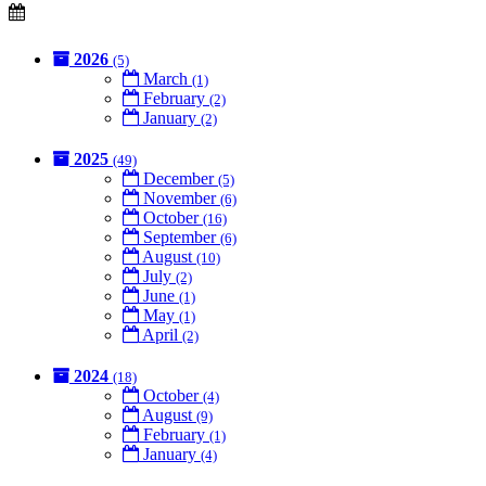
2026
(5)
March
(1)
February
(2)
January
(2)
2025
(49)
December
(5)
November
(6)
October
(16)
September
(6)
August
(10)
July
(2)
June
(1)
May
(1)
April
(2)
2024
(18)
October
(4)
August
(9)
February
(1)
January
(4)