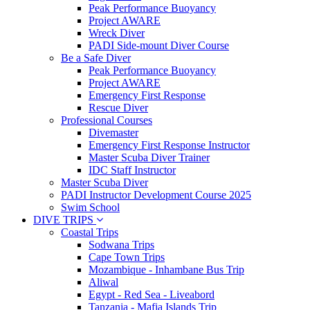
Peak Performance Buoyancy
Project AWARE
Wreck Diver
PADI Side-mount Diver Course
Be a Safe Diver
Peak Performance Buoyancy
Project AWARE
Emergency First Response
Rescue Diver
Professional Courses
Divemaster
Emergency First Response Instructor
Master Scuba Diver Trainer
IDC Staff Instructor
Master Scuba Diver
PADI Instructor Development Course 2025
Swim School
DIVE TRIPS
Coastal Trips
Sodwana Trips
Cape Town Trips
Mozambique - Inhambane Bus Trip
Aliwal
Egypt - Red Sea - Liveabord
Tanzania - Mafia Islands Trip