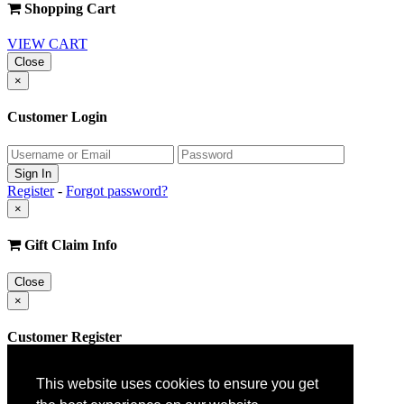
Shopping Cart
VIEW CART
Close
×
Customer Login
Register
-
Forgot password?
×
Gift Claim Info
Close
×
Customer Register
This website uses cookies to ensure you get