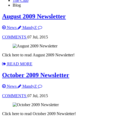
The Club
Blog
August 2009 Newsletter
News
MandyZ
COMMENTS
07 Jul, 2015
Click here to read August 2009 Newsletter!
READ MORE
October 2009 Newsletter
News
MandyZ
COMMENTS
07 Jul, 2015
Click here to read October 2009 Newsletter!