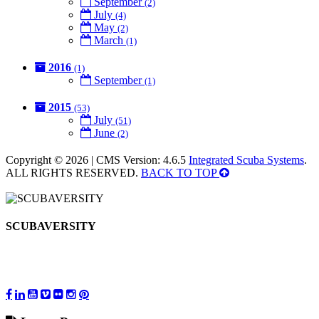
September
(2)
July
(4)
May
(2)
March
(1)
2016
(1)
September
(1)
2015
(53)
July
(51)
June
(2)
Copyright © 2026 | CMS Version: 4.6.5
Integrated Scuba Systems
.
ALL RIGHTS RESERVED.
BACK TO TOP
SCUBAVERSITY