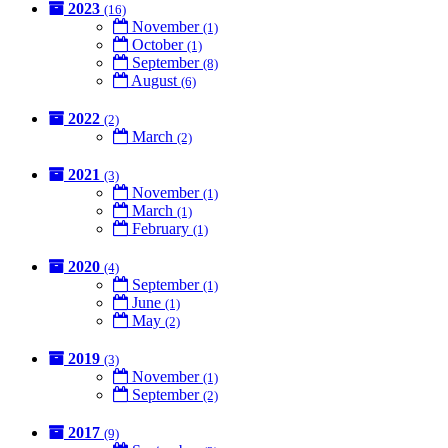
2023
(16)
November
(1)
October
(1)
September
(8)
August
(6)
2022
(2)
March
(2)
2021
(3)
November
(1)
March
(1)
February
(1)
2020
(4)
September
(1)
June
(1)
May
(2)
2019
(3)
November
(1)
September
(2)
2017
(9)