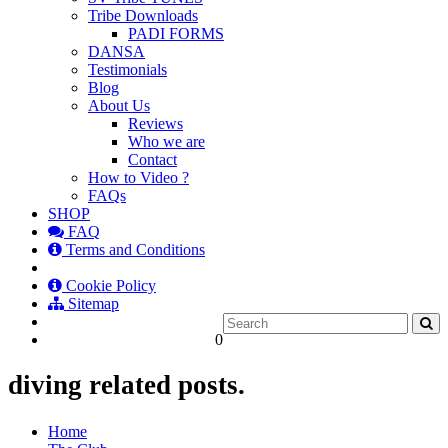
Tribe Downloads
PADI FORMS
DANSA
Testimonials
Blog
About Us
Reviews
Who we are
Contact
How to Video ?
FAQs
SHOP
FAQ
Terms and Conditions
Cookie Policy
Sitemap
0
diving related posts.
Home