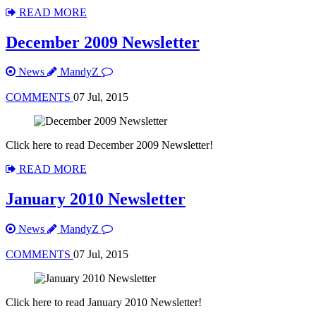
READ MORE
December 2009 Newsletter
News
MandyZ
COMMENTS
07 Jul, 2015
Click here to read December 2009 Newsletter!
READ MORE
January 2010 Newsletter
News
MandyZ
COMMENTS
07 Jul, 2015
Click here to read January 2010 Newsletter!