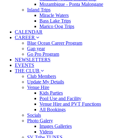
Mozambique - Ponta Malongane
Inland Trips
Miracle Waters
Bass Lake Trips
Marico Oog Trips
CALENDAR
CAREER
Blue Ocean Career Program
Gap year
Go Pro Program
NEWSLETTERS
EVENTS
THE CLUB
Club Members
Update My Details
Venue Hire
Kids Parties
Pool Use and Facility
Venue Hire and PVT Functions
All Bookings
Socials
Photo Galery
Images Galleries
Videos
SV Tribe TUNES