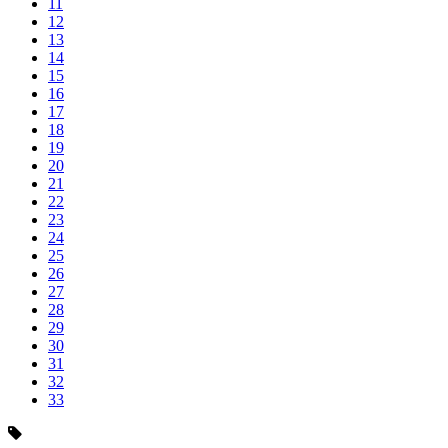
11
12
13
14
15
16
17
18
19
20
21
22
23
24
25
26
27
28
29
30
31
32
33