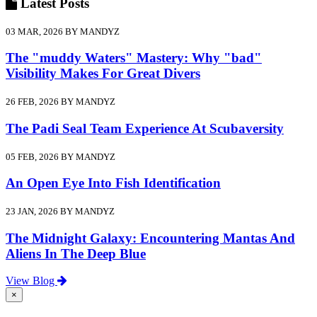
Latest
Posts
03 MAR, 2026 BY MANDYZ
The "muddy Waters" Mastery: Why "bad"
Visibility Makes For Great Divers
26 FEB, 2026 BY MANDYZ
The Padi Seal Team Experience At Scubaversity
05 FEB, 2026 BY MANDYZ
An Open Eye Into Fish Identification
23 JAN, 2026 BY MANDYZ
The Midnight Galaxy: Encountering Mantas And
Aliens In The Deep Blue
View Blog
×