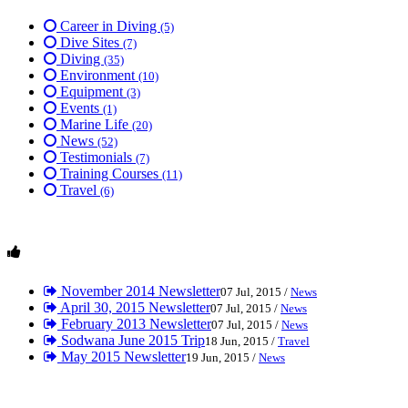
Career in Diving
(5)
Dive Sites
(7)
Diving
(35)
Environment
(10)
Equipment
(3)
Events
(1)
Marine Life
(20)
News
(52)
Testimonials
(7)
Training Courses
(11)
Travel
(6)
November 2014 Newsletter
07 Jul, 2015 /
News
April 30, 2015 Newsletter
07 Jul, 2015 /
News
February 2013 Newsletter
07 Jul, 2015 /
News
Sodwana June 2015 Trip
18 Jun, 2015 /
Travel
May 2015 Newsletter
19 Jun, 2015 /
News