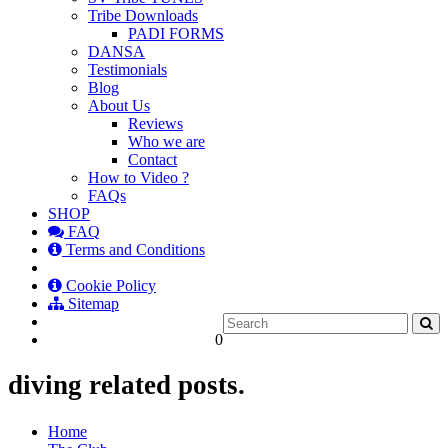
Tribe Downloads
PADI FORMS
DANSA
Testimonials
Blog
About Us
Reviews
Who we are
Contact
How to Video ?
FAQs
SHOP
FAQ
Terms and Conditions
Cookie Policy
Sitemap
0
diving related posts.
Home