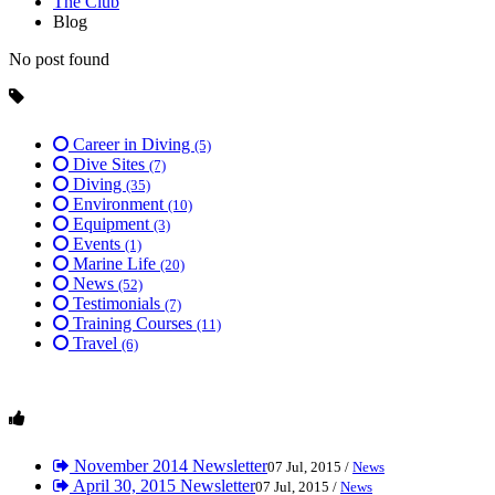
The Club
Blog
No post found
Career in Diving
(5)
Dive Sites
(7)
Diving
(35)
Environment
(10)
Equipment
(3)
Events
(1)
Marine Life
(20)
News
(52)
Testimonials
(7)
Training Courses
(11)
Travel
(6)
November 2014 Newsletter
07 Jul, 2015 /
News
April 30, 2015 Newsletter
07 Jul, 2015 /
News