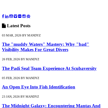
Latest
Posts
03 MAR, 2026 BY MANDYZ
The "muddy Waters" Mastery: Why "bad"
Visibility Makes For Great Divers
26 FEB, 2026 BY MANDYZ
The Padi Seal Team Experience At Scubaversity
05 FEB, 2026 BY MANDYZ
An Open Eye Into Fish Identification
23 JAN, 2026 BY MANDYZ
The Midnight Galaxy: Encountering Mantas And