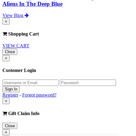
Aliens In The Deep Blue
View Blog
×
Shopping Cart
VIEW CART
Close
×
Customer Login
Register
-
Forgot password?
×
Gift Claim Info
Close
×