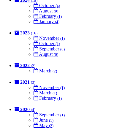
2024
(18)
October
(4)
August
(9)
February
(1)
January
(4)
2023
(16)
November
(1)
October
(1)
September
(8)
August
(6)
2022
(2)
March
(2)
2021
(3)
November
(1)
March
(1)
February
(1)
2020
(4)
September
(1)
June
(1)
May
(2)