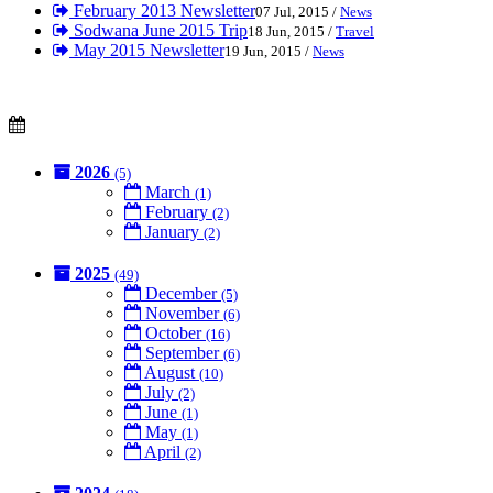
February 2013 Newsletter
07 Jul, 2015 /
News
Sodwana June 2015 Trip
18 Jun, 2015 /
Travel
May 2015 Newsletter
19 Jun, 2015 /
News
2026
(5)
March
(1)
February
(2)
January
(2)
2025
(49)
December
(5)
November
(6)
October
(16)
September
(6)
August
(10)
July
(2)
June
(1)
May
(1)
April
(2)