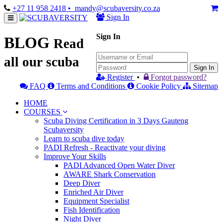
+27 11 958 2418
• mandy@scubaversity.co.za
Sign In
Sign In
BLOG
Read
all our scuba
Sign In
Register
•
Forgot password?
FAQ
Terms and Conditions
Cookie Policy
Sitemap
HOME
COURSES
Scuba Diving Certification in 3 Days Gauteng
Scubaversity
Learn to scuba dive today
PADI Refresh - Reactivate your diving
Improve Your Skills
PADI Advanced Open Water Diver
AWARE Shark Conservation
Deep Diver
Enriched Air Diver
Equipment Specialist
Fish Identification
Night Diver