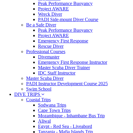
Peak Performance Buoyancy
Project AWARE
Wreck Diver
PADI Side-mount Diver Course
Be a Safe Diver
Peak Performance Buoyancy
Project AWARE
Emergency First Response
Rescue Diver
Professional Courses
Divemaster
Emergency First Response Instructor
Master Scuba Diver Trainer
IDC Staff Instructor
Master Scuba Diver
PADI Instructor Development Course 2025
Swim School
DIVE TRIPS
Coastal Trips
Sodwana Trips
Cape Town Trips
Mozambique - Inhambane Bus Trip
Aliwal
Egypt - Red Sea - Liveabord
Tanzania - Mafia Islands Trip