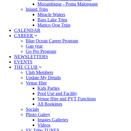
Mozambique - Ponta Malongane
Inland Trips
Miracle Waters
Bass Lake Trips
Marico Oog Trips
CALENDAR
CAREER
Blue Ocean Career Program
Gap year
Go Pro Program
NEWSLETTERS
EVENTS
THE CLUB
Club Members
Update My Details
Venue Hire
Kids Parties
Pool Use and Facility
Venue Hire and PVT Functions
All Bookings
Socials
Photo Galery
Images Galleries
Videos
SV Tribe TUNES