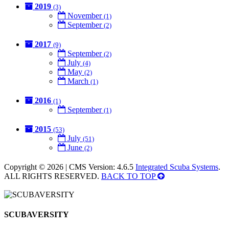
2019
(3)
November
(1)
September
(2)
2017
(9)
September
(2)
July
(4)
May
(2)
March
(1)
2016
(1)
September
(1)
2015
(53)
July
(51)
June
(2)
Copyright © 2026 | CMS Version: 4.6.5
Integrated Scuba Systems
.
ALL RIGHTS RESERVED.
BACK TO TOP
SCUBAVERSITY