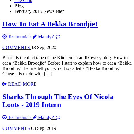
The Club
Blog
February 2015 Newsletter
How To Eat A Bekka Broodjie!
Testimonials
MandyZ
COMMENTS
13 Sep, 2020
Bacon is the duct tape of the Kitchen it can fix everything. How to
eat a “Bekka Broodjie” Before I start to explain how to eat a “Bekka
Broodjie,” Let me tell you why it is called a “Bekka Broodjie,”
Cause it is made with […]
READ MORE
Sharks Through The Eyes Of Nicola
Loots - 2019 Intern
Testimonials
MandyZ
COMMENTS
03 Sep, 2019