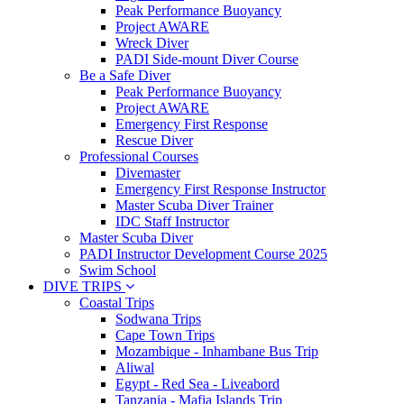
Peak Performance Buoyancy
Project AWARE
Wreck Diver
PADI Side-mount Diver Course
Be a Safe Diver
Peak Performance Buoyancy
Project AWARE
Emergency First Response
Rescue Diver
Professional Courses
Divemaster
Emergency First Response Instructor
Master Scuba Diver Trainer
IDC Staff Instructor
Master Scuba Diver
PADI Instructor Development Course 2025
Swim School
DIVE TRIPS
Coastal Trips
Sodwana Trips
Cape Town Trips
Mozambique - Inhambane Bus Trip
Aliwal
Egypt - Red Sea - Liveabord
Tanzania - Mafia Islands Trip