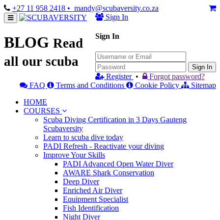
+27 11 958 2418
• mandy@scubaversity.co.za
Sign In
Sign In
BLOG
Read
all our scuba
Sign In
Register
•
Forgot password?
FAQ
Terms and Conditions
Cookie Policy
Sitemap
HOME
COURSES
Scuba Diving Certification in 3 Days Gauteng
Scubaversity
Learn to scuba dive today
PADI Refresh - Reactivate your diving
Improve Your Skills
PADI Advanced Open Water Diver
AWARE Shark Conservation
Deep Diver
Enriched Air Diver
Equipment Specialist
Fish Identification
Night Diver