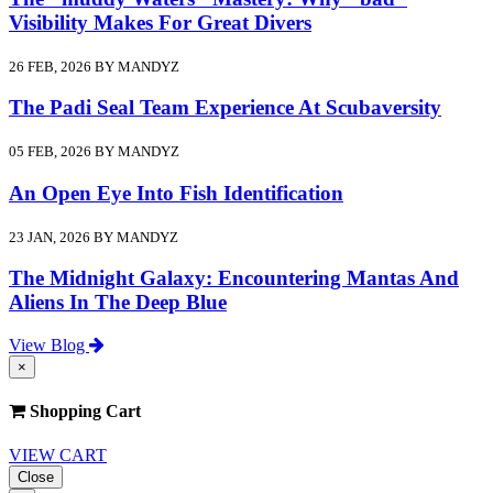
Visibility Makes For Great Divers
26 FEB, 2026 BY MANDYZ
The Padi Seal Team Experience At Scubaversity
05 FEB, 2026 BY MANDYZ
An Open Eye Into Fish Identification
23 JAN, 2026 BY MANDYZ
The Midnight Galaxy: Encountering Mantas And
Aliens In The Deep Blue
View Blog
×
Shopping Cart
VIEW CART
Close