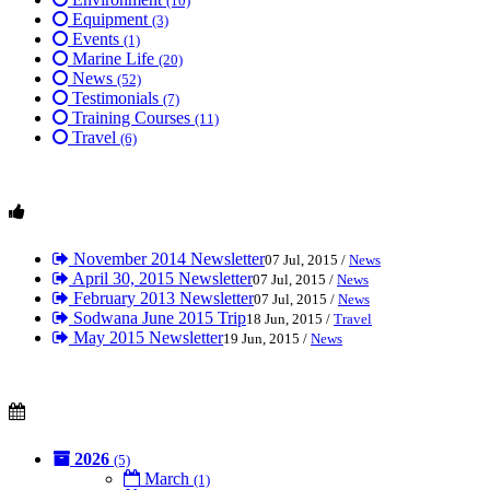
(10)
Equipment
(3)
Events
(1)
Marine Life
(20)
News
(52)
Testimonials
(7)
Training Courses
(11)
Travel
(6)
November 2014 Newsletter
07 Jul, 2015 /
News
April 30, 2015 Newsletter
07 Jul, 2015 /
News
February 2013 Newsletter
07 Jul, 2015 /
News
Sodwana June 2015 Trip
18 Jun, 2015 /
Travel
May 2015 Newsletter
19 Jun, 2015 /
News
2026
(5)
March
(1)