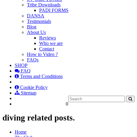
Tribe Downloads
PADI FORMS
DANSA
Testimonials
Blog
About Us
Reviews
Who we are
Contact
How to Video ?
FAQs
SHOP
FAQ
Terms and Conditions
Cookie Policy
Sitemap
0
diving related posts.
Home