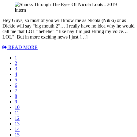
Hey Guys, so most of you will know me as Nicola (Nikki) or as
Dickie will say “big mouth 2”… I really have no idea why he would
call me that LOL “hehehe” “ like hay I’m just Hiring my voice…
LOL". But in more exciting news I just […]
READ MORE
1
2
3
4
5
6
7
8
9
10
11
12
13
14
15