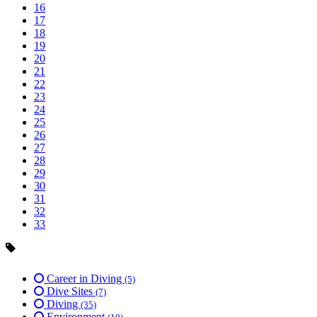
16
17
18
19
20
21
22
23
24
25
26
27
28
29
30
31
32
33
Career in Diving
(5)
Dive Sites
(7)
Diving
(35)
Environment