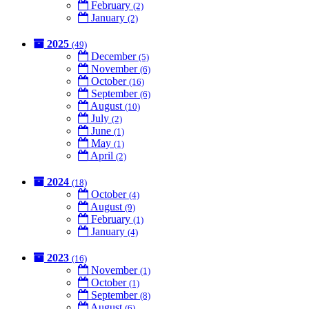
February
(2)
January
(2)
2025
(49)
December
(5)
November
(6)
October
(16)
September
(6)
August
(10)
July
(2)
June
(1)
May
(1)
April
(2)
2024
(18)
October
(4)
August
(9)
February
(1)
January
(4)
2023
(16)
November
(1)
October
(1)
September
(8)
August
(6)