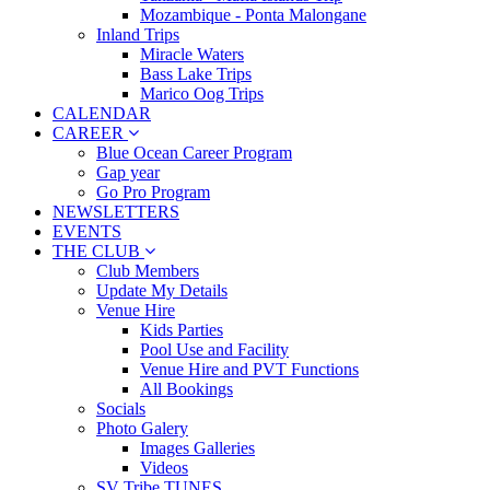
Mozambique - Ponta Malongane
Inland Trips
Miracle Waters
Bass Lake Trips
Marico Oog Trips
CALENDAR
CAREER
Blue Ocean Career Program
Gap year
Go Pro Program
NEWSLETTERS
EVENTS
THE CLUB
Club Members
Update My Details
Venue Hire
Kids Parties
Pool Use and Facility
Venue Hire and PVT Functions
All Bookings
Socials
Photo Galery
Images Galleries
Videos
SV Tribe TUNES