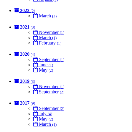
2022
(2)
March
(2)
2021
(3)
November
(1)
March
(1)
February
(1)
2020
(4)
September
(1)
June
(1)
May
(2)
2019
(3)
November
(1)
September
(2)
2017
(9)
September
(2)
July
(4)
May
(2)
March
(1)