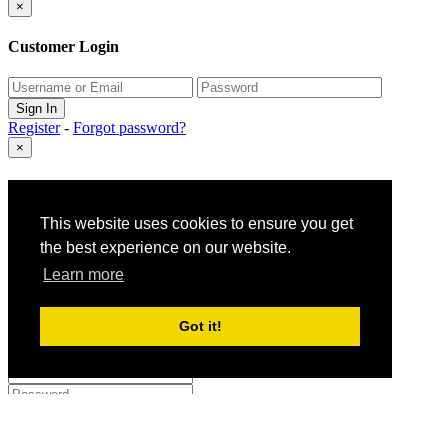
×
Customer Login
Register
-
Forgot password?
×
Gift Claim Info
This website uses cookies to ensure you get
Close
the best experience on our website.
×
Learn more
Customer Register
Got it!