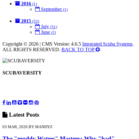
2016
(1)
September
(1)
2015
(53)
July
(51)
June
(2)
Copyright © 2026 | CMS Version: 4.6.5
Integrated Scuba Systems
.
ALL RIGHTS RESERVED.
BACK TO TOP
SCUBAVERSITY
Latest
Posts
03 MAR, 2026 BY MANDYZ
The "muddy Waters" Mastery: Why "bad"