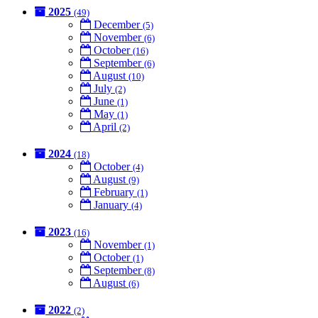
2025
(49)
December
(5)
November
(6)
October
(16)
September
(6)
August
(10)
July
(2)
June
(1)
May
(1)
April
(2)
2024
(18)
October
(4)
August
(9)
February
(1)
January
(4)
2023
(16)
November
(1)
October
(1)
September
(8)
August
(6)
2022
(2)