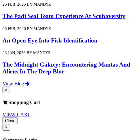
26 FEB, 2026 BY MANDYZ
The Padi Seal Team Experience At Scubaversity
05 FEB, 2026 BY MANDYZ
An Open Eye Into Fish Identification
23 JAN, 2026 BY MANDYZ
The Midnight Galaxy: Encountering Mantas And
Aliens In The Deep Blue
View Blog
×
Shopping Cart
VIEW CART
Close
×