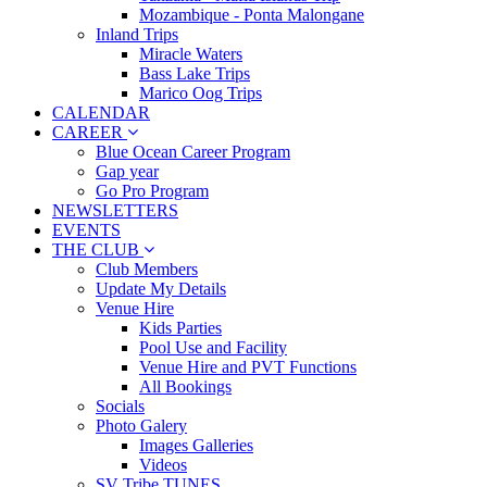
Mozambique - Ponta Malongane
Inland Trips
Miracle Waters
Bass Lake Trips
Marico Oog Trips
CALENDAR
CAREER
Blue Ocean Career Program
Gap year
Go Pro Program
NEWSLETTERS
EVENTS
THE CLUB
Club Members
Update My Details
Venue Hire
Kids Parties
Pool Use and Facility
Venue Hire and PVT Functions
All Bookings
Socials
Photo Galery
Images Galleries
Videos
SV Tribe TUNES