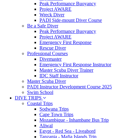
Peak Performance Buoyancy
Project AWARE
Wreck Diver
PADI Side-mount Diver Course
Be a Safe Diver
Peak Performance Buoyancy
Project AWARE
Emergency First Response
Rescue Diver
Professional Courses
Divemaster
Emergency First Response Instructor
Master Scuba Diver Trainer
IDC Staff Instructor
Master Scuba Diver
PADI Instructor Development Course 2025
Swim School
DIVE TRIPS
Coastal Trips
Sodwana Trips
Cape Town Trips
Mozambique - Inhambane Bus Trip
Aliwal
Egypt - Red Sea - Liveabord
Tanzania - Mafia Islands Trip