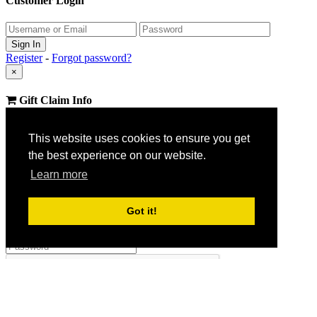
Customer Login
Register
-
Forgot password?
×
Gift Claim Info
Close
This website uses cookies to ensure you get
×
the best experience on our website.
Customer Register
Learn more
Got it!