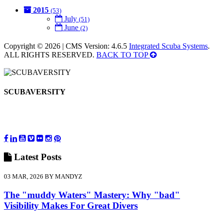
2015
(53)
July
(51)
June
(2)
Copyright © 2026 | CMS Version: 4.6.5
Integrated Scuba Systems
.
ALL RIGHTS RESERVED.
BACK TO TOP
SCUBAVERSITY
Latest
Posts
03 MAR, 2026 BY MANDYZ
The "muddy Waters" Mastery: Why "bad"
Visibility Makes For Great Divers