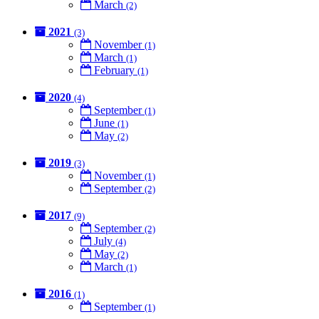
March
(2)
2021
(3)
November
(1)
March
(1)
February
(1)
2020
(4)
September
(1)
June
(1)
May
(2)
2019
(3)
November
(1)
September
(2)
2017
(9)
September
(2)
July
(4)
May
(2)
March
(1)
2016
(1)
September
(1)