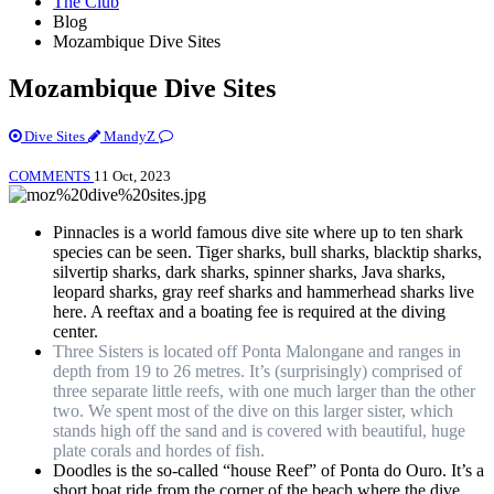
The Club
Blog
Mozambique Dive Sites
Mozambique Dive Sites
Dive Sites
MandyZ
COMMENTS
11 Oct, 2023
Pinnacles is a world famous dive site where up to ten shark
species can be seen. Tiger sharks, bull sharks, blacktip sharks,
silvertip sharks, dark sharks, spinner sharks, Java sharks,
leopard sharks, gray reef sharks and hammerhead sharks live
here. A reeftax and a boating fee is required at the diving
center.
Three Sisters is located off Ponta Malongane and ranges in
depth from 19 to 26 metres. It’s (surprisingly) comprised of
three separate little reefs, with one much larger than the other
two. We spent most of the dive on this larger sister, which
stands high off the sand and is covered with beautiful, huge
plate corals and hordes of fish.
Doodles is the so-called “house Reef” of Ponta do Ouro. It’s a
short boat ride from the corner of the beach where the dive