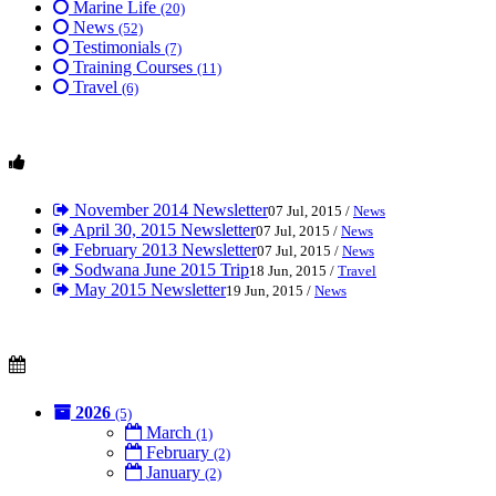
Marine Life
(20)
News
(52)
Testimonials
(7)
Training Courses
(11)
Travel
(6)
November 2014 Newsletter
07 Jul, 2015 /
News
April 30, 2015 Newsletter
07 Jul, 2015 /
News
February 2013 Newsletter
07 Jul, 2015 /
News
Sodwana June 2015 Trip
18 Jun, 2015 /
Travel
May 2015 Newsletter
19 Jun, 2015 /
News
2026
(5)
March
(1)
February
(2)
January
(2)