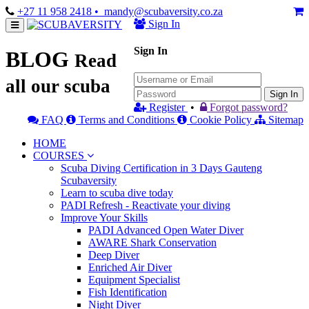
+27 11 958 2418
• mandy@scubaversity.co.za
Sign In
Sign In
BLOG
Read
all our scuba
Sign In
Register
•
Forgot password?
FAQ
Terms and Conditions
Cookie Policy
Sitemap
HOME
COURSES
Scuba Diving Certification in 3 Days Gauteng
Scubaversity
Learn to scuba dive today
PADI Refresh - Reactivate your diving
Improve Your Skills
PADI Advanced Open Water Diver
AWARE Shark Conservation
Deep Diver
Enriched Air Diver
Equipment Specialist
Fish Identification
Night Diver