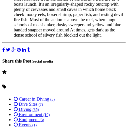
boats launch. It’s an irregularly-shaped rocky outcrop with
plenty of crevasses and small caves in which home black
cheek moray eels, boxer shrimp, paper fish, and resting devil
fire fish. Most of the action is above the reef, where huge
schools of maasbanker, dusky sweeper and yellow and blue
banded snapper moved around At times, gets dark as the
dense school of silvery fish blocked out the light.
Share this Post
Social media
Career in Diving
(5)
Dive Sites
(7)
Diving
(35)
Environment
(10)
Equipment
(3)
Events
(1)