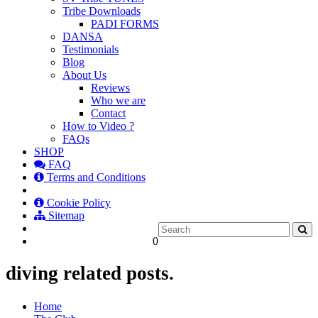
Tribe Downloads
PADI FORMS
DANSA
Testimonials
Blog
About Us
Reviews
Who we are
Contact
How to Video ?
FAQs
SHOP
FAQ
Terms and Conditions
Cookie Policy
Sitemap
0
diving related posts.
Home