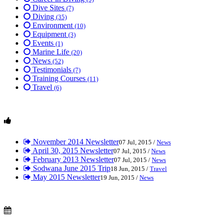
Dive Sites
(7)
Diving
(35)
Environment
(10)
Equipment
(3)
Events
(1)
Marine Life
(20)
News
(52)
Testimonials
(7)
Training Courses
(11)
Travel
(6)
November 2014 Newsletter
07 Jul, 2015 /
News
April 30, 2015 Newsletter
07 Jul, 2015 /
News
February 2013 Newsletter
07 Jul, 2015 /
News
Sodwana June 2015 Trip
18 Jun, 2015 /
Travel
May 2015 Newsletter
19 Jun, 2015 /
News