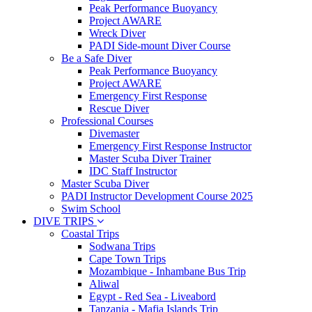
Peak Performance Buoyancy
Project AWARE
Wreck Diver
PADI Side-mount Diver Course
Be a Safe Diver
Peak Performance Buoyancy
Project AWARE
Emergency First Response
Rescue Diver
Professional Courses
Divemaster
Emergency First Response Instructor
Master Scuba Diver Trainer
IDC Staff Instructor
Master Scuba Diver
PADI Instructor Development Course 2025
Swim School
DIVE TRIPS
Coastal Trips
Sodwana Trips
Cape Town Trips
Mozambique - Inhambane Bus Trip
Aliwal
Egypt - Red Sea - Liveabord
Tanzania - Mafia Islands Trip