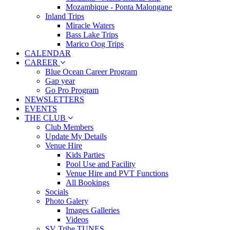
Mozambique - Ponta Malongane
Inland Trips
Miracle Waters
Bass Lake Trips
Marico Oog Trips
CALENDAR
CAREER
Blue Ocean Career Program
Gap year
Go Pro Program
NEWSLETTERS
EVENTS
THE CLUB
Club Members
Update My Details
Venue Hire
Kids Parties
Pool Use and Facility
Venue Hire and PVT Functions
All Bookings
Socials
Photo Galery
Images Galleries
Videos
SV Tribe TUNES