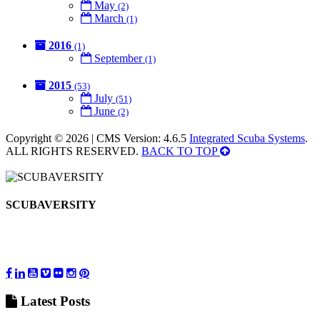
May
(2)
March
(1)
2016
(1)
September
(1)
2015
(53)
July
(51)
June
(2)
Copyright © 2026 | CMS Version: 4.6.5
Integrated Scuba Systems
.
ALL RIGHTS RESERVED.
BACK TO TOP
SCUBAVERSITY
Latest
Posts