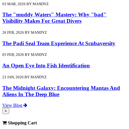
03 MAR, 2026 BY MANDYZ
The "muddy Waters" Mastery: Why "bad"
Visibility Makes For Great Divers
26 FEB, 2026 BY MANDYZ
The Padi Seal Team Experience At Scubaversity
05 FEB, 2026 BY MANDYZ
An Open Eye Into Fish Identification
23 JAN, 2026 BY MANDYZ
The Midnight Galaxy: Encountering Mantas And
Aliens In The Deep Blue
View Blog
×
Shopping Cart