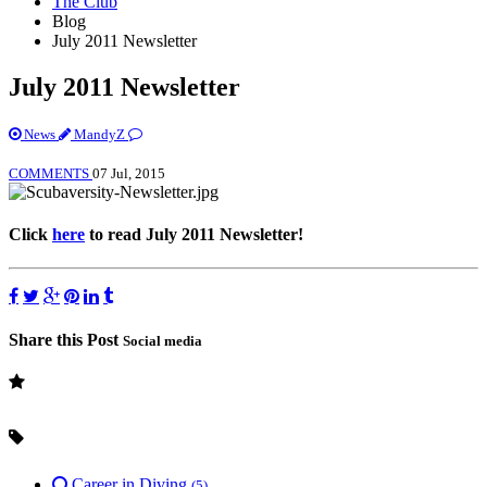
The Club
Blog
July 2011 Newsletter
July 2011 Newsletter
News
MandyZ
COMMENTS
07 Jul, 2015
Click
here
to read July 2011 Newsletter!
Share this Post
Social media
Career in Diving
(5)