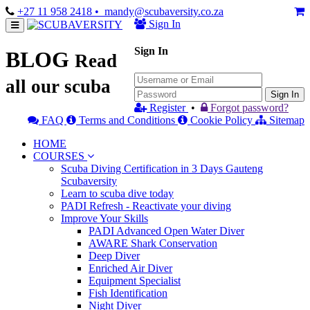
+27 11 958 2418
• mandy@scubaversity.co.za
Sign In
Sign In
BLOG
Read
all our scuba
Sign In
Register
•
Forgot password?
FAQ
Terms and Conditions
Cookie Policy
Sitemap
HOME
COURSES
Scuba Diving Certification in 3 Days Gauteng
Scubaversity
Learn to scuba dive today
PADI Refresh - Reactivate your diving
Improve Your Skills
PADI Advanced Open Water Diver
AWARE Shark Conservation
Deep Diver
Enriched Air Diver
Equipment Specialist
Fish Identification
Night Diver