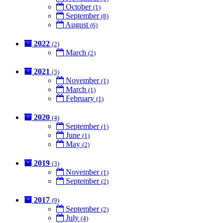
October
(1)
September
(8)
August
(6)
2022
(2)
March
(2)
2021
(3)
November
(1)
March
(1)
February
(1)
2020
(4)
September
(1)
June
(1)
May
(2)
2019
(3)
November
(1)
September
(2)
2017
(9)
September
(2)
July
(4)