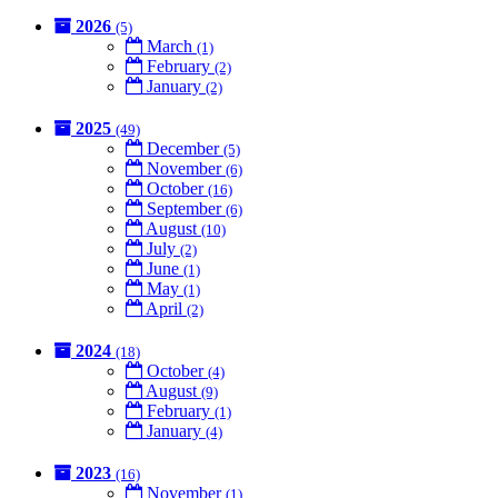
2026
(5)
March
(1)
February
(2)
January
(2)
2025
(49)
December
(5)
November
(6)
October
(16)
September
(6)
August
(10)
July
(2)
June
(1)
May
(1)
April
(2)
2024
(18)
October
(4)
August
(9)
February
(1)
January
(4)
2023
(16)
November
(1)