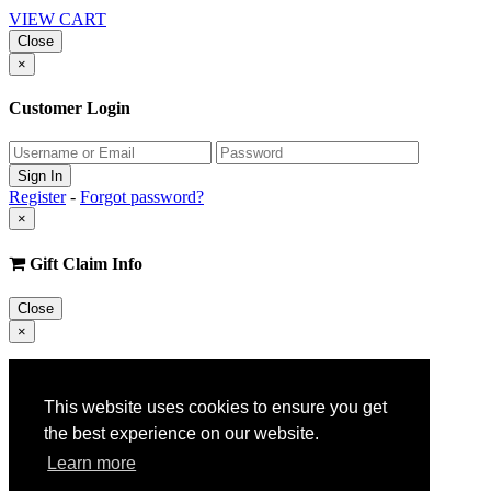
VIEW CART
Close
×
Customer Login
Register
-
Forgot password?
×
Gift Claim Info
Close
×
Customer Register
This website uses cookies to ensure you get
the best experience on our website.
Learn more