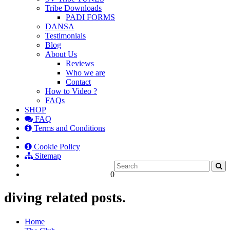
Tribe Downloads
PADI FORMS
DANSA
Testimonials
Blog
About Us
Reviews
Who we are
Contact
How to Video ?
FAQs
SHOP
FAQ
Terms and Conditions
Cookie Policy
Sitemap
0
diving related posts.
Home