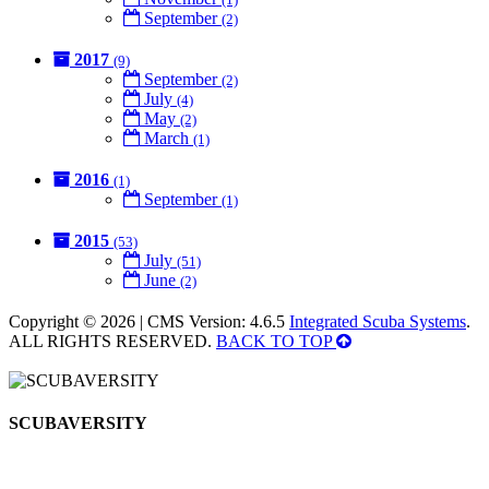
September
(2)
2017
(9)
September
(2)
July
(4)
May
(2)
March
(1)
2016
(1)
September
(1)
2015
(53)
July
(51)
June
(2)
Copyright © 2026 | CMS Version: 4.6.5
Integrated Scuba Systems
.
ALL RIGHTS RESERVED.
BACK TO TOP
SCUBAVERSITY