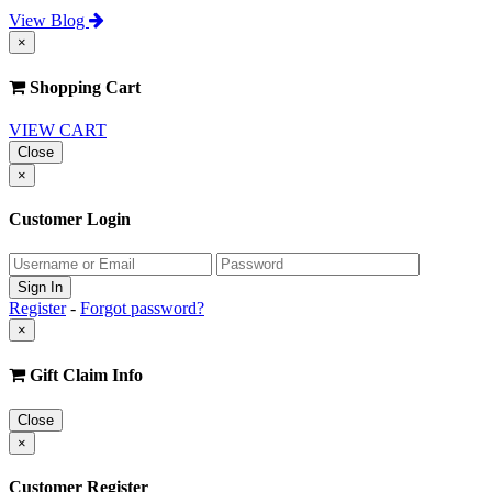
View Blog
×
Shopping Cart
VIEW CART
Close
×
Customer Login
Register
-
Forgot password?
×
Gift Claim Info
Close
×
Customer Register