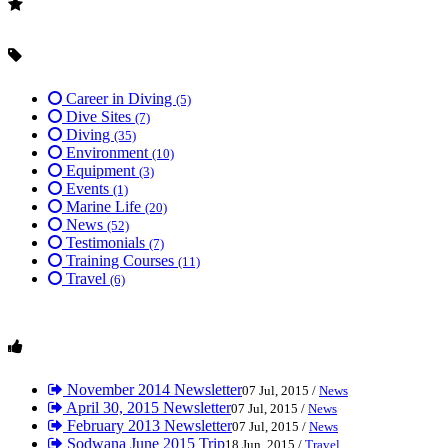
Career in Diving
(5)
Dive Sites
(7)
Diving
(35)
Environment
(10)
Equipment
(3)
Events
(1)
Marine Life
(20)
News
(52)
Testimonials
(7)
Training Courses
(11)
Travel
(6)
November 2014 Newsletter
07 Jul, 2015 /
News
April 30, 2015 Newsletter
07 Jul, 2015 /
News
February 2013 Newsletter
07 Jul, 2015 /
News
Sodwana June 2015 Trip
18 Jun, 2015 /
Travel