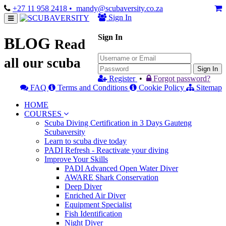
+27 11 958 2418
• mandy@scubaversity.co.za
Sign In
Sign In
BLOG
Read
all our scuba
Sign In
Register
•
Forgot password?
FAQ
Terms and Conditions
Cookie Policy
Sitemap
HOME
COURSES
Scuba Diving Certification in 3 Days Gauteng
Scubaversity
Learn to scuba dive today
PADI Refresh - Reactivate your diving
Improve Your Skills
PADI Advanced Open Water Diver
AWARE Shark Conservation
Deep Diver
Enriched Air Diver
Equipment Specialist
Fish Identification
Night Diver