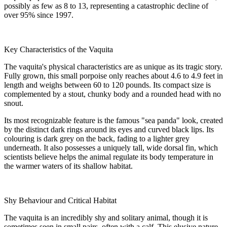
possibly as few as 8 to 13, representing a catastrophic decline of
over 95% since 1997.
Key Characteristics of the Vaquita
The vaquita's physical characteristics are as unique as its tragic story.
Fully grown, this small porpoise only reaches about 4.6 to 4.9 feet in
length and weighs between 60 to 120 pounds. Its compact size is
complemented by a stout, chunky body and a rounded head with no
snout.
Its most recognizable feature is the famous "sea panda" look, created
by the distinct dark rings around its eyes and curved black lips. Its
colouring is dark grey on the back, fading to a lighter grey
underneath. It also possesses a uniquely tall, wide dorsal fin, which
scientists believe helps the animal regulate its body temperature in
the warmer waters of its shallow habitat.
Shy Behaviour and Critical Habitat
The vaquita is an incredibly shy and solitary animal, though it is
sometimes seen in small pairs, often with a calf. This elusive nature