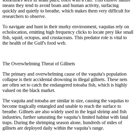
means they tend to avoid boats and human activity, surfacing
quickly and quietly to breathe, which makes them very difficult for
researchers to observe.
To navigate and hunt in their murky environment, vaquitas rely on
echolocation, emitting high frequency clicks to locate prey like small
fish, squid, octopus, and crustaceans. This predator role is vital to
the health of the Gulf's food web.
The Overwhelming Threat of Gillnets
The primary and overwhelming cause of the vaquita's population
collapse is their accidental drowning in illegal gillnets. These nets
are often set to catch the endangered totoaba fish, which is highly
valued on the black market.
The vaquita and totoaba are similar in size, causing the vaquitas to
become tragically entangled and unable to reach the surface to
breathe. Gillnets are also widely used in the legal shrimp and fish
industries, further saturating the vaquita’s limited habitat with fatal
traps. During the shrimping season alone, hundreds of miles of
gillnets are deployed daily within the vaquita’s range.