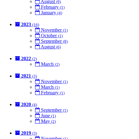
August
(9)
February
(1)
January
(4)
2023
(16)
November
(1)
October
(1)
September
(8)
August
(6)
2022
(2)
March
(2)
2021
(3)
November
(1)
March
(1)
February
(1)
2020
(4)
September
(1)
June
(1)
May
(2)
2019
(3)
November
(1)