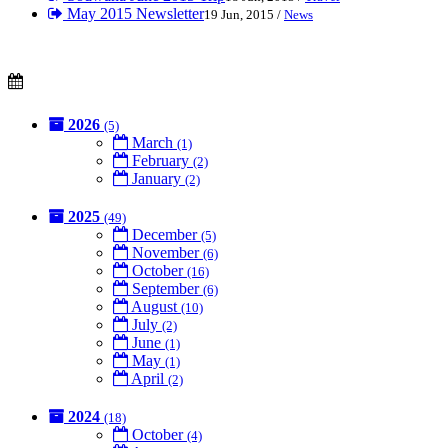
May 2015 Newsletter
19 Jun, 2015 /
News
2026
(5)
March
(1)
February
(2)
January
(2)
2025
(49)
December
(5)
November
(6)
October
(16)
September
(6)
August
(10)
July
(2)
June
(1)
May
(1)
April
(2)
2024
(18)
October
(4)