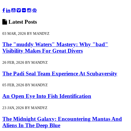
Latest
Posts
03 MAR, 2026 BY MANDYZ
The "muddy Waters" Mastery: Why "bad"
Visibility Makes For Great Divers
26 FEB, 2026 BY MANDYZ
The Padi Seal Team Experience At Scubaversity
05 FEB, 2026 BY MANDYZ
An Open Eye Into Fish Identification
23 JAN, 2026 BY MANDYZ
The Midnight Galaxy: Encountering Mantas And
Aliens In The Deep Blue