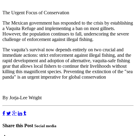
The Urgent Focus of Conservation
The Mexican government has responded to the crisis by establishing
a Vaquita Refuge and implementing a ban on most gillnets.
However, the population continues to fall, underscoring the severe
challenge of enforcement against illegal fishing.
The vaquita’s survival now depends entirely on two crucial and
immediate actions: strict enforcement against illegal fishing, and the
rapid development and adoption of alternative, vaquita-safe fishing
gear that allows local fishers to continue their livelihoods without
killing this magnificent species. Preventing the extinction of the "sea
panda" is an urgent imperative for global conservation
By Jorja-Lee Wright
Share this Post
Social media