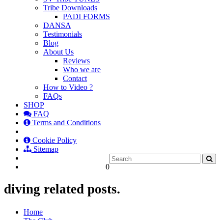
Tribe Downloads
PADI FORMS
DANSA
Testimonials
Blog
About Us
Reviews
Who we are
Contact
How to Video ?
FAQs
SHOP
FAQ
Terms and Conditions
Cookie Policy
Sitemap
0
diving related posts.
Home