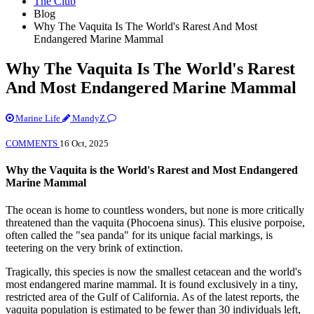
The Club
Blog
Why The Vaquita Is The World's Rarest And Most
Endangered Marine Mammal
Why The Vaquita Is The World's Rarest
And Most Endangered Marine Mammal
Marine Life
MandyZ
COMMENTS
16 Oct, 2025
Why the Vaquita is the World's Rarest and Most Endangered
Marine Mammal
The ocean is home to countless wonders, but none is more critically
threatened than the vaquita (Phocoena sinus). This elusive porpoise,
often called the "sea panda" for its unique facial markings, is
teetering on the very brink of extinction.
Tragically, this species is now the smallest cetacean and the world's
most endangered marine mammal. It is found exclusively in a tiny,
restricted area of the Gulf of California. As of the latest reports, the
vaquita population is estimated to be fewer than 30 individuals left,