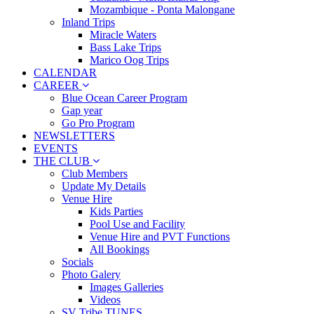
Mozambique - Ponta Malongane
Inland Trips
Miracle Waters
Bass Lake Trips
Marico Oog Trips
CALENDAR
CAREER
Blue Ocean Career Program
Gap year
Go Pro Program
NEWSLETTERS
EVENTS
THE CLUB
Club Members
Update My Details
Venue Hire
Kids Parties
Pool Use and Facility
Venue Hire and PVT Functions
All Bookings
Socials
Photo Galery
Images Galleries
Videos
SV Tribe TUNES