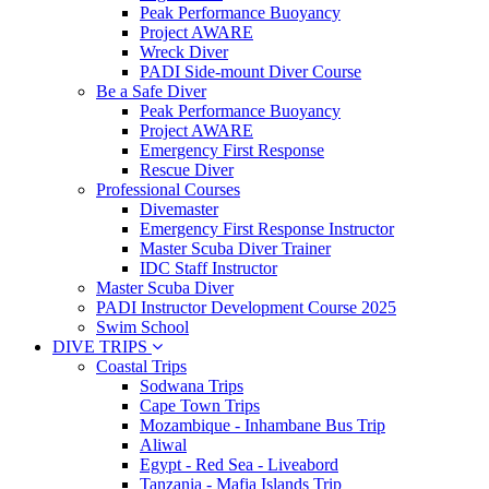
Peak Performance Buoyancy
Project AWARE
Wreck Diver
PADI Side-mount Diver Course
Be a Safe Diver
Peak Performance Buoyancy
Project AWARE
Emergency First Response
Rescue Diver
Professional Courses
Divemaster
Emergency First Response Instructor
Master Scuba Diver Trainer
IDC Staff Instructor
Master Scuba Diver
PADI Instructor Development Course 2025
Swim School
DIVE TRIPS
Coastal Trips
Sodwana Trips
Cape Town Trips
Mozambique - Inhambane Bus Trip
Aliwal
Egypt - Red Sea - Liveabord
Tanzania - Mafia Islands Trip