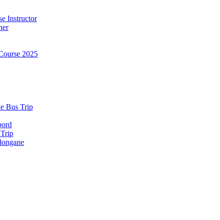
e Instructor
ner
Course 2025
e Bus Trip
bord
 Trip
longane