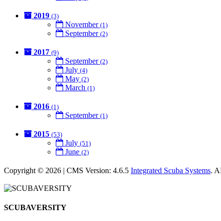
2019
(3)
November
(1)
September
(2)
2017
(9)
September
(2)
July
(4)
May
(2)
March
(1)
2016
(1)
September
(1)
2015
(53)
July
(51)
June
(2)
Copyright © 2026 | CMS Version: 4.6.5
Integrated Scuba Systems
. 
SCUBAVERSITY