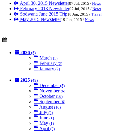
April 30, 2015 Newsletter
07 Jul, 2015 /
News
February 2013 Newsletter
07 Jul, 2015 /
News
Sodwana June 2015 Trip
18 Jun, 2015 /
Travel
May 2015 Newsletter
19 Jun, 2015 /
News
2026
(5)
March
(1)
February
(2)
January
(2)
2025
(49)
December
(5)
November
(6)
October
(16)
September
(6)
August
(10)
July
(2)
June
(1)
May
(1)
April
(2)