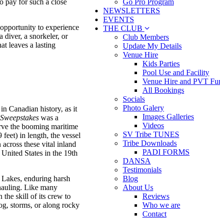
Go Pro Program
to pay for such a close
NEWSLETTERS
EVENTS
e opportunity to experience
THE CLUB
diver, a snorkeler, or
Club Members
at leaves a lasting
Update My Details
Venue Hire
Kids Parties
Pool Use and Facility
Venue Hire and PVT Fun
All Bookings
Socials
Photo Galery
in Canadian history, as it
Images Galleries
Sweepstakes
was a
Videos
serve the booming maritime
SV Tribe TUNES
feet) in length, the vessel
Tribe Downloads
 across these vital inland
PADI FORMS
United States in the 19th
DANSA
Testimonials
t Lakes, enduring harsh
Blog
 hauling. Like many
About Us
the skill of its crew to
Reviews
fog, storms, or along rocky
Who we are
Contact