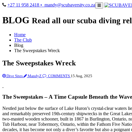
+27 11 958 2418
• mandy@scubaversity.co.za
BLOG
Read all our scuba diving rel
Home
The Club
Blog
The Sweepstakes Wreck
The Sweepstakes Wreck
Dive Sites
MandyZ
COMMENTS
15 Aug, 2025
The Sweepstakes – A Time Capsule Beneath the Wave
Nestled just below the surface of Lake Huron’s crystal-clear waters li
and remarkably preserved 19th-century shipwrecks in the Great Lak
two-masted wooden schooner, built in 1867 in Burlington, Ontario, no
Tub Harbour, near Tobermory, Ontario, within the Fathom Five Natio
decades, it has become not only a diver’s favorite but also a poigna