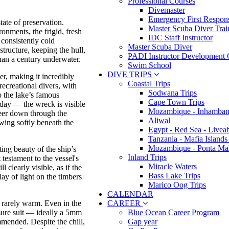
Professional Courses
Divemaster
Emergency First Respons
tate of preservation.
Master Scuba Diver Trai
onments, the frigid, fresh
IDC Staff Instructor
 consistently cold
Master Scuba Diver
structure, keeping the hull,
PADI Instructor Development 
han a century underwater.
Swim School
DIVE TRIPS
er, making it incredibly
Coastal Trips
 recreational divers, with
Sodwana Trips
o the lake’s famous
Cape Town Trips
 day — the wreck is visible
Mozambique - Inhamban
eer down through the
Aliwal
owing softly beneath the
Egypt - Red Sea - Livea
Tanzania - Mafia Islands
Mozambique - Ponta Ma
ing beauty of the ship’s
Inland Trips
testament to the vessel's
Miracle Waters
l clearly visible, as if the
Bass Lake Trips
lay of light on the timbers
Marico Oog Trips
CALENDAR
CAREER
re rarely warm. Even in the
Blue Ocean Career Program
sure suit — ideally a 5mm
Gap year
mmended. Despite the chill,