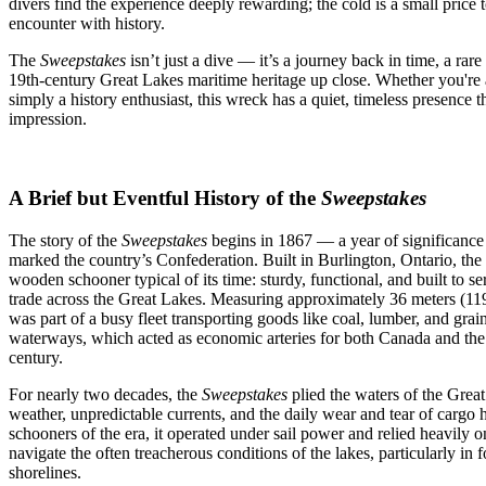
divers find the experience deeply rewarding; the cold is a small price 
encounter with history.
The
Sweepstakes
isn’t just a dive — it’s a journey back in time, a rar
19th-century Great Lakes maritime heritage up close. Whether you're a 
simply a history enthusiast, this wreck has a quiet, timeless presence th
impression.
A Brief but Eventful History of the
Sweepstakes
The story of the
Sweepstakes
begins in 1867 — a year of significance 
marked the country’s Confederation. Built in Burlington, Ontario, the
wooden schooner typical of its time: sturdy, functional, and built to 
trade across the Great Lakes. Measuring approximately 36 meters (119 
was part of a busy fleet transporting goods like coal, lumber, and grain
waterways, which acted as economic arteries for both Canada and the 
century.
For nearly two decades, the
Sweepstakes
plied the waters of the Grea
weather, unpredictable currents, and the daily wear and tear of cargo
schooners of the era, it operated under sail power and relied heavily on 
navigate the often treacherous conditions of the lakes, particularly in 
shorelines.