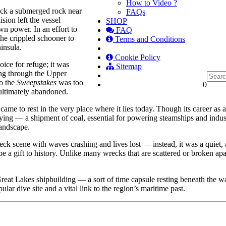
How to Video ?
uck a submerged rock near
FAQs
sion left the vessel
SHOP
n power. In an effort to
FAQ
he crippled schooner to
Terms and Conditions
insula.
Cookie Policy
ice for refuge; it was
Sitemap
ing through the Upper
to the
Sweepstakes
was too
0
 ultimately abandoned.
ame to rest in the very place where it lies today. Though its career as a
rrying — a shipment of coal, essential for powering steamships and indu
landscape.
k scene with waves crashing and lives lost — instead, it was a quiet, al
 be a gift to history. Unlike many wrecks that are scattered or broken ap
Great Lakes shipbuilding — a sort of time capsule resting beneath the 
ular dive site and a vital link to the region’s maritime past.