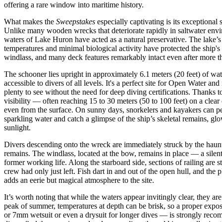
offering a rare window into maritime history.
What makes the
Sweepstakes
especially captivating is its exceptional s
Unlike many wooden wrecks that deteriorate rapidly in saltwater envir
waters of Lake Huron have acted as a natural preservative. The lake’s
temperatures and minimal biological activity have protected the ship's 
windlass, and many deck features remarkably intact even after more t
The schooner lies upright in approximately 6.1 meters (20 feet) of wat
accessible to divers of all levels. It's a perfect site for Open Water and
plenty to see without the need for deep diving certifications. Thanks t
visibility — often reaching 15 to 30 meters (50 to 100 feet) on a clear
even from the surface. On sunny days, snorkelers and kayakers can p
sparkling water and catch a glimpse of the ship’s skeletal remains, gl
sunlight.
Divers descending onto the wreck are immediately struck by the haunt
remains. The windlass, located at the bow, remains in place — a silent 
former working life. Along the starboard side, sections of railing are stil
crew had only just left. Fish dart in and out of the open hull, and the p
adds an eerie but magical atmosphere to the site.
It’s worth noting that while the waters appear invitingly clear, they a
peak of summer, temperatures at depth can be brisk, so a proper expo
or 7mm wetsuit or even a drysuit for longer dives — is strongly reco