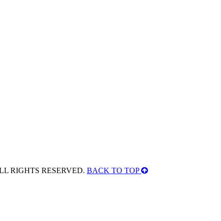
ALL RIGHTS RESERVED.
BACK TO TOP