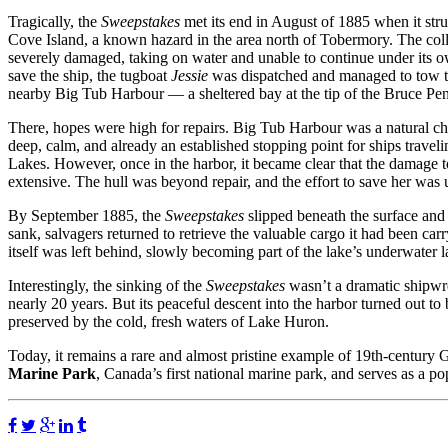
Tragically, the
Sweepstakes
met its end in August of 1885 when it str
Cove Island, a known hazard in the area north of Tobermory. The colli
severely damaged, taking on water and unable to continue under its ow
save the ship, the tugboat
Jessie
was dispatched and managed to tow t
nearby Big Tub Harbour — a sheltered bay at the tip of the Bruce Pen
There, hopes were high for repairs. Big Tub Harbour was a natural cho
deep, calm, and already an established stopping point for ships travel
Lakes. However, once in the harbor, it became clear that the damage 
extensive. The hull was beyond repair, and the effort to save her was
By September 1885, the
Sweepstakes
slipped beneath the surface and c
sank, salvagers returned to retrieve the valuable cargo it had been ca
itself was left behind, slowly becoming part of the lake’s underwater 
Interestingly, the sinking of the
Sweepstakes
wasn’t a dramatic shipwrec
nearly 20 years. But its peaceful descent into the harbor turned out to
preserved by the cold, fresh waters of Lake Huron.
Today, it remains a rare and almost pristine example of 19th-century 
Marine Park
, Canada’s first national marine park, and serves as a pop