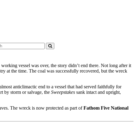
 working vessel was over, the story didn’t end there. Not long after it
stry at the time. The coal was successfully recovered, but the wreck
most anticlimactic end to a vessel that had served faithfully for
art by storm or salvage, the
Sweepstakes
sank intact and upright,
waves. The wreck is now protected as part of
Fathom Five National