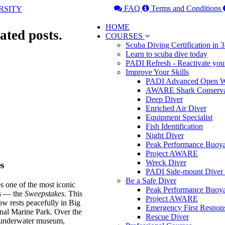
FAQ
Terms and Conditions
HOME
ated posts.
COURSES
Scuba Diving Certification in
Learn to scuba dive today
PADI Refresh - Reactivate you
Improve Your Skills
PADI Advanced Open Wa
AWARE Shark Conserva
Deep Diver
Enriched Air Diver
Equipment Specialist
Fish Identification
Night Diver
Peak Performance Buoy
Project AWARE
Wreck Diver
s
PADI Side-mount Diver
Be a Safe Diver
es one of the most iconic
Peak Performance Buoy
es — the
Sweepstakes
. This
Project AWARE
w rests peacefully in Big
Emergency First Respon
nal Marine Park. Over the
Rescue Diver
nt underwater museum,