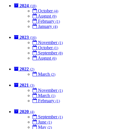
2024
(18)
October
(4)
August
(9)
February
(1)
January
(4)
2023
(16)
November
(1)
October
(1)
September
(8)
August
(6)
2022
(2)
March
(2)
2021
(3)
November
(1)
March
(1)
February
(1)
2020
(4)
September
(1)
June
(1)
May
(2)