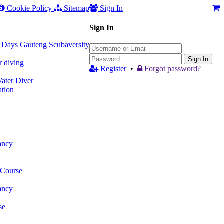
Cookie Policy
Sitemap
Sign In
Sign In
 3 Days Gauteng Scubaversity
Sign In
r diving
Register
•
Forgot password?
ter Diver
tion
ancy
 Course
ancy
se