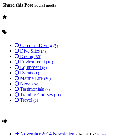
Share this Post
Social media
Career in Diving
(5)
Dive Sites
(7)
Diving
(35)
Environment
(10)
Equipment
(3)
Events
(1)
Marine Life
(20)
News
(52)
Testimonials
(7)
Training Courses
(11)
Travel
(6)
November 2014 Newsletter
07 Jul, 2015 /
News