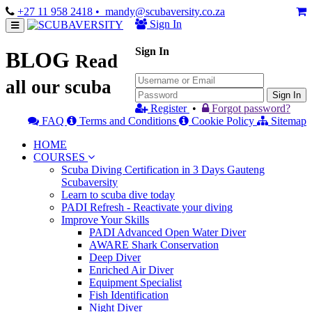
+27 11 958 2418
• mandy@scubaversity.co.za
Sign In
Sign In
BLOG
Read
all our scuba
Sign In
Register
•
Forgot password?
FAQ
Terms and Conditions
Cookie Policy
Sitemap
HOME
COURSES
Scuba Diving Certification in 3 Days Gauteng
Scubaversity
Learn to scuba dive today
PADI Refresh - Reactivate your diving
Improve Your Skills
PADI Advanced Open Water Diver
AWARE Shark Conservation
Deep Diver
Enriched Air Diver
Equipment Specialist
Fish Identification
Night Diver