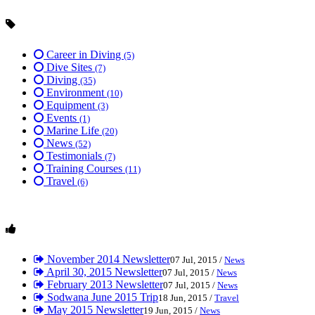
Career in Diving
(5)
Dive Sites
(7)
Diving
(35)
Environment
(10)
Equipment
(3)
Events
(1)
Marine Life
(20)
News
(52)
Testimonials
(7)
Training Courses
(11)
Travel
(6)
November 2014 Newsletter
07 Jul, 2015 /
News
April 30, 2015 Newsletter
07 Jul, 2015 /
News
February 2013 Newsletter
07 Jul, 2015 /
News
Sodwana June 2015 Trip
18 Jun, 2015 /
Travel
May 2015 Newsletter
19 Jun, 2015 /
News