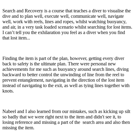
Search and Recovery is a course that teaches a diver to visualise the
dive and to plan well, execute well, communicate well, navigate
well, work with reels, lines and ropes, whilst watching buoyancy,
and air, in a very task loaded scenario whilst searching for lost items.
I can’t tell you the exhilaration you feel as a diver when you find
that lost item...
Finding the item is part of the plan, however, getting every diver
back to safety is the ultimate plan. There were personal new
achievements for me such as buoyancy around search lines, diving
backward to better control the unwinding of line from the reel to
prevent entanglement, navigating in the direction of the lost item
instead of navigating to the exit, as well as tying lines together with
knots.
Nabeel and I also learned from our mistakes, such as kicking up silt
so badly that we were right next to the item and didn't see it, to
losing reference and missing a part of the search area and also then
missing the item.