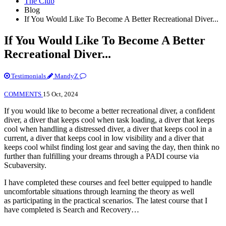
The Club
Blog
If You Would Like To Become A Better Recreational Diver...
If You Would Like To Become A Better
Recreational Diver...
Testimonials
MandyZ
COMMENTS
15 Oct, 2024
If you would like to become a better recreational diver, a confident
diver, a diver that keeps cool when task loading, a diver that keeps
cool when handling a distressed diver, a diver that keeps cool in a
current, a diver that keeps cool in low visibility and a diver that
keeps cool whilst finding lost gear and saving the day, then think no
further than fulfilling your dreams through a PADI course via
Scubaversity.
I have completed these courses and feel better equipped to handle
uncomfortable situations through learning the theory as well
as participating in the practical scenarios. The latest course that I
have completed is Search and Recovery…