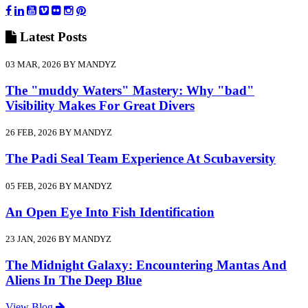
Latest
Posts
03 MAR, 2026 BY MANDYZ
The "muddy Waters" Mastery: Why "bad"
Visibility Makes For Great Divers
26 FEB, 2026 BY MANDYZ
The Padi Seal Team Experience At Scubaversity
05 FEB, 2026 BY MANDYZ
An Open Eye Into Fish Identification
23 JAN, 2026 BY MANDYZ
The Midnight Galaxy: Encountering Mantas And
Aliens In The Deep Blue
View Blog