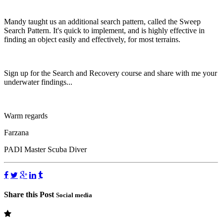
Mandy taught us an additional search pattern, called the Sweep
Search Pattern. It's quick to implement, and is highly effective in
finding an object easily and effectively, for most terrains.
Sign up for the Search and Recovery course and share with me your
underwater findings...
Warm regards
Farzana
PADI Master Scuba Diver
Share this Post
Social media