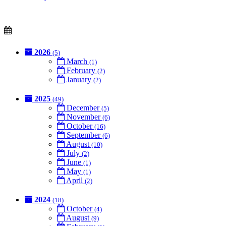
2026
(5)
March
(1)
February
(2)
January
(2)
2025
(49)
December
(5)
November
(6)
October
(16)
September
(6)
August
(10)
July
(2)
June
(1)
May
(1)
April
(2)
2024
(18)
October
(4)
August
(9)