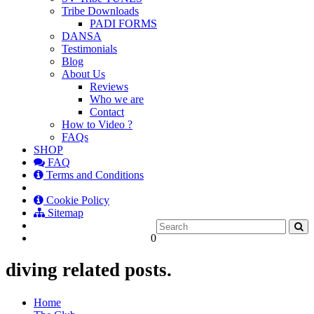
Tribe Downloads
PADI FORMS
DANSA
Testimonials
Blog
About Us
Reviews
Who we are
Contact
How to Video ?
FAQs
SHOP
FAQ
Terms and Conditions
Cookie Policy
Sitemap
0
diving related posts.
Home