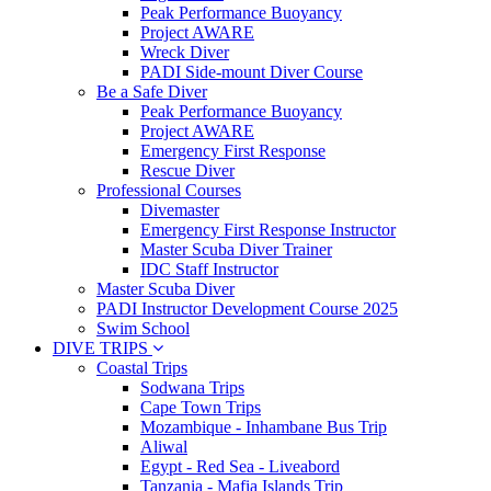
Peak Performance Buoyancy
Project AWARE
Wreck Diver
PADI Side-mount Diver Course
Be a Safe Diver
Peak Performance Buoyancy
Project AWARE
Emergency First Response
Rescue Diver
Professional Courses
Divemaster
Emergency First Response Instructor
Master Scuba Diver Trainer
IDC Staff Instructor
Master Scuba Diver
PADI Instructor Development Course 2025
Swim School
DIVE TRIPS
Coastal Trips
Sodwana Trips
Cape Town Trips
Mozambique - Inhambane Bus Trip
Aliwal
Egypt - Red Sea - Liveabord
Tanzania - Mafia Islands Trip