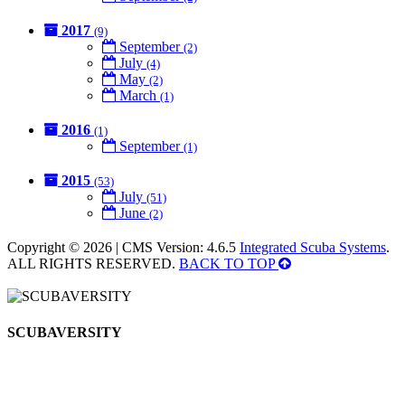
2017
(9)
September
(2)
July
(4)
May
(2)
March
(1)
2016
(1)
September
(1)
2015
(53)
July
(51)
June
(2)
Copyright © 2026 | CMS Version: 4.6.5
Integrated Scuba Systems
.
ALL RIGHTS RESERVED.
BACK TO TOP
SCUBAVERSITY