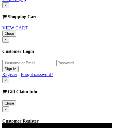
×
Shopping Cart
VIEW CART
Close
×
Customer Login
Register
-
Forgot password?
×
Gift Claim Info
Close
×
Customer Register