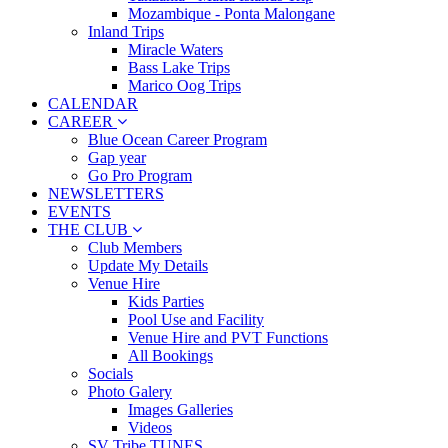
Mozambique - Ponta Malongane
Inland Trips
Miracle Waters
Bass Lake Trips
Marico Oog Trips
CALENDAR
CAREER
Blue Ocean Career Program
Gap year
Go Pro Program
NEWSLETTERS
EVENTS
THE CLUB
Club Members
Update My Details
Venue Hire
Kids Parties
Pool Use and Facility
Venue Hire and PVT Functions
All Bookings
Socials
Photo Galery
Images Galleries
Videos
SV Tribe TUNES