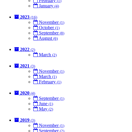
February
(1)
January
(4)
2023
(16)
November
(1)
October
(1)
September
(8)
August
(6)
2022
(2)
March
(2)
2021
(3)
November
(1)
March
(1)
February
(1)
2020
(4)
September
(1)
June
(1)
May
(2)
2019
(3)
November
(1)
September
(2)