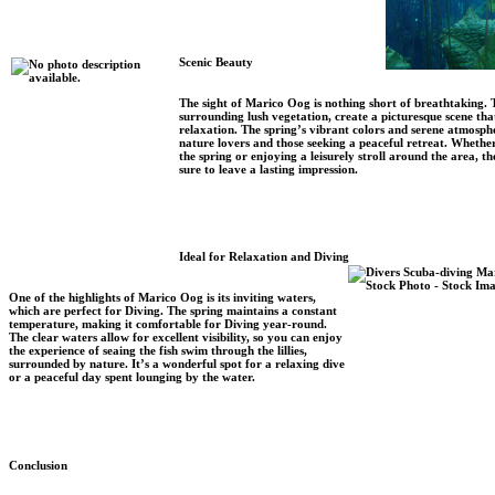
Scenic Beauty
The sight of Marico Oog is nothing short of breathtaking. 
surrounding lush vegetation, create a picturesque scene tha
relaxation. The spring’s vibrant colors and serene atmosphe
nature lovers and those seeking a peaceful retreat. Whether
the spring or enjoying a leisurely stroll around the area, 
sure to leave a lasting impression.
Ideal for Relaxation and Diving
One of the highlights of Marico Oog is its inviting waters,
which are perfect for Diving. The spring maintains a constant
temperature, making it comfortable for Diving year-round.
The clear waters allow for excellent visibility, so you can enjoy
the experience of seaing the fish swim through the lillies,
surrounded by nature. It’s a wonderful spot for a relaxing dive
or a peaceful day spent lounging by the water.
Conclusion