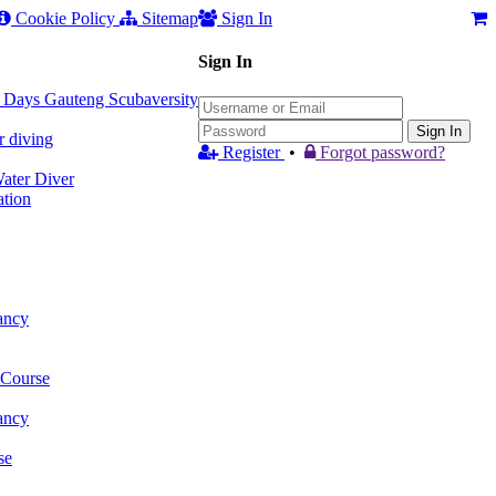
Cookie Policy
Sitemap
Sign In
Sign In
 3 Days Gauteng Scubaversity
Sign In
r diving
Register
•
Forgot password?
ter Diver
tion
ancy
 Course
ancy
se