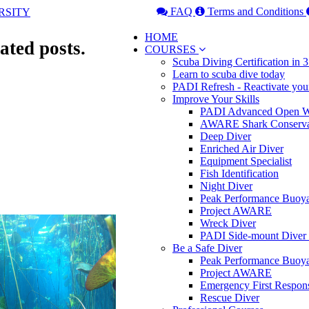
FAQ
Terms and Conditions
HOME
ated posts.
COURSES
Scuba Diving Certification in
Learn to scuba dive today
PADI Refresh - Reactivate you
Improve Your Skills
PADI Advanced Open Wa
AWARE Shark Conserva
Deep Diver
Enriched Air Diver
Equipment Specialist
Fish Identification
Night Diver
Peak Performance Buoy
Project AWARE
Wreck Diver
PADI Side-mount Diver
Be a Safe Diver
Peak Performance Buoy
Project AWARE
Emergency First Respon
Rescue Diver