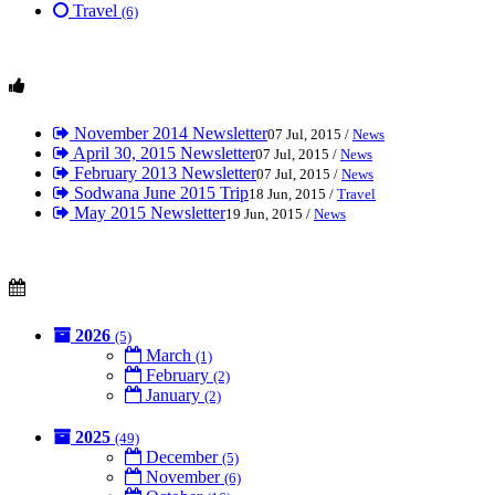
Travel
(6)
November 2014 Newsletter
07 Jul, 2015 /
News
April 30, 2015 Newsletter
07 Jul, 2015 /
News
February 2013 Newsletter
07 Jul, 2015 /
News
Sodwana June 2015 Trip
18 Jun, 2015 /
Travel
May 2015 Newsletter
19 Jun, 2015 /
News
2026
(5)
March
(1)
February
(2)
January
(2)
2025
(49)
December
(5)
November
(6)