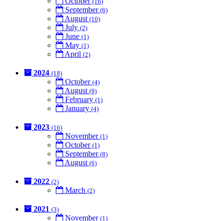
October
(16)
September
(6)
August
(10)
July
(2)
June
(1)
May
(1)
April
(2)
2024
(18)
October
(4)
August
(9)
February
(1)
January
(4)
2023
(16)
November
(1)
October
(1)
September
(8)
August
(6)
2022
(2)
March
(2)
2021
(3)
November
(1)