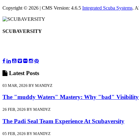
Copyright © 2026 | CMS Version: 4.6.5
Integrated Scuba Systems
. 
SCUBAVERSITY
Latest
Posts
03 MAR, 2026 BY MANDYZ
The "muddy Waters" Mastery: Why "bad" Visibility
26 FEB, 2026 BY MANDYZ
The Padi Seal Team Experience At Scubaversity
05 FEB, 2026 BY MANDYZ