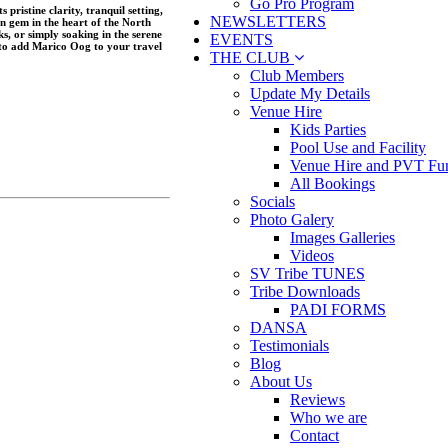
Go Pro Program
pristine clarity, tranquil setting,
NEWSLETTERS
n gem in the heart of the North
s, or simply soaking in the serene
EVENTS
to add Marico Oog to your travel
THE CLUB
Club Members
Update My Details
Venue Hire
Kids Parties
Pool Use and Facility
Venue Hire and PVT Fun
All Bookings
Socials
Photo Galery
Images Galleries
Videos
SV Tribe TUNES
Tribe Downloads
PADI FORMS
DANSA
Testimonials
Blog
About Us
Reviews
Who we are
Contact