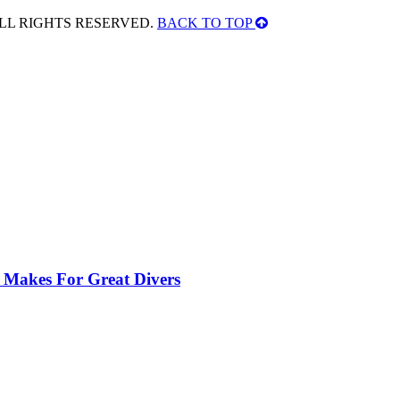
ALL RIGHTS RESERVED.
BACK TO TOP
 Makes For Great Divers