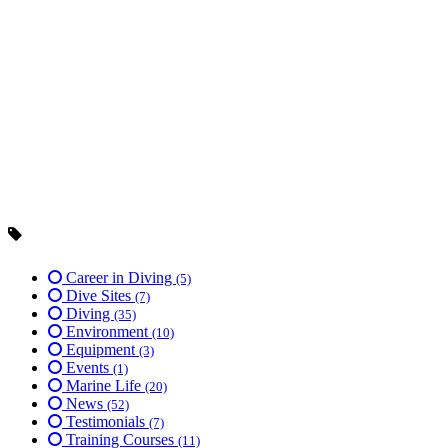
Career in Diving
(5)
Dive Sites
(7)
Diving
(35)
Environment
(10)
Equipment
(3)
Events
(1)
Marine Life
(20)
News
(52)
Testimonials
(7)
Training Courses
(11)