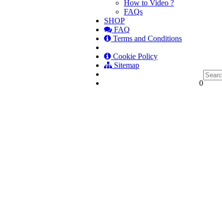
How to Video ?
FAQs
SHOP
FAQ
Terms and Conditions
Cookie Policy
Sitemap
0