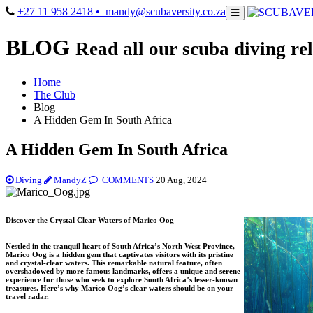
+27 11 958 2418
• mandy@scubaversity.co.za
BLOG
Read all our scuba diving rel
Home
The Club
Blog
A Hidden Gem In South Africa
A Hidden Gem In South Africa
Diving
MandyZ
COMMENTS
20 Aug, 2024
Discover the Crystal Clear Waters of Marico Oog
Nestled in the tranquil heart of South Africa’s North West Province,
Marico Oog is a hidden gem that captivates visitors with its pristine
and crystal-clear waters. This remarkable natural feature, often
overshadowed by more famous landmarks, offers a unique and serene
experience for those who seek to explore South Africa’s lesser-known
treasures. Here’s why Marico Oog’s clear waters should be on your
travel radar.