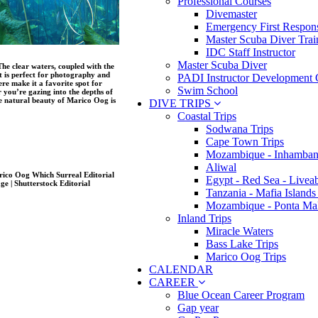
Professional Courses
Divemaster
Emergency First Respons
Master Scuba Diver Trai
IDC Staff Instructor
Master Scuba Diver
The clear waters, coupled with the
t is perfect for photography and
PADI Instructor Development 
re make it a favorite spot for
Swim School
 you’re gazing into the depths of
the natural beauty of Marico Oog is
DIVE TRIPS
Coastal Trips
Sodwana Trips
Cape Town Trips
Mozambique - Inhamban
Aliwal
Egypt - Red Sea - Livea
Tanzania - Mafia Islands
Mozambique - Ponta Ma
Inland Trips
Miracle Waters
Bass Lake Trips
Marico Oog Trips
CALENDAR
CAREER
Blue Ocean Career Program
Gap year