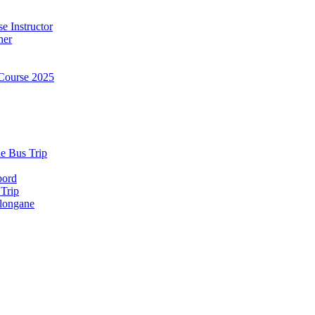
e Instructor
ner
Course 2025
e Bus Trip
bord
 Trip
longane