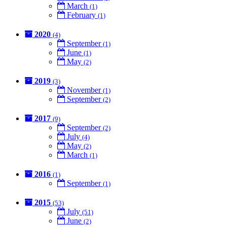
March
(1)
February
(1)
2020
(4)
September
(1)
June
(1)
May
(2)
2019
(3)
November
(1)
September
(2)
2017
(9)
September
(2)
July
(4)
May
(2)
March
(1)
2016
(1)
September
(1)
2015
(53)
July
(51)
June
(2)