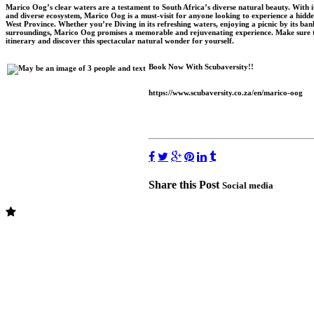
Marico Oog’s clear waters are a testament to South Africa’s diverse natural beauty. With its 
and diverse ecosystem, Marico Oog is a must-visit for anyone looking to experience a hidde
West Province. Whether you’re Diving in its refreshing waters, enjoying a picnic by its bank
surroundings, Marico Oog promises a memorable and rejuvenating experience. Make sure 
itinerary and discover this spectacular natural wonder for yourself.
Book Now With Scubaversity!!
https://www.scubaversity.co.za/en/marico-oog
Share this Post
Social media