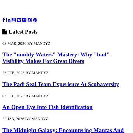
Latest
Posts
03 MAR, 2026 BY MANDYZ
The "muddy Waters" Mastery: Why "bad"
Visibility Makes For Great Divers
26 FEB, 2026 BY MANDYZ
The Padi Seal Team Experience At Scubaversity
05 FEB, 2026 BY MANDYZ
An Open Eye Into Fish Identification
23 JAN, 2026 BY MANDYZ
The Midnight Galaxy: Encountering Mantas And