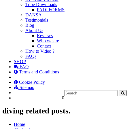
Tribe Downloads
PADI FORMS
DANSA
Testimonials
Blog
About Us
Reviews
Who we are
Contact
How to Video ?
FAQs
SHOP
FAQ
Terms and Conditions
Cookie Policy
Sitemap
0
diving related posts.
Home