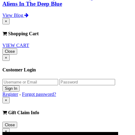
Aliens In The Deep Blue
View Blog
×
Shopping Cart
VIEW CART
Close
×
Customer Login
Register
-
Forgot password?
×
Gift Claim Info
Close
×