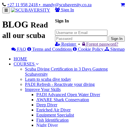
+27 11 958 2418
• mandy@scubaversity.co.za
Sign In
Sign In
BLOG
Read
all our scuba
Sign In
Register
•
Forgot password?
FAQ
Terms and Conditions
Cookie Policy
Sitemap
HOME
COURSES
Scuba Diving Certification in 3 Days Gauteng
Scubaversity
Learn to scuba dive today
PADI Refresh - Reactivate your diving
Improve Your Skills
PADI Advanced Open Water Diver
AWARE Shark Conservation
Deep Diver
Enriched Air Diver
Equipment Specialist
Fish Identification
Night Diver