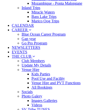
Mozambique - Ponta Malongane
Inland Trips
Miracle Waters
Bass Lake Trips
Marico Oog Trips
CALENDAR
CAREER
Blue Ocean Career Program
Gap year
Go Pro Program
NEWSLETTERS
EVENTS
THE CLUB
Club Members
Update My Details
Venue Hire
Kids Parties
Pool Use and Facility
Venue Hire and PVT Functions
All Bookings
Socials
Photo Galery
Images Galleries
Videos
SV Tribe TUNES