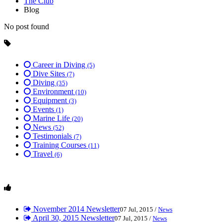
The Club
Blog
No post found
Career in Diving
(5)
Dive Sites
(7)
Diving
(35)
Environment
(10)
Equipment
(3)
Events
(1)
Marine Life
(20)
News
(52)
Testimonials
(7)
Training Courses
(11)
Travel
(6)
November 2014 Newsletter
07 Jul, 2015 /
News
April 30, 2015 Newsletter
07 Jul, 2015 /
News