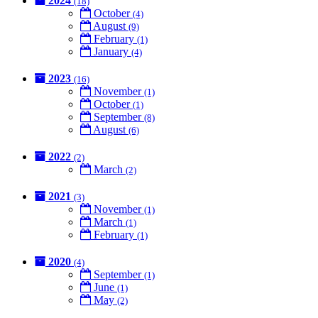
2024
(18)
October
(4)
August
(9)
February
(1)
January
(4)
2023
(16)
November
(1)
October
(1)
September
(8)
August
(6)
2022
(2)
March
(2)
2021
(3)
November
(1)
March
(1)
February
(1)
2020
(4)
September
(1)
June
(1)
May
(2)