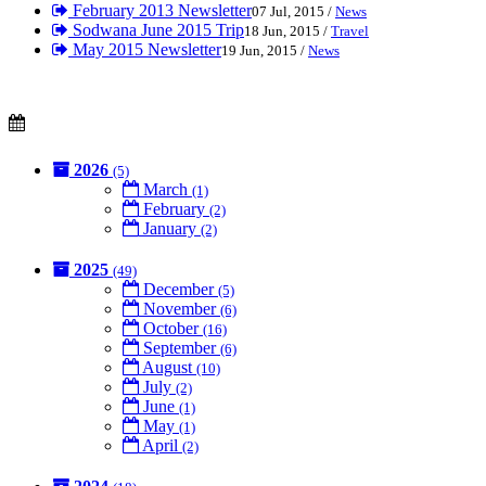
February 2013 Newsletter
07 Jul, 2015 /
News
Sodwana June 2015 Trip
18 Jun, 2015 /
Travel
May 2015 Newsletter
19 Jun, 2015 /
News
2026
(5)
March
(1)
February
(2)
January
(2)
2025
(49)
December
(5)
November
(6)
October
(16)
September
(6)
August
(10)
July
(2)
June
(1)
May
(1)
April
(2)