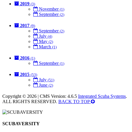
2019
(3)
November
(1)
September
(2)
2017
(9)
September
(2)
July
(4)
May
(2)
March
(1)
2016
(1)
September
(1)
2015
(53)
July
(51)
June
(2)
Copyright © 2026 | CMS Version: 4.6.5
Integrated Scuba Systems
.
ALL RIGHTS RESERVED.
BACK TO TOP
SCUBAVERSITY