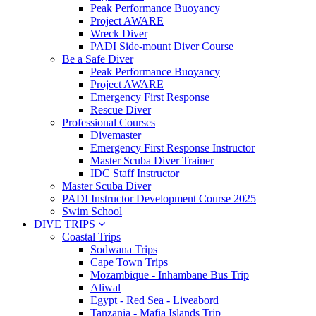
Peak Performance Buoyancy
Project AWARE
Wreck Diver
PADI Side-mount Diver Course
Be a Safe Diver
Peak Performance Buoyancy
Project AWARE
Emergency First Response
Rescue Diver
Professional Courses
Divemaster
Emergency First Response Instructor
Master Scuba Diver Trainer
IDC Staff Instructor
Master Scuba Diver
PADI Instructor Development Course 2025
Swim School
DIVE TRIPS
Coastal Trips
Sodwana Trips
Cape Town Trips
Mozambique - Inhambane Bus Trip
Aliwal
Egypt - Red Sea - Liveabord
Tanzania - Mafia Islands Trip