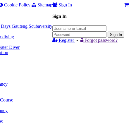
Cookie Policy
Sitemap
Sign In
Sign In
 3 Days Gauteng Scubaversity
Sign In
r diving
Register
•
Forgot password?
ter Diver
tion
ancy
 Course
ancy
se