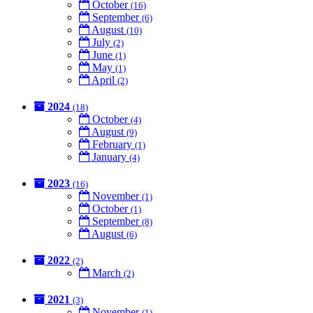
October
(16)
September
(6)
August
(10)
July
(2)
June
(1)
May
(1)
April
(2)
2024
(18)
October
(4)
August
(9)
February
(1)
January
(4)
2023
(16)
November
(1)
October
(1)
September
(8)
August
(6)
2022
(2)
March
(2)
2021
(3)
November
(1)