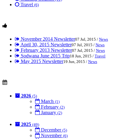
Travel
(6)
November 2014 Newsletter
07 Jul, 2015 /
News
April 30, 2015 Newsletter
07 Jul, 2015 /
News
February 2013 Newsletter
07 Jul, 2015 /
News
Sodwana June 2015 Trip
18 Jun, 2015 /
Travel
May 2015 Newsletter
19 Jun, 2015 /
News
2026
(5)
March
(1)
February
(2)
January
(2)
2025
(49)
December
(5)
November
(6)