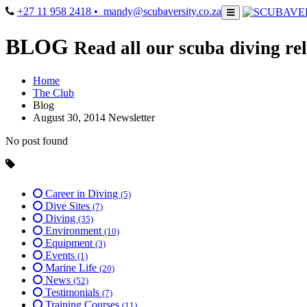
+27 11 958 2418
• mandy@scubaversity.co.za
BLOG
Read all our scuba diving rel
Home
The Club
Blog
August 30, 2014 Newsletter
No post found
Career in Diving
(5)
Dive Sites
(7)
Diving
(35)
Environment
(10)
Equipment
(3)
Events
(1)
Marine Life
(20)
News
(52)
Testimonials
(7)
Training Courses
(11)