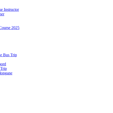
e Instructor
ner
Course 2025
e Bus Trip
bord
 Trip
longane