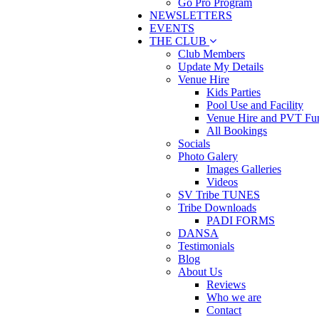
Go Pro Program
NEWSLETTERS
EVENTS
THE CLUB
Club Members
Update My Details
Venue Hire
Kids Parties
Pool Use and Facility
Venue Hire and PVT Fun
All Bookings
Socials
Photo Galery
Images Galleries
Videos
SV Tribe TUNES
Tribe Downloads
PADI FORMS
DANSA
Testimonials
Blog
About Us
Reviews
Who we are
Contact