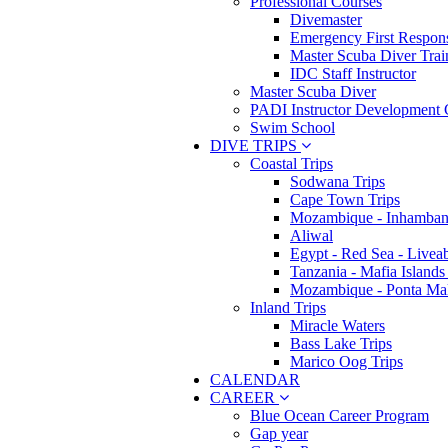
Professional Courses
Divemaster
Emergency First Respons
Master Scuba Diver Trai
IDC Staff Instructor
Master Scuba Diver
PADI Instructor Development 
Swim School
DIVE TRIPS
Coastal Trips
Sodwana Trips
Cape Town Trips
Mozambique - Inhamban
Aliwal
Egypt - Red Sea - Livea
Tanzania - Mafia Islands
Mozambique - Ponta Ma
Inland Trips
Miracle Waters
Bass Lake Trips
Marico Oog Trips
CALENDAR
CAREER
Blue Ocean Career Program
Gap year