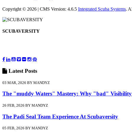
Copyright © 2026 | CMS Version: 4.6.5
Integrated Scuba Systems
. 
SCUBAVERSITY
Latest
Posts
03 MAR, 2026 BY MANDYZ
The "muddy Waters" Mastery: Why "bad" Visibility
26 FEB, 2026 BY MANDYZ
The Padi Seal Team Experience At Scubaversity
05 FEB, 2026 BY MANDYZ