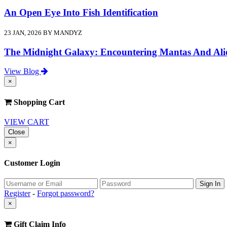
An Open Eye Into Fish Identification
23 JAN, 2026 BY MANDYZ
The Midnight Galaxy: Encountering Mantas And Ali
View Blog
×
Shopping Cart
VIEW CART
Close
×
Customer Login
Register
-
Forgot password?
×
Gift Claim Info