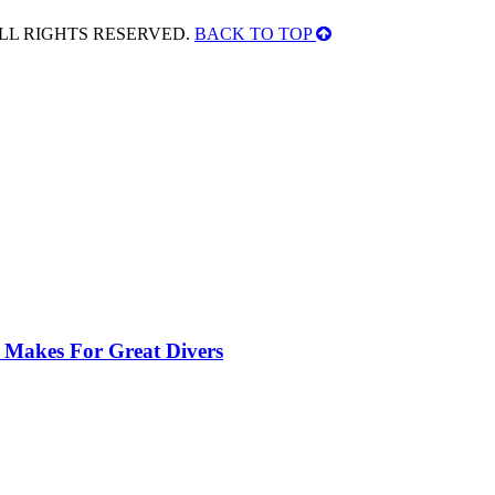
ALL RIGHTS RESERVED.
BACK TO TOP
 Makes For Great Divers