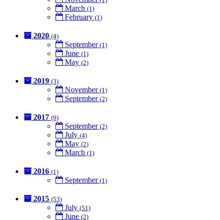
March
(1)
February
(1)
2020
(4)
September
(1)
June
(1)
May
(2)
2019
(3)
November
(1)
September
(2)
2017
(9)
September
(2)
July
(4)
May
(2)
March
(1)
2016
(1)
September
(1)
2015
(53)
July
(51)
June
(2)