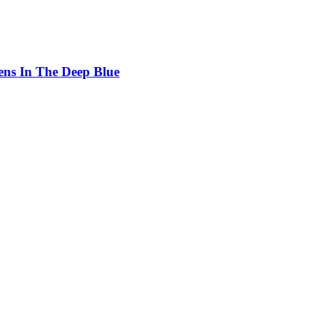
ens In The Deep Blue