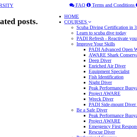
FAQ
Terms and Conditions
HOME
ated posts.
COURSES
Scuba Diving Certification in
Learn to scuba dive today
PADI Refresh - Reactivate you
Improve Your Skills
PADI Advanced Open Wa
AWARE Shark Conserva
Deep Diver
Enriched Air Diver
Equipment Specialist
Fish Identification
Night Diver
Peak Performance Buoy
Project AWARE
Wreck Diver
PADI Side-mount Diver
Be a Safe Diver
Peak Performance Buoy
Project AWARE
Emergency First Respon
Rescue Diver