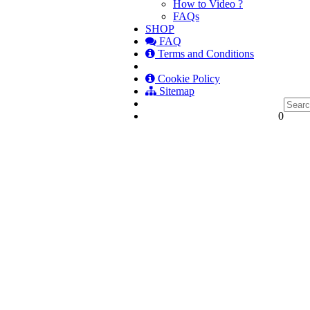
How to Video ?
FAQs
SHOP
FAQ
Terms and Conditions
Cookie Policy
Sitemap
0