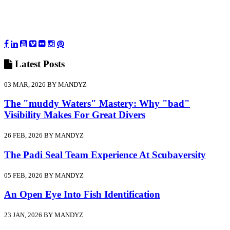
Latest
Posts
03 MAR, 2026 BY MANDYZ
The "muddy Waters" Mastery: Why "bad"
Visibility Makes For Great Divers
26 FEB, 2026 BY MANDYZ
The Padi Seal Team Experience At Scubaversity
05 FEB, 2026 BY MANDYZ
An Open Eye Into Fish Identification
23 JAN, 2026 BY MANDYZ