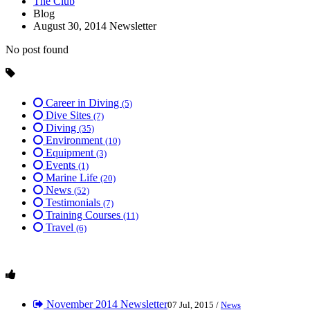
The Club
Blog
August 30, 2014 Newsletter
No post found
Career in Diving
(5)
Dive Sites
(7)
Diving
(35)
Environment
(10)
Equipment
(3)
Events
(1)
Marine Life
(20)
News
(52)
Testimonials
(7)
Training Courses
(11)
Travel
(6)
November 2014 Newsletter
07 Jul, 2015 /
News