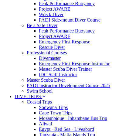
Peak Performance Buoyancy
Project AWARE
Wreck Diver
PADI Side-mount Diver Course
Be a Safe Diver
Peak Performance Buoyancy
Project AWARE
Emergency First Response
Rescue Diver
Professional Courses
Divemaster
Emergency First Response Instructor
Master Scuba Diver Trainer
IDC Staff Instructor
Master Scuba Diver
PADI Instructor Development Course 2025
Swim School
DIVE TRIPS
Coastal Trips
Sodwana Trips
Cape Town Trips
Mozambique - Inhambane Bus Trip
Aliwal
Egypt - Red Sea - Liveabord
Tanzania - Mafia Islands Trip