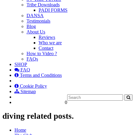
Tribe Downloads
PADI FORMS
DANSA
Testimonials
Blog
About Us
Reviews
Who we are
Contact
How to Video ?
FAQs
SHOP
FAQ
Terms and Conditions
Cookie Policy
Sitemap
0
diving related posts.
Home