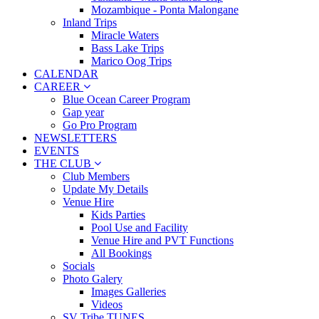
Mozambique - Ponta Malongane
Inland Trips
Miracle Waters
Bass Lake Trips
Marico Oog Trips
CALENDAR
CAREER
Blue Ocean Career Program
Gap year
Go Pro Program
NEWSLETTERS
EVENTS
THE CLUB
Club Members
Update My Details
Venue Hire
Kids Parties
Pool Use and Facility
Venue Hire and PVT Functions
All Bookings
Socials
Photo Galery
Images Galleries
Videos
SV Tribe TUNES