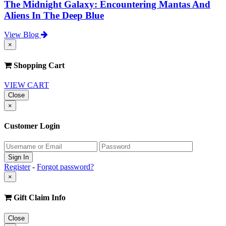
The Midnight Galaxy: Encountering Mantas And
Aliens In The Deep Blue
View Blog
×
Shopping Cart
VIEW CART
Close
×
Customer Login
Register
-
Forgot password?
×
Gift Claim Info
Close