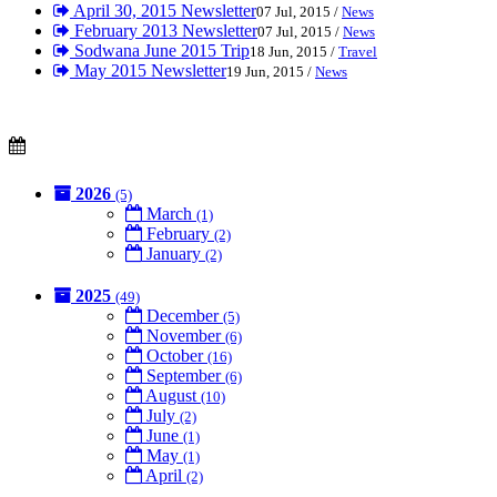
April 30, 2015 Newsletter
07 Jul, 2015 /
News
February 2013 Newsletter
07 Jul, 2015 /
News
Sodwana June 2015 Trip
18 Jun, 2015 /
Travel
May 2015 Newsletter
19 Jun, 2015 /
News
2026
(5)
March
(1)
February
(2)
January
(2)
2025
(49)
December
(5)
November
(6)
October
(16)
September
(6)
August
(10)
July
(2)
June
(1)
May
(1)
April
(2)