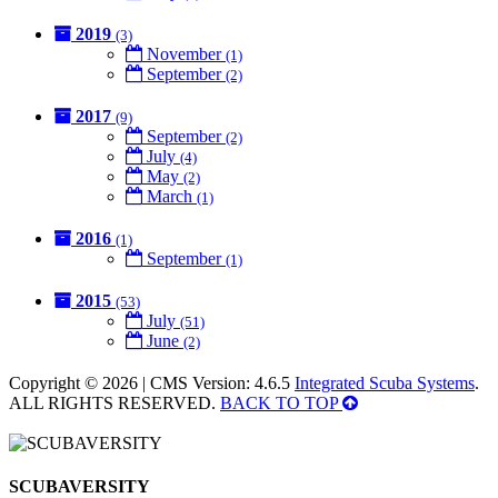
2019
(3)
November
(1)
September
(2)
2017
(9)
September
(2)
July
(4)
May
(2)
March
(1)
2016
(1)
September
(1)
2015
(53)
July
(51)
June
(2)
Copyright © 2026 | CMS Version: 4.6.5
Integrated Scuba Systems
.
ALL RIGHTS RESERVED.
BACK TO TOP
SCUBAVERSITY