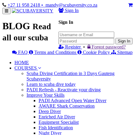
+27 11 958 2418
• mandy@scubaversity.co.za
Sign In
Sign In
BLOG
Read
all our scuba
Sign In
Register
•
Forgot password?
FAQ
Terms and Conditions
Cookie Policy
Sitemap
HOME
COURSES
Scuba Diving Certification in 3 Days Gauteng
Scubaversity
Learn to scuba dive today
PADI Refresh - Reactivate your diving
Improve Your Skills
PADI Advanced Open Water Diver
AWARE Shark Conservation
Deep Diver
Enriched Air Diver
Equipment Specialist
Fish Identification
Night Diver