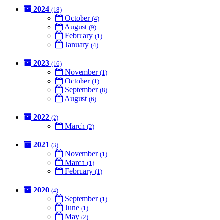
2024
(18)
October
(4)
August
(9)
February
(1)
January
(4)
2023
(16)
November
(1)
October
(1)
September
(8)
August
(6)
2022
(2)
March
(2)
2021
(3)
November
(1)
March
(1)
February
(1)
2020
(4)
September
(1)
June
(1)
May
(2)