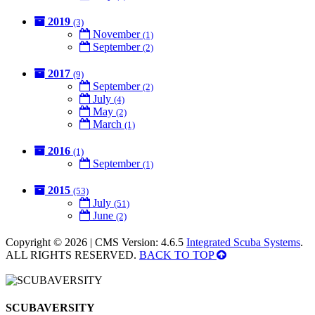
2019
(3)
November
(1)
September
(2)
2017
(9)
September
(2)
July
(4)
May
(2)
March
(1)
2016
(1)
September
(1)
2015
(53)
July
(51)
June
(2)
Copyright © 2026 | CMS Version: 4.6.5
Integrated Scuba Systems
.
ALL RIGHTS RESERVED.
BACK TO TOP
SCUBAVERSITY