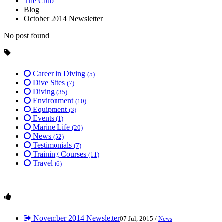
The Club
Blog
October 2014 Newsletter
No post found
Career in Diving
(5)
Dive Sites
(7)
Diving
(35)
Environment
(10)
Equipment
(3)
Events
(1)
Marine Life
(20)
News
(52)
Testimonials
(7)
Training Courses
(11)
Travel
(6)
November 2014 Newsletter
07 Jul, 2015 /
News