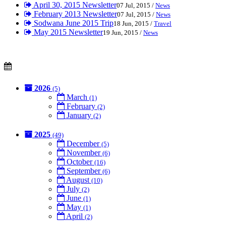
April 30, 2015 Newsletter
07 Jul, 2015 /
News
February 2013 Newsletter
07 Jul, 2015 /
News
Sodwana June 2015 Trip
18 Jun, 2015 /
Travel
May 2015 Newsletter
19 Jun, 2015 /
News
2026
(5)
March
(1)
February
(2)
January
(2)
2025
(49)
December
(5)
November
(6)
October
(16)
September
(6)
August
(10)
July
(2)
June
(1)
May
(1)
April
(2)