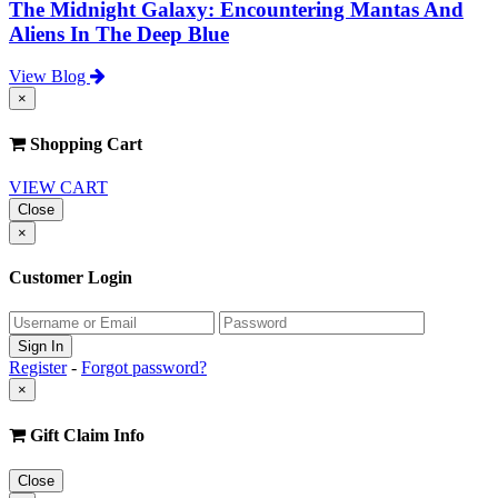
The Midnight Galaxy: Encountering Mantas And
Aliens In The Deep Blue
View Blog
×
Shopping Cart
VIEW CART
Close
×
Customer Login
Register
-
Forgot password?
×
Gift Claim Info
Close