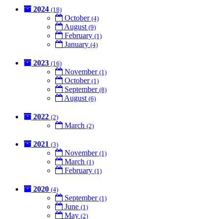
2024
(18)
October
(4)
August
(9)
February
(1)
January
(4)
2023
(16)
November
(1)
October
(1)
September
(8)
August
(6)
2022
(2)
March
(2)
2021
(3)
November
(1)
March
(1)
February
(1)
2020
(4)
September
(1)
June
(1)
May
(2)