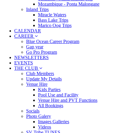
Mozambique - Ponta Malongane
Inland Trips
Miracle Waters
Bass Lake Trips
Marico Oog Trips
CALENDAR
CAREER
Blue Ocean Career Program
Gap year
Go Pro Program
NEWSLETTERS
EVENTS
THE CLUB
Club Members
Update My Details
Venue Hire
Kids Parties
Pool Use and Facility
Venue Hire and PVT Functions
All Bookings
Socials
Photo Galery
Images Galleries
Videos
SV Tribe TUNES