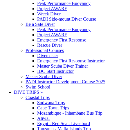
Peak Performance Buoyancy
Project AWARE
Wreck Diver
PADI Side-mount Diver Course
Be a Safe Diver
Peak Performance Buoyancy
Project AWARE
Emergency First Response
Rescue Diver
Professional Courses
Divemaster
Emergency First Response Instructor
Master Scuba Diver Trainer
IDC Staff Instructor
Master Scuba Diver
PADI Instructor Development Course 2025
Swim School
DIVE TRIPS
Coastal Trips
Sodwana Trips
Cape Town Trips
Mozambique - Inhambane Bus Trip
Aliwal
Egypt - Red Sea - Liveabord
Tanzania - Mafia Islands Trip