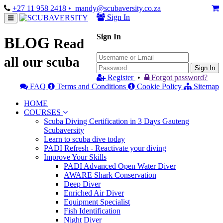
+27 11 958 2418
• mandy@scubaversity.co.za
Sign In
Sign In
BLOG
Read
all our scuba
Sign In
Register
•
Forgot password?
FAQ
Terms and Conditions
Cookie Policy
Sitemap
HOME
COURSES
Scuba Diving Certification in 3 Days Gauteng
Scubaversity
Learn to scuba dive today
PADI Refresh - Reactivate your diving
Improve Your Skills
PADI Advanced Open Water Diver
AWARE Shark Conservation
Deep Diver
Enriched Air Diver
Equipment Specialist
Fish Identification
Night Diver