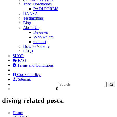
Tribe Downloads
PADI FORMS
DANSA
Testimonials
Blog
About Us
Reviews
Who we are
Contact
How to Video ?
FAQs
SHOP
FAQ
Terms and Conditions
Cookie Policy
Sitemap
0
diving related posts.
Home