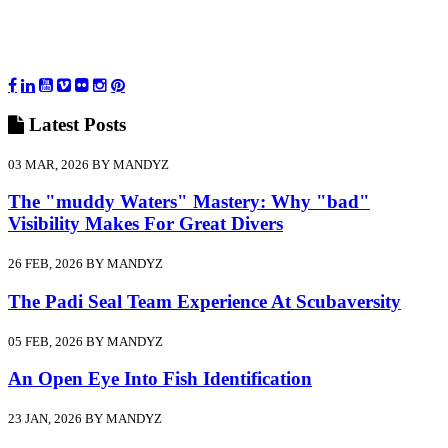
Latest
Posts
03 MAR, 2026 BY MANDYZ
The "muddy Waters" Mastery: Why "bad"
Visibility Makes For Great Divers
26 FEB, 2026 BY MANDYZ
The Padi Seal Team Experience At Scubaversity
05 FEB, 2026 BY MANDYZ
An Open Eye Into Fish Identification
23 JAN, 2026 BY MANDYZ