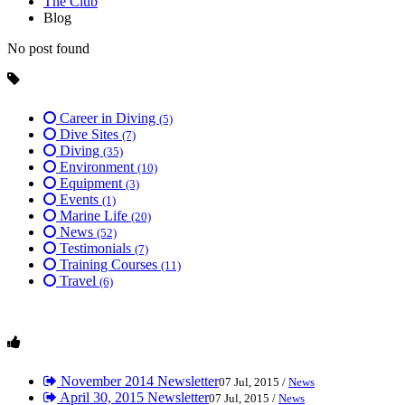
The Club
Blog
No post found
Career in Diving
(5)
Dive Sites
(7)
Diving
(35)
Environment
(10)
Equipment
(3)
Events
(1)
Marine Life
(20)
News
(52)
Testimonials
(7)
Training Courses
(11)
Travel
(6)
November 2014 Newsletter
07 Jul, 2015 /
News
April 30, 2015 Newsletter
07 Jul, 2015 /
News