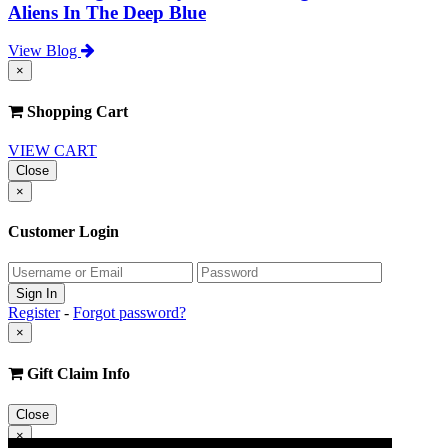
Aliens In The Deep Blue
View Blog
×
Shopping Cart
VIEW CART
Close
×
Customer Login
Register
-
Forgot password?
×
Gift Claim Info
Close
×