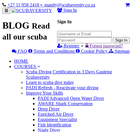
+27 11 958 2418
• mandy@scubaversity.co.za
Sign In
Sign In
BLOG
Read
all our scuba
Sign In
Register
•
Forgot password?
FAQ
Terms and Conditions
Cookie Policy
Sitemap
HOME
COURSES
Scuba Diving Certification in 3 Days Gauteng
Scubaversity
Learn to scuba dive today
PADI Refresh - Reactivate your diving
Improve Your Skills
PADI Advanced Open Water Diver
AWARE Shark Conservation
Deep Diver
Enriched Air Diver
Equipment Specialist
Fish Identification
Night Diver