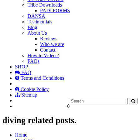
Tribe Downloads
PADI FORMS
DANSA
Testimonials
Blog
About Us
Reviews
Who we are
Contact
How to Video ?
FAQs
SHOP
FAQ
Terms and Conditions
Cookie Policy
Sitemap
0
diving related posts.
Home