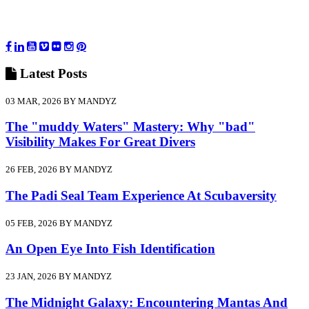
Latest
Posts
03 MAR, 2026 BY MANDYZ
The "muddy Waters" Mastery: Why "bad"
Visibility Makes For Great Divers
26 FEB, 2026 BY MANDYZ
The Padi Seal Team Experience At Scubaversity
05 FEB, 2026 BY MANDYZ
An Open Eye Into Fish Identification
23 JAN, 2026 BY MANDYZ
The Midnight Galaxy: Encountering Mantas And