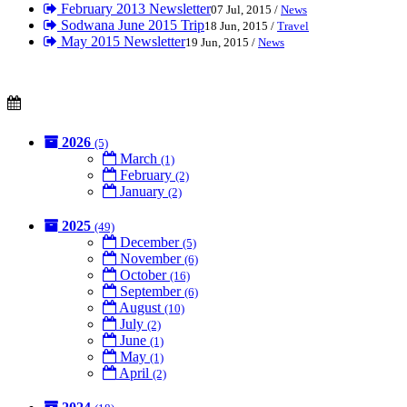
February 2013 Newsletter
07 Jul, 2015 /
News
Sodwana June 2015 Trip
18 Jun, 2015 /
Travel
May 2015 Newsletter
19 Jun, 2015 /
News
2026
(5)
March
(1)
February
(2)
January
(2)
2025
(49)
December
(5)
November
(6)
October
(16)
September
(6)
August
(10)
July
(2)
June
(1)
May
(1)
April
(2)