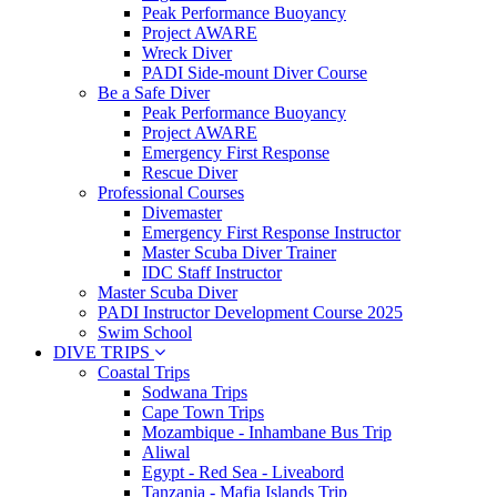
Peak Performance Buoyancy
Project AWARE
Wreck Diver
PADI Side-mount Diver Course
Be a Safe Diver
Peak Performance Buoyancy
Project AWARE
Emergency First Response
Rescue Diver
Professional Courses
Divemaster
Emergency First Response Instructor
Master Scuba Diver Trainer
IDC Staff Instructor
Master Scuba Diver
PADI Instructor Development Course 2025
Swim School
DIVE TRIPS
Coastal Trips
Sodwana Trips
Cape Town Trips
Mozambique - Inhambane Bus Trip
Aliwal
Egypt - Red Sea - Liveabord
Tanzania - Mafia Islands Trip