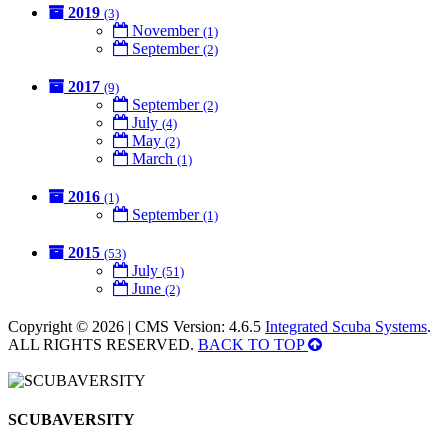
2019
(3)
November
(1)
September
(2)
2017
(9)
September
(2)
July
(4)
May
(2)
March
(1)
2016
(1)
September
(1)
2015
(53)
July
(51)
June
(2)
Copyright © 2026 | CMS Version: 4.6.5
Integrated Scuba Systems
.
ALL RIGHTS RESERVED.
BACK TO TOP
SCUBAVERSITY