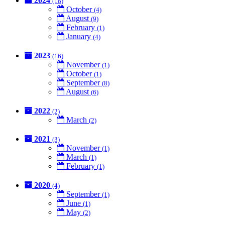
2024
(18)
October
(4)
August
(9)
February
(1)
January
(4)
2023
(16)
November
(1)
October
(1)
September
(8)
August
(6)
2022
(2)
March
(2)
2021
(3)
November
(1)
March
(1)
February
(1)
2020
(4)
September
(1)
June
(1)
May
(2)