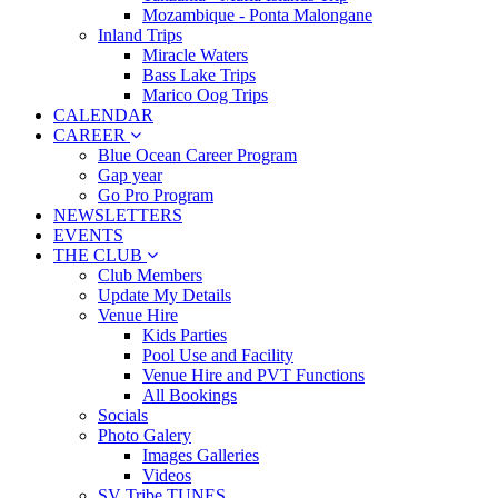
Mozambique - Ponta Malongane
Inland Trips
Miracle Waters
Bass Lake Trips
Marico Oog Trips
CALENDAR
CAREER
Blue Ocean Career Program
Gap year
Go Pro Program
NEWSLETTERS
EVENTS
THE CLUB
Club Members
Update My Details
Venue Hire
Kids Parties
Pool Use and Facility
Venue Hire and PVT Functions
All Bookings
Socials
Photo Galery
Images Galleries
Videos
SV Tribe TUNES