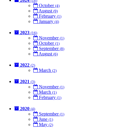
2024
(18)
October
(4)
August
(9)
February
(1)
January
(4)
2023
(16)
November
(1)
October
(1)
September
(8)
August
(6)
2022
(2)
March
(2)
2021
(3)
November
(1)
March
(1)
February
(1)
2020
(4)
September
(1)
June
(1)
May
(2)