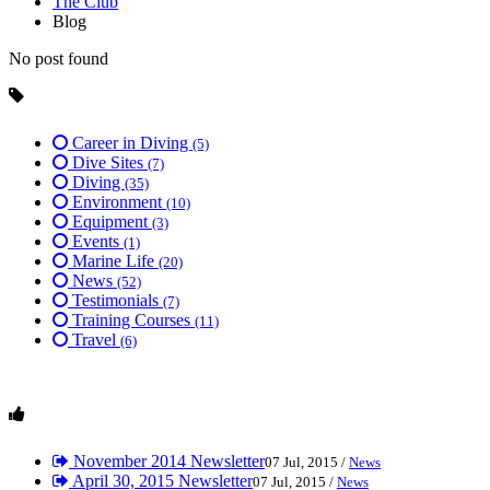
The Club
Blog
No post found
Career in Diving
(5)
Dive Sites
(7)
Diving
(35)
Environment
(10)
Equipment
(3)
Events
(1)
Marine Life
(20)
News
(52)
Testimonials
(7)
Training Courses
(11)
Travel
(6)
November 2014 Newsletter
07 Jul, 2015 /
News
April 30, 2015 Newsletter
07 Jul, 2015 /
News