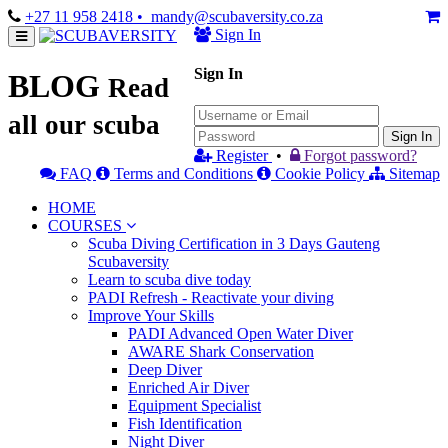
+27 11 958 2418
• mandy@scubaversity.co.za
Sign In
Sign In
BLOG
Read
all our scuba
Sign In
Register
•
Forgot password?
FAQ
Terms and Conditions
Cookie Policy
Sitemap
HOME
COURSES
Scuba Diving Certification in 3 Days Gauteng
Scubaversity
Learn to scuba dive today
PADI Refresh - Reactivate your diving
Improve Your Skills
PADI Advanced Open Water Diver
AWARE Shark Conservation
Deep Diver
Enriched Air Diver
Equipment Specialist
Fish Identification
Night Diver