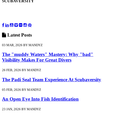
SCUBAVERSITY
Latest
Posts
03 MAR, 2026 BY MANDYZ
The "muddy Waters" Mastery: Why "bad"
Visibility Makes For Great Divers
26 FEB, 2026 BY MANDYZ
The Padi Seal Team Experience At Scubaversity
05 FEB, 2026 BY MANDYZ
An Open Eye Into Fish Identification
23 JAN, 2026 BY MANDYZ