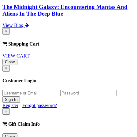
The Midnight Galaxy: Encountering Mantas And
Aliens In The Deep Blue
View Blog
×
Shopping Cart
VIEW CART
Close
×
Customer Login
Register
-
Forgot password?
×
Gift Claim Info
Close