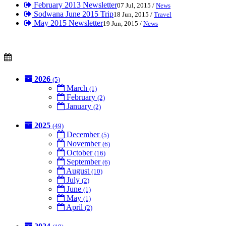
February 2013 Newsletter
07 Jul, 2015 /
News
Sodwana June 2015 Trip
18 Jun, 2015 /
Travel
May 2015 Newsletter
19 Jun, 2015 /
News
2026
(5)
March
(1)
February
(2)
January
(2)
2025
(49)
December
(5)
November
(6)
October
(16)
September
(6)
August
(10)
July
(2)
June
(1)
May
(1)
April
(2)