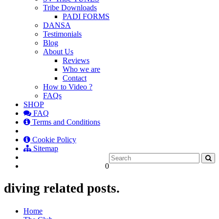
Tribe Downloads
PADI FORMS
DANSA
Testimonials
Blog
About Us
Reviews
Who we are
Contact
How to Video ?
FAQs
SHOP
FAQ
Terms and Conditions
Cookie Policy
Sitemap
0
diving related posts.
Home