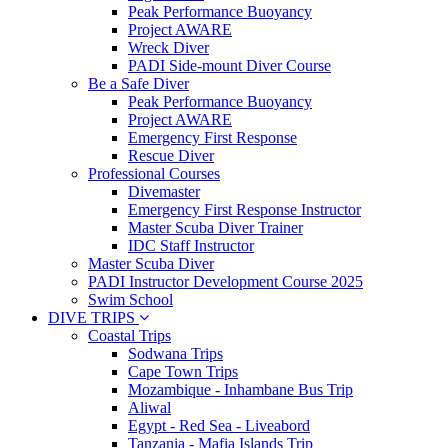
Peak Performance Buoyancy
Project AWARE
Wreck Diver
PADI Side-mount Diver Course
Be a Safe Diver
Peak Performance Buoyancy
Project AWARE
Emergency First Response
Rescue Diver
Professional Courses
Divemaster
Emergency First Response Instructor
Master Scuba Diver Trainer
IDC Staff Instructor
Master Scuba Diver
PADI Instructor Development Course 2025
Swim School
DIVE TRIPS
Coastal Trips
Sodwana Trips
Cape Town Trips
Mozambique - Inhambane Bus Trip
Aliwal
Egypt - Red Sea - Liveabord
Tanzania - Mafia Islands Trip