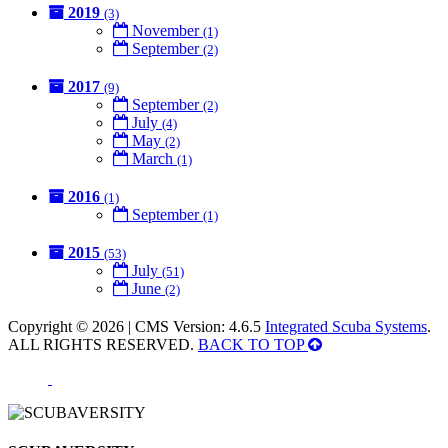
2019
(3)
November
(1)
September
(2)
2017
(9)
September
(2)
July
(4)
May
(2)
March
(1)
2016
(1)
September
(1)
2015
(53)
July
(51)
June
(2)
Copyright © 2026 | CMS Version: 4.6.5
Integrated Scuba Systems
.
ALL RIGHTS RESERVED.
BACK TO TOP