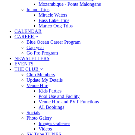
Mozambique - Ponta Malongane
Inland Trips
Miracle Waters
Bass Lake Trips
Marico Oog Trips
CALENDAR
CAREER
Blue Ocean Career Program
Gap year
Go Pro Program
NEWSLETTERS
EVENTS
THE CLUB
Club Members
Update My Details
Venue Hire
Kids Parties
Pool Use and Facility
Venue Hire and PVT Functions
All Bookings
Socials
Photo Galery
Images Galleries
Videos
SV Tribe TUNES