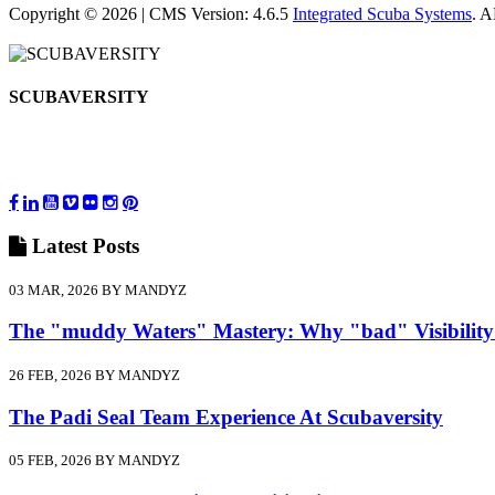
Copyright © 2026 | CMS Version: 4.6.5
Integrated Scuba Systems
. 
SCUBAVERSITY
Latest
Posts
03 MAR, 2026 BY MANDYZ
The "muddy Waters" Mastery: Why "bad" Visibility
26 FEB, 2026 BY MANDYZ
The Padi Seal Team Experience At Scubaversity
05 FEB, 2026 BY MANDYZ