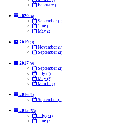
February
(1)
2020
(4)
September
(1)
June
(1)
May
(2)
2019
(3)
November
(1)
September
(2)
2017
(9)
September
(2)
July
(4)
May
(2)
March
(1)
2016
(1)
September
(1)
2015
(53)
July
(51)
June
(2)