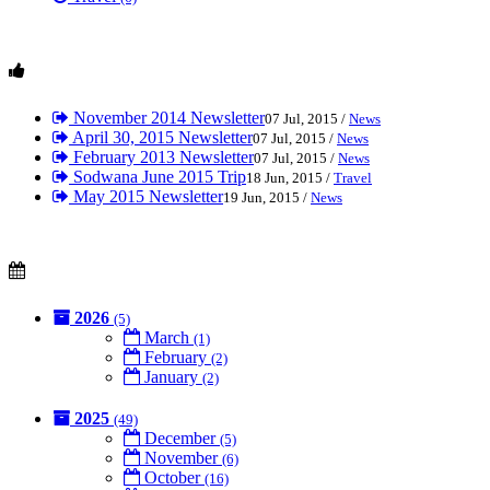
November 2014 Newsletter
07 Jul, 2015 /
News
April 30, 2015 Newsletter
07 Jul, 2015 /
News
February 2013 Newsletter
07 Jul, 2015 /
News
Sodwana June 2015 Trip
18 Jun, 2015 /
Travel
May 2015 Newsletter
19 Jun, 2015 /
News
2026
(5)
March
(1)
February
(2)
January
(2)
2025
(49)
December
(5)
November
(6)
October
(16)