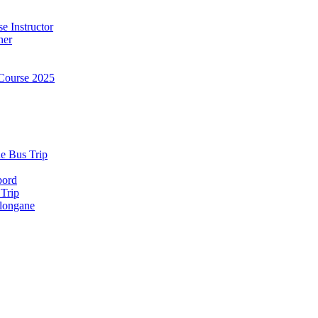
e Instructor
ner
Course 2025
e Bus Trip
bord
 Trip
longane