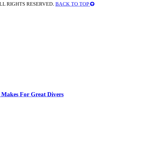
ALL RIGHTS RESERVED.
BACK TO TOP
 Makes For Great Divers