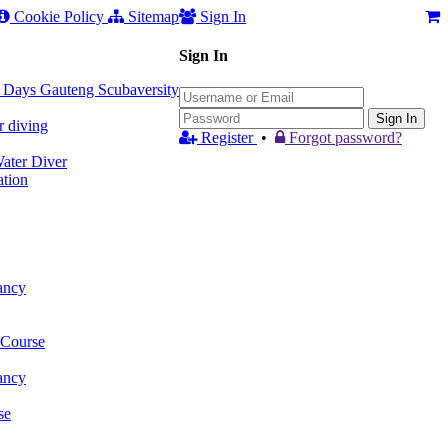
Cookie Policy
Sitemap
Sign In
Sign In
 3 Days Gauteng Scubaversity
Sign In
r diving
Register
•
Forgot password?
ter Diver
tion
ancy
 Course
ancy
se