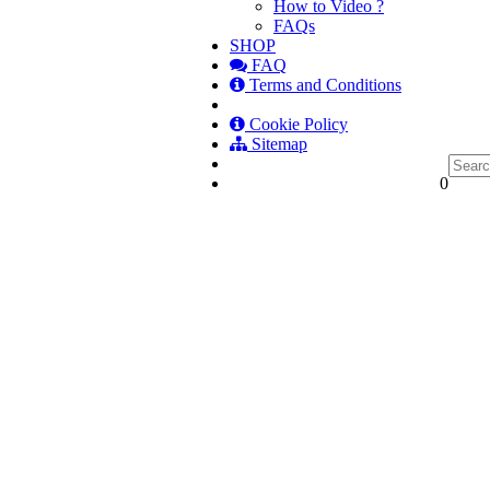
How to Video ?
FAQs
SHOP
FAQ
Terms and Conditions
Cookie Policy
Sitemap
0