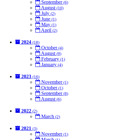
September
(6)
August
(10)
July
(2)
June
(1)
May
(1)
April
(2)
2024
(18)
October
(4)
August
(9)
February
(1)
January
(4)
2023
(16)
November
(1)
October
(1)
September
(8)
August
(6)
2022
(2)
March
(2)
2021
(3)
November
(1)
March
(1)