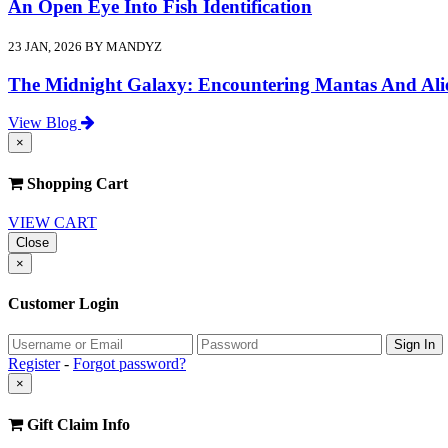
An Open Eye Into Fish Identification
23 JAN, 2026 BY MANDYZ
The Midnight Galaxy: Encountering Mantas And Ali
View Blog
×
Shopping Cart
VIEW CART
Close
×
Customer Login
Register
-
Forgot password?
×
Gift Claim Info