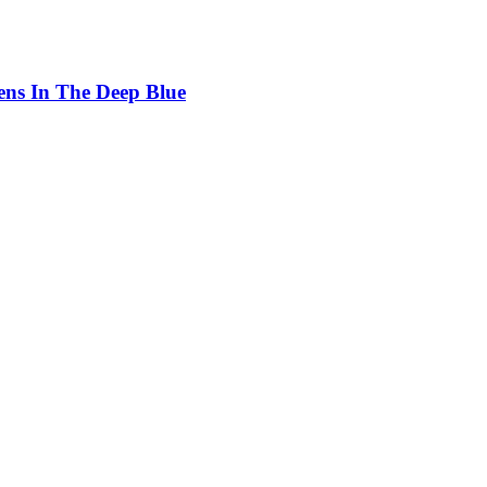
ens In The Deep Blue