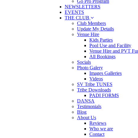
Go Pro Program
NEWSLETTERS
EVENTS
THE CLUB
Club Members
Update My Details
Venue Hire
Kids Parties
Pool Use and Facility
Venue Hire and PVT Fun
All Bookings
Socials
Photo Galery
Images Galleries
Videos
SV Tribe TUNES
Tribe Downloads
PADI FORMS
DANSA
Testimonials
Blog
About Us
Reviews
Who we are
Contact