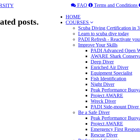
FAQ
Terms and Conditions
HOME
ated posts.
COURSES
Scuba Diving Certification in
Learn to scuba dive today
PADI Refresh - Reactivate you
Improve Your Skills
PADI Advanced Open Wa
AWARE Shark Conserva
Deep Diver
Enriched Air Diver
Equipment Specialist
Fish Identification
Night Diver
Peak Performance Buoy
Project AWARE
Wreck Diver
PADI Side-mount Diver
Be a Safe Diver
Peak Performance Buoy
Project AWARE
Emergency First Respon
Rescue Diver