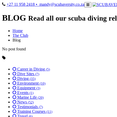
+27 11 958 2418
• mandy@scubaversity.co.za
BLOG
Read all our scuba diving rel
Home
The Club
Blog
No post found
Career in Diving
(5)
Dive Sites
(7)
Diving
(35)
Environment
(10)
Equipment
(3)
Events
(1)
Marine Life
(20)
News
(52)
Testimonials
(7)
Training Courses
(11)
Travel
(6)