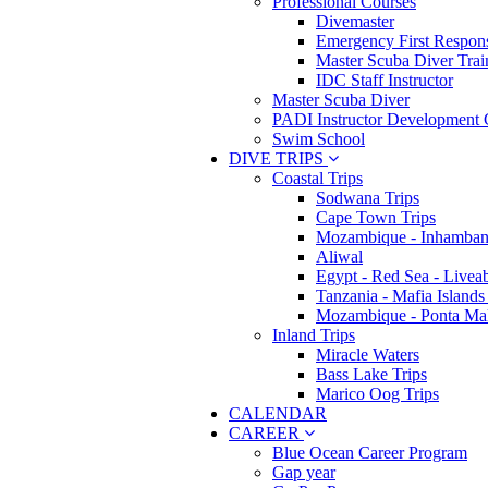
Professional Courses
Divemaster
Emergency First Respons
Master Scuba Diver Trai
IDC Staff Instructor
Master Scuba Diver
PADI Instructor Development 
Swim School
DIVE TRIPS
Coastal Trips
Sodwana Trips
Cape Town Trips
Mozambique - Inhamban
Aliwal
Egypt - Red Sea - Livea
Tanzania - Mafia Islands
Mozambique - Ponta Ma
Inland Trips
Miracle Waters
Bass Lake Trips
Marico Oog Trips
CALENDAR
CAREER
Blue Ocean Career Program
Gap year