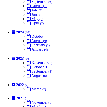
September
(6)
August
(10)
July
(2)
June
(1)
May
(1)
April
(2)
2024
(18)
October
(4)
August
(9)
February
(1)
January
(4)
2023
(16)
November
(1)
October
(1)
September
(8)
August
(6)
2022
(2)
March
(2)
2021
(3)
November
(1)
March
(1)