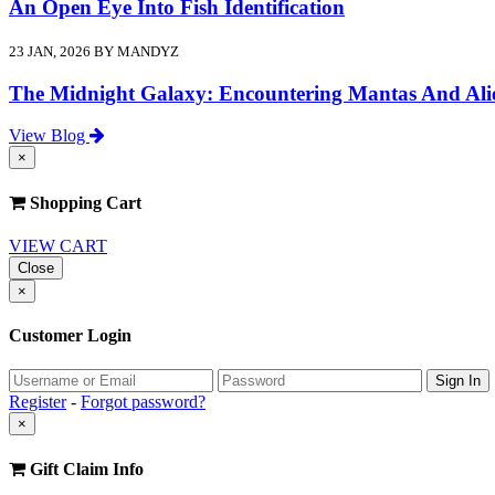
An Open Eye Into Fish Identification
23 JAN, 2026 BY MANDYZ
The Midnight Galaxy: Encountering Mantas And Ali
View Blog
×
Shopping Cart
VIEW CART
Close
×
Customer Login
Register
-
Forgot password?
×
Gift Claim Info