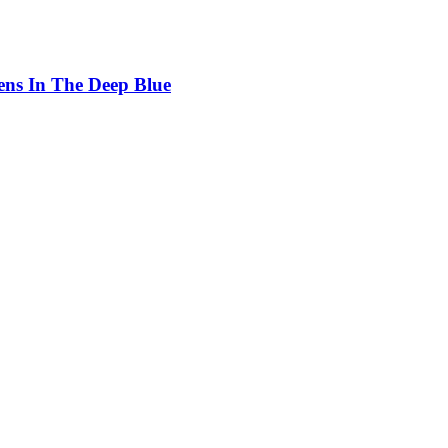
ens In The Deep Blue