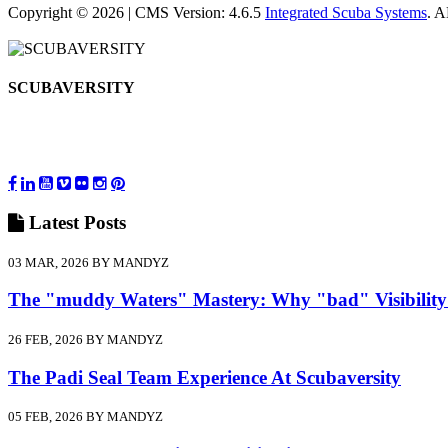
Copyright © 2026 | CMS Version: 4.6.5
Integrated Scuba Systems
. 
SCUBAVERSITY
Latest
Posts
03 MAR, 2026 BY MANDYZ
The "muddy Waters" Mastery: Why "bad" Visibility
26 FEB, 2026 BY MANDYZ
The Padi Seal Team Experience At Scubaversity
05 FEB, 2026 BY MANDYZ