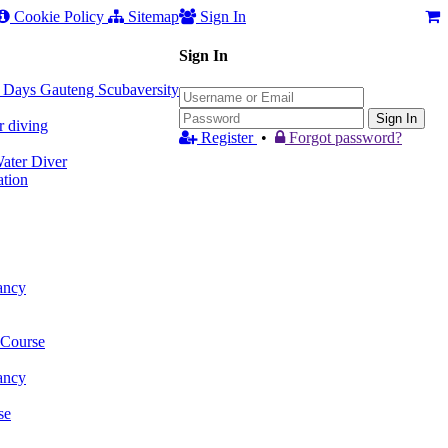
Cookie Policy
Sitemap
Sign In
Sign In
 3 Days Gauteng Scubaversity
Sign In
r diving
Register
•
Forgot password?
ter Diver
tion
ancy
 Course
ancy
se