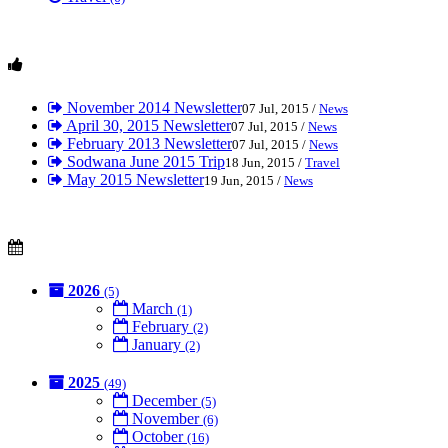
November 2014 Newsletter
07 Jul, 2015 /
News
April 30, 2015 Newsletter
07 Jul, 2015 /
News
February 2013 Newsletter
07 Jul, 2015 /
News
Sodwana June 2015 Trip
18 Jun, 2015 /
Travel
May 2015 Newsletter
19 Jun, 2015 /
News
2026
(5)
March
(1)
February
(2)
January
(2)
2025
(49)
December
(5)
November
(6)
October
(16)