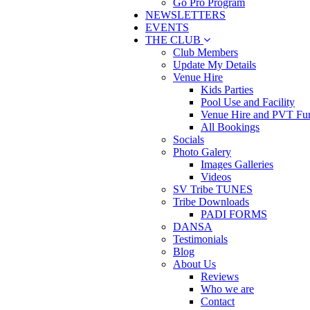
Go Pro Program
NEWSLETTERS
EVENTS
THE CLUB
Club Members
Update My Details
Venue Hire
Kids Parties
Pool Use and Facility
Venue Hire and PVT Fun
All Bookings
Socials
Photo Galery
Images Galleries
Videos
SV Tribe TUNES
Tribe Downloads
PADI FORMS
DANSA
Testimonials
Blog
About Us
Reviews
Who we are
Contact