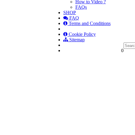
How to Video ?
FAQs
SHOP
FAQ
Terms and Conditions
Cookie Policy
Sitemap
0