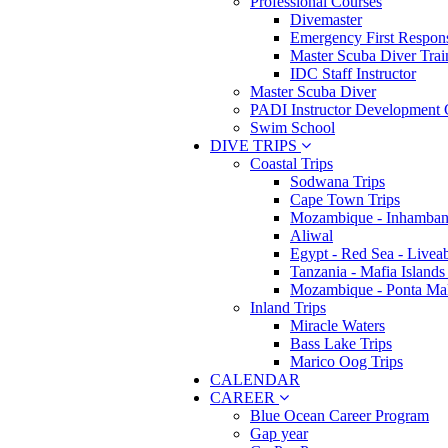
Professional Courses
Divemaster
Emergency First Respons
Master Scuba Diver Trai
IDC Staff Instructor
Master Scuba Diver
PADI Instructor Development 
Swim School
DIVE TRIPS
Coastal Trips
Sodwana Trips
Cape Town Trips
Mozambique - Inhamban
Aliwal
Egypt - Red Sea - Livea
Tanzania - Mafia Islands
Mozambique - Ponta Ma
Inland Trips
Miracle Waters
Bass Lake Trips
Marico Oog Trips
CALENDAR
CAREER
Blue Ocean Career Program
Gap year