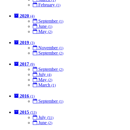
February
(1)
2020
(4)
September
(1)
June
(1)
May
(2)
2019
(3)
November
(1)
September
(2)
2017
(9)
September
(2)
July
(4)
May
(2)
March
(1)
2016
(1)
September
(1)
2015
(53)
July
(51)
June
(2)