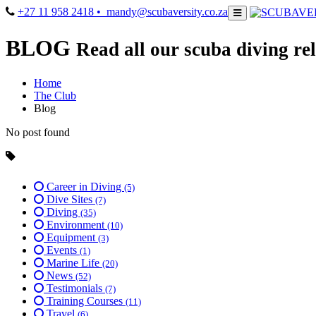
+27 11 958 2418
• mandy@scubaversity.co.za
BLOG
Read all our scuba diving rel
Home
The Club
Blog
No post found
Career in Diving
(5)
Dive Sites
(7)
Diving
(35)
Environment
(10)
Equipment
(3)
Events
(1)
Marine Life
(20)
News
(52)
Testimonials
(7)
Training Courses
(11)
Travel
(6)