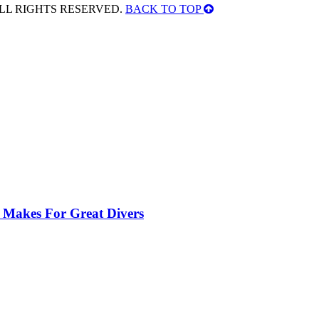
ALL RIGHTS RESERVED.
BACK TO TOP
 Makes For Great Divers