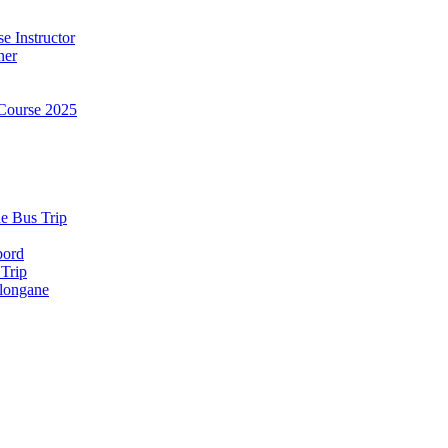
e Instructor
ner
Course 2025
e Bus Trip
bord
 Trip
longane