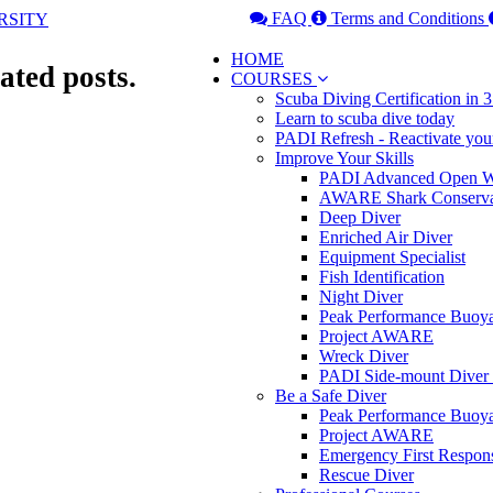
FAQ
Terms and Conditions
HOME
ated posts.
COURSES
Scuba Diving Certification in
Learn to scuba dive today
PADI Refresh - Reactivate you
Improve Your Skills
PADI Advanced Open Wa
AWARE Shark Conserva
Deep Diver
Enriched Air Diver
Equipment Specialist
Fish Identification
Night Diver
Peak Performance Buoy
Project AWARE
Wreck Diver
PADI Side-mount Diver
Be a Safe Diver
Peak Performance Buoy
Project AWARE
Emergency First Respon
Rescue Diver