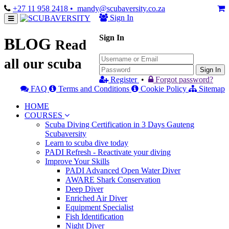
+27 11 958 2418
• mandy@scubaversity.co.za
Sign In
Sign In
BLOG
Read
all our scuba
Sign In
Register
•
Forgot password?
FAQ
Terms and Conditions
Cookie Policy
Sitemap
HOME
COURSES
Scuba Diving Certification in 3 Days Gauteng
Scubaversity
Learn to scuba dive today
PADI Refresh - Reactivate your diving
Improve Your Skills
PADI Advanced Open Water Diver
AWARE Shark Conservation
Deep Diver
Enriched Air Diver
Equipment Specialist
Fish Identification
Night Diver