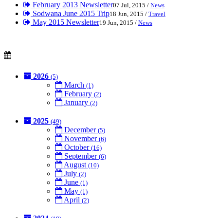
February 2013 Newsletter
07 Jul, 2015 /
News
Sodwana June 2015 Trip
18 Jun, 2015 /
Travel
May 2015 Newsletter
19 Jun, 2015 /
News
2026
(5)
March
(1)
February
(2)
January
(2)
2025
(49)
December
(5)
November
(6)
October
(16)
September
(6)
August
(10)
July
(2)
June
(1)
May
(1)
April
(2)