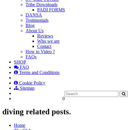
Tribe Downloads
PADI FORMS
DANSA
Testimonials
Blog
About Us
Reviews
Who we are
Contact
How to Video ?
FAQs
SHOP
FAQ
Terms and Conditions
Cookie Policy
Sitemap
0
diving related posts.
Home