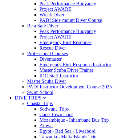
Peak Performance Buoyancy
Project AWARE
Wreck Diver
PADI Side-mount Diver Course
Be a Safe Diver
Peak Performance Buoyancy
Project AWARE
Emergency First Response
Rescue Diver
Professional Courses
Divemaster
Emergency First Response Instructor
Master Scuba Diver Trainer
IDC Staff Instructor
Master Scuba Diver
PADI Instructor Development Course 2025
Swim School
DIVE TRIPS
Coastal Trips
Sodwana Trips
Cape Town Trips
Mozambique - Inhambane Bus Trip
Aliwal
Egypt - Red Sea - Liveabord
Tanzania - Mafia Islands Trip