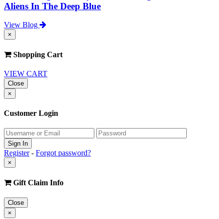
Aliens In The Deep Blue
View Blog
×
Shopping Cart
VIEW CART
Close
×
Customer Login
Register
-
Forgot password?
×
Gift Claim Info
Close
×