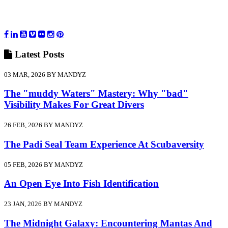
Latest
Posts
03 MAR, 2026 BY MANDYZ
The "muddy Waters" Mastery: Why "bad"
Visibility Makes For Great Divers
26 FEB, 2026 BY MANDYZ
The Padi Seal Team Experience At Scubaversity
05 FEB, 2026 BY MANDYZ
An Open Eye Into Fish Identification
23 JAN, 2026 BY MANDYZ
The Midnight Galaxy: Encountering Mantas And