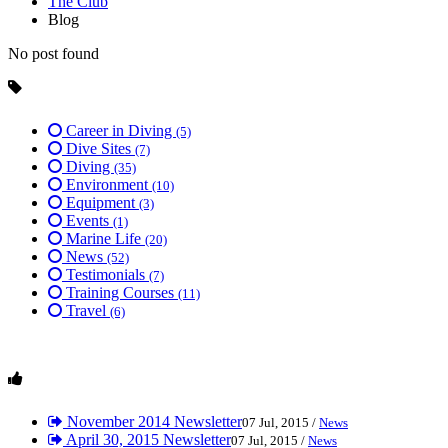
The Club
Blog
No post found
Career in Diving
(5)
Dive Sites
(7)
Diving
(35)
Environment
(10)
Equipment
(3)
Events
(1)
Marine Life
(20)
News
(52)
Testimonials
(7)
Training Courses
(11)
Travel
(6)
November 2014 Newsletter
07 Jul, 2015 /
News
April 30, 2015 Newsletter
07 Jul, 2015 /
News