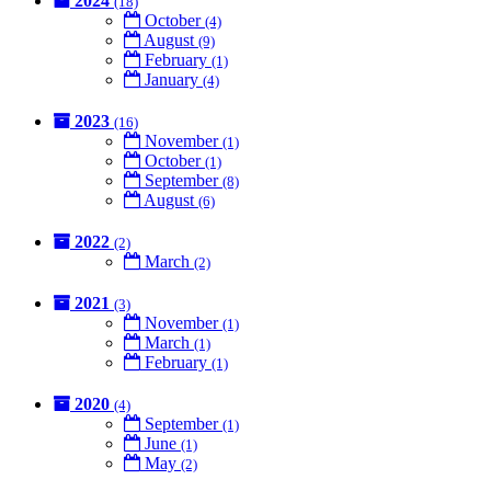
2024
(18)
October
(4)
August
(9)
February
(1)
January
(4)
2023
(16)
November
(1)
October
(1)
September
(8)
August
(6)
2022
(2)
March
(2)
2021
(3)
November
(1)
March
(1)
February
(1)
2020
(4)
September
(1)
June
(1)
May
(2)