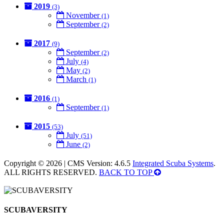
2019
(3)
November
(1)
September
(2)
2017
(9)
September
(2)
July
(4)
May
(2)
March
(1)
2016
(1)
September
(1)
2015
(53)
July
(51)
June
(2)
Copyright © 2026 | CMS Version: 4.6.5
Integrated Scuba Systems
.
ALL RIGHTS RESERVED.
BACK TO TOP
SCUBAVERSITY