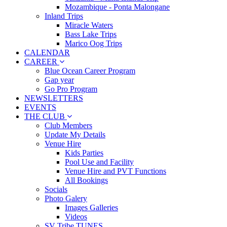
Mozambique - Ponta Malongane
Inland Trips
Miracle Waters
Bass Lake Trips
Marico Oog Trips
CALENDAR
CAREER
Blue Ocean Career Program
Gap year
Go Pro Program
NEWSLETTERS
EVENTS
THE CLUB
Club Members
Update My Details
Venue Hire
Kids Parties
Pool Use and Facility
Venue Hire and PVT Functions
All Bookings
Socials
Photo Galery
Images Galleries
Videos
SV Tribe TUNES