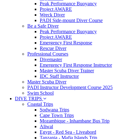
Peak Performance Buoyancy
Project AWARE
Wreck Diver
PADI Side-mount Diver Course
Be a Safe Diver
Peak Performance Buoyancy
Project AWARE
Emergency First Response
Rescue Diver
Professional Courses
Divemaster
Emergency First Response Instructor
Master Scuba Diver Trainer
IDC Staff Instructor
Master Scuba Diver
PADI Instructor Development Course 2025
Swim School
DIVE TRIPS
Coastal Trips
Sodwana Trips
Cape Town Trips
Mozambique - Inhambane Bus Trip
Aliwal
Egypt - Red Sea - Liveabord
Tanzania - Mafia Islands Trip