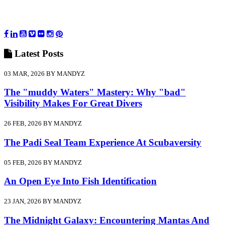
Latest
Posts
03 MAR, 2026 BY MANDYZ
The "muddy Waters" Mastery: Why "bad"
Visibility Makes For Great Divers
26 FEB, 2026 BY MANDYZ
The Padi Seal Team Experience At Scubaversity
05 FEB, 2026 BY MANDYZ
An Open Eye Into Fish Identification
23 JAN, 2026 BY MANDYZ
The Midnight Galaxy: Encountering Mantas And