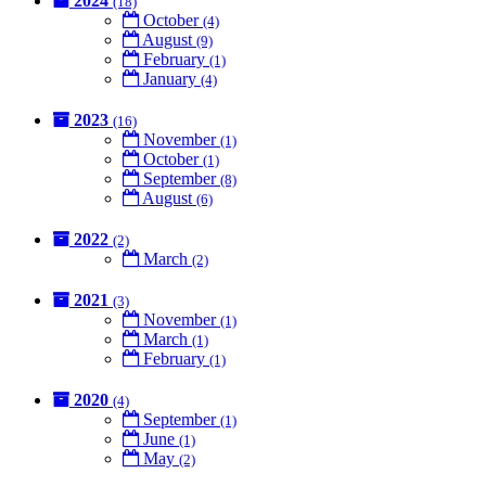
2024
(18)
October
(4)
August
(9)
February
(1)
January
(4)
2023
(16)
November
(1)
October
(1)
September
(8)
August
(6)
2022
(2)
March
(2)
2021
(3)
November
(1)
March
(1)
February
(1)
2020
(4)
September
(1)
June
(1)
May
(2)