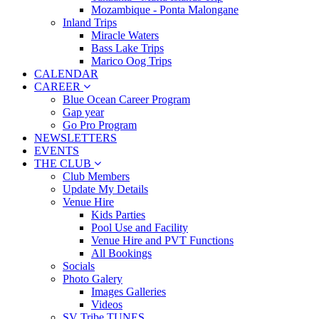
Mozambique - Ponta Malongane
Inland Trips
Miracle Waters
Bass Lake Trips
Marico Oog Trips
CALENDAR
CAREER
Blue Ocean Career Program
Gap year
Go Pro Program
NEWSLETTERS
EVENTS
THE CLUB
Club Members
Update My Details
Venue Hire
Kids Parties
Pool Use and Facility
Venue Hire and PVT Functions
All Bookings
Socials
Photo Galery
Images Galleries
Videos
SV Tribe TUNES