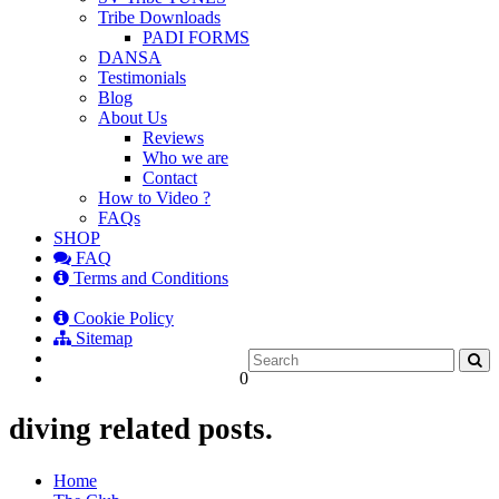
Tribe Downloads
PADI FORMS
DANSA
Testimonials
Blog
About Us
Reviews
Who we are
Contact
How to Video ?
FAQs
SHOP
FAQ
Terms and Conditions
Cookie Policy
Sitemap
0
diving related posts.
Home