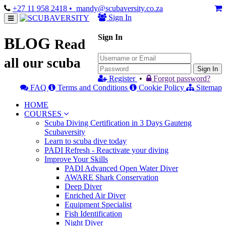
+27 11 958 2418
• mandy@scubaversity.co.za
Sign In
Sign In
BLOG
Read
all our scuba
Sign In
Register
•
Forgot password?
FAQ
Terms and Conditions
Cookie Policy
Sitemap
HOME
COURSES
Scuba Diving Certification in 3 Days Gauteng
Scubaversity
Learn to scuba dive today
PADI Refresh - Reactivate your diving
Improve Your Skills
PADI Advanced Open Water Diver
AWARE Shark Conservation
Deep Diver
Enriched Air Diver
Equipment Specialist
Fish Identification
Night Diver