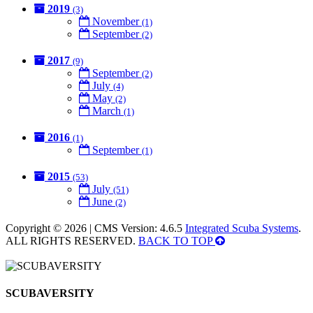
2019
(3)
November
(1)
September
(2)
2017
(9)
September
(2)
July
(4)
May
(2)
March
(1)
2016
(1)
September
(1)
2015
(53)
July
(51)
June
(2)
Copyright © 2026 | CMS Version: 4.6.5
Integrated Scuba Systems
.
ALL RIGHTS RESERVED.
BACK TO TOP
SCUBAVERSITY