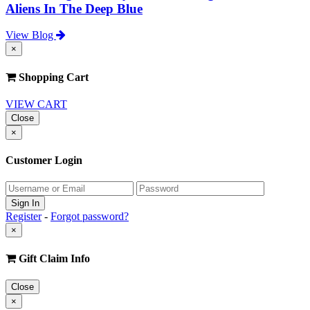
Aliens In The Deep Blue
View Blog
×
Shopping Cart
VIEW CART
Close
×
Customer Login
Register
-
Forgot password?
×
Gift Claim Info
Close
×