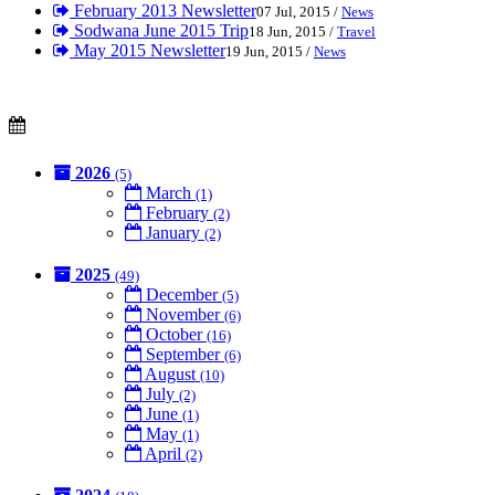
February 2013 Newsletter
07 Jul, 2015 /
News
Sodwana June 2015 Trip
18 Jun, 2015 /
Travel
May 2015 Newsletter
19 Jun, 2015 /
News
2026
(5)
March
(1)
February
(2)
January
(2)
2025
(49)
December
(5)
November
(6)
October
(16)
September
(6)
August
(10)
July
(2)
June
(1)
May
(1)
April
(2)