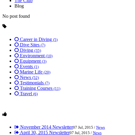
The Club
Blog
No post found
Career in Diving
(5)
Dive Sites
(7)
Diving
(35)
Environment
(10)
Equipment
(3)
Events
(1)
Marine Life
(20)
News
(52)
Testimonials
(7)
Training Courses
(11)
Travel
(6)
November 2014 Newsletter
07 Jul, 2015 /
News
April 30, 2015 Newsletter
07 Jul, 2015 /
News