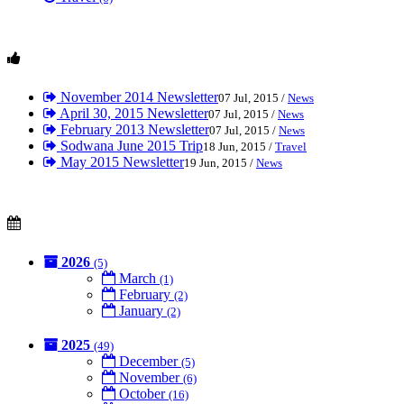
November 2014 Newsletter
07 Jul, 2015 /
News
April 30, 2015 Newsletter
07 Jul, 2015 /
News
February 2013 Newsletter
07 Jul, 2015 /
News
Sodwana June 2015 Trip
18 Jun, 2015 /
Travel
May 2015 Newsletter
19 Jun, 2015 /
News
2026
(5)
March
(1)
February
(2)
January
(2)
2025
(49)
December
(5)
November
(6)
October
(16)