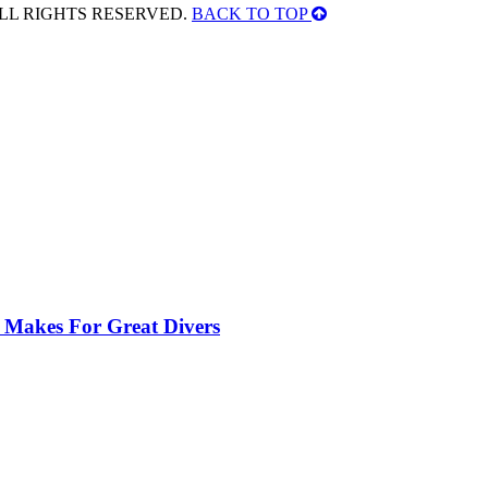
ALL RIGHTS RESERVED.
BACK TO TOP
 Makes For Great Divers