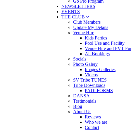
Go Pro Program
NEWSLETTERS
EVENTS
THE CLUB
Club Members
Update My Details
Venue Hire
Kids Parties
Pool Use and Facility
Venue Hire and PVT Fun
All Bookings
Socials
Photo Galery
Images Galleries
Videos
SV Tribe TUNES
Tribe Downloads
PADI FORMS
DANSA
Testimonials
Blog
About Us
Reviews
Who we are
Contact