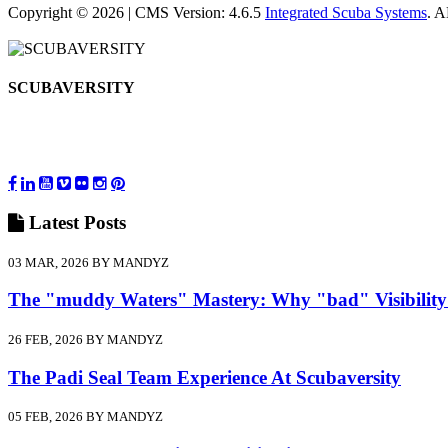
Copyright © 2026 | CMS Version: 4.6.5
Integrated Scuba Systems
. 
SCUBAVERSITY
Latest
Posts
03 MAR, 2026 BY MANDYZ
The "muddy Waters" Mastery: Why "bad" Visibility
26 FEB, 2026 BY MANDYZ
The Padi Seal Team Experience At Scubaversity
05 FEB, 2026 BY MANDYZ