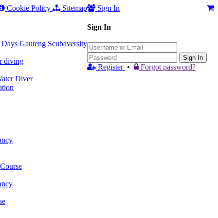
Cookie Policy
Sitemap
Sign In
Sign In
 3 Days Gauteng Scubaversity
Sign In
r diving
Register
•
Forgot password?
ter Diver
tion
ancy
 Course
ancy
se