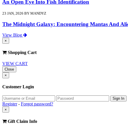
An Open Eye Into Fish Identification
23 JAN, 2026 BY MANDYZ
The Midnight Galaxy: Encountering Mantas And Ali
View Blog
×
Shopping Cart
VIEW CART
Close
×
Customer Login
Register
-
Forgot password?
×
Gift Claim Info