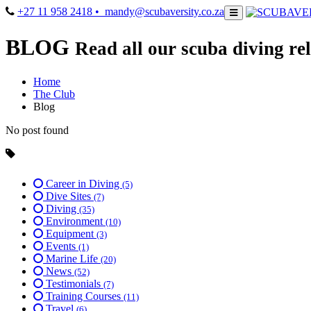
+27 11 958 2418
• mandy@scubaversity.co.za
BLOG
Read all our scuba diving rel
Home
The Club
Blog
No post found
Career in Diving
(5)
Dive Sites
(7)
Diving
(35)
Environment
(10)
Equipment
(3)
Events
(1)
Marine Life
(20)
News
(52)
Testimonials
(7)
Training Courses
(11)
Travel
(6)