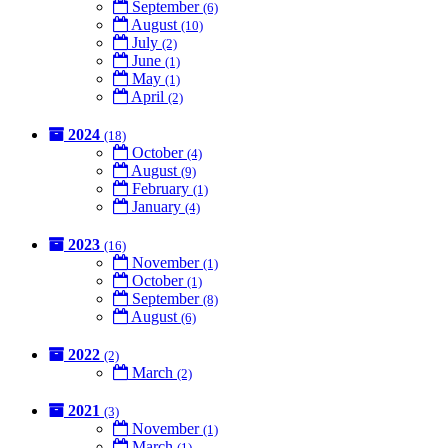
September
(6)
August
(10)
July
(2)
June
(1)
May
(1)
April
(2)
2024
(18)
October
(4)
August
(9)
February
(1)
January
(4)
2023
(16)
November
(1)
October
(1)
September
(8)
August
(6)
2022
(2)
March
(2)
2021
(3)
November
(1)
March
(1)