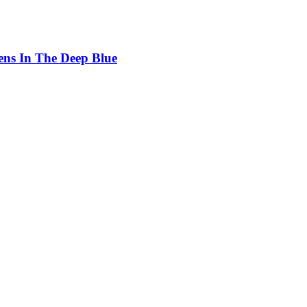
ens In The Deep Blue