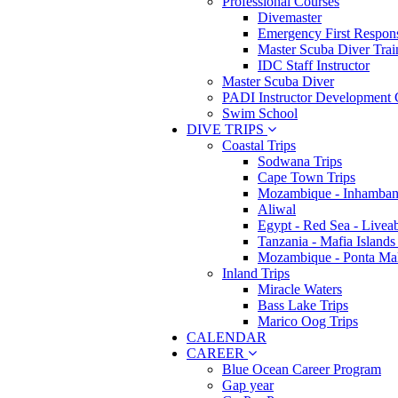
Professional Courses
Divemaster
Emergency First Respons
Master Scuba Diver Trai
IDC Staff Instructor
Master Scuba Diver
PADI Instructor Development 
Swim School
DIVE TRIPS
Coastal Trips
Sodwana Trips
Cape Town Trips
Mozambique - Inhamban
Aliwal
Egypt - Red Sea - Livea
Tanzania - Mafia Islands
Mozambique - Ponta Ma
Inland Trips
Miracle Waters
Bass Lake Trips
Marico Oog Trips
CALENDAR
CAREER
Blue Ocean Career Program
Gap year