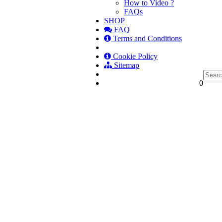
How to Video ?
FAQs
SHOP
FAQ
Terms and Conditions
Cookie Policy
Sitemap
0