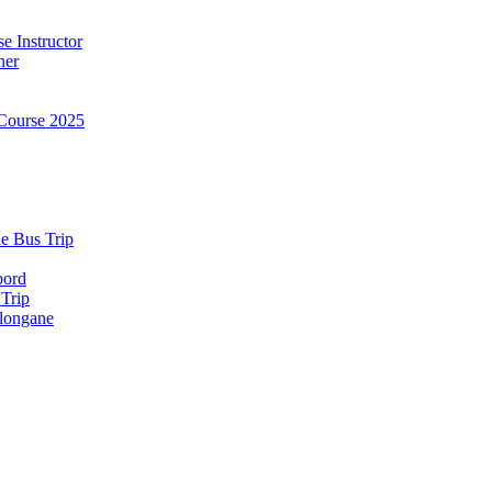
e Instructor
ner
Course 2025
e Bus Trip
bord
 Trip
longane