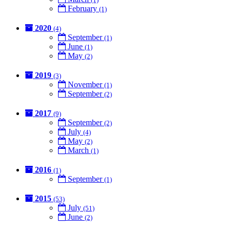
February
(1)
2020
(4)
September
(1)
June
(1)
May
(2)
2019
(3)
November
(1)
September
(2)
2017
(9)
September
(2)
July
(4)
May
(2)
March
(1)
2016
(1)
September
(1)
2015
(53)
July
(51)
June
(2)