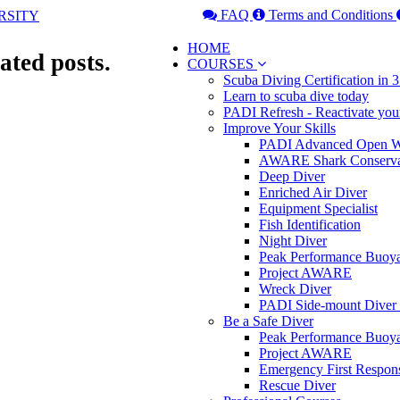
FAQ
Terms and Conditions
HOME
ated posts.
COURSES
Scuba Diving Certification in
Learn to scuba dive today
PADI Refresh - Reactivate you
Improve Your Skills
PADI Advanced Open Wa
AWARE Shark Conserva
Deep Diver
Enriched Air Diver
Equipment Specialist
Fish Identification
Night Diver
Peak Performance Buoy
Project AWARE
Wreck Diver
PADI Side-mount Diver
Be a Safe Diver
Peak Performance Buoy
Project AWARE
Emergency First Respon
Rescue Diver