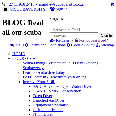
+27 11 958 2418
• mandy@scubaversity.co.za
Sign In
Sign In
BLOG
Read
all our scuba
Sign In
Register
•
Forgot password?
FAQ
Terms and Conditions
Cookie Policy
Sitemap
HOME
COURSES
Scuba Diving Certification in 3 Days Gauteng
Scubaversity
Learn to scuba dive today
PADI Refresh - Reactivate your diving
Improve Your Skills
PADI Advanced Open Water Diver
AWARE Shark Conservation
Deep Diver
Enriched Air Diver
Equipment Specialist
Fish Identification
Night Diver