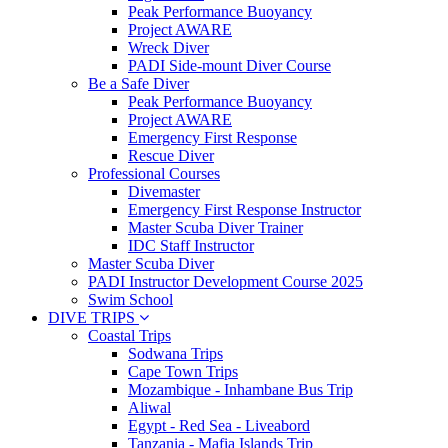
Peak Performance Buoyancy
Project AWARE
Wreck Diver
PADI Side-mount Diver Course
Be a Safe Diver
Peak Performance Buoyancy
Project AWARE
Emergency First Response
Rescue Diver
Professional Courses
Divemaster
Emergency First Response Instructor
Master Scuba Diver Trainer
IDC Staff Instructor
Master Scuba Diver
PADI Instructor Development Course 2025
Swim School
DIVE TRIPS
Coastal Trips
Sodwana Trips
Cape Town Trips
Mozambique - Inhambane Bus Trip
Aliwal
Egypt - Red Sea - Liveabord
Tanzania - Mafia Islands Trip