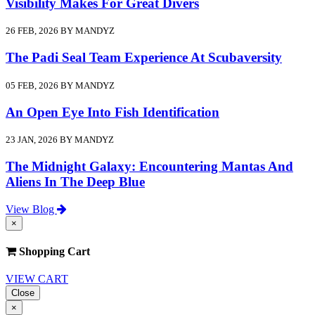
Visibility Makes For Great Divers
26 FEB, 2026 BY MANDYZ
The Padi Seal Team Experience At Scubaversity
05 FEB, 2026 BY MANDYZ
An Open Eye Into Fish Identification
23 JAN, 2026 BY MANDYZ
The Midnight Galaxy: Encountering Mantas And
Aliens In The Deep Blue
View Blog
×
Shopping Cart
VIEW CART
Close
×