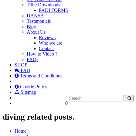
Tribe Downloads
PADI FORMS
DANSA
Testimonials
Blog
About Us
Reviews
Who we are
Contact
How to Video ?
FAQs
SHOP
FAQ
Terms and Conditions
Cookie Policy
Sitemap
0
diving related posts.
Home