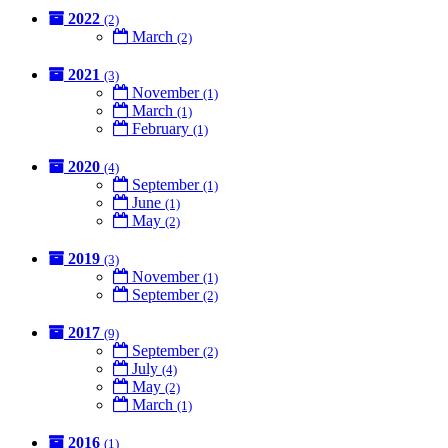
2022
(2)
March
(2)
2021
(3)
November
(1)
March
(1)
February
(1)
2020
(4)
September
(1)
June
(1)
May
(2)
2019
(3)
November
(1)
September
(2)
2017
(9)
September
(2)
July
(4)
May
(2)
March
(1)
2016
(1)