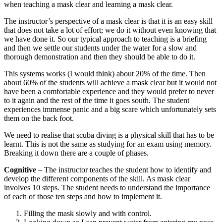
when teaching a mask clear and learning a mask clear.
The instructor’s perspective of a mask clear is that it is an easy skill
that does not take a lot of effort; we do it without even knowing that
we have done it. So our typical approach to teaching is a briefing
and then we settle our students under the water for a slow and
thorough demonstration and then they should be able to do it.
This systems works (I would think) about 20% of the time. Then
about 60% of the students will achieve a mask clear but it would not
have been a comfortable experience and they would prefer to never
to it again and the rest of the time it goes south. The student
experiences immense panic and a big scare which unfortunately sets
them on the back foot.
We need to realise that scuba diving is a physical skill that has to be
learnt. This is not the same as studying for an exam using memory.
Breaking it down there are a couple of phases.
Cognitive
– The instructor teaches the student how to identify and
develop the different components of the skill. As mask clear
involves 10 steps. The student needs to understand the importance
of each of those ten steps and how to implement it.
Filling the mask slowly and with control.