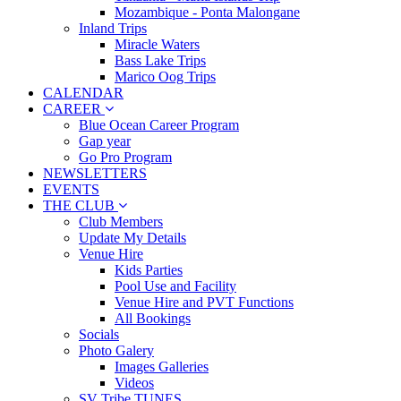
Mozambique - Ponta Malongane
Inland Trips
Miracle Waters
Bass Lake Trips
Marico Oog Trips
CALENDAR
CAREER
Blue Ocean Career Program
Gap year
Go Pro Program
NEWSLETTERS
EVENTS
THE CLUB
Club Members
Update My Details
Venue Hire
Kids Parties
Pool Use and Facility
Venue Hire and PVT Functions
All Bookings
Socials
Photo Galery
Images Galleries
Videos
SV Tribe TUNES