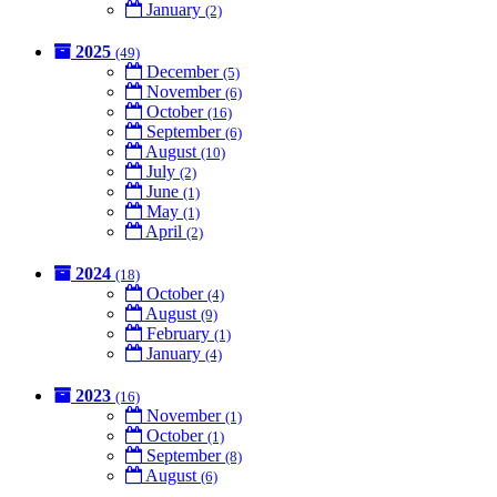
January
(2)
2025
(49)
December
(5)
November
(6)
October
(16)
September
(6)
August
(10)
July
(2)
June
(1)
May
(1)
April
(2)
2024
(18)
October
(4)
August
(9)
February
(1)
January
(4)
2023
(16)
November
(1)
October
(1)
September
(8)
August
(6)