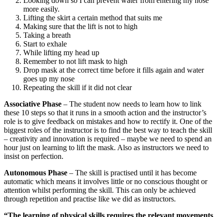
Looking down so I can prevent water from entering my nose
more easily.
Lifting the skirt a certain method that suits me
Making sure that the lift is not to high
Taking a breath
Start to exhale
While lifting my head up
Remember to not lift mask to high
Drop mask at the correct time before it fills again and water
goes up my nose
Repeating the skill if it did not clear
Associative Phase
– The student now needs to learn how to link
these 10 steps so that it runs in a smooth action and the instructor’s
role is to give feedback on mistakes and how to rectify it. One of the
biggest roles of the instructor is to find the best way to teach the skill
– creativity and innovation is required – maybe we need to spend an
hour just on learning to lift the mask. Also as instructors we need to
insist on perfection.
Autonomous Phase
– The skill is practised until it has become
automatic which means it involves little or no conscious thought or
attention whilst performing the skill. This can only be achieved
through repetition and practise like we did as instructors.
“The learning of physical skills requires the relevant movements