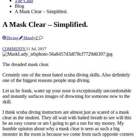
The Club
Blog
A Mask Clear – Simplified.
A Mask Clear – Simplified.
Diving
MandyZ
COMMENTS
11 Jul, 2017
The dreaded mask clear.
Certainly one of the most hated scuba diving skills. Also definitely
one of the biggest reasons people stop diving.
Let us be frank, water up your nose is exceptionally uncomfortable
and instantly surfaces images of drowning for someone new to the
skill.
I think scuba diving instructors are almost just as scared of a mask
clear as the student. They all wait with baited breath to see will this
be an easy course or am I going to get a run for my money. My
humble opinion about why a mask clear is seen as such a big
monster in the room is because we come from such opposite corners