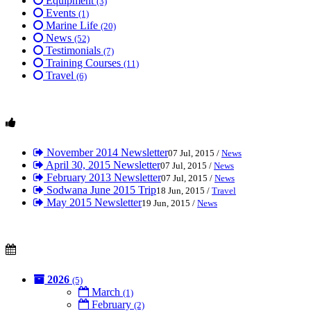
Equipment
(3)
Events
(1)
Marine Life
(20)
News
(52)
Testimonials
(7)
Training Courses
(11)
Travel
(6)
November 2014 Newsletter
07 Jul, 2015 /
News
April 30, 2015 Newsletter
07 Jul, 2015 /
News
February 2013 Newsletter
07 Jul, 2015 /
News
Sodwana June 2015 Trip
18 Jun, 2015 /
Travel
May 2015 Newsletter
19 Jun, 2015 /
News
2026
(5)
March
(1)
February
(2)