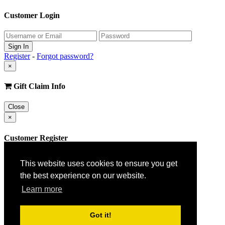
Customer Login
Register
-
Forgot password?
×
Gift Claim Info
Close
×
Customer Register
This website uses cookies to ensure you get
the best experience on our website.
Learn more
Got it!