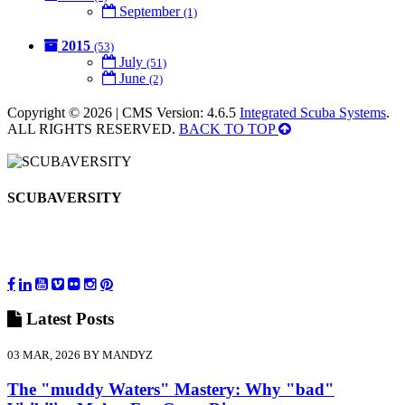
September
(1)
2015
(53)
July
(51)
June
(2)
Copyright © 2026 | CMS Version: 4.6.5
Integrated Scuba Systems
.
ALL RIGHTS RESERVED.
BACK TO TOP
SCUBAVERSITY
Latest
Posts
03 MAR, 2026 BY MANDYZ
The "muddy Waters" Mastery: Why "bad"