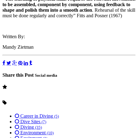
to be assembled, component by component, using feedback to
shape and polish them into a smooth action
. Rehearsal of the skill
must be done regularly and correctly” Fitts and Posner (1967)
Written By:
Mandy Zietman
Share this Post
Social media
Career in Diving
(5)
Dive Sites
(7)
Diving
(35)
Environment
(10)