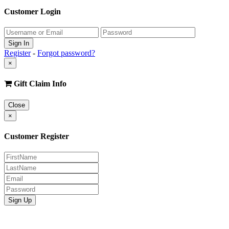
Customer Login
Register
-
Forgot password?
×
Gift Claim Info
Close
×
Customer Register