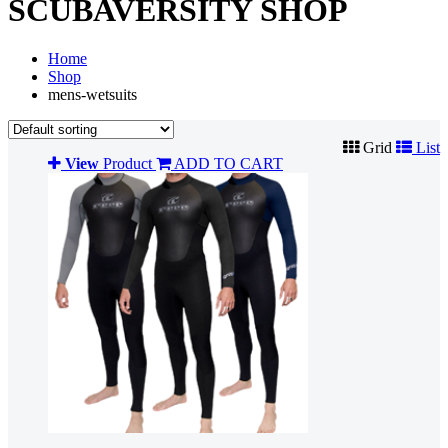
SCUBAVERSITY SHOP
Home
Shop
mens-wetsuits
Grid
List
View
Product
ADD TO CART