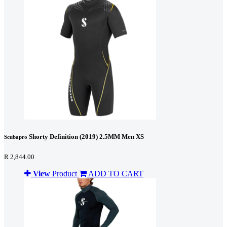
Shorty Definition (2019) 2.5MM Men XS
Scubapro
R 2,844.00
View
Product
ADD TO CART