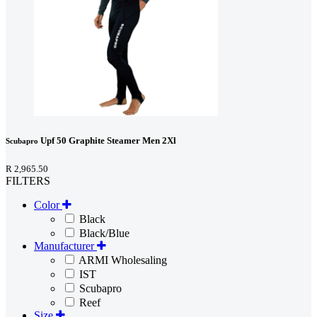
Upf 50 Graphite Steamer Men 2Xl
Scubapro
R 2,965.50
FILTERS
Color
Black
Black/Blue
Manufacturer
ARMI Wholesaling
IST
Scubapro
Reef
Size