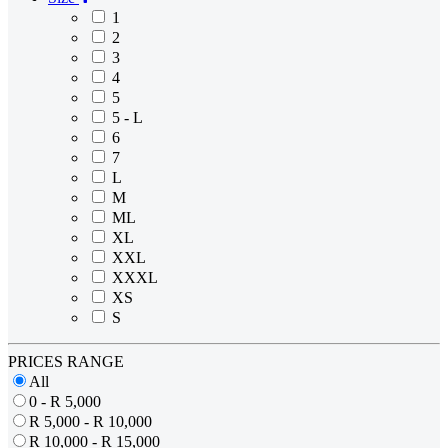
1
2
3
4
5
5 - L
6
7
L
M
ML
XL
XXL
XXXL
XS
S
PRICES RANGE
All
0 - R 5,000
R 5,000 - R 10,000
R 10,000 - R 15,000