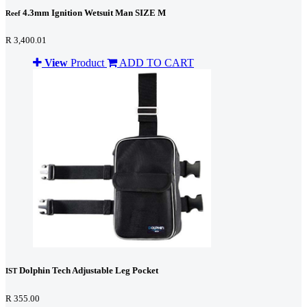
4.3mm Ignition Wetsuit Man SIZE M
Reef
R 3,400.01
View
Product
ADD TO CART
Dolphin Tech Adjustable Leg Pocket
IST
R 355.00