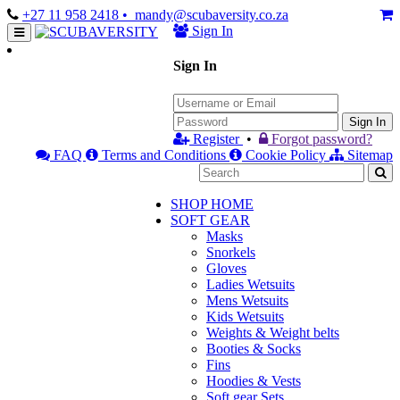
+27 11 958 2418
• mandy@scubaversity.co.za
Sign In
Sign In
Sign In
Register
•
Forgot password?
FAQ
Terms and Conditions
Cookie Policy
Sitemap
SHOP HOME
SOFT GEAR
Masks
Snorkels
Gloves
Ladies Wetsuits
Mens Wetsuits
Kids Wetsuits
Weights & Weight belts
Booties & Socks
Fins
Hoodies & Vests
Soft gear Sets