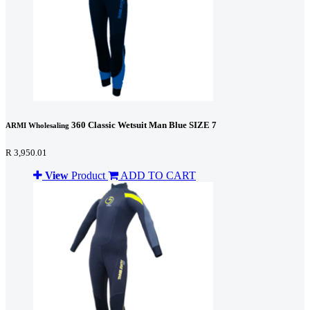
360 Classic Wetsuit Man Blue SIZE 7
ARMI Wholesaling
R 3,950.01
View
Product
ADD TO CART