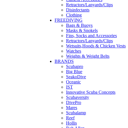
Retractors/Lanyards/Clips
Disinfectants
Clothing
FREEDIVING
Bags & Buoys
Masks & Snokels
Fins, Socks and Accessories
Retractors/Lanyards/Clips
Wetsuits,Hoods & Chicken Vests
Watches
Weights & Weight Belts
BRANDS
Scubapro
Big Blue
SeakoDive
Oceanic
IST
Innovative Scuba Concepts
Scubaversity
DivePro
Mares
Scubalamp
Reef
Hollis