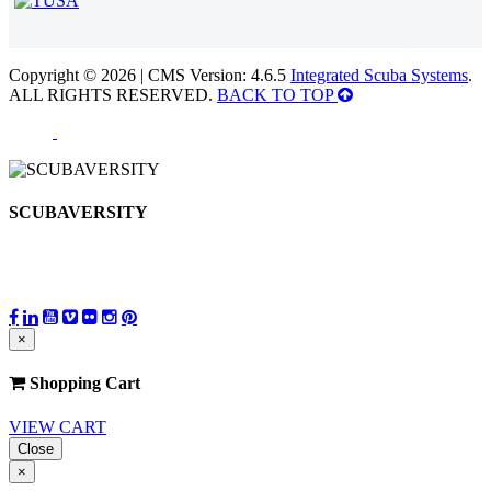
Copyright © 2026 | CMS Version: 4.6.5
Integrated Scuba Systems
.
ALL RIGHTS RESERVED.
BACK TO TOP
SCUBAVERSITY
×
Shopping Cart
VIEW CART
Close
×