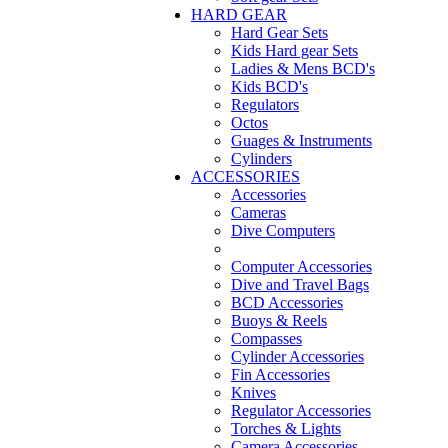
HARD GEAR
Hard Gear Sets
Kids Hard gear Sets
Ladies & Mens BCD's
Kids BCD's
Regulators
Octos
Guages & Instruments
Cylinders
ACCESSORIES
Accessories
Cameras
Dive Computers
Computer Accessories
Dive and Travel Bags
BCD Accessories
Buoys & Reels
Compasses
Cylinder Accessories
Fin Accessories
Knives
Regulator Accessories
Torches & Lights
Camera Accessories