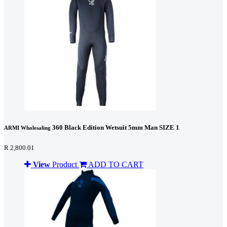
360 Black Edition Wetsuit 5mm Man SIZE 1
ARMI Wholesaling
R 2,800.01
View
Product
ADD TO CART