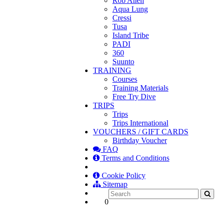
Rob Allen
Aqua Lung
Cressi
Tusa
Island Tribe
PADI
360
Suunto
TRAINING
Courses
Training Materials
Free Try Dive
TRIPS
Trips
Trips International
VOUCHERS / GIFT CARDS
Birthday Voucher
FAQ
Terms and Conditions
Cookie Policy
Sitemap
0