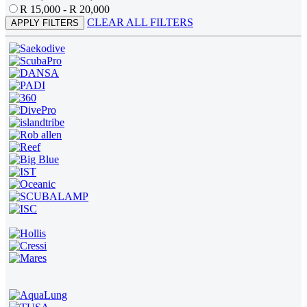
R 15,000 - R 20,000
CLEAR ALL FILTERS
APPLY FILTERS