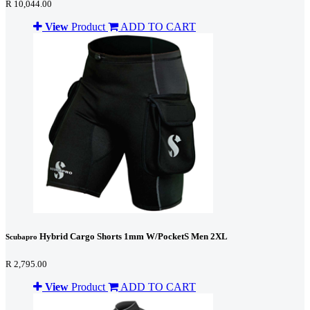
R 10,044.00
View
Product
ADD TO CART
Hybrid Cargo Shorts 1mm W/PocketS Men 2XL
Scubapro
R 2,795.00
View
Product
ADD TO CART