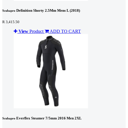
Definition Shorty 2.5Mm Mens L (2018)
Scubapro
R 3,415.50
View
Product
ADD TO CART
Everflex Steamer 7/5mm 2016 Men 2XL
Scubapro