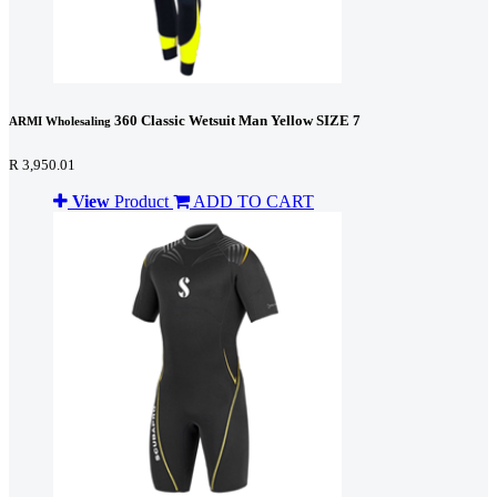
360 Classic Wetsuit Man Yellow SIZE 7
ARMI Wholesaling
R 3,950.01
View
Product
ADD TO CART