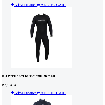
View
Product
ADD TO CART
Wetsuit Reef Barrier 5mm Mens ML
Reef
R 4,050.00
View
Product
ADD TO CART