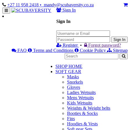
+27 11 958 2418
• mandy@scubaversity.co.za
Sign In
Sign In
Sign In
Register
•
Forgot password?
FAQ
Terms and Conditions
Cookie Policy
Sitemap
SHOP HOME
SOFT GEAR
Masks
Snorkels
Gloves
Ladies Wetsuits
Mens Wetsuits
Kids Wetsuits
Weights & Weight belts
Booties & Socks
Fins
Hoodies & Vests
Soft gear Sets