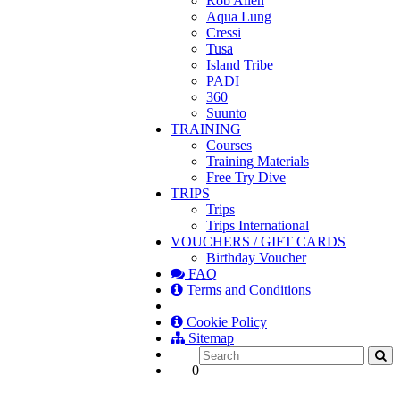
Rob Allen
Aqua Lung
Cressi
Tusa
Island Tribe
PADI
360
Suunto
TRAINING
Courses
Training Materials
Free Try Dive
TRIPS
Trips
Trips International
VOUCHERS / GIFT CARDS
Birthday Voucher
FAQ
Terms and Conditions
Cookie Policy
Sitemap
0