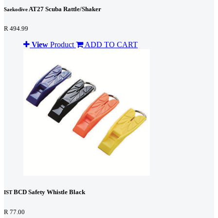
AT27 Scuba Rattle/Shaker
Saekodive
R 494.99
View
Product
ADD TO CART
BCD Safety Whistle Black
IST
R 77.00