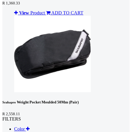
R 1,360.33
View
Product
ADD TO CART
Weight Pocket Moulded 50Mm (Pair)
Scubapro
R 2,558.11
FILTERS
Color