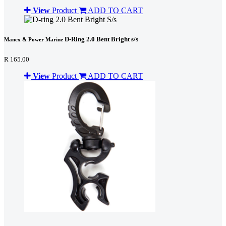
View
Product
ADD TO CART
D-Ring 2.0 Bent Bright s/s
Manex & Power Marine
R 165.00
View
Product
ADD TO CART