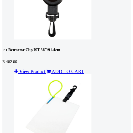
Retractor Clip IST 36"/91.4cm
IST
R 402.00
View
Product
ADD TO CART