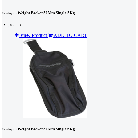
Weight Pocket 50Mm Single 5Kg
Scubapro
R 1,360.33
View
Product
ADD TO CART
Weight Pocket 50Mm Single 6Kg
Scubapro