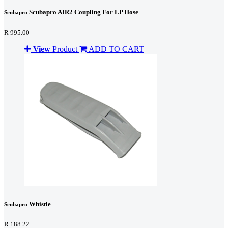
Scubapro AIR2 Coupling For LP Hose
Scubapro
R 995.00
View
Product
ADD TO CART
Whistle
Scubapro
R 188.22