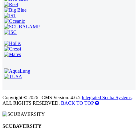
Copyright © 2026 | CMS Version: 4.6.5
Integrated Scuba Systems
.
ALL RIGHTS RESERVED.
BACK TO TOP
SCUBAVERSITY