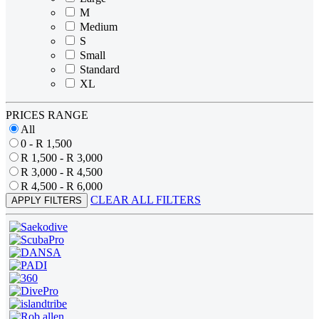
M
Medium
S
Small
Standard
XL
PRICES RANGE
All
0 - R 1,500
R 1,500 - R 3,000
R 3,000 - R 4,500
R 4,500 - R 6,000
CLEAR ALL FILTERS
APPLY FILTERS