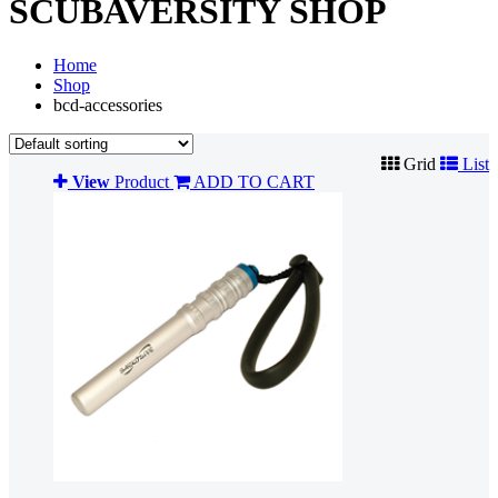
SCUBAVERSITY SHOP
Home
Shop
bcd-accessories
Grid
List
View
Product
ADD TO CART