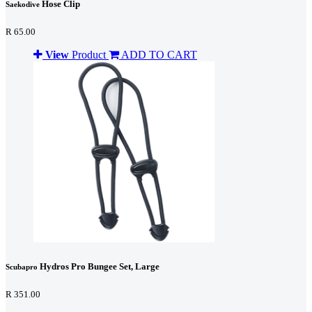
Hose Clip
Saekodive
R 65.00
View
Product
ADD TO CART
Hydros Pro Bungee Set, Large
Scubapro
R 351.00