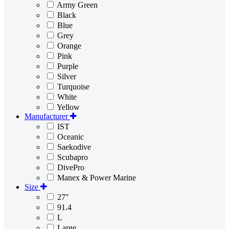
Army Green
Black
Blue
Grey
Orange
Pink
Purple
Silver
Turquoise
White
Yellow
Manufacturer
IST
Oceanic
Saekodive
Scubapro
DivePro
Manex & Power Marine
Size
27"
91.4
L
Large