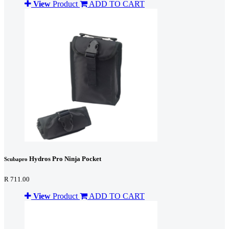
View
Product
ADD TO CART
Hydros Pro Ninja Pocket
Scubapro
R 711.00
View
Product
ADD TO CART