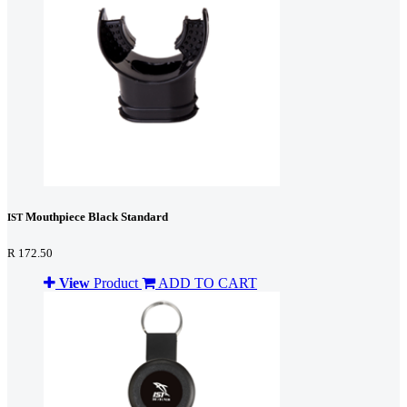
Mouthpiece Black Standard
IST
R 172.50
View
Product
ADD TO CART