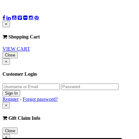
×
Shopping Cart
VIEW CART
Close
×
Customer Login
Register
-
Forgot password?
×
Gift Claim Info
Close
×