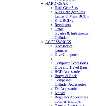
HARD GEAR
Hard Gear Sets
Kids Hard gear Sets
Ladies & Mens BCD's
Kids BCD's
Regulators
Octos
Guages & Instruments
Cylinders
ACCESSORIES
Accessories
Cameras
Dive Computers
Computer Accessories
Dive and Travel Bags
BCD Accessories
Buoys & Reels
Compasses
Cylinder Accessories
Fin Accessories
Knives
Regulator Accessories
Torches & Lights
Camera Accessories