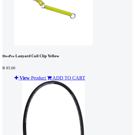
Lanyard Coil Clip Yellow
DivePro
R 95.00
View
Product
ADD TO CART