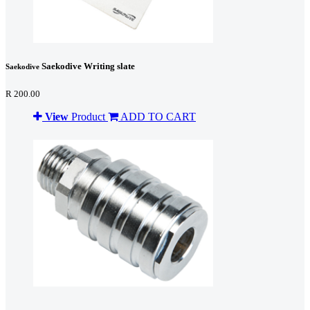
Saekodive Writing slate
Saekodive
R 200.00
View
Product
ADD TO CART