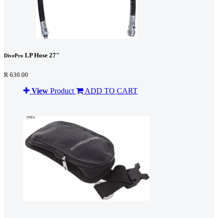
LP Hose 27"
DivePro
R 630.00
View
Product
ADD TO CART