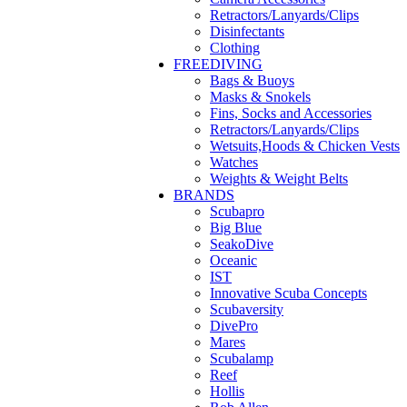
Retractors/Lanyards/Clips
Disinfectants
Clothing
FREEDIVING
Bags & Buoys
Masks & Snokels
Fins, Socks and Accessories
Retractors/Lanyards/Clips
Wetsuits,Hoods & Chicken Vests
Watches
Weights & Weight Belts
BRANDS
Scubapro
Big Blue
SeakoDive
Oceanic
IST
Innovative Scuba Concepts
Scubaversity
DivePro
Mares
Scubalamp
Reef
Hollis