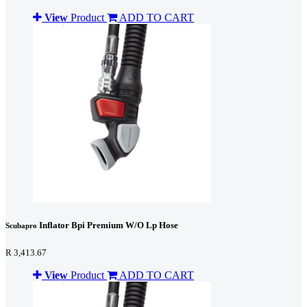
View
Product
ADD TO CART
Inflator Bpi Premium W/O Lp Hose
Scubapro
R 3,413.67
View
Product
ADD TO CART