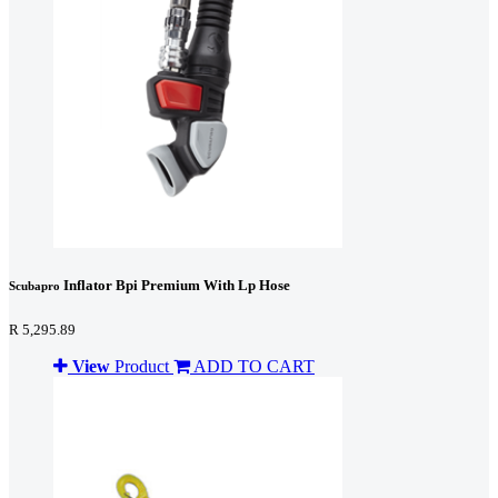
Inflator Bpi Premium With Lp Hose
Scubapro
R 5,295.89
View
Product
ADD TO CART