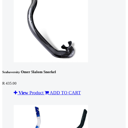
Omer Slalom Snorkel
Scubaversity
R 435.00
View
Product
ADD TO CART