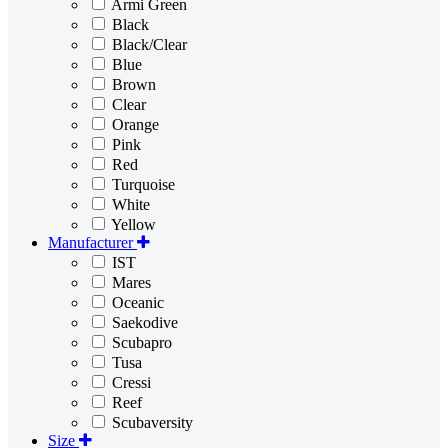
Armi Green
Black
Black/Clear
Blue
Brown
Clear
Orange
Pink
Red
Turquoise
White
Yellow
Manufacturer
IST
Mares
Oceanic
Saekodive
Scubapro
Tusa
Cressi
Reef
Scubaversity
Size