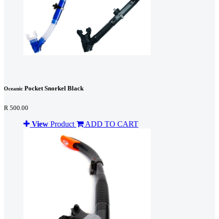
Pocket Snorkel Black
Oceanic
R 500.00
View
Product
ADD TO CART