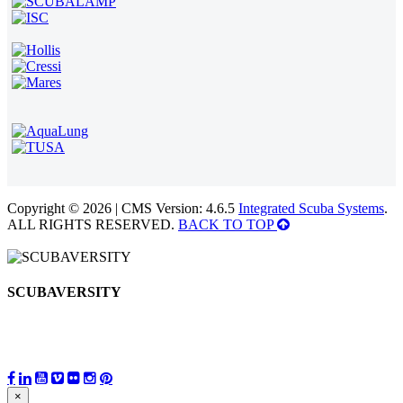
Copyright © 2026 | CMS Version: 4.6.5
Integrated Scuba Systems
.
ALL RIGHTS RESERVED.
BACK TO TOP
SCUBAVERSITY
×