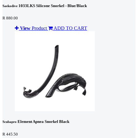
1033LKS Silicone Snorkel - Blue/Black
Saekodive
R 880.00
View
Product
ADD TO CART
Element Apnea Snorkel Black
Scubapro
R 445.50