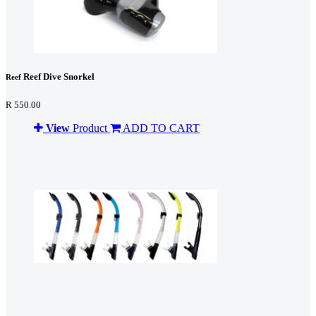
Reef Dive Snorkel
Reef
R 550.00
View
Product
ADD TO CART