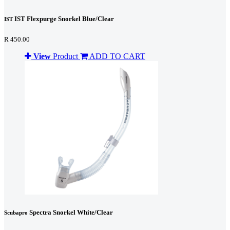
IST Flexpurge Snorkel Blue/Clear
IST
R 450.00
View
Product
ADD TO CART
Spectra Snorkel White/Clear
Scubapro