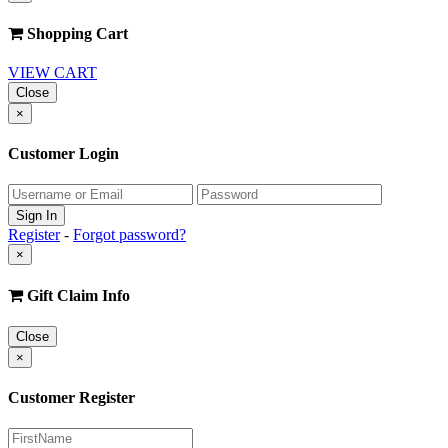
Shopping Cart
VIEW CART
Close
×
Customer Login
Register
-
Forgot password?
×
Gift Claim Info
Close
×
Customer Register