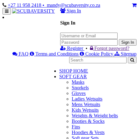
+27 11 958 2418
• mandy@scubaversity.co.za
Sign In
Sign In
Sign In
Register
•
Forgot password?
FAQ
Terms and Conditions
Cookie Policy
Sitemap
SHOP HOME
SOFT GEAR
Masks
Snorkels
Gloves
Ladies Wetsuits
Mens Wetsuits
Kids Wetsuits
Weights & Weight belts
Booties & Socks
Fins
Hoodies & Vests
Soft gear Sets