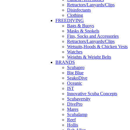
Retractors/Lanyards/Clips
Disinfectants
Clothing
FREEDIVING
Bags & Buoys
Masks & Snokels
Fins, Socks and Accessories
Retractors/Lanyards/Clips
Wetsuits,Hoods & Chicken Vests
Watches
Weights & Weight Belts
BRANDS
Scubapro
Big Blue
SeakoDive
Oceanic
IST
Innovative Scuba Concepts
Scubaversity
DivePro
Mares
Scubalamp
Reef
Hollis