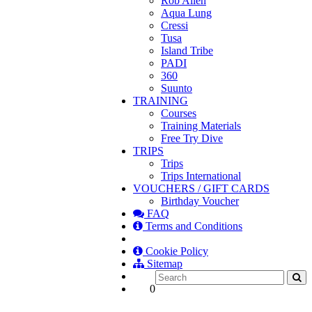
Rob Allen
Aqua Lung
Cressi
Tusa
Island Tribe
PADI
360
Suunto
TRAINING
Courses
Training Materials
Free Try Dive
TRIPS
Trips
Trips International
VOUCHERS / GIFT CARDS
Birthday Voucher
FAQ
Terms and Conditions
Cookie Policy
Sitemap
0