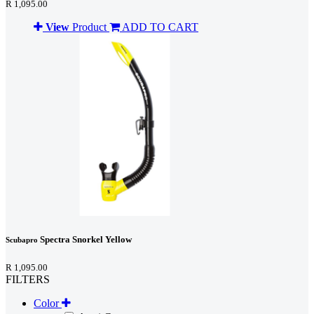
R 1,095.00
View
Product
ADD TO CART
Spectra Snorkel Yellow
Scubapro
R 1,095.00
FILTERS
Color