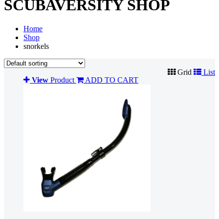
SCUBAVERSITY SHOP
Home
Shop
snorkels
Grid
List
View
Product
ADD TO CART