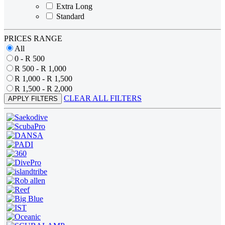
Extra Long
Standard
PRICES RANGE
All
0 - R 500
R 500 - R 1,000
R 1,000 - R 1,500
R 1,500 - R 2,000
CLEAR ALL FILTERS
APPLY FILTERS