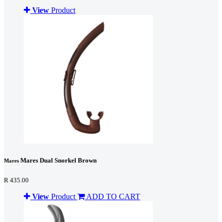
View
Product
Mares Dual Snorkel Brown
Mares
R 435.00
View
Product
ADD TO CART