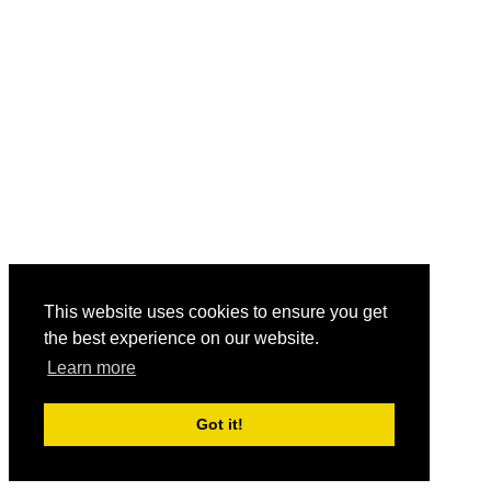
This website uses cookies to ensure you get
the best experience on our website.
Learn more
Got it!