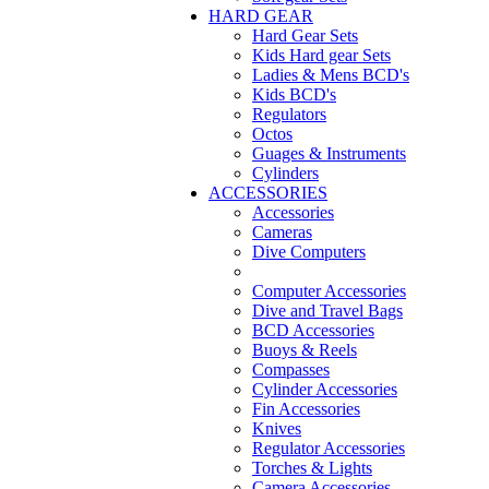
HARD GEAR
Hard Gear Sets
Kids Hard gear Sets
Ladies & Mens BCD's
Kids BCD's
Regulators
Octos
Guages & Instruments
Cylinders
ACCESSORIES
Accessories
Cameras
Dive Computers
Computer Accessories
Dive and Travel Bags
BCD Accessories
Buoys & Reels
Compasses
Cylinder Accessories
Fin Accessories
Knives
Regulator Accessories
Torches & Lights
Camera Accessories