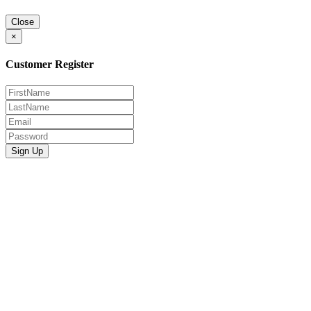
Close
×
Customer Register