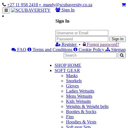
+27 11 958 2418
• mandy@scubaversity.co.za
Sign In
Sign In
Sign In
Register
•
Forgot password?
FAQ
Terms and Conditions
Cookie Policy
Sitemap
SHOP HOME
SOFT GEAR
Masks
Snorkels
Gloves
Ladies Wetsuits
Mens Wetsuits
Kids Wetsuits
Weights & Weight belts
Booties & Socks
Fins
Hoodies & Vests
Soft gear Sets