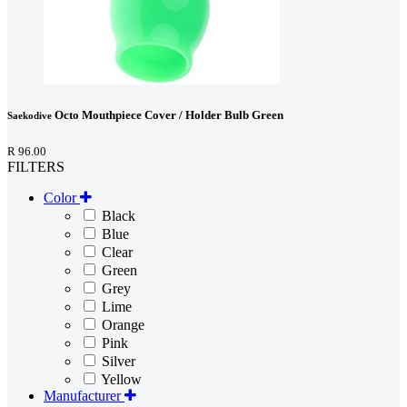
Octo Mouthpiece Cover / Holder Bulb Green
Saekodive
R 96.00
FILTERS
Color
Black
Blue
Clear
Green
Grey
Lime
Orange
Pink
Silver
Yellow
Manufacturer