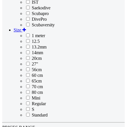
IST
Saekodive
Scubapro
DivePro
Scubaversity
Size
1 meter
12.5
13.2mm
14mm
20cm
27"
56cm
60 cm
65cm
70 cm
80 cm
Mini
Regular
S
Standard