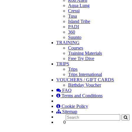
Rob Allen
Aqua Lung
Cressi
Tusa
Island Tribe
PADI
360
Suunto
TRAINING
Courses
Training Materials
Free Try Dive
TRIPS
Trips
Trips International
VOUCHERS / GIFT CARDS
Birthday Voucher
FAQ
Terms and Conditions
Cookie Policy
Sitemap
0