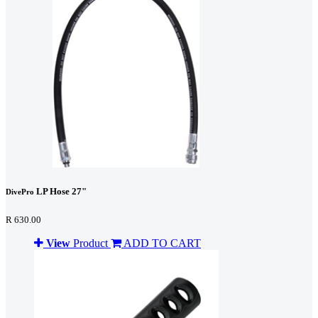
LP Hose 27"
DivePro
R 630.00
View
Product
ADD TO CART