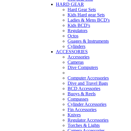
HARD GEAR
Hard Gear Sets
Kids Hard gear Sets
Ladies & Mens BCD's
Kids BCD's
Regulators
Octos
Guages & Instruments
Cylinders
ACCESSORIES
Accessories
Cameras
Dive Computers
Computer Accessories
Dive and Travel Bags
BCD Accessories
Buoys & Reels
Compasses
Cylinder Accessories
Fin Accessories
Knives
Regulator Accessories
Torches & Lights
Camera Accessories