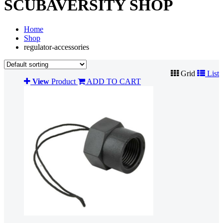
SCUBAVERSITY SHOP
Home
Shop
regulator-accessories
Grid
List
View
Product
ADD TO CART