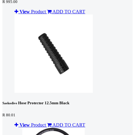
R 995.00
View
Product
ADD TO CART
Hose Protector 12.5mm Black
Saekodive
R 80.01
View
Product
ADD TO CART