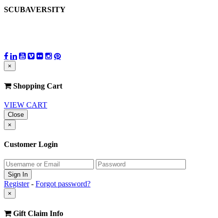
SCUBAVERSITY
×
Shopping Cart
VIEW CART
Close
×
Customer Login
Register
-
Forgot password?
×
Gift Claim Info