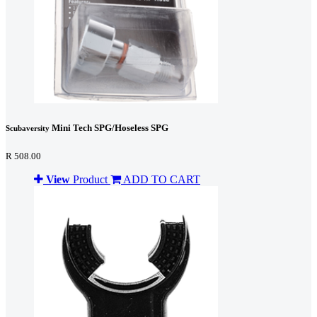
Mini Tech SPG/Hoseless SPG
Scubaversity
R 508.00
View
Product
ADD TO CART