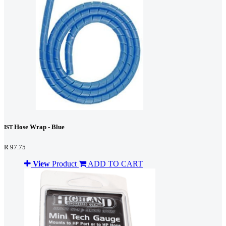
Hose Wrap - Blue
IST
R 97.75
View
Product
ADD TO CART