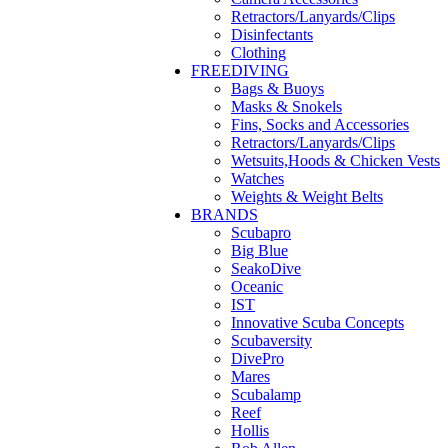
Retractors/Lanyards/Clips
Disinfectants
Clothing
FREEDIVING
Bags & Buoys
Masks & Snokels
Fins, Socks and Accessories
Retractors/Lanyards/Clips
Wetsuits,Hoods & Chicken Vests
Watches
Weights & Weight Belts
BRANDS
Scubapro
Big Blue
SeakoDive
Oceanic
IST
Innovative Scuba Concepts
Scubaversity
DivePro
Mares
Scubalamp
Reef
Hollis