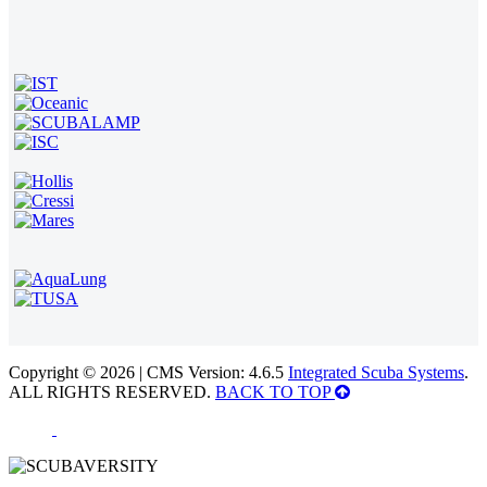
Copyright © 2026 | CMS Version: 4.6.5
Integrated Scuba Systems
.
ALL RIGHTS RESERVED.
BACK TO TOP