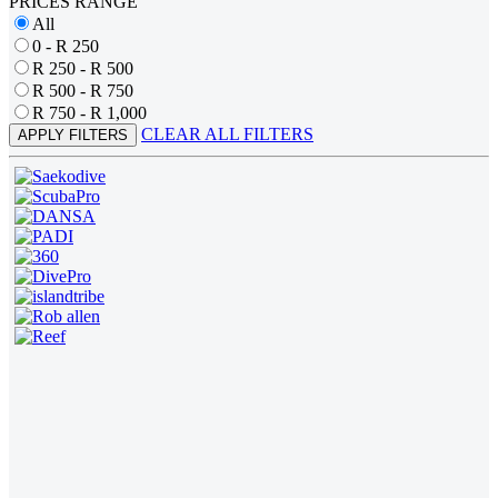
PRICES RANGE
All
0 - R 250
R 250 - R 500
R 500 - R 750
R 750 - R 1,000
CLEAR ALL FILTERS
APPLY FILTERS