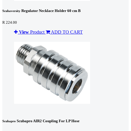
Regulator Necklace Holder 60 cm B
Scubaversity
R 224.00
View
Product
ADD TO CART
Scubapro AIR2 Coupling For LP Hose
Scubapro