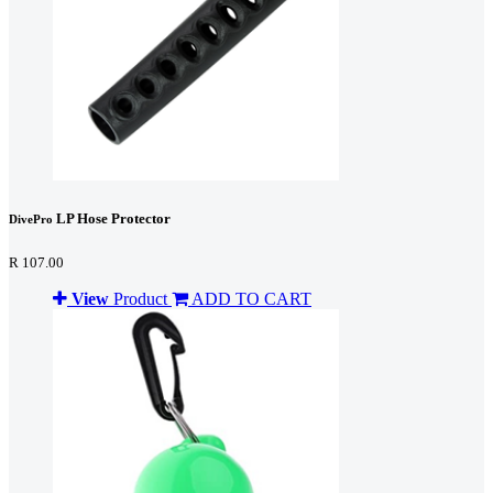
LP Hose Protector
DivePro
R 107.00
View
Product
ADD TO CART