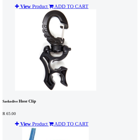
View
Product
ADD TO CART
Hose Clip
Saekodive
R 65.00
View
Product
ADD TO CART