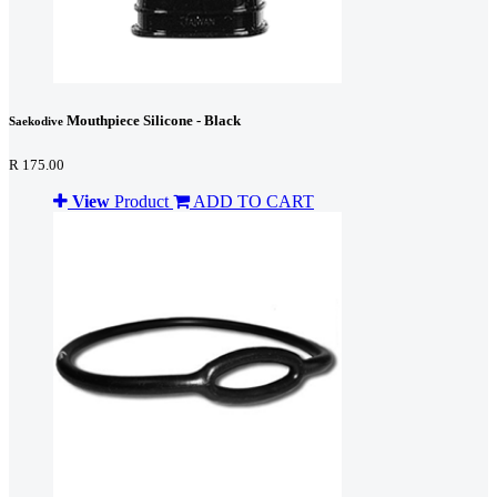
Mouthpiece Silicone - Black
Saekodive
R 175.00
View
Product
ADD TO CART