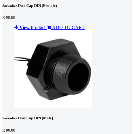
Dust Cap DIN (Female)
Saekodive
R 90.00
View
Product
ADD TO CART
Dust Cap DIN (Male)
Saekodive
R 90.00