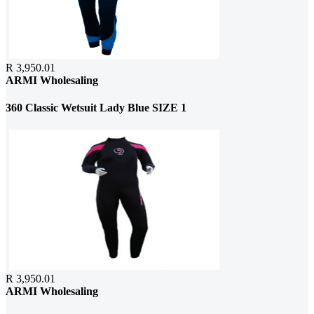
R 3,950.01
ARMI Wholesaling
360 Classic Wetsuit Lady Blue SIZE 1
R 3,950.01
ARMI Wholesaling