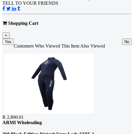
TELL TO YOUR FRIENDS
Shopping Cart
×
Yes
No
Customers Who Viewed This Item Also Viewed
R 2,800.01
ARMI Wholesaling