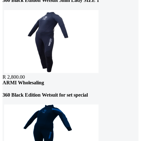
360 Black Edition Wetsuit 5mm Lady SIZE 1
R 2,800.00
ARMI Wholesaling
360 Black Edition Wetsuit for set special