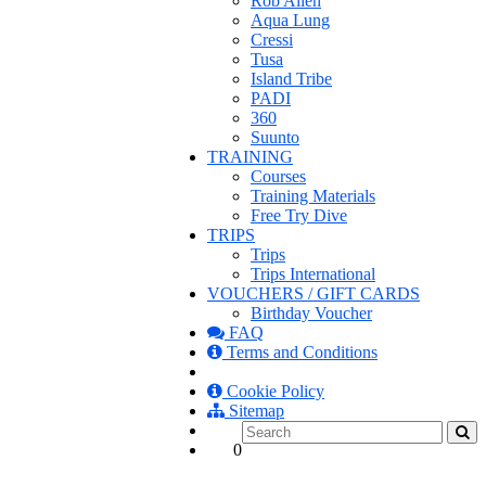
Rob Allen
Aqua Lung
Cressi
Tusa
Island Tribe
PADI
360
Suunto
TRAINING
Courses
Training Materials
Free Try Dive
TRIPS
Trips
Trips International
VOUCHERS / GIFT CARDS
Birthday Voucher
FAQ
Terms and Conditions
Cookie Policy
Sitemap
0