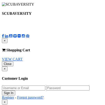
SCUBAVERSITY
×
Shopping Cart
VIEW CART
Close
×
Customer Login
Register
-
Forgot password?
×