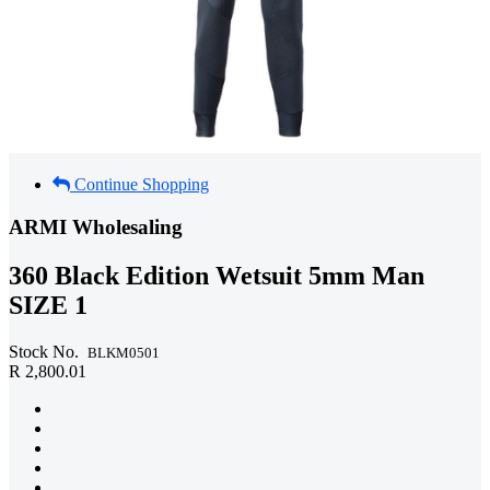
Continue Shopping
ARMI Wholesaling
360 Black Edition Wetsuit 5mm Man
SIZE 1
Stock No.
BLKM0501
R 2,800.01