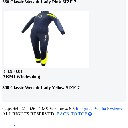
360 Classic Wetsuit Lady Pink SIZE 7
R 3,950.01
ARMI Wholesaling
360 Classic Wetsuit Lady Yellow SIZE 7
Copyright © 2026 | CMS Version: 4.6.5
Integrated Scuba Systems
.
ALL RIGHTS RESERVED.
BACK TO TOP