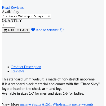
Read Reviews
Availability
QUANTITY
Loading...
Add to wishlist
ADD TO CART
Product Description
Reviews
This standard 5mm wetsuit is made of non-stretch neoprene.
It is a standard black material and comes with the "Three Sixty"
logo printed on the chest, arm and leg.
Available in sizes 1-7 for men and sizes 1-6 for ladies.
View More
mens-wetsuits
ARMI Wholesaling mens-wetsuits