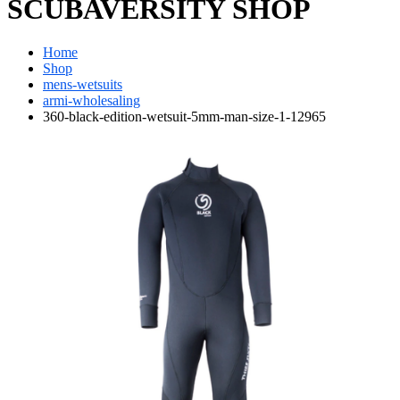
SCUBAVERSITY SHOP
Home
Shop
mens-wetsuits
armi-wholesaling
360-black-edition-wetsuit-5mm-man-size-1-12965