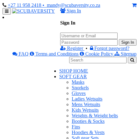
+27 11 958 2418
• mandy@scubaversity.co.za
Sign In
Sign In
Sign In
Register
•
Forgot password?
FAQ
Terms and Conditions
Cookie Policy
Sitemap
SHOP HOME
SOFT GEAR
Masks
Snorkels
Gloves
Ladies Wetsuits
Mens Wetsuits
Kids Wetsuits
Weights & Weight belts
Booties & Socks
Fins
Hoodies & Vests
Soft gear Sets