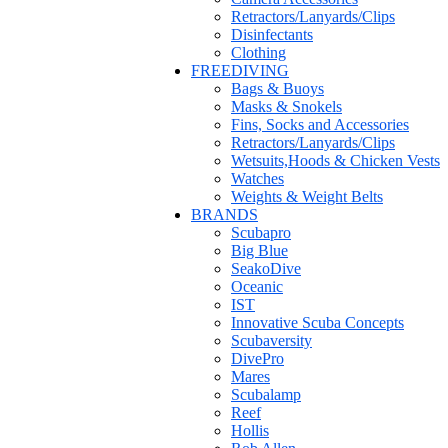
Retractors/Lanyards/Clips
Disinfectants
Clothing
FREEDIVING
Bags & Buoys
Masks & Snokels
Fins, Socks and Accessories
Retractors/Lanyards/Clips
Wetsuits,Hoods & Chicken Vests
Watches
Weights & Weight Belts
BRANDS
Scubapro
Big Blue
SeakoDive
Oceanic
IST
Innovative Scuba Concepts
Scubaversity
DivePro
Mares
Scubalamp
Reef
Hollis