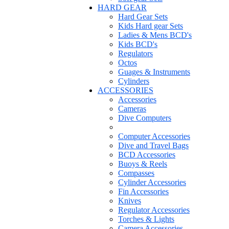
HARD GEAR
Hard Gear Sets
Kids Hard gear Sets
Ladies & Mens BCD's
Kids BCD's
Regulators
Octos
Guages & Instruments
Cylinders
ACCESSORIES
Accessories
Cameras
Dive Computers
Computer Accessories
Dive and Travel Bags
BCD Accessories
Buoys & Reels
Compasses
Cylinder Accessories
Fin Accessories
Knives
Regulator Accessories
Torches & Lights
Camera Accessories