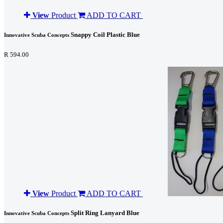
View
Product
ADD TO CART
Snappy Coil Plastic Blue
Innovative Scuba Concepts
R 594.00
View
Product
ADD TO CART
Split Ring Lanyard Blue
Innovative Scuba Concepts