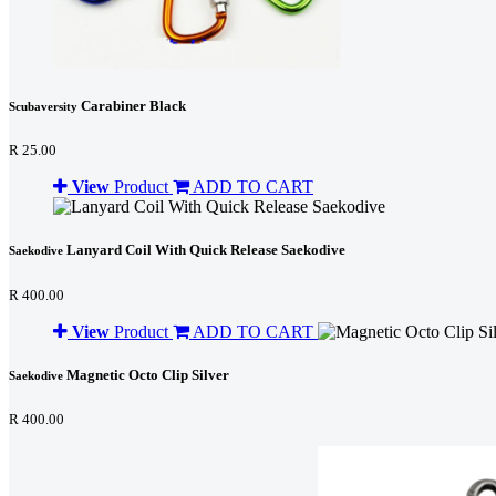
Carabiner Black
Scubaversity
R 25.00
View
Product
ADD TO CART
Lanyard Coil With Quick Release Saekodive
Saekodive
R 400.00
View
Product
ADD TO CART
Magnetic Octo Clip Silver
Saekodive
R 400.00