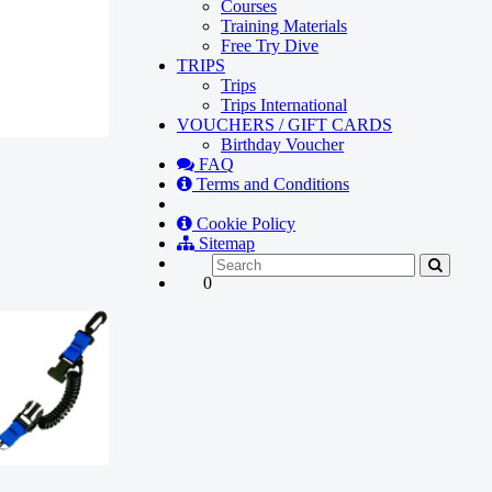
Courses
Training Materials
Free Try Dive
TRIPS
Trips
Trips International
VOUCHERS / GIFT CARDS
Birthday Voucher
FAQ
Terms and Conditions
Cookie Policy
Sitemap
0