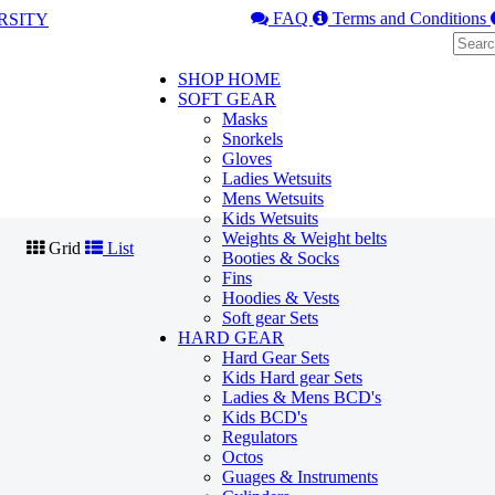
FAQ
Terms and Conditions
SHOP HOME
SOFT GEAR
Masks
Snorkels
Gloves
Ladies Wetsuits
Mens Wetsuits
Kids Wetsuits
Weights & Weight belts
Grid
List
Booties & Socks
Fins
Hoodies & Vests
Soft gear Sets
HARD GEAR
Hard Gear Sets
Kids Hard gear Sets
Ladies & Mens BCD's
Kids BCD's
Regulators
Octos
Guages & Instruments