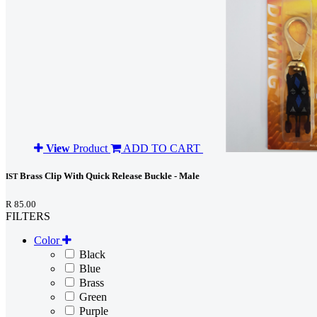
View
Product
ADD TO CART
Brass Clip With Quick Release Buckle - Male
IST
R 85.00
FILTERS
Color
Black
Blue
Brass
Green
Purple