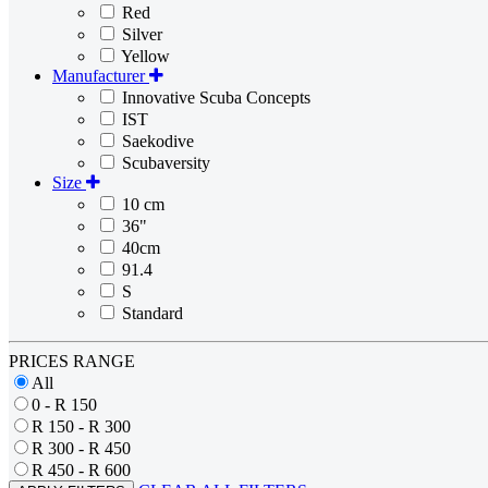
Red
Silver
Yellow
Manufacturer
Innovative Scuba Concepts
IST
Saekodive
Scubaversity
Size
10 cm
36"
40cm
91.4
S
Standard
PRICES RANGE
All
0 - R 150
R 150 - R 300
R 300 - R 450
R 450 - R 600