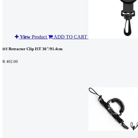
View
Product
ADD TO CART
Retractor Clip IST 36"/91.4cm
IST
R 402.00