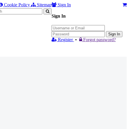
Cookie Policy
Sitemap
Sign In
Sign In
Sign In
Register
•
Forgot password?