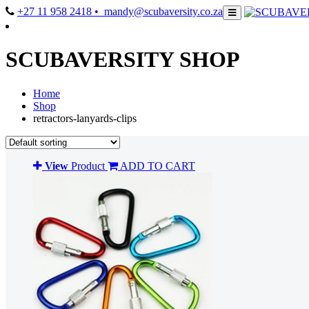
+27 11 958 2418
• mandy@scubaversity.co.za
SCUBAVERSITY SHOP
Home
Shop
retractors-lanyards-clips
View
Product
ADD TO CART