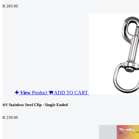
R 285.00
View
Product
ADD TO CART
Stainless Steel Clip - Single Ended
IST
R 230.00