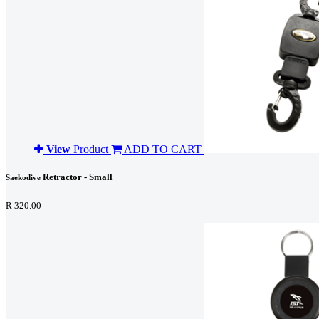
View
Product
ADD TO CART
Retractor - Small
Saekodive
R 320.00