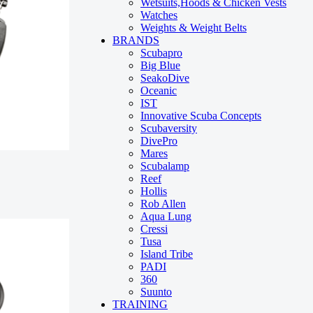
Wetsuits,Hoods & Chicken Vests
Watches
Weights & Weight Belts
BRANDS
Scubapro
Big Blue
SeakoDive
Oceanic
IST
Innovative Scuba Concepts
Scubaversity
DivePro
Mares
Scubalamp
Reef
Hollis
Rob Allen
Aqua Lung
Cressi
Tusa
Island Tribe
PADI
360
Suunto
TRAINING