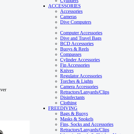
Cylinders
ACCESSORIES
Accessories
Cameras
Dive Computers
Computer Accessories
Dive and Travel Bags
BCD Accessories
Buoys & Reels
Compasses
Cylinder Accessories
Fin Accessories
Knives
Regulator Accessories
Torches & Lights
Camera Accessories
Retractors/Lanyards/Clips
Disinfectants
Clothing
FREEDIVING
Bags & Buoys
Masks & Snokels
Fins, Socks and Accessories
Retractors/Lanyards/Clips