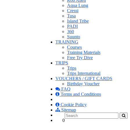
Rob Allen
Aqua Lung
Cressi
Tusa
Island Tribe
PADI
360
Suunto
TRAINING
Courses
Training Materials
Free Try Dive
TRIPS
Trips
Trips International
VOUCHERS / GIFT CARDS
Birthday Voucher
FAQ
Terms and Conditions
Cookie Policy
Sitemap
0