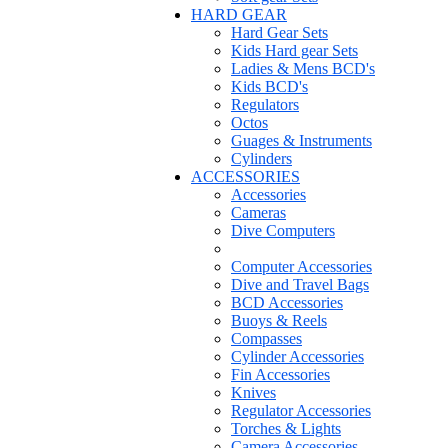
HARD GEAR
Hard Gear Sets
Kids Hard gear Sets
Ladies & Mens BCD's
Kids BCD's
Regulators
Octos
Guages & Instruments
Cylinders
ACCESSORIES
Accessories
Cameras
Dive Computers
Computer Accessories
Dive and Travel Bags
BCD Accessories
Buoys & Reels
Compasses
Cylinder Accessories
Fin Accessories
Knives
Regulator Accessories
Torches & Lights
Camera Accessories