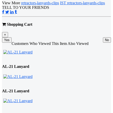
View More
retractors-lanyards-clips
IST retractors-lanyards-clips
TELL TO YOUR FRIENDS
Shopping Cart
×
Yes
No
Customers Who Viewed This Item Also Viewed
AL-21 Lanyard
AL-21 Lanyard