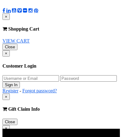
×
Shopping Cart
VIEW CART
Close
×
Customer Login
Register
-
Forgot password?
×
Gift Claim Info
Close
×