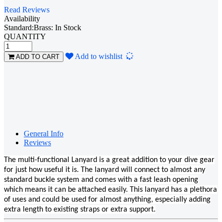
Read Reviews
Availability
Standard:Brass: In Stock
QUANTITY
Loading...
Add to wishlist
ADD TO CART
General Info
Reviews
The multi-functional Lanyard is a great addition to your dive gear
for just how useful it is. The lanyard will connect to almost any
standard buckle system and comes with a fast leash opening
which means it can be attached easily. This lanyard has a plethora
of uses and could be used for almost anything, especially adding
extra length to existing straps or extra support.