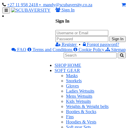
+27 11 958 2418
• mandy@scubaversity.co.za
Sign In
Sign In
Sign In
Register
•
Forgot password?
FAQ
Terms and Conditions
Cookie Policy
Sitemap
SHOP HOME
SOFT GEAR
Masks
Snorkels
Gloves
Ladies Wetsuits
Mens Wetsuits
Kids Wetsuits
Weights & Weight belts
Booties & Socks
Fins
Hoodies & Vests
Soft gear Sets