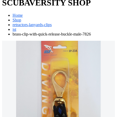
SCUBAVERSITY SHOP
Home
Shop
retractors-lanyards-clips
ist
brass-clip-with-quick-release-buckle-male-7826