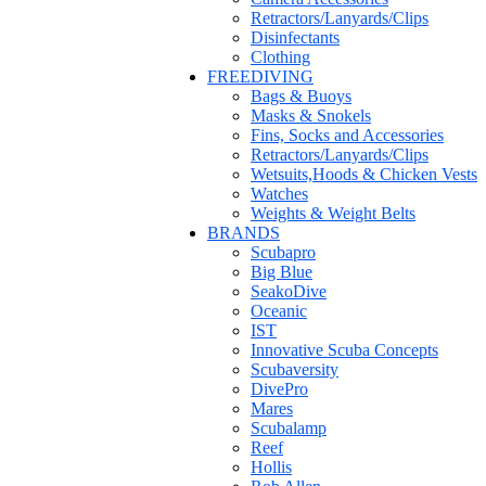
Retractors/Lanyards/Clips
Disinfectants
Clothing
FREEDIVING
Bags & Buoys
Masks & Snokels
Fins, Socks and Accessories
Retractors/Lanyards/Clips
Wetsuits,Hoods & Chicken Vests
Watches
Weights & Weight Belts
BRANDS
Scubapro
Big Blue
SeakoDive
Oceanic
IST
Innovative Scuba Concepts
Scubaversity
DivePro
Mares
Scubalamp
Reef
Hollis