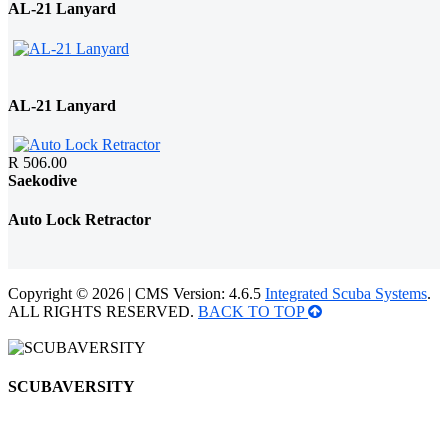
AL-21 Lanyard
AL-21 Lanyard
R 506.00
Saekodive
Auto Lock Retractor
Copyright © 2026 | CMS Version: 4.6.5
Integrated Scuba Systems
.
ALL RIGHTS RESERVED.
BACK TO TOP
SCUBAVERSITY