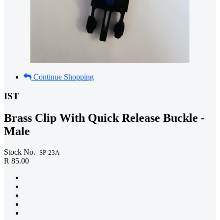
Continue Shopping
IST
Brass Clip With Quick Release Buckle -
Male
Stock No.
SP-23A
R 85.00