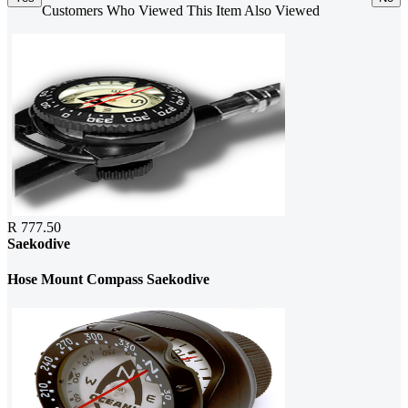
Customers Who Viewed This Item Also Viewed
R 777.50
Saekodive
Hose Mount Compass Saekodive