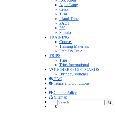
Rob Allen
Aqua Lung
Cressi
Tusa
Island Tribe
PADI
360
Suunto
TRAINING
Courses
Training Materials
Free Try Dive
TRIPS
Trips
Trips International
VOUCHERS / GIFT CARDS
Birthday Voucher
FAQ
Terms and Conditions
Cookie Policy
Sitemap
0