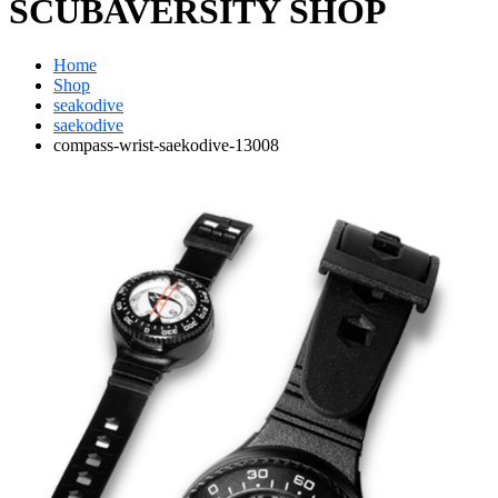
SCUBAVERSITY SHOP
Home
Shop
seakodive
saekodive
compass-wrist-saekodive-13008