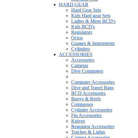
HARD GEAR
Hard Gear Sets
Kids Hard gear Sets
Ladies & Mens BCD's
Kids BCD's
Regulators
Octos
Guages & Instruments
Cylinders
ACCESSORIES
Accessories
Cameras
Dive Computers
Computer Accessories
Dive and Travel Bags
BCD Accessories
Buoys & Reels
Compasses
Cylinder Accessories
Fin Accessories
Knives
Regulator Accessories
Torches & Lights
Camera Accessories