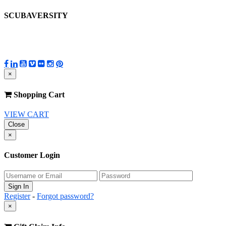
SCUBAVERSITY
×
Shopping Cart
VIEW CART
Close
×
Customer Login
Register
-
Forgot password?
×