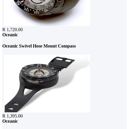
R 1,720.00
Oceanic
Oceanic Swivel Hose Mount Compass
R 1,395.00
Oceanic