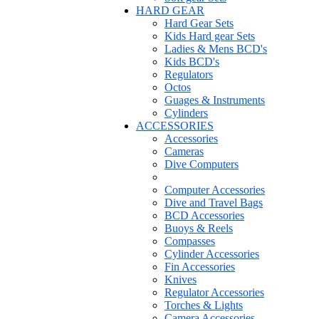
HARD GEAR
Hard Gear Sets
Kids Hard gear Sets
Ladies & Mens BCD's
Kids BCD's
Regulators
Octos
Guages & Instruments
Cylinders
ACCESSORIES
Accessories
Cameras
Dive Computers
Computer Accessories
Dive and Travel Bags
BCD Accessories
Buoys & Reels
Compasses
Cylinder Accessories
Fin Accessories
Knives
Regulator Accessories
Torches & Lights
Camera Accessories