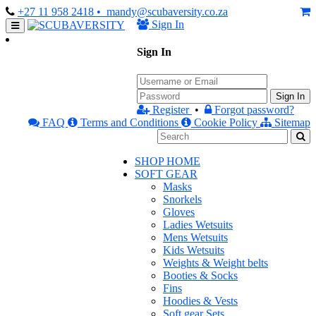
+27 11 958 2418
• mandy@scubaversity.co.za
Sign In
Sign In
Sign In
Register
•
Forgot password?
FAQ
Terms and Conditions
Cookie Policy
Sitemap
SHOP HOME
SOFT GEAR
Masks
Snorkels
Gloves
Ladies Wetsuits
Mens Wetsuits
Kids Wetsuits
Weights & Weight belts
Booties & Socks
Fins
Hoodies & Vests
Soft gear Sets