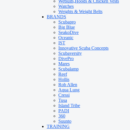
Wetsuits,Hoods & Chicken Vests
Watches
Weights & Weight Belts
BRANDS
Scubapro
Big Blue
SeakoDive
Oceanic
IST
Innovative Scuba Concepts
Scubaversity
DivePro
Mares
Scubalamp
Reef
Hollis
Rob Allen
Aqua Lung
Cressi
Tusa
Island Tribe
PADI
360
Suunto
TRAINING