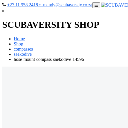
+27 11 958 2418
• mandy@scubaversity.co.za
SCUBAVERSITY SHOP
Home
Shop
compasses
saekodive
hose-mount-compass-saekodive-14596