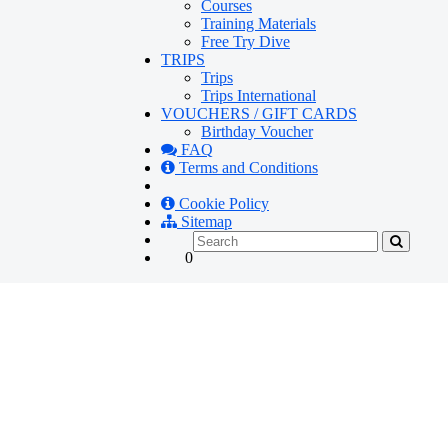
Courses
Training Materials
Free Try Dive
TRIPS
Trips
Trips International
VOUCHERS / GIFT CARDS
Birthday Voucher
FAQ
Terms and Conditions
Cookie Policy
Sitemap
0