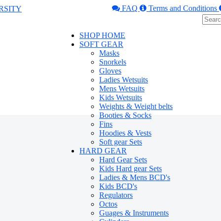
FAQ
Terms and Conditions
SHOP HOME
SOFT GEAR
Masks
Snorkels
Gloves
Ladies Wetsuits
Mens Wetsuits
Kids Wetsuits
Weights & Weight belts
Booties & Socks
Fins
Hoodies & Vests
Soft gear Sets
HARD GEAR
Hard Gear Sets
Kids Hard gear Sets
Ladies & Mens BCD's
Kids BCD's
Regulators
Octos
Guages & Instruments