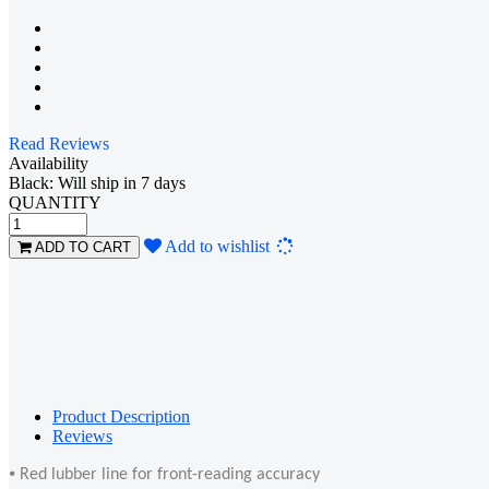
Read Reviews
Availability
Black: Will ship in 7 days
QUANTITY
Loading...
Add to wishlist
ADD TO CART
Product Description
Reviews
⦁ Red lubber line for front-reading accuracy