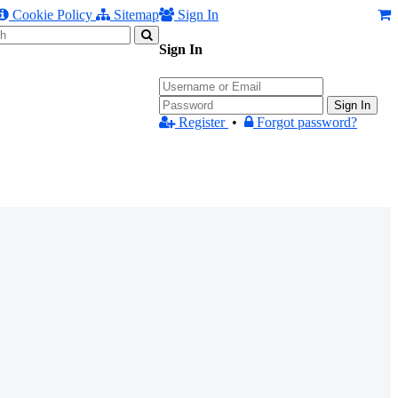
Cookie Policy
Sitemap
Sign In
Sign In
Sign In
Register
•
Forgot password?