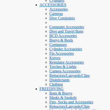
Cylinders
ACCESSORIES
Accessories
Cameras
Dive Computers
Computer Accessories
Dive and Travel Bags
BCD Accessories
Buoys & Reels
Compasses
Cylinder Accessories
Fin Accessories
Knives
Regulator Accessories
Torches & Lights
Camera Accessories
Retractors/Lanyards/Clips
Disinfectants
Clothing
FREEDIVING
Bags & Buoys
Masks & Snokels
Fins, Socks and Accessories
Retractors/Lanyards/Clips