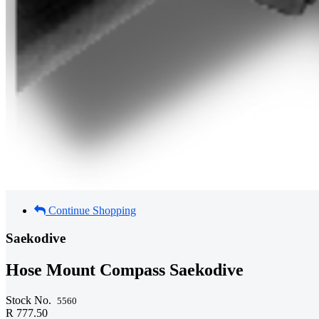
Continue Shopping
Saekodive
Hose Mount Compass Saekodive
Stock No.
5560
R 777.50