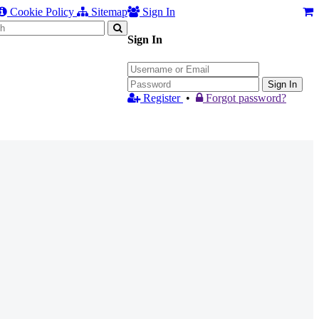
Cookie Policy
Sitemap
Sign In
Sign In
Sign In
Register
•
Forgot password?