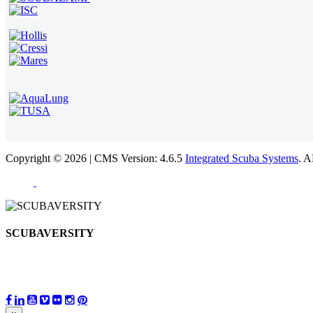
Copyright © 2026 | CMS Version: 4.6.5
Integrated Scuba Systems
. 
SCUBAVERSITY