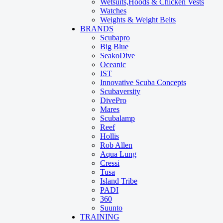
Wetsuits,Hoods & Chicken Vests
Watches
Weights & Weight Belts
BRANDS
Scubapro
Big Blue
SeakoDive
Oceanic
IST
Innovative Scuba Concepts
Scubaversity
DivePro
Mares
Scubalamp
Reef
Hollis
Rob Allen
Aqua Lung
Cressi
Tusa
Island Tribe
PADI
360
Suunto
TRAINING