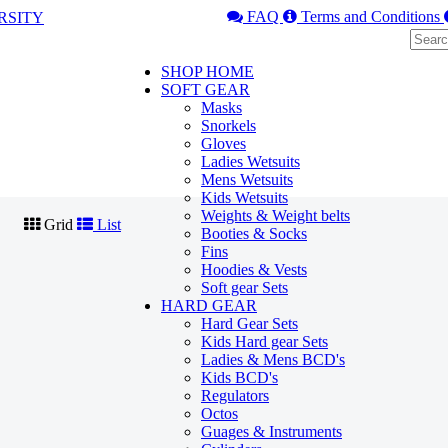
FAQ
Terms and Conditions
SHOP HOME
SOFT GEAR
Masks
Snorkels
Gloves
Ladies Wetsuits
Mens Wetsuits
Kids Wetsuits
Weights & Weight belts
Grid
List
Booties & Socks
Fins
Hoodies & Vests
Soft gear Sets
HARD GEAR
Hard Gear Sets
Kids Hard gear Sets
Ladies & Mens BCD's
Kids BCD's
Regulators
Octos
Guages & Instruments