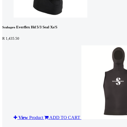
Everflex Hd 5/3 Seal Xs/S
Scubapro
R 1,435.50
View
Product
ADD TO CART