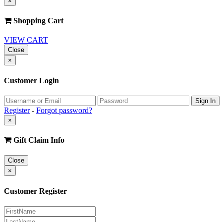
×
Shopping Cart
VIEW CART
Close
×
Customer Login
Register
-
Forgot password?
×
Gift Claim Info
Close
×
Customer Register