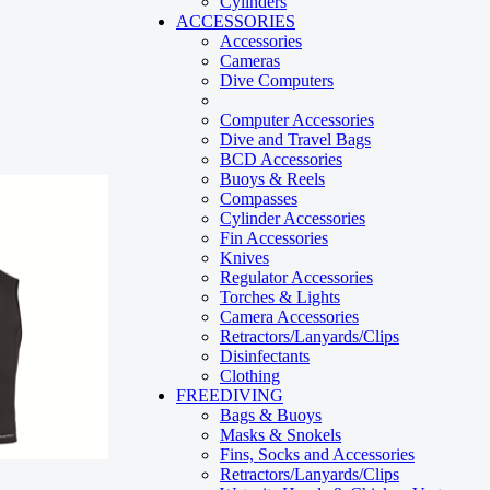
Cylinders
ACCESSORIES
Accessories
Cameras
Dive Computers
Computer Accessories
Dive and Travel Bags
BCD Accessories
Buoys & Reels
Compasses
Cylinder Accessories
Fin Accessories
Knives
Regulator Accessories
Torches & Lights
Camera Accessories
Retractors/Lanyards/Clips
Disinfectants
Clothing
FREEDIVING
Bags & Buoys
Masks & Snokels
Fins, Socks and Accessories
Retractors/Lanyards/Clips