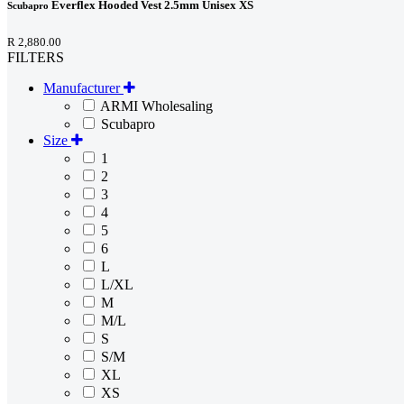
Everflex Hooded Vest 2.5mm Unisex XS
Scubapro
R 2,880.00
FILTERS
Manufacturer
ARMI Wholesaling
Scubapro
Size
1
2
3
4
5
6
L
L/XL
M
M/L
S
S/M
XL
XS