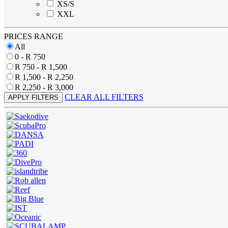
XS/S
XXL
PRICES RANGE
All
0 - R 750
R 750 - R 1,500
R 1,500 - R 2,250
R 2,250 - R 3,000
CLEAR ALL FILTERS
APPLY FILTERS