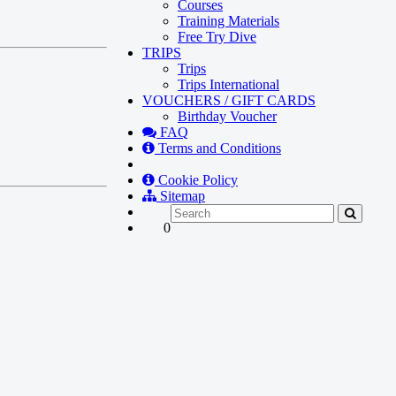
Courses
Training Materials
Free Try Dive
TRIPS
Trips
Trips International
VOUCHERS / GIFT CARDS
Birthday Voucher
FAQ
Terms and Conditions
Cookie Policy
Sitemap
0