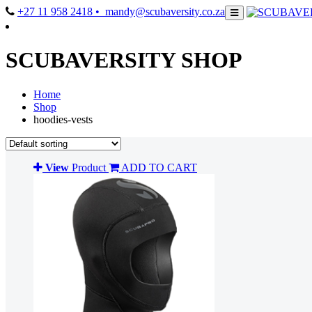
+27 11 958 2418
• mandy@scubaversity.co.za
SCUBAVERSITY SHOP
Home
Shop
hoodies-vests
View
Product
ADD TO CART