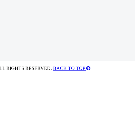
ALL RIGHTS RESERVED.
BACK TO TOP